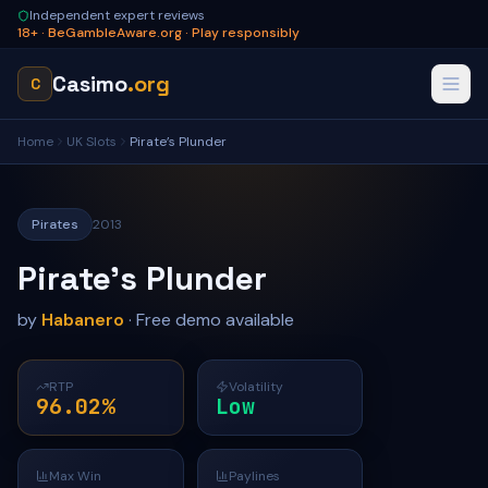
Independent expert reviews
18+ · BeGambleAware.org · Play responsibly
Casimo
.org
C
Home
UK Slots
Pirate’s Plunder
Pirates
2013
Pirate’s Plunder
by
Habanero
· Free demo available
RTP
Volatility
96.02%
Low
Max Win
Paylines