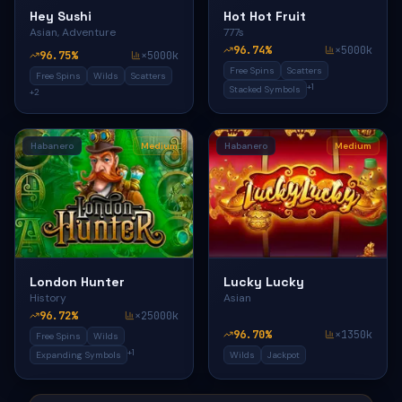
Hey Sushi
Hot Hot Fruit
Asian, Adventure
777s
96.74
%
×
5000k
96.75
%
×
5000k
Free Spins
Scatters
Free Spins
Wilds
Scatters
+
1
Stacked Symbols
+
2
Habanero
Medium
Habanero
Medium
London Hunter
Lucky Lucky
History
Asian
96.72
%
×
25000k
96.70
%
×
1350k
Free Spins
Wilds
+
1
Expanding Symbols
Wilds
Jackpot