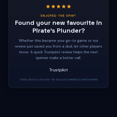
ENJOYED THE SPIN?
Found your new favourite in
Pirate’s Plunder?
Whether this became your go-to game or our
review just saved you from a dud, let other players
know. A quick Trustpilot review helps the next
spinner make a better call.
Trustpilot
Takes about a minute · No account needed to read reviews