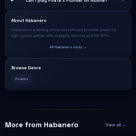
+
Can I play Pirate’s Plunder on mobile?
About
Habanero
Habanero
is a leading online slot software provider known for
high-quality games with engaging features and fair RTPs.
All
Habanero
slots →
Browse Genre
Pirates
More from Habanero
View all →