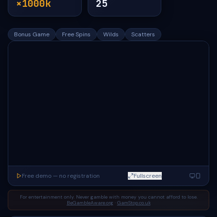
×1000k
25
Bonus Game
Free Spins
Wilds
Scatters
Free demo — no registration
Fullscreen
For entertainment only. Never gamble with money you cannot afford to lose.
BeGambleAware.org
·
GamStop.co.uk