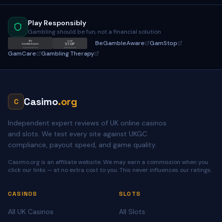
Play Responsibly
Gambling should be fun, not a financial solution
BeGambleAware
GamStop
Be
GAM
STOP
GambleAware
gamstop.co.uk
begambleaware.org
GamCare
Gambling Therapy
Casimo
.org
C
Independent expert reviews of UK online casinos
and slots. We test every site against UKGC
compliance, payout speed, and game quality.
Casimo.org is an affiliate website. We may earn a commission when you
click our links — at no extra cost to you. This never influences our ratings.
CASINOS
SLOTS
All UK Casinos
All Slots