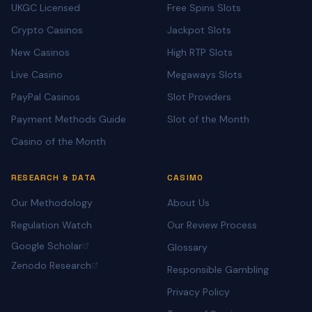
UKGC Licensed
Free Spins Slots
Crypto Casinos
Jackpot Slots
New Casinos
High RTP Slots
Live Casino
Megaways Slots
PayPal Casinos
Slot Providers
Payment Methods Guide
Slot of the Month
Casino of the Month
RESEARCH & DATA
CASIMO
Our Methodology
About Us
Regulation Watch
Our Review Process
Google Scholar
Glossary
Zenodo Research
Responsible Gambling
Privacy Policy