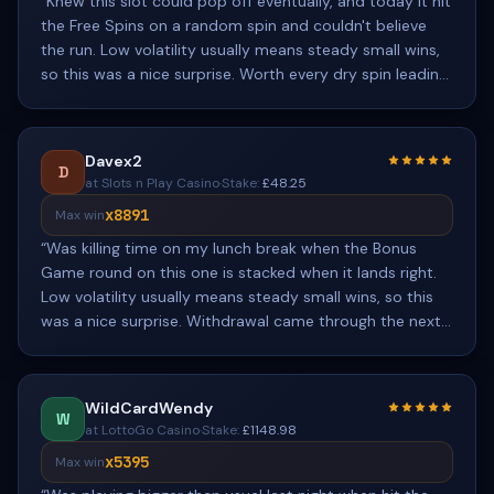
“
Knew this slot could pop off eventually, and today it hit
the Free Spins on a random spin and couldn't believe
the run. Low volatility usually means steady small wins,
so this was a nice surprise. Worth every dry spin leading
up to it, honestly.
”
Davex2
D
at Slots n Play Casino
·
Stake:
£48.25
x8891
Max win
“
Was killing time on my lunch break when the Bonus
Game round on this one is stacked when it lands right.
Low volatility usually means steady small wins, so this
was a nice surprise. Withdrawal came through the next
morning, sorted.
”
WildCardWendy
W
at LottoGo Casino
·
Stake:
£1148.98
x5395
Max win