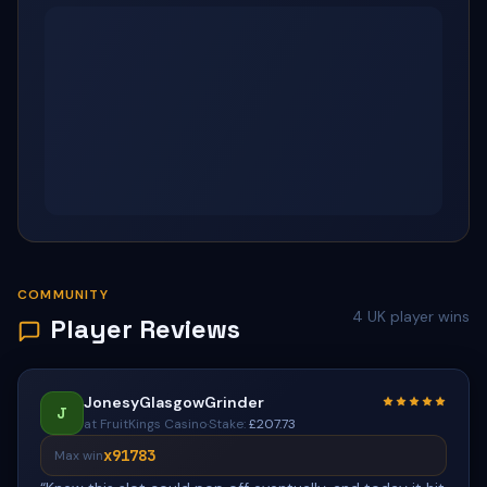
COMMUNITY
4
UK player wins
Player Reviews
JonesyGlasgowGrinder
J
at FruitKings Casino
·
Stake:
£207.73
x91783
Max win