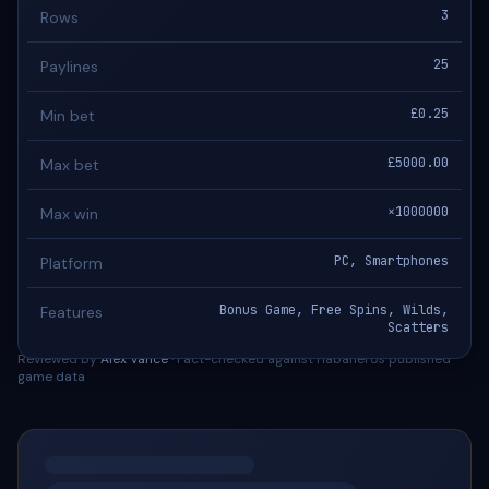
3
Rows
25
Paylines
£0.25
Min bet
£5000.00
Max bet
×1000000
Max win
PC, Smartphones
Platform
Bonus Game, Free Spins, Wilds,
Features
Scatters
Reviewed by
Alex Vance
·
Fact-checked against
Habanero
's published
game data