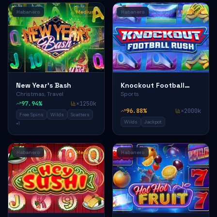
Habanero
Medium
Habanero
Medium
New Year’s Bash
Knockout Football
Christmas, Travel
Sports
Rush
97.94
%
×
1250k
96.88
%
×
2000k
Free Spins
Wilds
Scatters
Wilds
Jackpot
+
1
Habanero
Medium
Habanero
High