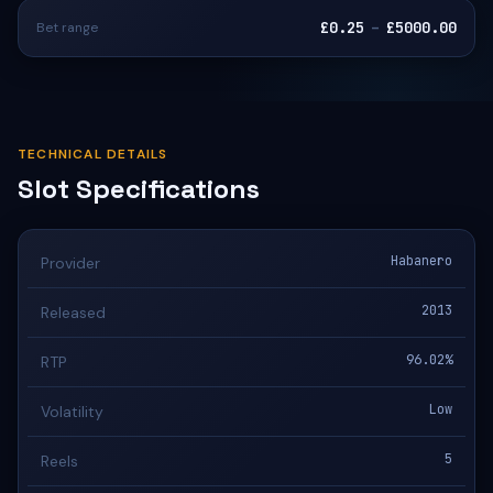
£
0.25
–
£
5000.00
Bet range
TECHNICAL DETAILS
Slot Specifications
Habanero
Provider
2013
Released
96.02%
RTP
Low
Volatility
5
Reels