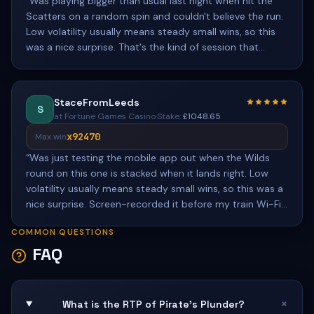
“
Was playing bigger than usual last night when hit the
Scatters on a random spin and couldn't believe the run.
Low volatility usually means steady small wins, so this
was a nice surprise. That's the kind of session that
makes the bad ones worth it.
”
StaceFromLeeds
S
at Fortune Games Casino
·
Stake:
£1048.65
x92470
Max win
“
Was just testing the mobile app out when the Wilds
round on this one is stacked when it lands right. Low
volatility usually means steady small wins, so this was a
nice surprise. Screen-recorded it before my train Wi-Fi
cut out.
”
COMMON QUESTIONS
FAQ
+
What is the RTP of Pirate’s Plunder?