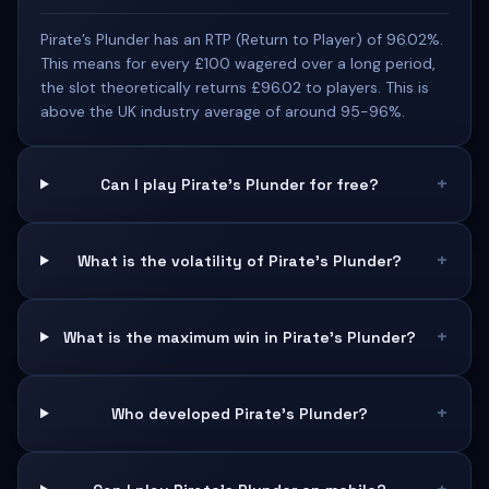
Pirate’s Plunder has an RTP (Return to Player) of 96.02%.
This means for every £100 wagered over a long period,
the slot theoretically returns £96.02 to players. This is
above the UK industry average of around 95-96%.
+
Can I play Pirate’s Plunder for free?
+
What is the volatility of Pirate’s Plunder?
+
What is the maximum win in Pirate’s Plunder?
+
Who developed Pirate’s Plunder?