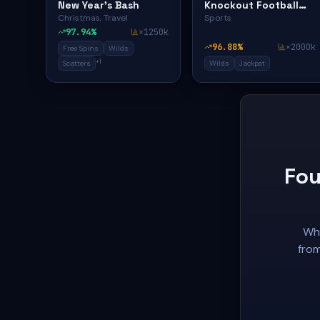
New Year’s Bash
Knockout Football
Christmas, Travel
Sports
Rush
97.94
%
×
1250k
96.88
%
×
2000k
Free Spins
Wilds
+
1
Scatters
Wilds
Jackpot
Fou
Whe
from