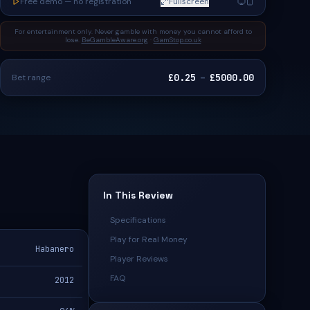
Free demo — no registration
Fullscreen
For entertainment only. Never gamble with money you cannot afford to
lose.
BeGambleAware.org
·
GamStop.co.uk
£
0.25
–
£
5000.00
Bet range
In This Review
Specifications
Play for Real Money
Habanero
Player Reviews
FAQ
2012