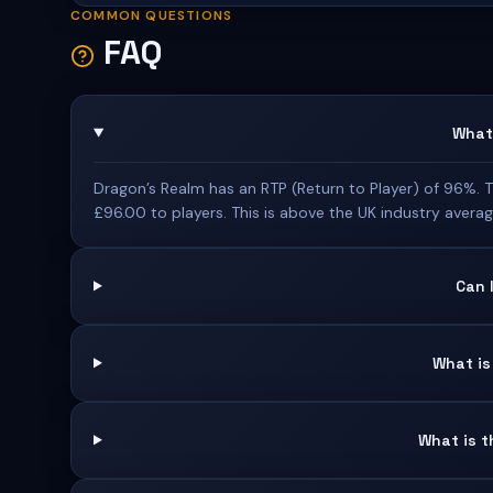
COMMON QUESTIONS
FAQ
What
Dragon’s Realm has an RTP (Return to Player) of 96%. T
£96.00 to players. This is above the UK industry aver
Can 
What is
What is 