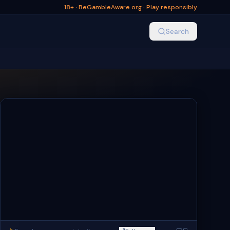
18+ · BeGambleAware.org · Play responsibly
Search