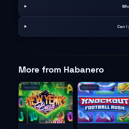
Who
Can I
More from Habanero
Habanero
Medium
Habanero
Medium