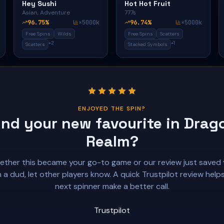
Hey Sushi
Hot Hot Fruit
Asian, Adventure
777s
96.75
%
×
5000k
96.74
%
×
5000k
Free Spins
Wilds
Free Spins
Scatters
+
2
+
1
Scatters
Stacked Symbols
ENJOYED THE SPIN?
nd your new favourite in Drag
Realm?
ther this became your go-to game or our review just saved
 a dud, let other players know. A quick Trustpilot review help
next spinner make a better call.
Trustpilot