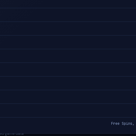
Free Spins,
hed game data