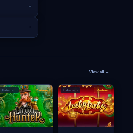
+
+
View all →
Habanero
Medium
Habanero
Medium