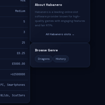
96%
About
Habanero
Medium
Habanero
is a leading online slot
software provider known for high-
quality games with engaging features
5
and fair RTPs.
3
All
Habanero
slots →
25
Browse Genre
£0.25
Dragons
History
£5000.00
×61500000
PC, Smartphones
 Wilds, Scatters