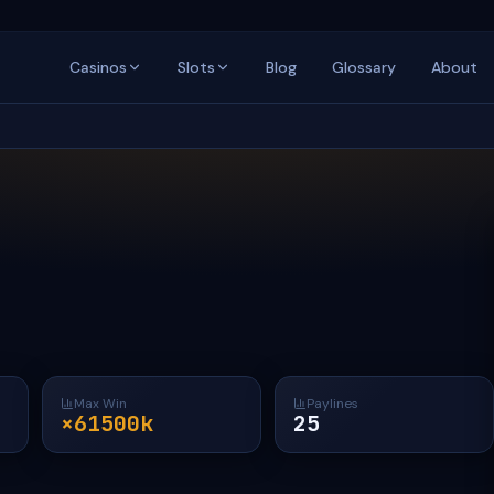
Casinos
Slots
Blog
Glossary
About
Max Win
Paylines
×61500k
25