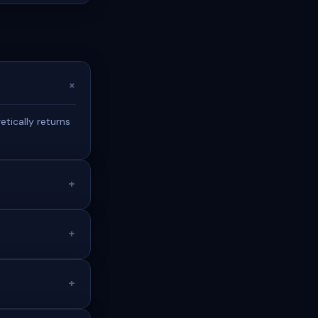
+
tically returns
+
+
+