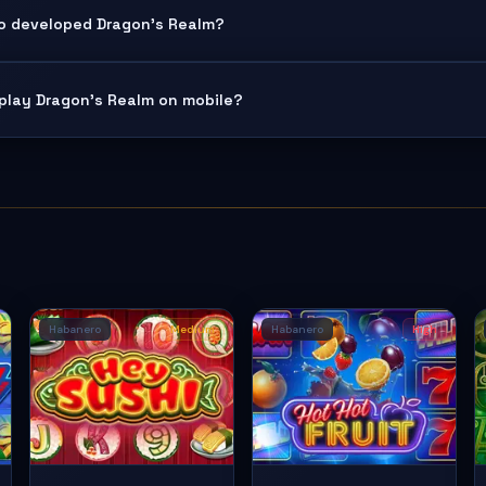
 developed Dragon’s Realm?
 play Dragon’s Realm on mobile?
Habanero
Medium
Habanero
High