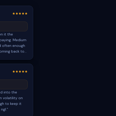
n it the
 paying. Medium
und often enough
 coming back to
d into the
 volatility on
gh to keep it
 ngl.
”