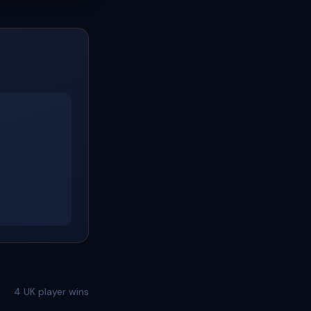
4
UK player wins