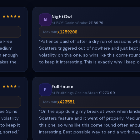
NightOwl
N
at BOF Casino
·
Stake:
£1189.79
x1259208
Max win
e Free
“
Patience paid off after a dry run of sessions whe
Medium
Scatters triggered out of nowhere and just kept
en enough
volatility on this one, so wins like this come ro
makes the
to keep it interesting. This is exactly why I keep
this one.
”
FullHouse
F
at FruitKings Casino
·
Stake:
£1270.99
x423551
Max win
ree Spins
“
On the app during my break at work when lande
volatility
Scatters feature and it went off properly. Medium
to keep it
this one, so wins like this come round often enou
, sorted.
”
interesting. Best possible way to end a work day,