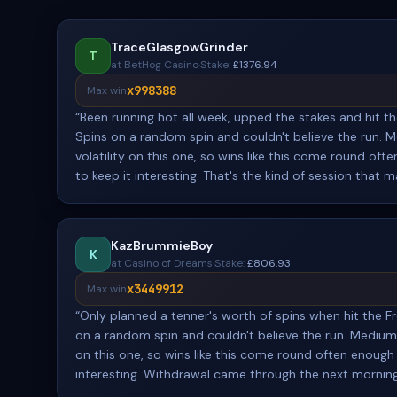
TraceGlasgowGrinder
T
at BetHog Casino
·
Stake:
£1376.94
x998388
Max win
“
Been running hot all week, upped the stakes and hit th
Spins on a random spin and couldn't believe the run. 
volatility on this one, so wins like this come round oft
to keep it interesting. That's the kind of session that 
bad ones worth it.
”
KazBrummieBoy
K
at Casino of Dreams
·
Stake:
£806.93
x3449912
Max win
“
Only planned a tenner's worth of spins when hit the F
on a random spin and couldn't believe the run. Medium 
on this one, so wins like this come round often enough 
interesting. Withdrawal came through the next morning