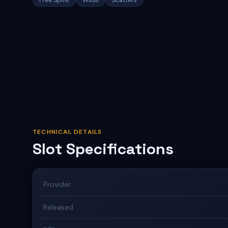
Free Spins
Wilds
Scatters
TECHNICAL DETAILS
Slot Specifications
Provider
Released