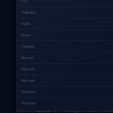
RTP
Volatility
Reels
Rows
Paylines
Min bet
Max bet
Max win
Platform
Features
Reviewed by
Alex Vance
·
Fact-checked against
Habanero
's publis