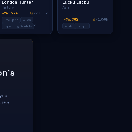
London Hunter
Lucky Lucky
History
Asian
96.72
%
×
25000k
96.70
%
×
1350k
Free Spins
Wilds
+
1
Expanding Symbols
Wilds
Jackpot
on’s
 you
s the