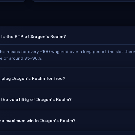
 is the RTP of Dragon’s Realm?
his means for every £100 wagered over a long period, the slot theore
age of around 95-96%.
I play Dragon’s Realm for free?
 the volatility of Dragon’s Realm?
the maximum win in Dragon’s Realm?