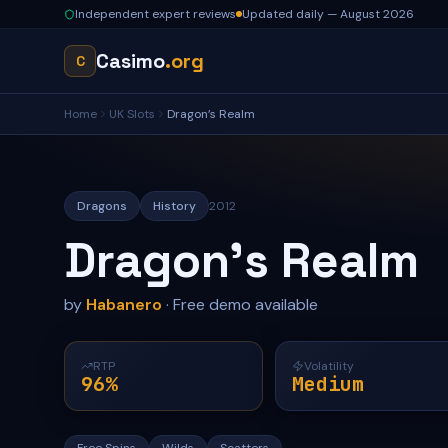
Independent expert reviews
Updated daily —
August 2026
Casimo
.org
C
Home
UK Slots
Dragon’s Realm
Dragons
History
2012
Dragon’s Realm
by
Habanero
· Free demo available
RTP
Volatility
96%
Medium