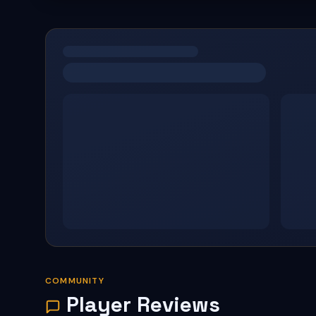
COMMUNITY
Player Reviews