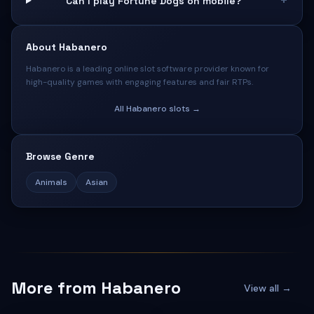
+
Can I play Fortune Dogs on mobile?
About
Habanero
Habanero
is a leading online slot software provider known for
high-quality games with engaging features and fair RTPs.
All
Habanero
slots →
Browse Genre
Animals
Asian
More from Habanero
View all →