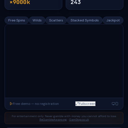
×9000k
243
Free Spins
Wilds
Scatters
Stacked Symbols
Jackpot
Free demo — no registration
Fullscreen
For entertainment only. Never gamble with money you cannot afford to lose.
BeGambleAware.org
·
GamStop.co.uk