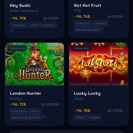
Hey Sushi
Hot Hot Fruit
Asian, Adventure
777s
96.74
%
×
5000k
96.75
%
×
5000k
Free Spins
Scatters
Free Spins
Wilds
Scatters
+
1
Stacked Symbols
+
2
Habanero
Medium
Habanero
Medium
London Hunter
Lucky Lucky
History
Asian
96.72
%
×
25000k
96.70
%
×
1350k
Free Spins
Wilds
+
1
Expanding Symbols
Wilds
Jackpot