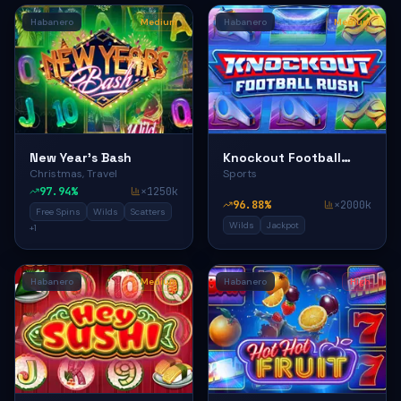
Habanero
Medium
Habanero
Medium
New Year’s Bash
Knockout Football
Christmas, Travel
Sports
Rush
97.94
%
×
1250k
96.88
%
×
2000k
Free Spins
Wilds
Scatters
Wilds
Jackpot
+
1
Habanero
Medium
Habanero
High