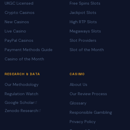
UKGC Licensed
Free Spins Slots
Crypto Casinos
Jackpot Slots
New Casinos
High RTP Slots
Live Casino
Megaways Slots
PayPal Casinos
Slot Providers
Payment Methods Guide
Slot of the Month
Casino of the Month
RESEARCH & DATA
CASIMO
Our Methodology
About Us
Regulation Watch
Our Review Process
Google Scholar
Glossary
Zenodo Research
Responsible Gambling
Privacy Policy