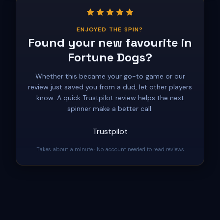
ENJOYED THE SPIN?
Found your new favourite in
Fortune Dogs?
Whether this became your go-to game or our
review just saved you from a dud, let other players
know. A quick Trustpilot review helps the next
spinner make a better call.
Trustpilot
Takes about a minute · No account needed to read reviews