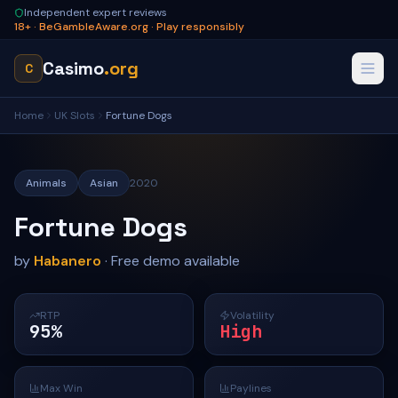
Independent expert reviews
18+ · BeGambleAware.org · Play responsibly
Casimo
.org
C
Home
UK Slots
Fortune Dogs
Animals
Asian
2020
Fortune Dogs
by
Habanero
· Free demo available
RTP
Volatility
95%
High
Max Win
Paylines