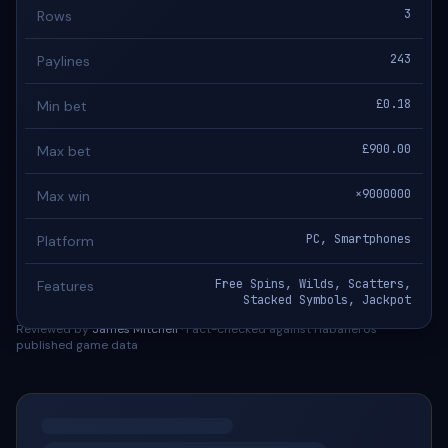
3
Rows
243
Paylines
£0.18
Min bet
£900.00
Max bet
×9000000
Max win
PC, Smartphones
Platform
Free Spins, Wilds, Scatters,
Features
Stacked Symbols, Jackpot
Reviewed by
James Mitchell
·
Fact-checked against
Habanero
's
published game data