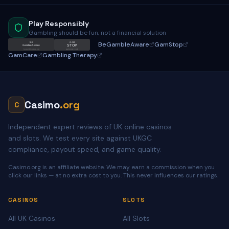
Play Responsibly
Gambling should be fun, not a financial solution
BeGambleAware
GamStop
Be
GAM
STOP
GambleAware
gamstop.co.uk
begambleaware.org
GamCare
Gambling Therapy
Casimo
.org
C
Independent expert reviews of UK online casinos
and slots. We test every site against UKGC
compliance, payout speed, and game quality.
Casimo.org is an affiliate website. We may earn a commission when you
click our links — at no extra cost to you. This never influences our ratings.
CASINOS
SLOTS
All UK Casinos
All Slots