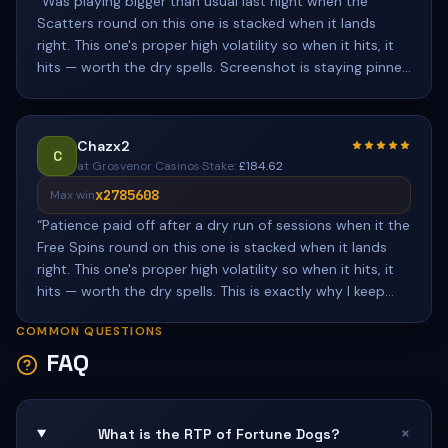
“
Was playing bigger than usual last night when the
Scatters round on this one is stacked when it lands
right. This one's proper high volatility so when it hits, it
hits — worth the dry spells. Screenshot is staying pinned
in the group chat.
”
Chazx2
C
at Grosvenor Casinos
·
Stake:
£184.62
x2785608
Max win
“
Patience paid off after a dry run of sessions when it the
Free Spins round on this one is stacked when it lands
right. This one's proper high volatility so when it hits, it
hits — worth the dry spells. This is exactly why I keep
coming back to this one.
”
COMMON QUESTIONS
FAQ
+
What is the RTP of Fortune Dogs?