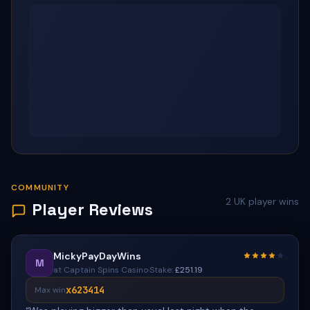
COMMUNITY
2
UK player wins
Player Reviews
MickyPayDayWins
M
at Captain Spins Casino
·
Stake:
£251.19
x623414
Max win