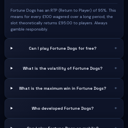
Fortune Dogs has an RTP (Return to Player) of 95%. This
means for every £100 wagered over a long period, the
slot theoretically returns £95.00 to players. Always
gamble responsibly.
+
Can I play Fortune Dogs for free?
+
What is the volatility of Fortune Dogs?
+
What is the maximum win in Fortune Dogs?
+
Who developed Fortune Dogs?