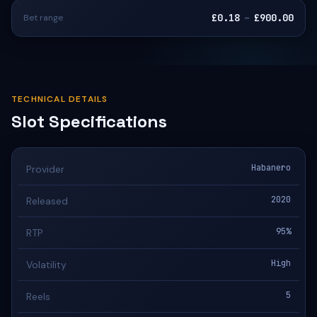
£
0.18
–
£
900.00
Bet range
TECHNICAL DETAILS
Slot Specifications
Habanero
Provider
2020
Released
95%
RTP
High
Volatility
5
Reels