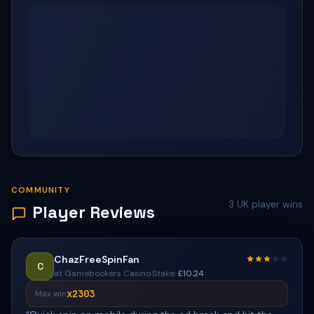
COMMUNITY
3
UK player wins
Player Reviews
ChazFreeSpinFan
C
at Gamebookers Casino
·
Stake:
£10.24
x2303
Max win