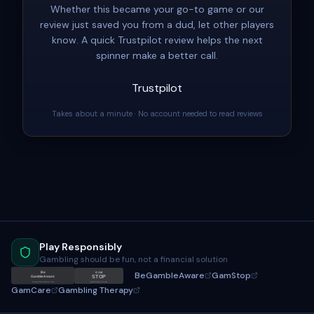
Whether this became your go-to game or our
review just saved you from a dud, let other players
know. A quick Trustpilot review helps the next
spinner make a better call.
Trustpilot
Takes about a minute · No account needed to read reviews
Play Responsibly
Gambling should be fun, not a financial solution
BeGambleAware
GamStop
Be
GAM
STOP
GambleAware
gamstop.co.uk
begambleaware.org
GamCare
Gambling Therapy