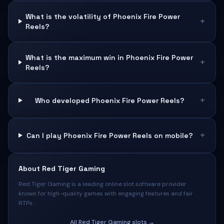
What is the volatility of Phoenix Fire Power
+
Reels?
What is the maximum win in Phoenix Fire Power
+
Reels?
+
Who developed Phoenix Fire Power Reels?
+
Can I play Phoenix Fire Power Reels on mobile?
About
Red Tiger Gaming
Red Tiger Gaming
is a leading online slot software provider
known for high-quality games with engaging features and fair
RTPs.
All
Red Tiger Gaming
slots →