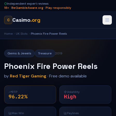
Independent expert reviews
18+ · BeGambleAware.org · Play responsibly
Casimo
.org
C
Home
UK Slots
Phoenix Fire Power Reels
Gems & Jewels
Treasure
2019
Phoenix Fire Power Reels
by
Red Tiger Gaming
· Free demo available
RTP
Volatility
96.22%
High
Max Win
Paylines