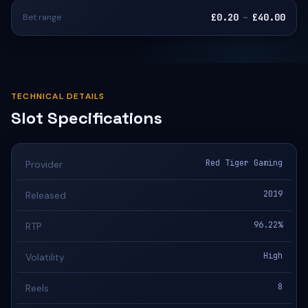
£
0.20
–
£
40.00
Bet range
TECHNICAL DETAILS
Slot Specifications
Red Tiger Gaming
Provider
2019
Released
96.22%
RTP
High
Volatility
8
Reels