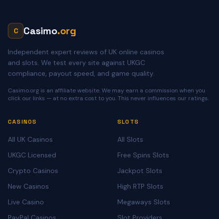
Casimo
.org
C
Independent expert reviews of UK online casinos
and slots. We test every site against UKGC
compliance, payout speed, and game quality.
Casimo.org is an affiliate website. We may earn a commission when you
click our links — at no extra cost to you. This never influences our ratings.
CASINOS
SLOTS
All UK Casinos
All Slots
UKGC Licensed
Free Spins Slots
Crypto Casinos
Jackpot Slots
New Casinos
High RTP Slots
Live Casino
Megaways Slots
PayPal Casinos
Slot Providers