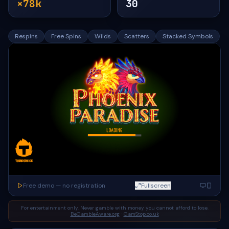
×78k
30
Respins
Free Spins
Wilds
Scatters
Stacked Symbols
Free demo — no registration
Fullscreen
For entertainment only. Never gamble with money you cannot afford to lose.
BeGambleAware.org
·
GamStop.co.uk