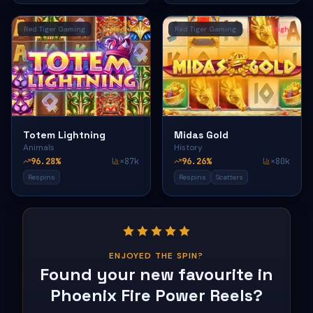
Red Tiger Gaming
Medium
Red Tiger Gaming
High
Totem Lightning
Midas Gold
Animals
History
96.28
%
×
87k
96.26
%
×
80k
Respins
Respins
Scatters
ENJOYED THE SPIN?
Found your new favourite in
Phoenix Fire Power Reels?