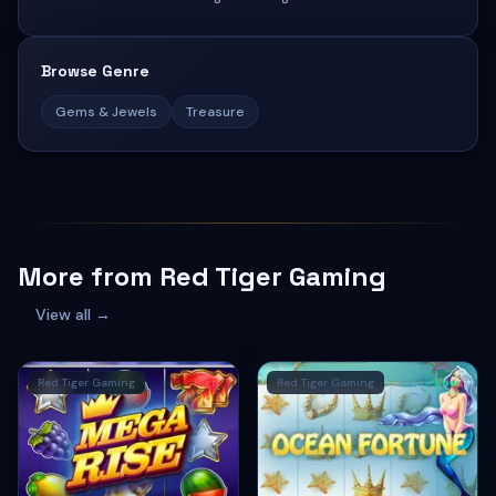
Browse Genre
Gems & Jewels
Treasure
More from Red Tiger Gaming
View all →
Red Tiger Gaming
High
Red Tiger Gaming
Low