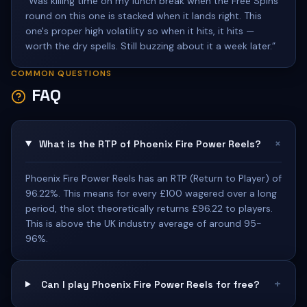
“
Was killing time on my lunch break when the Free Spins
round on this one is stacked when it lands right. This
one's proper high volatility so when it hits, it hits —
worth the dry spells. Still buzzing about it a week later.
”
COMMON QUESTIONS
FAQ
+
What is the RTP of Phoenix Fire Power Reels?
Phoenix Fire Power Reels has an RTP (Return to Player) of
96.22%. This means for every £100 wagered over a long
period, the slot theoretically returns £96.22 to players.
This is above the UK industry average of around 95-
96%.
+
Can I play Phoenix Fire Power Reels for free?