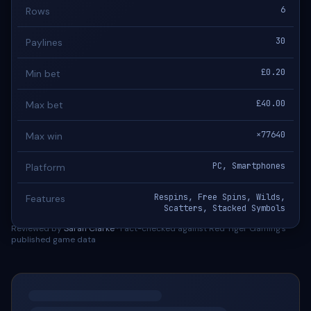
6
Rows
30
Paylines
£0.20
Min bet
£40.00
Max bet
×77640
Max win
PC, Smartphones
Platform
Respins, Free Spins, Wilds,
Features
Scatters, Stacked Symbols
Reviewed by
Sarah Clarke
·
Fact-checked against
Red Tiger Gaming
's
published game data