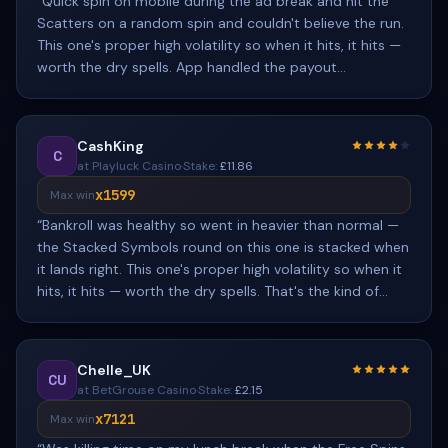
“
Quick spin on mobile during the ad break and hit the
Scatters on a random spin and couldn't believe the run.
This one's proper high volatility so when it hits, it hits —
worth the dry spells. App handled the payout
notification instantly, nice touch.
”
CashKing
C
at Playluck Casino
·
Stake:
£11.86
x1599
Max win
“
Bankroll was healthy so went in heavier than normal —
the Stacked Symbols round on this one is stacked when
it lands right. This one's proper high volatility so when it
hits, it hits — worth the dry spells. That's the kind of
session that makes the bad ones worth it.
”
Chelle_UK
CU
at BetGrouse Casino
·
Stake:
£2.15
x7121
Max win