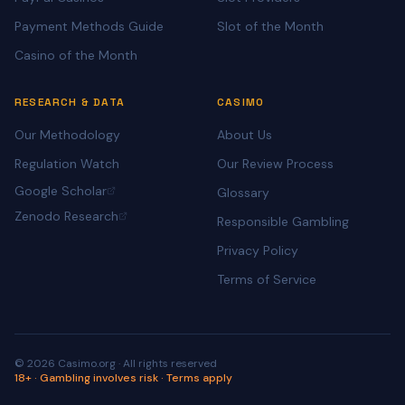
Payment Methods Guide
Slot of the Month
Casino of the Month
RESEARCH & DATA
CASIMO
Our Methodology
About Us
Regulation Watch
Our Review Process
Google Scholar
Glossary
Zenodo Research
Responsible Gambling
Privacy Policy
Terms of Service
©
2026
Casimo.org · All rights reserved
18+ · Gambling involves risk · Terms apply