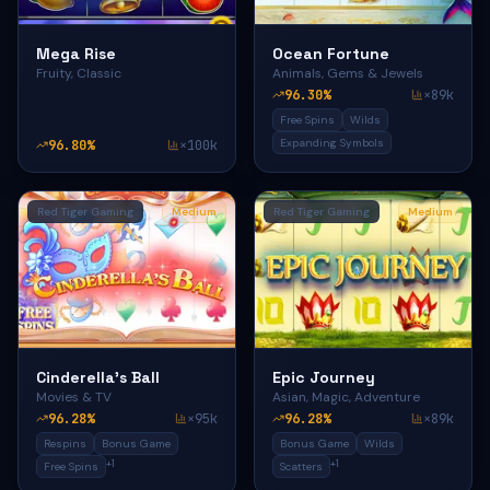
Mega Rise
Ocean Fortune
Fruity, Classic
Animals, Gems & Jewels
96.30
%
×
89k
Free Spins
Wilds
Expanding Symbols
96.80
%
×
100k
Red Tiger Gaming
Medium
Red Tiger Gaming
Medium
Cinderella’s Ball
Epic Journey
Movies & TV
Asian, Magic, Adventure
96.28
%
×
95k
96.28
%
×
89k
Respins
Bonus Game
Bonus Game
Wilds
+
1
+
1
Free Spins
Scatters