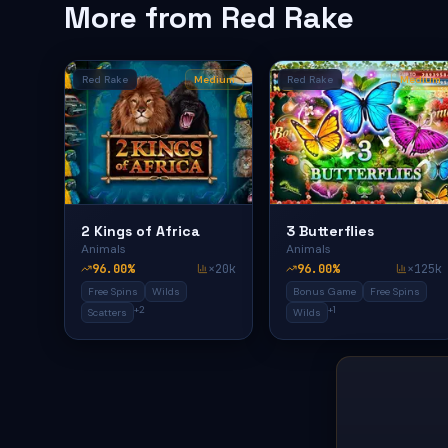
More from Red Rake
Red Rake
Medium
Red Rake
Medium
2 Kings of Africa
3 Butterflies
Animals
Animals
96.00
%
×
20k
96.00
%
×
125k
Free Spins
Wilds
Bonus Game
Free Spins
+
2
+
1
Scatters
Wilds