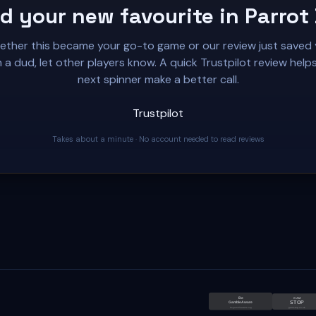
d your new favourite in Parrot
ther this became your go-to game or our review just saved
 a dud, let other players know. A quick Trustpilot review help
next spinner make a better call.
Trustpilot
Takes about a minute · No account needed to read reviews
Be
GAM
STOP
GambleAware
gamstop.co.uk
begambleaware.org