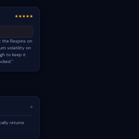
t the Respins on
um volatility on
gh to keep it
ocked.
”
+
ally returns