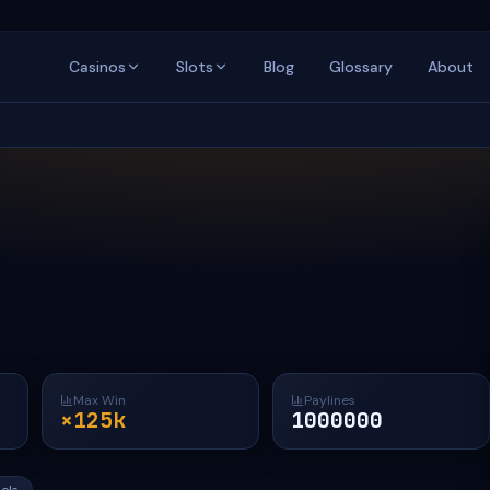
Casinos
Slots
Blog
Glossary
About
Max Win
Paylines
×125k
1000000