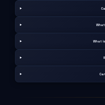
Ca
What 
What i
Can