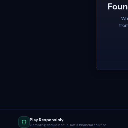
Foun
Whe
from
Play Responsibly
Gambling should be fun, not a financial solution