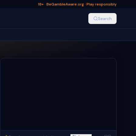
18+ · BeGambleAware.org · Play responsibly
Search