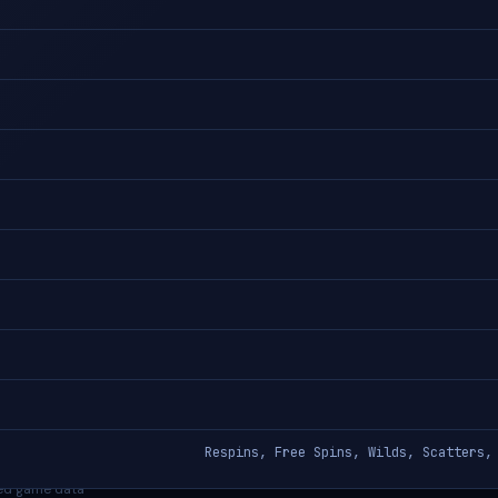
Respins, Free Spins, Wilds, Scatters,
hed game data