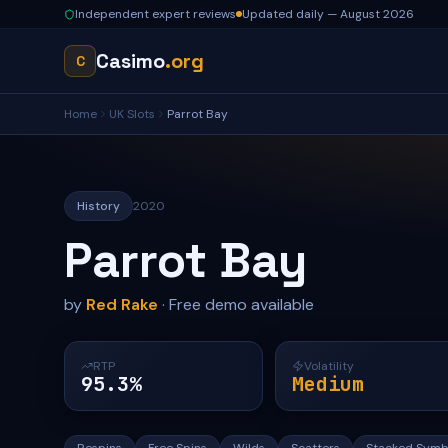
Independent expert reviews
Updated daily —
August 2026
Casimo
.org
C
Home
UK Slots
Parrot Bay
History
2020
Parrot Bay
by
Red Rake
· Free demo available
RTP
Volatility
95.3%
Medium