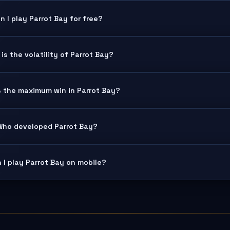
n I play Parrot Bay for free?
is the volatility of Parrot Bay?
s the maximum win in Parrot Bay?
Who developed Parrot Bay?
 I play Parrot Bay on mobile?