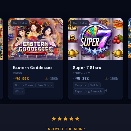
Red Rake
Medium
Red Rake
Medium
Eastern Goddesses
Super 7 Stars
Asian
Fruity, 777s
96.00
%
×
150k
95.89
%
×
150k
Bonus Game
Free Spins
Respins
Wilds
+
1
+
1
Wilds
Expanding Symbols
ENJOYED THE SPIN?