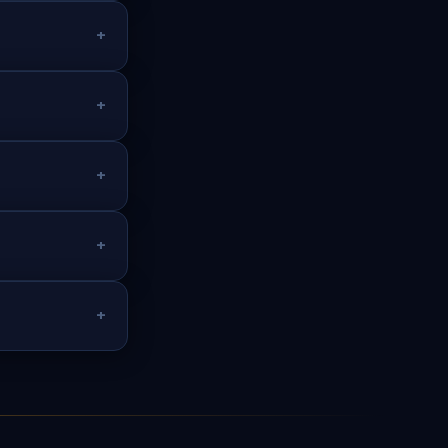
+
+
+
+
+