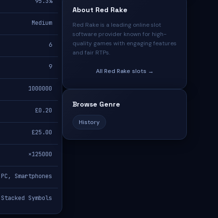
95.3%
About
Red Rake
Medium
Red Rake
is a leading online slot
software provider known for high-
quality games with engaging features
6
and fair RTPs.
9
All
Red Rake
slots →
1000000
Browse Genre
£0.20
History
£25.00
×125000
PC, Smartphones
 Stacked Symbols