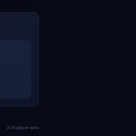
2
UK player wins