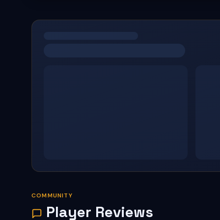
COMMUNITY
Player Reviews