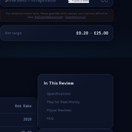
Free demo — no registration
Fullscreen
For entertainment only. Never gamble with money you cannot afford to
lose.
BeGambleAware.org
·
GamStop.co.uk
£
0.20
–
£
25.00
Bet range
In This Review
Specifications
Play for Real Money
Red Rake
Player Reviews
FAQ
2020