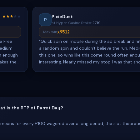
PixieDust
P
at Hyper Casino
·
Stake:
£7.19
x9512
Max win
e Free
“
Quick spin on mobile during the ad break and hi
Medium
a random spin and couldn't believe the run. Medi
en enough
this one, so wins like this come round often enou
makes the
interesting. Nearly missed my stop I was that sh
at is the RTP of Parrot Bay?
 means for every £100 wagered over a long period, the slot theoretic