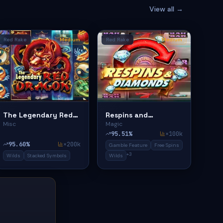
View all →
Red Rake
Medium
Red Rake
Medium
The Legendary Red
Respins and
Misc
Magic
Dragon
Diamonds
95.51
%
×
100k
95.60
%
×
200k
Gamble Feature
Free Spins
+
3
Wilds
Stacked Symbols
Wilds