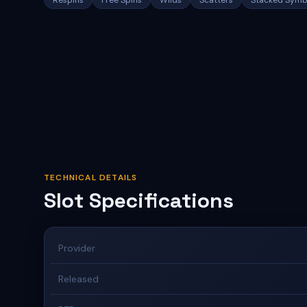
Respins
Free Spins
Wilds
Scatters
Stacked Symb
TECHNICAL DETAILS
Slot Specifications
Provider
Released