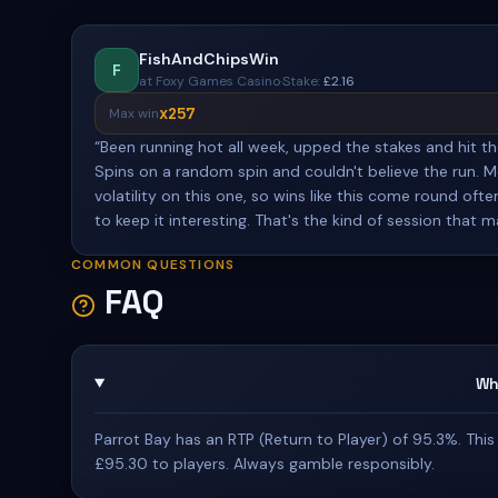
FishAndChipsWin
F
at Foxy Games Casino
·
Stake:
£2.16
x257
Max win
“
Been running hot all week, upped the stakes and hit th
Spins on a random spin and couldn't believe the run. 
volatility on this one, so wins like this come round oft
to keep it interesting. That's the kind of session that 
bad ones worth it.
”
COMMON QUESTIONS
FAQ
Wh
Parrot Bay has an RTP (Return to Player) of 95.3%. This
£95.30 to players. Always gamble responsibly.