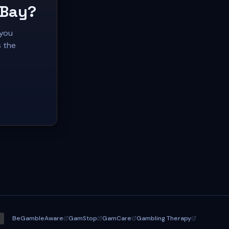
 Bay?
 you
s the
BeGambleAware
GamStop
GamCare
Gambling Therapy