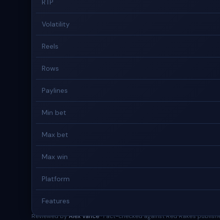
RTP
Volatility
Reels
Rows
Paylines
Min bet
Max bet
Max win
Platform
Features
Reviewed by
Alex Vance
·
Fact-checked against
Red Rake
's publis