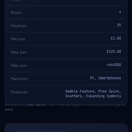
4
Rows
25
Paylines
£1.00
Min bet
£125.00
Max bet
×644250
Max win
PC, Smartphones
Platform
Gamble Feature, Free Spins,
Features
Scatters, Expanding Symbols
Reviewed by
Alex Vance
·
Fact-checked against
5MEN
's published game
data