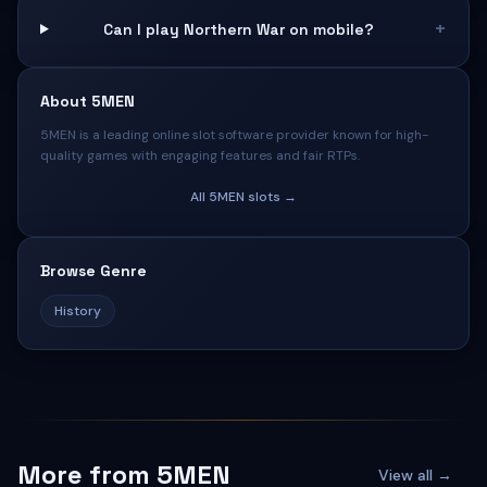
+
Can I play Northern War on mobile?
About
5MEN
5MEN
is a leading online slot software provider known for high-
quality games with engaging features and fair RTPs.
All
5MEN
slots →
Browse Genre
History
More from 5MEN
View all →