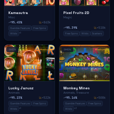
Kamasutra
Pixel Fruits 2D
Misc
Magic
95.45
%
×
863k
95.39
%
×
510k
Gamble Feature
Free Spins
+
1
Wilds
Free Spins
Wilds
Scatters
5MEN
Medium
5MEN
Medium
Lucky Janusz
Monkey Mines
Animals
Animals, Treasure
95.23
%
×
522k
95.16
%
×
508k
Gamble Feature
Free Spins
Gamble Feature
Free Spins
+
1
+
2
Wilds
Wilds