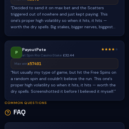
“
Decided to send it on max bet and the Scatters
triggered out of nowhere and just kept paying. This
one's proper high volatility so when it hits, it hits —
worth the dry spells. Big stakes, bigger nerves, biggest
payout in a while.
”
PayoutPete
P
at Spin Rio Casino
·
Stake:
£32.44
x57401
Max win
“
Not usually my type of game, but hit the Free Spins on
a random spin and couldn't believe the run. This one's
proper high volatility so when it hits, it hits — worth the
dry spells. Screenshotted it before I believed it myself.
”
COMMON QUESTIONS
FAQ