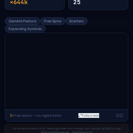
×644k
25
Gamble Feature
Free Spins
Scatters
Expanding Symbols
Free demo — no registration
Fullscreen
For entertainment only. Never gamble with money you cannot afford to lose.
BeGambleAware.org
·
GamStop.co.uk