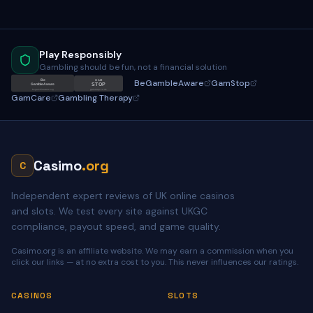
Play Responsibly
Gambling should be fun, not a financial solution
BeGambleAware
GamStop
Be
GAM
STOP
GambleAware
gamstop.co.uk
begambleaware.org
GamCare
Gambling Therapy
Casimo
.org
C
Independent expert reviews of UK online casinos
and slots. We test every site against UKGC
compliance, payout speed, and game quality.
Casimo.org is an affiliate website. We may earn a commission when you
click our links — at no extra cost to you. This never influences our ratings.
CASINOS
SLOTS