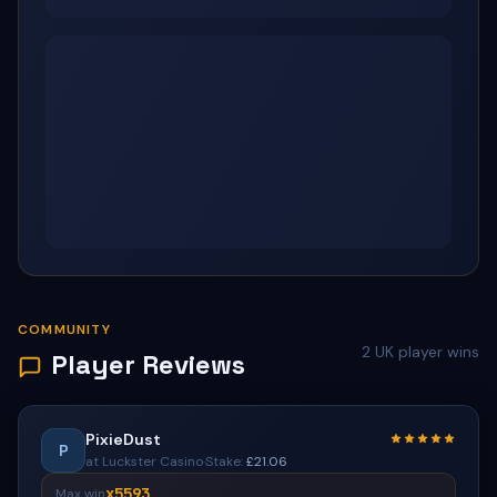
COMMUNITY
2
UK player wins
Player Reviews
PixieDust
P
at Luckster Casino
·
Stake:
£21.06
x5593
Max win