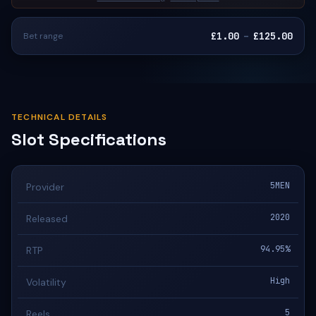
£
1.00
–
£
125.00
Bet range
TECHNICAL DETAILS
Slot Specifications
5MEN
Provider
2020
Released
94.95%
RTP
High
Volatility
5
Reels