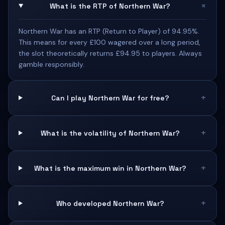
+
What is the RTP of Northern War?
Northern War has an RTP (Return to Player) of 94.95%.
This means for every £100 wagered over a long period,
the slot theoretically returns £94.95 to players. Always
gamble responsibly.
+
Can I play Northern War for free?
+
What is the volatility of Northern War?
+
What is the maximum win in Northern War?
+
Who developed Northern War?