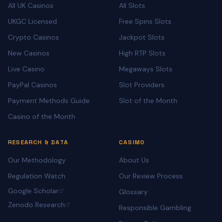
All UK Casinos
All Slots
UKGC Licensed
Free Spins Slots
Crypto Casinos
Jackpot Slots
New Casinos
High RTP Slots
Live Casino
Megaways Slots
PayPal Casinos
Slot Providers
Payment Methods Guide
Slot of the Month
Casino of the Month
RESEARCH & DATA
CASIMO
Our Methodology
About Us
Regulation Watch
Our Review Process
Google Scholar
Glossary
Zenodo Research
Responsible Gambling