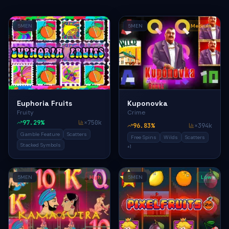
5MEN
Low
5MEN
Medium
Euphoria Fruits
Kuponovka
Fruity
Crime
97.29
%
×
750k
96.83
%
×
394k
Gamble Feature
Scatters
Free Spins
Wilds
Scatters
Stacked Symbols
+
1
5MEN
High
5MEN
Low