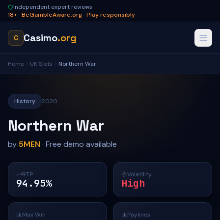
Independent expert reviews
18+ · BeGambleAware.org · Play responsibly
Casimo
.org
C
Home
UK Slots
Northern War
History
2020
Northern War
by
5MEN
· Free demo available
RTP
Volatility
94.95%
High
Max Win
Paylines