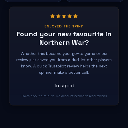
ENJOYED THE SPIN?
Found your new favourite in
Northern War?
Whether this became your go-to game or our
review just saved you from a dud, let other players
know. A quick Trustpilot review helps the next
spinner make a better call.
Trustpilot
Takes about a minute · No account needed to read reviews