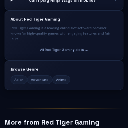
+
Can I play Ninja Ways on mobile?
About
Red Tiger Gaming
Red Tiger Gaming
is a leading online slot software provider
known for high-quality games with engaging features and fair
RTPs.
All
Red Tiger Gaming
slots →
Browse Genre
Asian
Adventure
Anime
More from Red Tiger Gaming