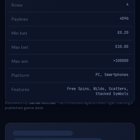
4
Rows
4096
Paylines
£0.20
Min bet
£10.00
Max bet
×100000
Max win
PC, Smartphones
Platform
Free Spins, Wilds, Scatters,
Features
Stacked Symbols
Reviewed by
James Mitchell
·
Fact-checked against
Red Tiger Gaming
's
published game data