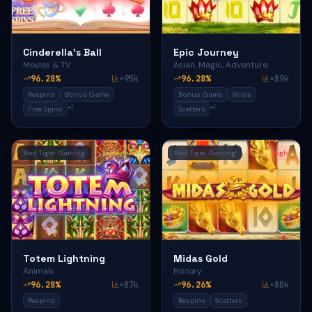
Cinderella’s Ball
Epic Journey
Movies & TV
Asian, Magic, Adventure
96.28
%
×
95k
96.28
%
×
89k
Respins
Bonus Game
Bonus Game
Wilds
+
1
+
1
Free Spins
Scatters
Red Tiger Gaming
Medium
Red Tiger Gaming
High
Totem Lightning
Midas Gold
Animals
History
96.28
%
×
87k
96.26
%
×
80k
Respins
Respins
Scatters