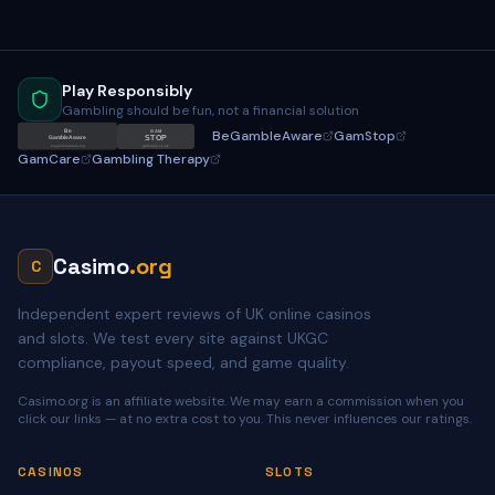
Play Responsibly
Gambling should be fun, not a financial solution
BeGambleAware
GamStop
Be
GAM
STOP
GambleAware
gamstop.co.uk
begambleaware.org
GamCare
Gambling Therapy
Casimo
.org
C
Independent expert reviews of UK online casinos
and slots. We test every site against UKGC
compliance, payout speed, and game quality.
Casimo.org is an affiliate website. We may earn a commission when you
click our links — at no extra cost to you. This never influences our ratings.
CASINOS
SLOTS