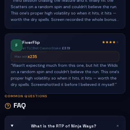
“
Third session chasing the feature and it finally hit the
Scatters on a random spin and couldn't believe the run.
This one's proper high volatility so when it hits, it hits —
worth the dry spells. Screen recorded the whole bonus
round, worth a rewatch.
”
FiverFlip
F
at TLCBet Casino
·
Stake:
£3.19
x235
Max win
“
Wasn't expecting much from this one, but hit the Wilds
on a random spin and couldn't believe the run. This one's
proper high volatility so when it hits, it hits — worth the
dry spells. Screenshotted it before I believed it myself.
”
COMMON QUESTIONS
FAQ
+
What is the RTP of Ninja Ways?