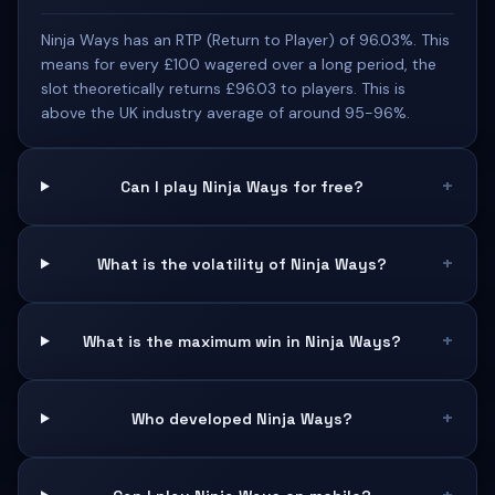
Ninja Ways has an RTP (Return to Player) of 96.03%. This
means for every £100 wagered over a long period, the
slot theoretically returns £96.03 to players. This is
above the UK industry average of around 95-96%.
+
Can I play Ninja Ways for free?
+
What is the volatility of Ninja Ways?
+
What is the maximum win in Ninja Ways?
+
Who developed Ninja Ways?