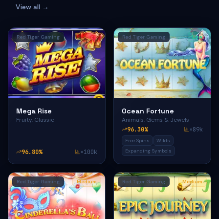
View all →
Red Tiger Gaming
High
Red Tiger Gaming
Low
Mega Rise
Ocean Fortune
Fruity, Classic
Animals, Gems & Jewels
96.30
%
×
89k
Free Spins
Wilds
Expanding Symbols
96.80
%
×
100k
Red Tiger Gaming
Medium
Red Tiger Gaming
Medium