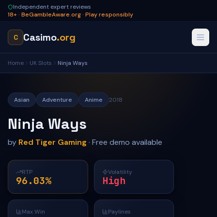
Independent expert reviews
18+ · BeGambleAware.org · Play responsibly
Casimo
.org
C
Home
UK Slots
Ninja Ways
Asian
Adventure
Anime
2018
Ninja Ways
by
Red Tiger Gaming
· Free demo available
RTP
Volatility
96.03%
High
Max Win
Paylines