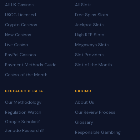
All UK Casinos
All Slots
UKGC Licensed
Free Spins Slots
Crypto Casinos
Jackpot Slots
New Casinos
High RTP Slots
Live Casino
Megaways Slots
PayPal Casinos
Slot Providers
Payment Methods Guide
Slot of the Month
Casino of the Month
RESEARCH & DATA
CASIMO
Our Methodology
About Us
Regulation Watch
Our Review Process
Google Scholar
Glossary
Zenodo Research
Responsible Gambling