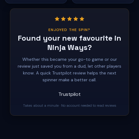
ENJOYED THE SPIN?
Found your new favourite in
Ninja Ways?
Whether this became your go-to game or our
review just saved you from a dud, let other players
know. A quick Trustpilot review helps the next
spinner make a better call.
Trustpilot
Takes about a minute · No account needed to read reviews