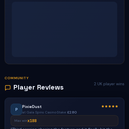
COMMUNITY
2
UK player wins
Player Reviews
PixieDust
P
at Gala Spins Casino
·
Stake:
£2.80
x188
Max win