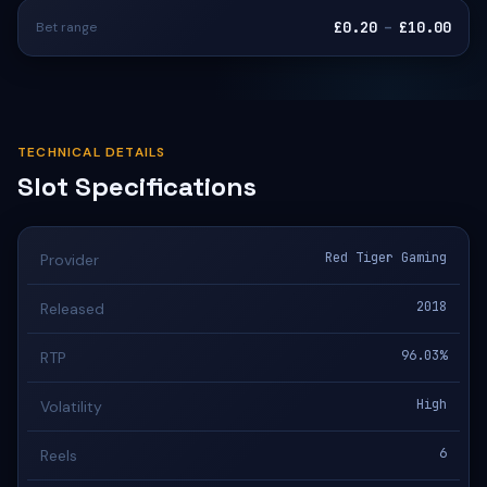
£
0.20
–
£
10.00
Bet range
TECHNICAL DETAILS
Slot Specifications
Red Tiger Gaming
Provider
2018
Released
96.03%
RTP
High
Volatility
6
Reels