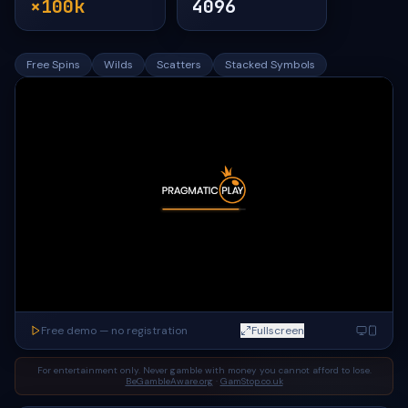
×100k
4096
Free Spins
Wilds
Scatters
Stacked Symbols
Free demo — no registration
Fullscreen
For entertainment only. Never gamble with money you cannot afford to lose.
BeGambleAware.org
·
GamStop.co.uk