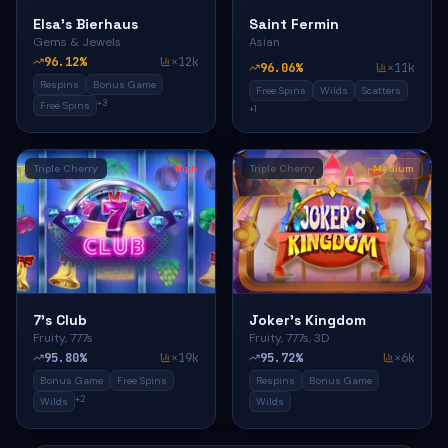
Elsa’s Bierhaus
Saint Fermin
Gems & Jewels
Asian
96.12
%
×
12k
96.06
%
×
11k
Respins
Bonus Game
Free Spins
Wilds
Scatters
+
3
Free Spins
+
1
Triple Cherry
High
Triple Cherry
Medium
7’s Club
Joker’s Kingdom
Fruity, 777s
Fruity, 777s, 3D
95.80
%
×
19k
95.72
%
×
6k
Bonus Game
Free Spins
Respins
Bonus Game
+
2
Wilds
Wilds