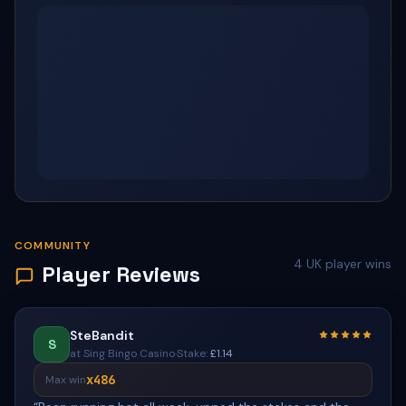
COMMUNITY
4
UK player wins
Player Reviews
SteBandit
S
at Sing Bingo Casino
·
Stake:
£1.14
x486
Max win