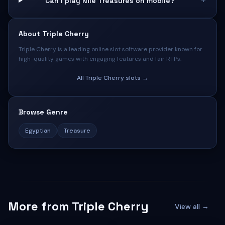
+
Can I play Nile Treasures on mobile?
About
Triple Cherry
Triple Cherry
is a leading online slot software provider known for
high-quality games with engaging features and fair RTPs.
All
Triple Cherry
slots →
Browse Genre
Egyptian
Treasure
More from Triple Cherry
View all →