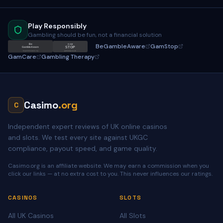
Play Responsibly
Gambling should be fun, not a financial solution
BeGambleAware
GamStop
Be
GAM
STOP
GambleAware
gamstop.co.uk
begambleaware.org
GamCare
Gambling Therapy
Casimo
.org
C
Independent expert reviews of UK online casinos
and slots. We test every site against UKGC
compliance, payout speed, and game quality.
Casimo.org is an affiliate website. We may earn a commission when you
click our links — at no extra cost to you. This never influences our ratings.
CASINOS
SLOTS
All UK Casinos
All Slots