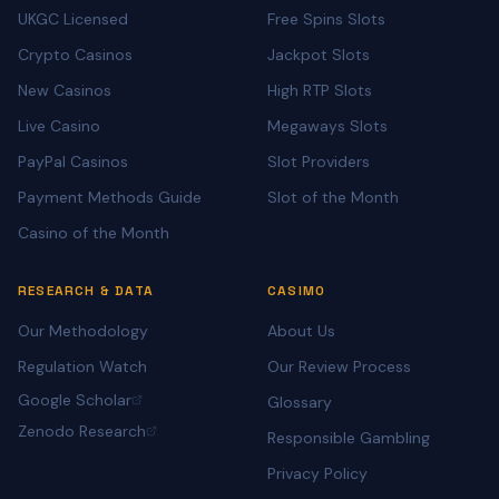
UKGC Licensed
Free Spins Slots
Crypto Casinos
Jackpot Slots
New Casinos
High RTP Slots
Live Casino
Megaways Slots
PayPal Casinos
Slot Providers
Payment Methods Guide
Slot of the Month
Casino of the Month
RESEARCH & DATA
CASIMO
Our Methodology
About Us
Regulation Watch
Our Review Process
Google Scholar
Glossary
Zenodo Research
Responsible Gambling
Privacy Policy