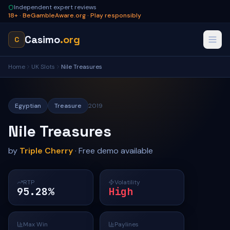
Independent expert reviews
18+ · BeGambleAware.org · Play responsibly
Casimo
.org
C
Home
UK Slots
Nile Treasures
Egyptian
Treasure
2019
Nile Treasures
by
Triple Cherry
· Free demo available
RTP
Volatility
95.28%
High
Max Win
Paylines