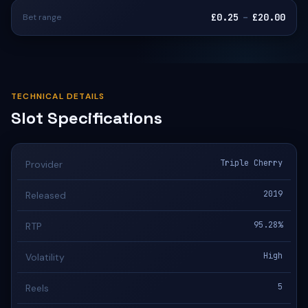
£
0.25
–
£
20.00
Bet range
TECHNICAL DETAILS
Slot Specifications
Triple Cherry
Provider
2019
Released
95.28%
RTP
High
Volatility
5
Reels