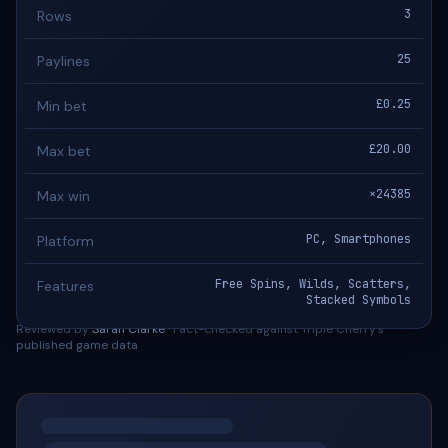
3
Rows
25
Paylines
£0.25
Min bet
£20.00
Max bet
×24385
Max win
PC, Smartphones
Platform
Free Spins, Wilds, Scatters,
Features
Stacked Symbols
Reviewed by
Sarah Clarke
·
Fact-checked against
Triple Cherry
's
published game data