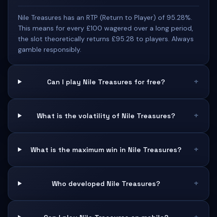
Nile Treasures has an RTP (Return to Player) of 95.28%.
This means for every £100 wagered over a long period,
the slot theoretically returns £95.28 to players. Always
gamble responsibly.
+
Can I play Nile Treasures for free?
+
What is the volatility of Nile Treasures?
+
What is the maximum win in Nile Treasures?
+
Who developed Nile Treasures?