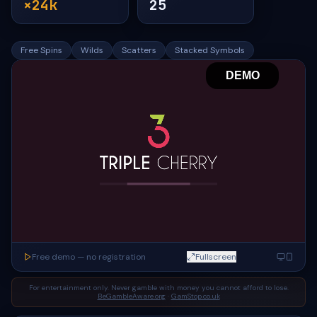
×24k
25
Free Spins
Wilds
Scatters
Stacked Symbols
Free demo — no registration
Fullscreen
For entertainment only. Never gamble with money you cannot afford to lose.
BeGambleAware.org
·
GamStop.co.uk