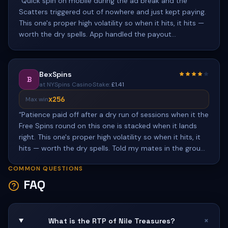
“
Quick spin on mobile during the ad break and the
Scatters triggered out of nowhere and just kept paying.
This one's proper high volatility so when it hits, it hits —
worth the dry spells. App handled the payout
notification instantly, nice touch.
”
BexSpins
B
at NYSpins Casino
·
Stake:
£1.41
x256
Max win
“
Patience paid off after a dry run of sessions when it the
Free Spins round on this one is stacked when it lands
right. This one's proper high volatility so when it hits, it
hits — worth the dry spells. Told my mates in the group
chat immediately.
”
COMMON QUESTIONS
FAQ
+
What is the RTP of Nile Treasures?