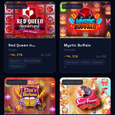
Triple Cherry
High
Triple Cherry
High
Red Queen in
Mystic Buffalo
Magic
Animals
Wonderland
96.37
%
×
13k
96.31
%
×
18k
Respins
Bonus Game
Free Spins
Wilds
Scatters
+
1
Free Spins
+
1
Triple Cherry
Medium
Triple Cherry
High