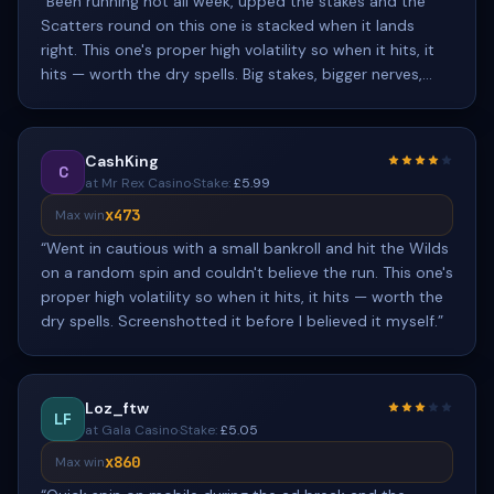
“
Been running hot all week, upped the stakes and the
Scatters round on this one is stacked when it lands
right. This one's proper high volatility so when it hits, it
hits — worth the dry spells. Big stakes, bigger nerves,
biggest payout in a while.
”
CashKing
C
at Mr Rex Casino
·
Stake:
£5.99
x473
Max win
“
Went in cautious with a small bankroll and hit the Wilds
on a random spin and couldn't believe the run. This one's
proper high volatility so when it hits, it hits — worth the
dry spells. Screenshotted it before I believed it myself.
”
Loz_ftw
LF
at Gala Casino
·
Stake:
£5.05
x860
Max win