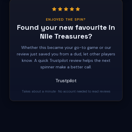
ENJOYED THE SPIN?
Found your new favourite in
Nile Treasures?
Whether this became your go-to game or our
review just saved you from a dud, let other players
know. A quick Trustpilot review helps the next
spinner make a better call.
Trustpilot
Takes about a minute · No account needed to read reviews