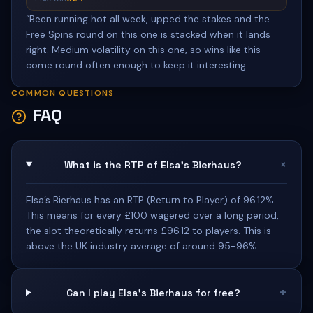
“
Been running hot all week, upped the stakes and the
Free Spins round on this one is stacked when it lands
right. Medium volatility on this one, so wins like this
come round often enough to keep it interesting.
Withdrawal request went in before the adrenaline wore
COMMON QUESTIONS
off.
”
FAQ
+
What is the RTP of Elsa’s Bierhaus?
Elsa’s Bierhaus has an RTP (Return to Player) of 96.12%.
This means for every £100 wagered over a long period,
the slot theoretically returns £96.12 to players. This is
above the UK industry average of around 95-96%.
+
Can I play Elsa’s Bierhaus for free?