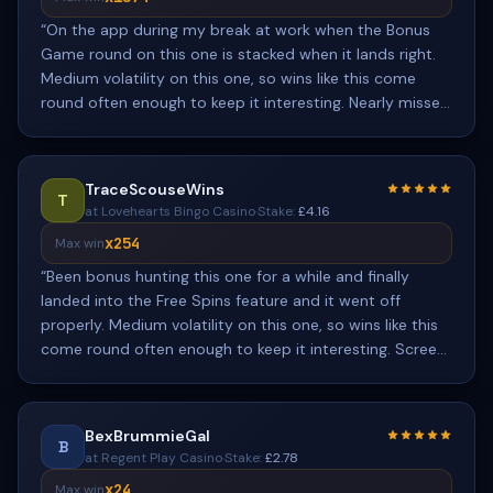
“
On the app during my break at work when the Bonus
Game round on this one is stacked when it lands right.
Medium volatility on this one, so wins like this come
round often enough to keep it interesting. Nearly missed
my stop I was that shocked.
”
TraceScouseWins
T
at Lovehearts Bingo Casino
·
Stake:
£4.16
x254
Max win
“
Been bonus hunting this one for a while and finally
landed into the Free Spins feature and it went off
properly. Medium volatility on this one, so wins like this
come round often enough to keep it interesting. Screen
recorded the whole bonus round, worth a rewatch.
”
BexBrummieGal
B
at Regent Play Casino
·
Stake:
£2.78
x24
Max win