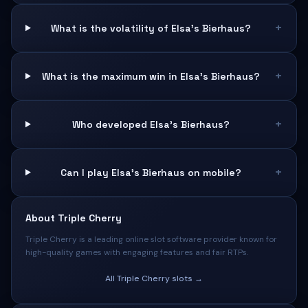
+
What is the volatility of Elsa’s Bierhaus?
+
What is the maximum win in Elsa’s Bierhaus?
+
Who developed Elsa’s Bierhaus?
+
Can I play Elsa’s Bierhaus on mobile?
About
Triple Cherry
Triple Cherry
is a leading online slot software provider known for
high-quality games with engaging features and fair RTPs.
All
Triple Cherry
slots →