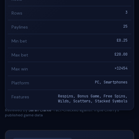
3
Rows
25
Paylines
£0.25
Min bet
£20.00
Max bet
×12454
Max win
PC, Smartphones
Platform
Respins, Bonus Game, Free Spins,
Features
Wilds, Scatters, Stacked Symbols
Reviewed by
Sarah Clarke
·
Fact-checked against
Triple Cherry
's
published game data