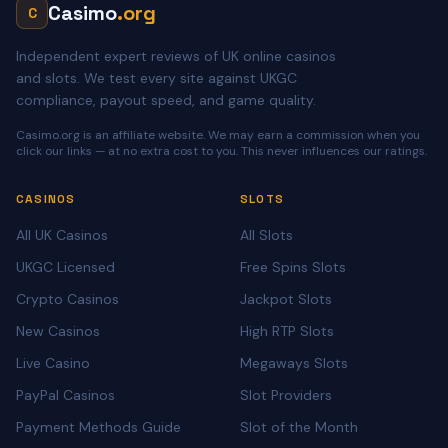
Casimo
.org
C
Independent expert reviews of UK online casinos
and slots. We test every site against UKGC
compliance, payout speed, and game quality.
Casimo.org is an affiliate website. We may earn a commission when you
click our links — at no extra cost to you. This never influences our ratings.
CASINOS
SLOTS
All UK Casinos
All Slots
UKGC Licensed
Free Spins Slots
Crypto Casinos
Jackpot Slots
New Casinos
High RTP Slots
Live Casino
Megaways Slots
PayPal Casinos
Slot Providers
Payment Methods Guide
Slot of the Month