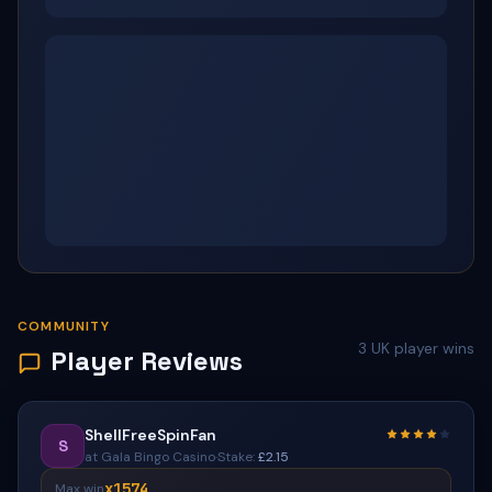
COMMUNITY
3
UK player wins
Player Reviews
ShellFreeSpinFan
S
at Gala Bingo Casino
·
Stake:
£2.15
x1574
Max win