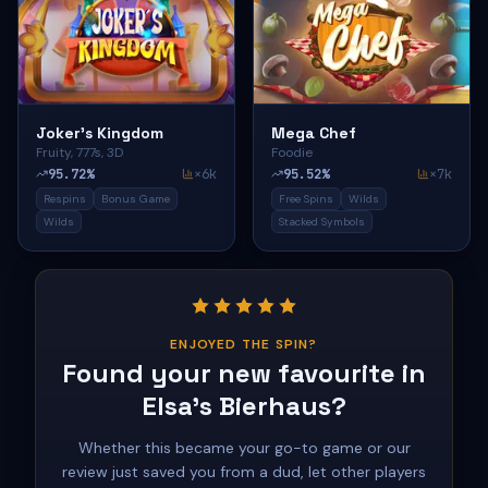
Joker’s Kingdom
Mega Chef
Fruity, 777s, 3D
Foodie
95.72
%
×
6k
95.52
%
×
7k
Respins
Bonus Game
Free Spins
Wilds
Wilds
Stacked Symbols
ENJOYED THE SPIN?
Found your new favourite in
Elsa’s Bierhaus?
Whether this became your go-to game or our
review just saved you from a dud, let other players