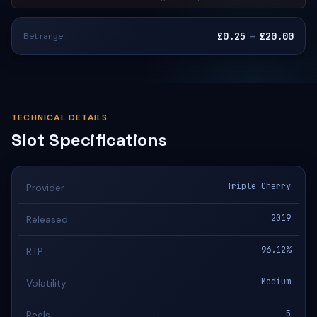
£
0.25
–
£
20.00
Bet range
TECHNICAL DETAILS
Slot Specifications
Triple Cherry
Provider
2019
Released
96.12%
RTP
Medium
Volatility
5
Reels