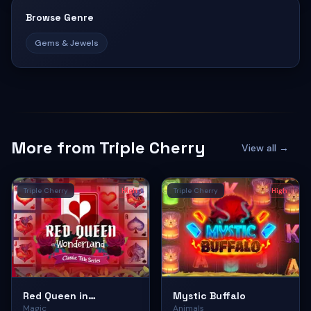
Browse Genre
Gems & Jewels
More from Triple Cherry
View all →
Triple Cherry
High
Triple Cherry
High
Red Queen in
Mystic Buffalo
Magic
Animals
Wonderland