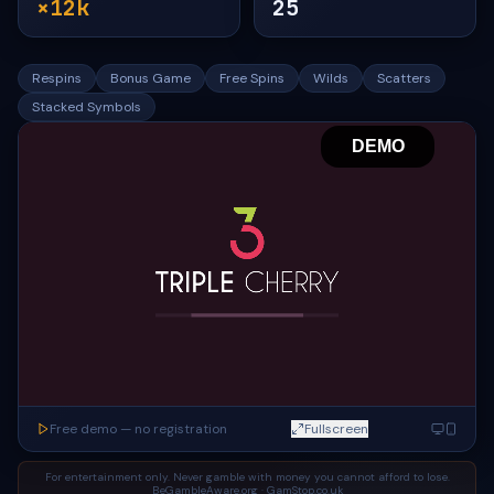
×12k
25
Respins
Bonus Game
Free Spins
Wilds
Scatters
Stacked Symbols
Free demo — no registration
Fullscreen
For entertainment only. Never gamble with money you cannot afford to lose.
BeGambleAware.org
·
GamStop.co.uk