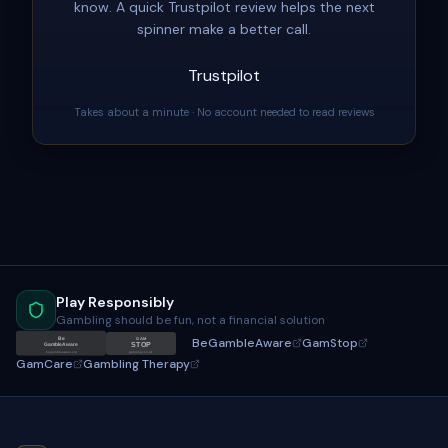
know. A quick Trustpilot review helps the next
spinner make a better call.
Trustpilot
Takes about a minute · No account needed to read reviews
Play Responsibly
Gambling should be fun, not a financial solution
BeGambleAware
GamStop
Be
GAM
STOP
GambleAware
gamstop.co.uk
begambleaware.org
GamCare
Gambling Therapy