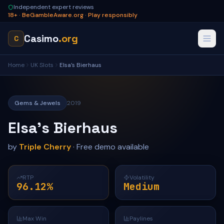
Independent expert reviews
18+ · BeGambleAware.org · Play responsibly
Casimo
.org
C
Home
UK Slots
Elsa’s Bierhaus
Gems & Jewels
2019
Elsa’s Bierhaus
by
Triple Cherry
· Free demo available
RTP
Volatility
96.12%
Medium
Max Win
Paylines