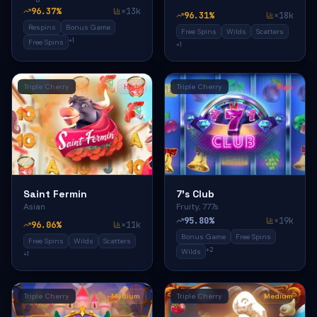
96.37
%
×
13k
96.31
%
×
18k
Respins
Bonus Game
Free Spins
Wilds
Scatters
+
1
Free Spins
+
1
Triple Cherry
High
Triple Cherry
High
Saint Fermin
7’s Club
Asian
Fruity, 777s
95.80
%
×
19k
96.06
%
×
11k
Bonus Game
Free Spins
Free Spins
Wilds
Scatters
+
2
Wilds
+
1
Triple Cherry
Medium
Triple Cherry
Medium