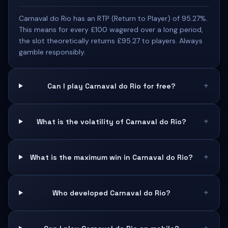
Carnaval do Rio has an RTP (Return to Player) of 95.27%.
This means for every £100 wagered over a long period,
the slot theoretically returns £95.27 to players. Always
gamble responsibly.
+
Can I play Carnaval do Rio for free?
+
What is the volatility of Carnaval do Rio?
+
What is the maximum win in Carnaval do Rio?
+
Who developed Carnaval do Rio?