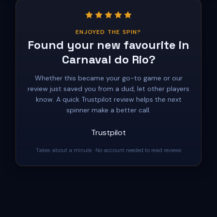
ENJOYED THE SPIN?
Found your new favourite in
Carnaval do Rio?
Whether this became your go-to game or our
review just saved you from a dud, let other players
know. A quick Trustpilot review helps the next
spinner make a better call.
Trustpilot
Takes about a minute · No account needed to read reviews