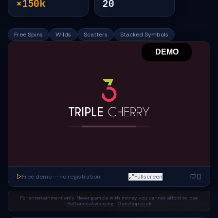
×150k
20
Free Spins
Wilds
Scatters
Stacked Symbols
Free demo — no registration
Fullscreen
For entertainment only. Never gamble with money you cannot afford to lose.
BeGambleAware.org
·
GamStop.co.uk