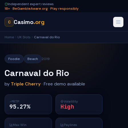
Independent expert reviews
18+ · BeGambleAware.org · Play responsibly
Casimo
.org
C
Home
UK Slots
Carnaval do Rio
Foodie
Beach
2019
Carnaval do Rio
by
Triple Cherry
· Free demo available
RTP
Volatility
95.27%
High
Max Win
Paylines