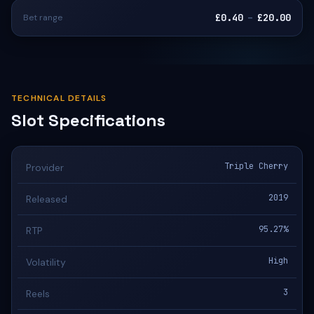
£
0.40
–
£
20.00
Bet range
TECHNICAL DETAILS
Slot Specifications
Triple Cherry
Provider
2019
Released
95.27%
RTP
High
Volatility
3
Reels