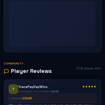
COMMUNITY
2
UK player wins
Player Reviews
TracePayDayWins
T
at HeySpin Casino
·
Stake:
£3.39
x2668
Max win