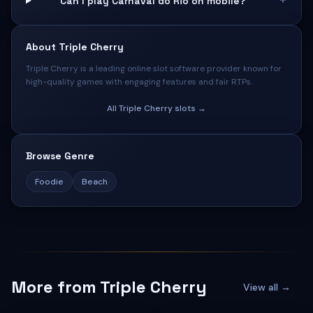
+
Can I play Carnaval do Rio on mobile?
About
Triple Cherry
Triple Cherry
is a leading online slot software provider known for
high-quality games with engaging features and fair RTPs.
All
Triple Cherry
slots →
Browse Genre
Foodie
Beach
More from Triple Cherry
View all →