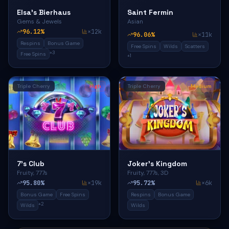
Elsa’s Bierhaus
Saint Fermin
Gems & Jewels
Asian
96.12
%
×
12k
96.06
%
×
11k
Respins
Bonus Game
Free Spins
Wilds
Scatters
+
3
Free Spins
+
1
Triple Cherry
High
Triple Cherry
Medium
7’s Club
Joker’s Kingdom
Fruity, 777s
Fruity, 777s, 3D
95.80
%
×
19k
95.72
%
×
6k
Bonus Game
Free Spins
Respins
Bonus Game
+
2
Wilds
Wilds