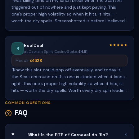
“
Was killing time on my lunch break when the Scatters
triggered out of nowhere and just kept paying. This
one's proper high volatility so when it hits, it hits —
worth the dry spells. Screenshotted it before I believed
it myself.
”
ReelDeal
R
at Captain Spins Casino
·
Stake:
£4.91
x4328
Max win
“
Knew this slot could pop off eventually, and today it
the Scatters round on this one is stacked when it lands
right. This one's proper high volatility so when it hits, it
hits — worth the dry spells. Worth every dry spin leading
up to it, honestly.
”
COMMON QUESTIONS
FAQ
+
What is the RTP of Carnaval do Rio?