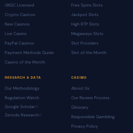
UKGC Licensed
Free Spins Slots
Crypto Casinos
Jackpot Slots
New Casinos
High RTP Slots
Live Casino
Megaways Slots
PayPal Casinos
Slot Providers
Payment Methods Guide
Slot of the Month
Casino of the Month
RESEARCH & DATA
CASIMO
Our Methodology
About Us
Regulation Watch
Our Review Process
Google Scholar
Glossary
Zenodo Research
Responsible Gambling
Privacy Policy