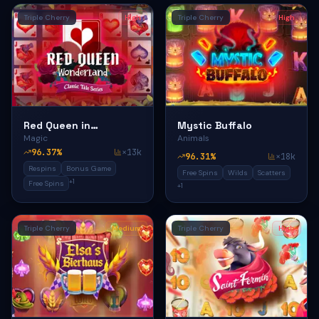
Triple Cherry
High
Triple Cherry
High
Red Queen in
Mystic Buffalo
Magic
Animals
Wonderland
96.37
%
×
13k
96.31
%
×
18k
Respins
Bonus Game
Free Spins
Wilds
Scatters
+
1
Free Spins
+
1
Triple Cherry
Medium
Triple Cherry
High