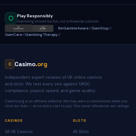
Play Responsibly
Gambling should be fun, not a financial solution
BeGambleAware
GamStop
Be
GAM
STOP
GambleAware
gamstop.co.uk
begambleaware.org
GamCare
Gambling Therapy
Casimo
.org
C
Independent expert reviews of UK online casinos
and slots. We test every site against UKGC
compliance, payout speed, and game quality.
Casimo.org is an affiliate website. We may earn a commission when you
click our links — at no extra cost to you. This never influences our ratings.
CASINOS
SLOTS
All UK Casinos
All Slots