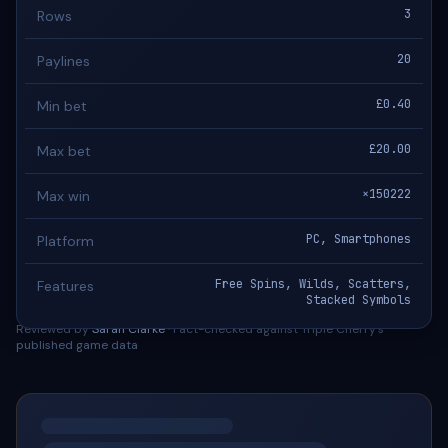
3
Rows
20
Paylines
£0.40
Min bet
£20.00
Max bet
×150222
Max win
PC, Smartphones
Platform
Free Spins, Wilds, Scatters,
Features
Stacked Symbols
Reviewed by
Sarah Clarke
·
Fact-checked against
Triple Cherry
's
published game data