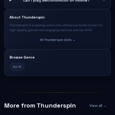
+
Can I play Necronomicon on mobile?
About
Thunderspin
Thunderspin
is a leading online slot software provider known for
high-quality games with engaging features and fair RTPs.
All
Thunderspin
slots →
Browse Genre
Sci-Fi
More from Thunderspin
View all →