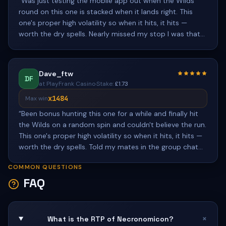
“
Was just testing the mobile app out when the Wilds
round on this one is stacked when it lands right. This
one's proper high volatility so when it hits, it hits —
worth the dry spells. Nearly missed my stop I was that
shocked.
”
Dave_ftw
DF
at PlayFrank Casino
·
Stake:
£1.73
x1484
Max win
“
Been bonus hunting this one for a while and finally hit
the Wilds on a random spin and couldn't believe the run.
This one's proper high volatility so when it hits, it hits —
worth the dry spells. Told my mates in the group chat
immediately.
”
COMMON QUESTIONS
FAQ
+
What is the RTP of Necronomicon?