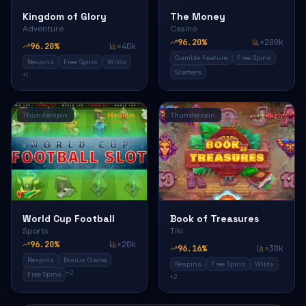
Kingdom of Glory
The Money
Adventure
Casino
96.20
%
×
200k
96.20
%
×
40k
Gamble Feature
Free Spins
Respins
Free Spins
Wilds
Scatters
+
1
Thunderspin
Medium
Thunderspin
High
World Cup Football
Book of Treasures
Sports
Tiki
96.20
%
×
20k
96.16
%
×
30k
Respins
Bonus Game
Respins
Free Spins
Wilds
+
2
Free Spins
+
2