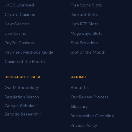
UKGC Licensed
Free Spins Slots
Crypto Casinos
Jackpot Slots
New Casinos
High RTP Slots
Live Casino
Megaways Slots
PayPal Casinos
Slot Providers
Payment Methods Guide
Slot of the Month
Casino of the Month
RESEARCH & DATA
CASIMO
Our Methodology
About Us
Regulation Watch
Our Review Process
Google Scholar
Glossary
Zenodo Research
Responsible Gambling
Privacy Policy