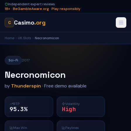
Independent expert reviews
18+ · BeGambleAware.org · Play responsibly
Casimo
.org
C
Home
UK Slots
Necronomicon
Sci-Fi
2017
Necronomicon
by
Thunderspin
· Free demo available
RTP
Volatility
95.3%
High
Max Win
Paylines