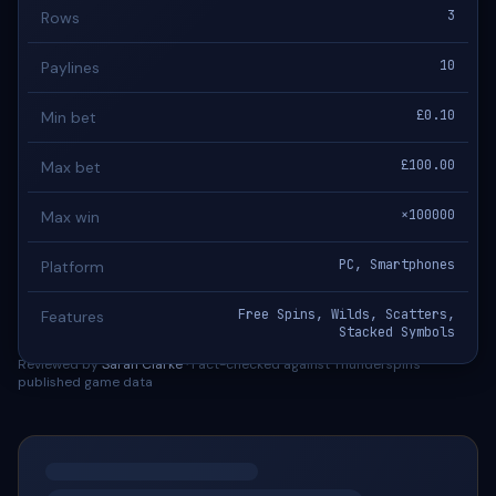
3
Rows
10
Paylines
£0.10
Min bet
£100.00
Max bet
×100000
Max win
PC, Smartphones
Platform
Free Spins, Wilds, Scatters,
Features
Stacked Symbols
Reviewed by
Sarah Clarke
·
Fact-checked against
Thunderspin
's
published game data