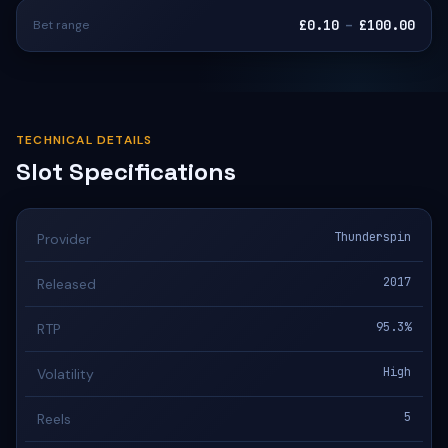
£
0.10
–
£
100.00
Bet range
TECHNICAL DETAILS
Slot Specifications
Thunderspin
Provider
2017
Released
95.3%
RTP
High
Volatility
5
Reels