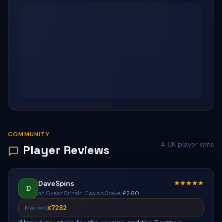
COMMUNITY
4
UK player wins
Player Reviews
DaveSpins
D
at Great Britain Casino
·
Stake:
£2.80
x7282
Max win