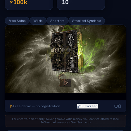
×100k
10
Free Spins
Wilds
Scatters
Stacked Symbols
Free demo — no registration
Fullscreen
For entertainment only. Never gamble with money you cannot afford to lose.
BeGambleAware.org
·
GamStop.co.uk