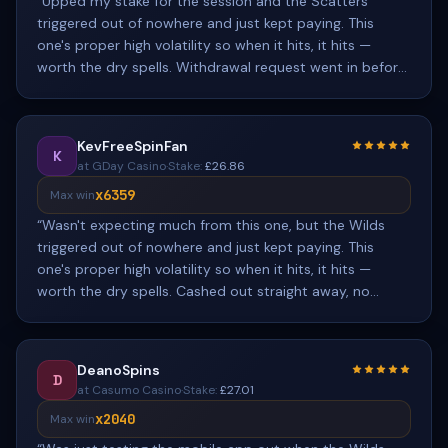
“
Upped my stake for the session and the Scatters
triggered out of nowhere and just kept paying. This
one's proper high volatility so when it hits, it hits —
worth the dry spells. Withdrawal request went in before
the adrenaline wore off.
”
KevFreeSpinFan
K
at GDay Casino
·
Stake:
£26.86
x6359
Max win
“
Wasn't expecting much from this one, but the Wilds
triggered out of nowhere and just kept paying. This
one's proper high volatility so when it hits, it hits —
worth the dry spells. Cashed out straight away, no
complaints here.
”
DeanoSpins
D
at Casumo Casino
·
Stake:
£27.01
x2040
Max win