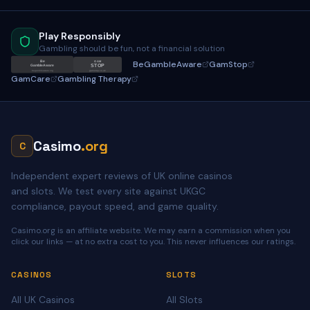
Play Responsibly
Gambling should be fun, not a financial solution
BeGambleAware
GamStop
Be
GAM
STOP
GambleAware
gamstop.co.uk
begambleaware.org
GamCare
Gambling Therapy
Casimo
.org
C
Independent expert reviews of UK online casinos
and slots. We test every site against UKGC
compliance, payout speed, and game quality.
Casimo.org is an affiliate website. We may earn a commission when you
click our links — at no extra cost to you. This never influences our ratings.
CASINOS
SLOTS
All UK Casinos
All Slots