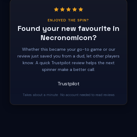
ENJOYED THE SPIN?
Found your new favourite in
Necronomicon?
Whether this became your go-to game or our
review just saved you from a dud, let other players
know. A quick Trustpilot review helps the next
spinner make a better call.
Trustpilot
Takes about a minute · No account needed to read reviews