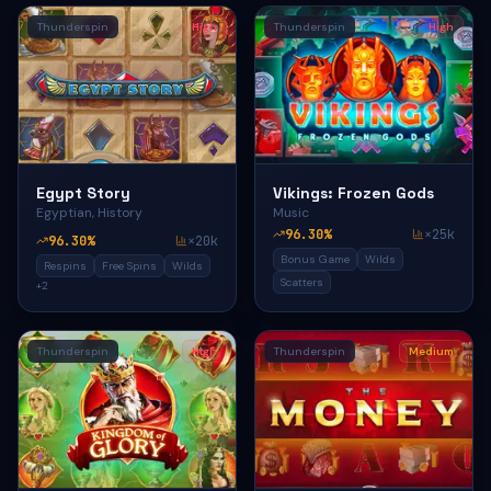
Thunderspin
High
Thunderspin
High
Egypt Story
Vikings: Frozen Gods
Egyptian, History
Music
96.30
%
×
25k
96.30
%
×
20k
Bonus Game
Wilds
Respins
Free Spins
Wilds
Scatters
+
2
Thunderspin
High
Thunderspin
Medium