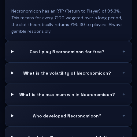
Necronomicon has an RTP (Return to Player) of 95.3%.
This means for every £100 wagered over a long period,
the slot theoretically returns £95.30 to players. Always
gamble responsibly.
+
Can I play Necronomicon for free?
+
What is the volatility of Necronomicon?
+
What is the maximum win in Necronomicon?
+
Who developed Necronomicon?