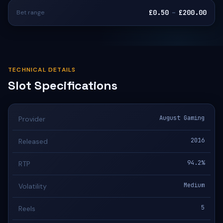
£
0.50
–
£
200.00
Bet range
TECHNICAL DETAILS
Slot Specifications
August Gaming
Provider
2016
Released
94.2%
RTP
Medium
Volatility
5
Reels