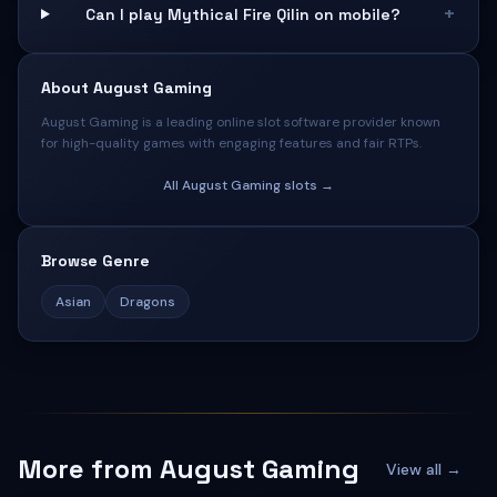
+
Can I play Mythical Fire Qilin on mobile?
About
August Gaming
August Gaming
is a leading online slot software provider known
for high-quality games with engaging features and fair RTPs.
All
August Gaming
slots →
Browse Genre
Asian
Dragons
More from August Gaming
View all →