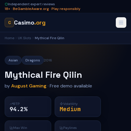
Independent expert reviews
18+ · BeGambleAware.org · Play responsibly
Casimo
.org
C
Home
UK Slots
Mythical Fire Qilin
Asian
Dragons
2016
Mythical Fire Qilin
by
August Gaming
· Free demo available
RTP
Volatility
94.2%
Medium
Max Win
Paylines