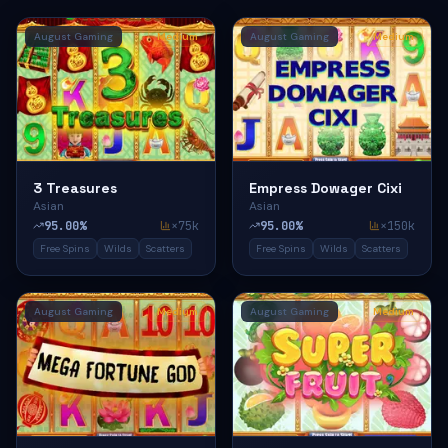
August Gaming
Medium
August Gaming
Medium
3 Treasures
Empress Dowager Cixi
Asian
Asian
95.00
%
×
75k
95.00
%
×
150k
Free Spins
Wilds
Scatters
Free Spins
Wilds
Scatters
August Gaming
Medium
August Gaming
Medium