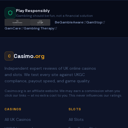
Play Responsibly
Gambling should be fun, not a financial solution
BeGambleAware
GamStop
Be
GAM
STOP
GambleAware
gamstop.co.uk
begambleaware.org
GamCare
Gambling Therapy
Casimo
.org
C
Independent expert reviews of UK online casinos
and slots. We test every site against UKGC
compliance, payout speed, and game quality.
Casimo.org is an affiliate website. We may earn a commission when you
click our links — at no extra cost to you. This never influences our ratings.
CASINOS
SLOTS
All UK Casinos
All Slots