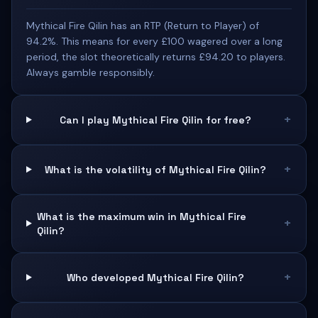
Mythical Fire Qilin has an RTP (Return to Player) of
94.2%. This means for every £100 wagered over a long
period, the slot theoretically returns £94.20 to players.
Always gamble responsibly.
+
Can I play Mythical Fire Qilin for free?
+
What is the volatility of Mythical Fire Qilin?
What is the maximum win in Mythical Fire
+
Qilin?
+
Who developed Mythical Fire Qilin?