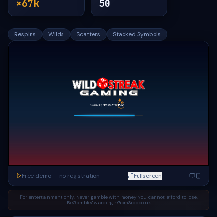
×67k
50
Respins
Wilds
Scatters
Stacked Symbols
Free demo — no registration
Fullscreen
For entertainment only. Never gamble with money you cannot afford to lose.
BeGambleAware.org
·
GamStop.co.uk