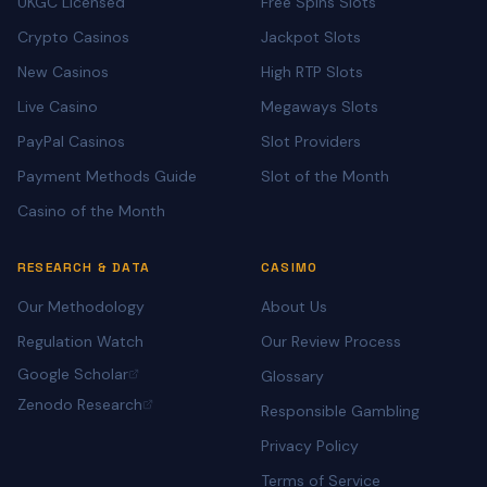
UKGC Licensed
Free Spins Slots
Crypto Casinos
Jackpot Slots
New Casinos
High RTP Slots
Live Casino
Megaways Slots
PayPal Casinos
Slot Providers
Payment Methods Guide
Slot of the Month
Casino of the Month
RESEARCH & DATA
CASIMO
Our Methodology
About Us
Regulation Watch
Our Review Process
Google Scholar
Glossary
Zenodo Research
Responsible Gambling
Privacy Policy
Terms of Service