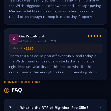
“
Bankroll was healthy so went in heavier than normal —
the Wilds triggered out of nowhere and just kept paying.
Medium volatility on this one, so wins like this come
round often enough to keep it interesting. Properly
made the week after that one.
”
GazPizzaNight
G
at Gala Casino
·
Stake:
£27.13
x1196
Max win
“
Knew this slot could pop off eventually, and today it
the Wilds round on this one is stacked when it lands
right. Medium volatility on this one, so wins like this
come round often enough to keep it interesting. Adding
this to my regular rotation after that.
”
COMMON QUESTIONS
FAQ
+
What is the RTP of Mythical Fire Qilin?