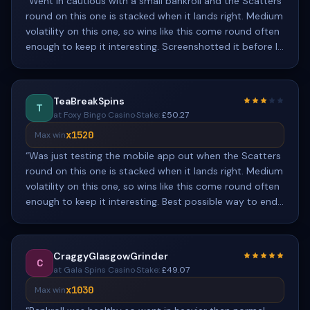
“
Went in cautious with a small bankroll and the Scatters
round on this one is stacked when it lands right. Medium
volatility on this one, so wins like this come round often
enough to keep it interesting. Screenshotted it before I
believed it myself.
”
TeaBreakSpins
T
at Foxy Bingo Casino
·
Stake:
£50.27
x1520
Max win
“
Was just testing the mobile app out when the Scatters
round on this one is stacked when it lands right. Medium
volatility on this one, so wins like this come round often
enough to keep it interesting. Best possible way to end
a work day, ngl.
”
CraggyGlasgowGrinder
C
at Gala Spins Casino
·
Stake:
£49.07
x1030
Max win