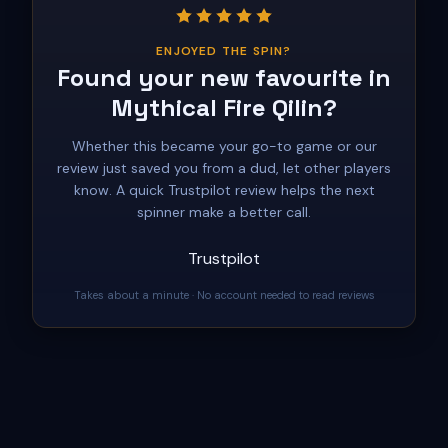
ENJOYED THE SPIN?
Found your new favourite in
Mythical Fire Qilin?
Whether this became your go-to game or our
review just saved you from a dud, let other players
know. A quick Trustpilot review helps the next
spinner make a better call.
Trustpilot
Takes about a minute · No account needed to read reviews