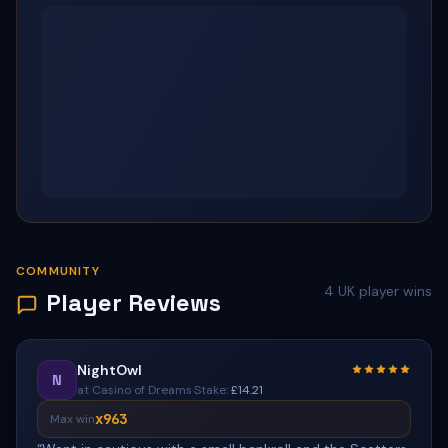
COMMUNITY
4
UK player wins
Player Reviews
NightOwl
N
at Casino of Dreams
·
Stake:
£14.21
x963
Max win