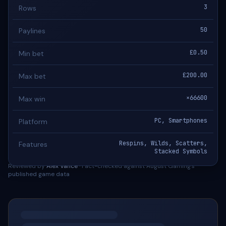
3
Rows
50
Paylines
£0.50
Min bet
£200.00
Max bet
×66600
Max win
PC, Smartphones
Platform
Respins, Wilds, Scatters,
Features
Stacked Symbols
Reviewed by
Alex Vance
·
Fact-checked against
August Gaming
's
published game data