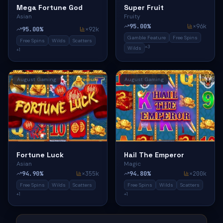
Mega Fortune God
Super Fruit
Asian
Fruity
95.00
%
×
96k
95.00
%
×
92k
Gamble Feature
Free Spins
Free Spins
Wilds
Scatters
+
3
Wilds
+
1
August Gaming
Medium
August Gaming
Medium
Fortune Luck
Hail The Emperor
Asian
Magic
94.90
%
×
355k
94.80
%
×
200k
Free Spins
Wilds
Scatters
Free Spins
Wilds
Scatters
+
1
+
1