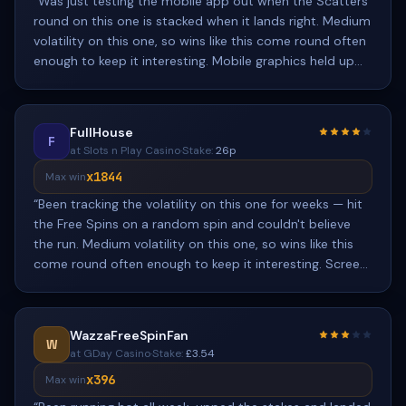
“
Was just testing the mobile app out when the Scatters
round on this one is stacked when it lands right. Medium
volatility on this one, so wins like this come round often
enough to keep it interesting. Mobile graphics held up
well for the bonus round too.
”
FullHouse
F
at Slots n Play Casino
·
Stake:
26p
x1844
Max win
“
Been tracking the volatility on this one for weeks — hit
the Free Spins on a random spin and couldn't believe
the run. Medium volatility on this one, so wins like this
come round often enough to keep it interesting. Screen
recorded the whole bonus round, worth a rewatch.
”
WazzaFreeSpinFan
W
at GDay Casino
·
Stake:
£3.54
x396
Max win