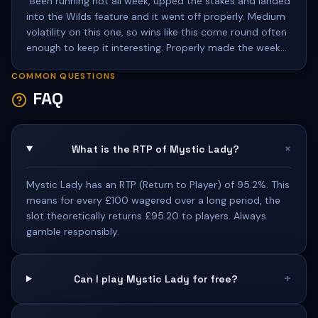
“
Been running hot all week, upped the stakes and landed
into the Wilds feature and it went off properly. Medium
volatility on this one, so wins like this come round often
enough to keep it interesting. Properly made the week
after that one.
”
COMMON QUESTIONS
FAQ
+
What is the RTP of Mystic Lady?
Mystic Lady has an RTP (Return to Player) of 95.2%. This
means for every £100 wagered over a long period, the
slot theoretically returns £95.20 to players. Always
gamble responsibly.
+
Can I play Mystic Lady for free?