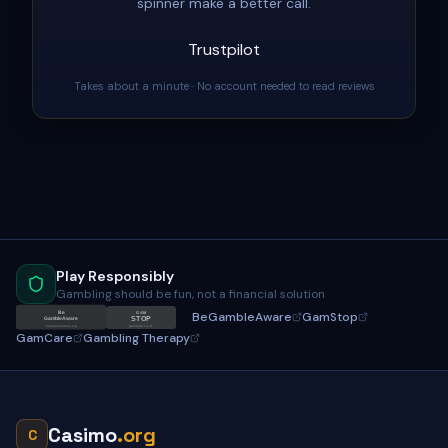
spinner make a better call.
Trustpilot
Takes about a minute · No account needed to read reviews
Play Responsibly
Gambling should be fun, not a financial solution
BeGambleAware
GamStop
Be
GAM
STOP
GambleAware
gamstop.co.uk
begambleaware.org
GamCare
Gambling Therapy
Casimo
.org
C