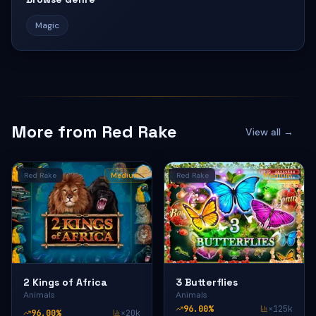
Magic
More from Red Rake
View all →
Red Rake
Medium
Red Rake
Medium
2 Kings of Africa
3 Butterflies
Animals
Animals
96.00
%
×
125k
96.00
%
×
20k