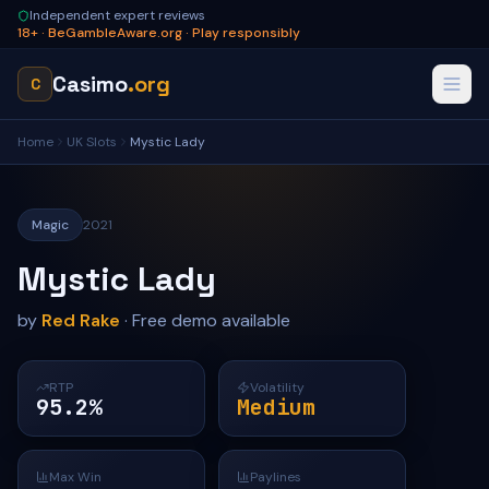
Independent expert reviews
18+ · BeGambleAware.org · Play responsibly
Casimo
.org
C
Home
UK Slots
Mystic Lady
Magic
2021
Mystic Lady
by
Red Rake
· Free demo available
RTP
Volatility
95.2%
Medium
Max Win
Paylines