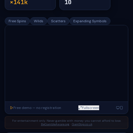
×141k
10
Free Spins
Wilds
Scatters
Expanding Symbols
Free demo — no registration
Fullscreen
For entertainment only. Never gamble with money you cannot afford to lose.
BeGambleAware.org
·
GamStop.co.uk