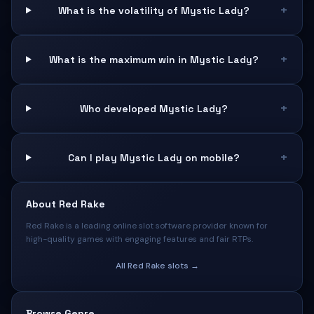
+
What is the volatility of Mystic Lady?
+
What is the maximum win in Mystic Lady?
+
Who developed Mystic Lady?
+
Can I play Mystic Lady on mobile?
About
Red Rake
Red Rake
is a leading online slot software provider known for
high-quality games with engaging features and fair RTPs.
All
Red Rake
slots →
Browse Genre