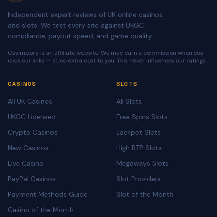
Independent expert reviews of UK online casinos
and slots. We test every site against UKGC
compliance, payout speed, and game quality.
Casimo.org is an affiliate website. We may earn a commission when you
click our links — at no extra cost to you. This never influences our ratings.
CASINOS
SLOTS
All UK Casinos
All Slots
UKGC Licensed
Free Spins Slots
Crypto Casinos
Jackpot Slots
New Casinos
High RTP Slots
Live Casino
Megaways Slots
PayPal Casinos
Slot Providers
Payment Methods Guide
Slot of the Month
Casino of the Month