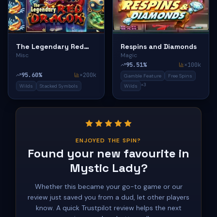
The Legendary Red
Respins and Diamonds
Misc
Magic
Dragon
95.51
%
×
100k
95.60
%
×
200k
Gamble Feature
Free Spins
+
3
Wilds
Stacked Symbols
Wilds
ENJOYED THE SPIN?
Found your new favourite in
Mystic Lady?
Whether this became your go-to game or our
review just saved you from a dud, let other players
know. A quick Trustpilot review helps the next