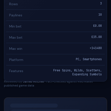
3
Rows
10
Paylines
£0.08
Min bet
£15.00
Max bet
×141480
Max win
PC, Smartphones
Platform
Free Spins, Wilds, Scatters,
Features
Expanding Symbols
Reviewed by
James Mitchell
·
Fact-checked against
Red Rake
's
published game data