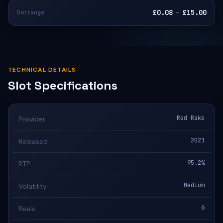
£
0.08
–
£
15.00
Bet range
TECHNICAL DETAILS
Slot Specifications
Red Rake
Provider
2021
Released
95.2%
RTP
Medium
Volatility
6
Reels