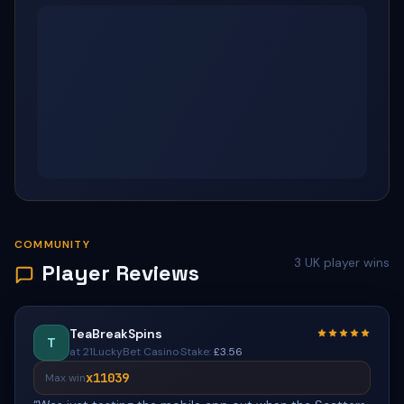
COMMUNITY
3
UK player wins
Player Reviews
TeaBreakSpins
T
at 21LuckyBet Casino
·
Stake:
£3.56
x11039
Max win