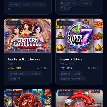
Bonus Game
Free Spins
Free Spins
Wilds
Scatters
+
1
Wilds
+
2
Red Rake
Medium
Red Rake
Medium
Eastern Goddesses
Super 7 Stars
Asian
Fruity, 777s
96.00
%
×
150k
95.89
%
×
150k
Bonus Game
Free Spins
Respins
Wilds
+
1
+
1
Wilds
Expanding Symbols
Red Rake
Medium
Red Rake
Medium