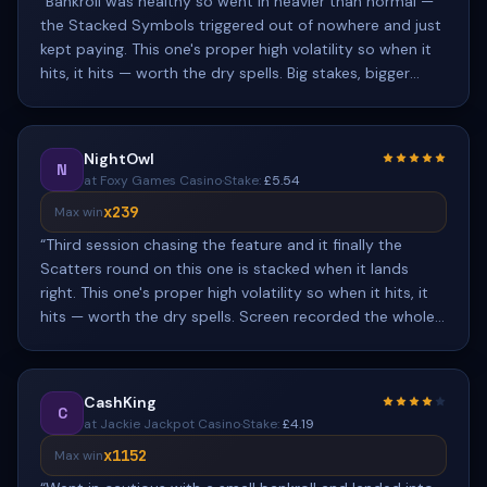
“
Bankroll was healthy so went in heavier than normal —
the Stacked Symbols triggered out of nowhere and just
kept paying. This one's proper high volatility so when it
hits, it hits — worth the dry spells. Big stakes, bigger
nerves, biggest payout in a while.
”
NightOwl
N
at Foxy Games Casino
·
Stake:
£5.54
x239
Max win
“
Third session chasing the feature and it finally the
Scatters round on this one is stacked when it lands
right. This one's proper high volatility so when it hits, it
hits — worth the dry spells. Screen recorded the whole
bonus round, worth a rewatch.
”
CashKing
C
at Jackie Jackpot Casino
·
Stake:
£4.19
x1152
Max win