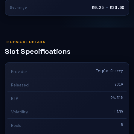
£
0.25
–
£
20.00
Bet range
TECHNICAL DETAILS
Slot Specifications
Triple Cherry
Provider
2019
Released
96.31%
RTP
High
Volatility
5
Reels