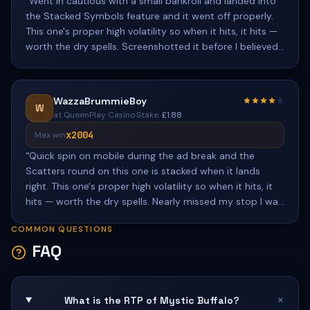
“
Went in cautious with a small bankroll and landed into
the Stacked Symbols feature and it went off properly.
This one's proper high volatility so when it hits, it hits —
worth the dry spells. Screenshotted it before I believed
it myself.
”
WazzaBrummieBoy
W
at QueenPlay Casino
·
Stake:
£1.88
x2004
Max win
“
Quick spin on mobile during the ad break and the
Scatters round on this one is stacked when it lands
right. This one's proper high volatility so when it hits, it
hits — worth the dry spells. Nearly missed my stop I was
that shocked.
”
COMMON QUESTIONS
FAQ
+
What is the RTP of Mystic Buffalo?