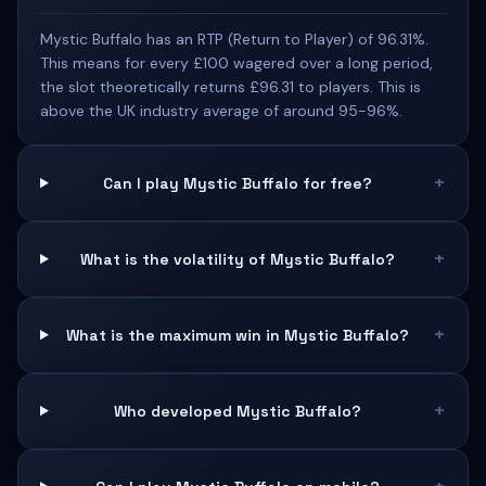
Mystic Buffalo has an RTP (Return to Player) of 96.31%.
This means for every £100 wagered over a long period,
the slot theoretically returns £96.31 to players. This is
above the UK industry average of around 95-96%.
+
Can I play Mystic Buffalo for free?
+
What is the volatility of Mystic Buffalo?
+
What is the maximum win in Mystic Buffalo?
+
Who developed Mystic Buffalo?