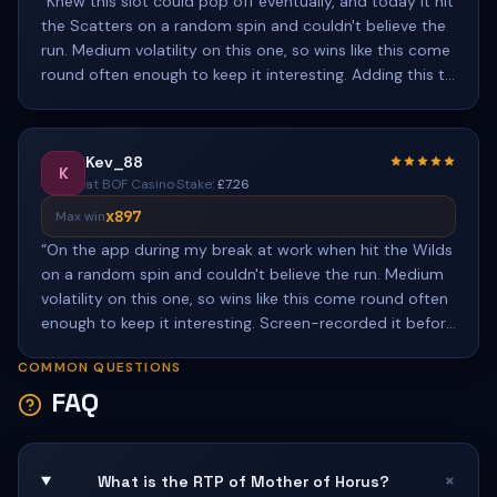
“
Knew this slot could pop off eventually, and today it hit
the Scatters on a random spin and couldn't believe the
run. Medium volatility on this one, so wins like this come
round often enough to keep it interesting. Adding this to
my regular rotation after that.
”
Kev_88
K
at BOF Casino
·
Stake:
£7.26
x897
Max win
“
On the app during my break at work when hit the Wilds
on a random spin and couldn't believe the run. Medium
volatility on this one, so wins like this come round often
enough to keep it interesting. Screen-recorded it before
my train Wi-Fi cut out.
”
COMMON QUESTIONS
FAQ
+
What is the RTP of Mother of Horus?