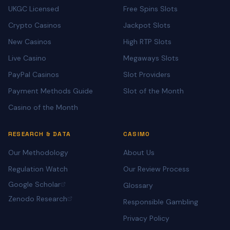
UKGC Licensed
Free Spins Slots
Crypto Casinos
Jackpot Slots
New Casinos
High RTP Slots
Live Casino
Megaways Slots
PayPal Casinos
Slot Providers
Payment Methods Guide
Slot of the Month
Casino of the Month
RESEARCH & DATA
CASIMO
Our Methodology
About Us
Regulation Watch
Our Review Process
Google Scholar
Glossary
Zenodo Research
Responsible Gambling
Privacy Policy