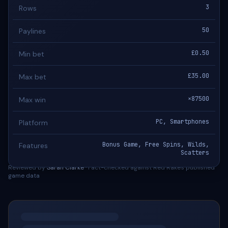
3
Rows
50
Paylines
£0.50
Min bet
£35.00
Max bet
×87500
Max win
PC, Smartphones
Platform
Bonus Game, Free Spins, Wilds,
Features
Scatters
Reviewed by
Sarah Clarke
·
Fact-checked against
Red Rake
's published
game data