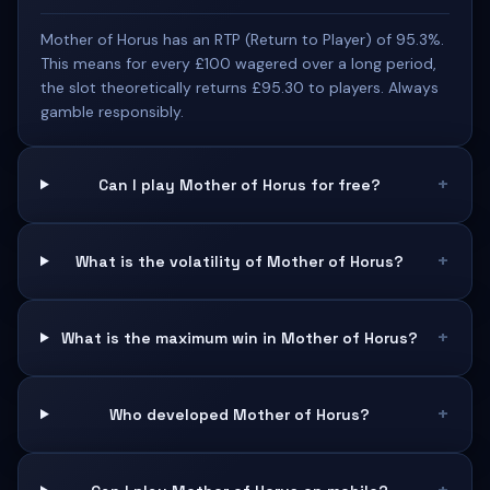
Mother of Horus has an RTP (Return to Player) of 95.3%.
This means for every £100 wagered over a long period,
the slot theoretically returns £95.30 to players. Always
gamble responsibly.
+
Can I play Mother of Horus for free?
+
What is the volatility of Mother of Horus?
+
What is the maximum win in Mother of Horus?
+
Who developed Mother of Horus?