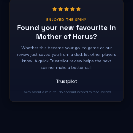
ENJOYED THE SPIN?
Found your new favourite in
Mother of Horus?
Whether this became your go-to game or our
review just saved you from a dud, let other players
know. A quick Trustpilot review helps the next
spinner make a better call.
Trustpilot
Takes about a minute · No account needed to read reviews