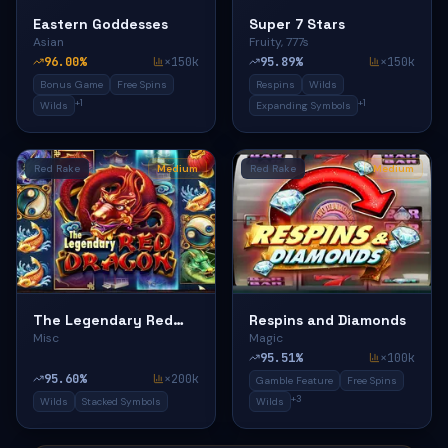
Eastern Goddesses
Super 7 Stars
Asian
Fruity, 777s
96.00
%
×
150k
95.89
%
×
150k
Bonus Game
Free Spins
Respins
Wilds
+
1
+
1
Wilds
Expanding Symbols
Red Rake
Medium
Red Rake
Medium
The Legendary Red
Respins and Diamonds
Misc
Magic
Dragon
95.51
%
×
100k
95.60
%
×
200k
Gamble Feature
Free Spins
+
3
Wilds
Stacked Symbols
Wilds