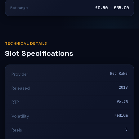
£
0.50
–
£
35.00
Bet range
TECHNICAL DETAILS
Slot Specifications
Red Rake
Provider
2019
Released
95.3%
RTP
Medium
Volatility
5
Reels