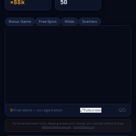
×88k
50
Bonus Game
Free Spins
Wilds
Scatters
Free demo — no registration
Fullscreen
For entertainment only. Never gamble with money you cannot afford to lose.
BeGambleAware.org
·
GamStop.co.uk