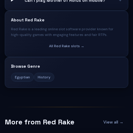
+
Can I play Mother of Horus on mobile?
About
Red Rake
Red Rake
is a leading online slot software provider known for
high-quality games with engaging features and fair RTPs.
All
Red Rake
slots →
Browse Genre
Egyptian
History
More from Red Rake
View all →