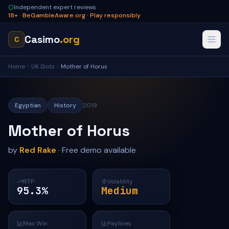
Independent expert reviews
18+ · BeGambleAware.org · Play responsibly
Casimo
.org
C
Home
UK Slots
Mother of Horus
Egyptian
History
2019
Mother of Horus
by
Red Rake
· Free demo available
RTP
Volatility
95.3%
Medium
Max Win
Paylines