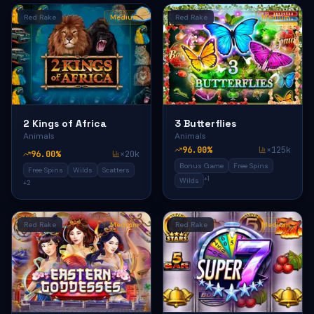
Red Rake
Medium
Red Rake
Medium
2 Kings of Africa
3 Butterflies
Animals
Animals
96.00
%
×
125k
96.00
%
×
20k
Bonus Game
Free Spins
Free Spins
Wilds
Scatters
+
1
Wilds
+
2
Red Rake
Medium
Red Rake
Medium