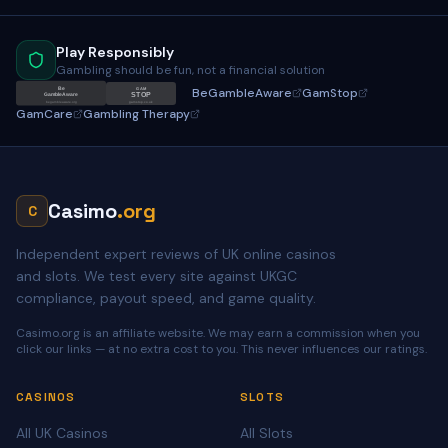
Play Responsibly
Gambling should be fun, not a financial solution
BeGambleAware
GamStop
Be
GAM
STOP
GambleAware
gamstop.co.uk
begambleaware.org
GamCare
Gambling Therapy
Casimo
.org
C
Independent expert reviews of UK online casinos
and slots. We test every site against UKGC
compliance, payout speed, and game quality.
Casimo.org is an affiliate website. We may earn a commission when you
click our links — at no extra cost to you. This never influences our ratings.
CASINOS
SLOTS
All UK Casinos
All Slots