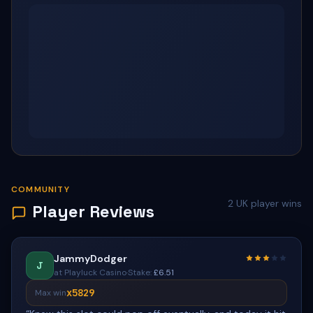
COMMUNITY
2
UK player wins
Player Reviews
JammyDodger
J
at Playluck Casino
·
Stake:
£6.51
x5829
Max win