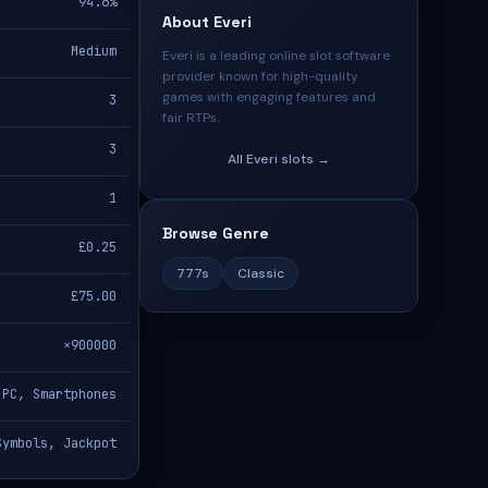
94.6%
About
Everi
Medium
Everi
is a leading online slot software
provider known for high-quality
games with engaging features and
3
fair RTPs.
3
All
Everi
slots →
1
Browse Genre
£0.25
777s
Classic
£75.00
×900000
PC, Smartphones
Symbols, Jackpot