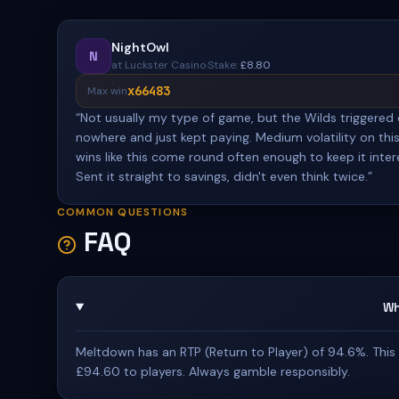
NightOwl
N
at Luckster Casino
·
Stake:
£8.80
x66483
Max win
“
Not usually my type of game, but the Wilds triggered 
nowhere and just kept paying. Medium volatility on thi
wins like this come round often enough to keep it inter
Sent it straight to savings, didn't even think twice.
”
COMMON QUESTIONS
FAQ
Wh
Meltdown has an RTP (Return to Player) of 94.6%. This 
£94.60 to players. Always gamble responsibly.