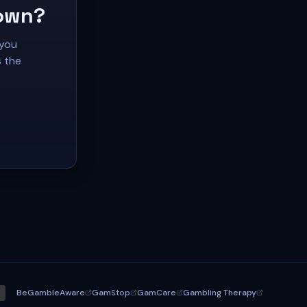
down?
 you
s the
BeGambleAware
GamStop
GamCare
Gambling Therapy