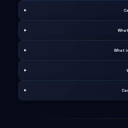
Ca
What
What i
Ca