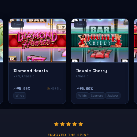
Everi
Medium
Everi
Medium
Diamond Hearts
Double Cherry
777s, Classic
Classic
95.00
%
×
500k
95.00
%
Wilds
Wilds
Scatters
Jackpot
ENJOYED THE SPIN?