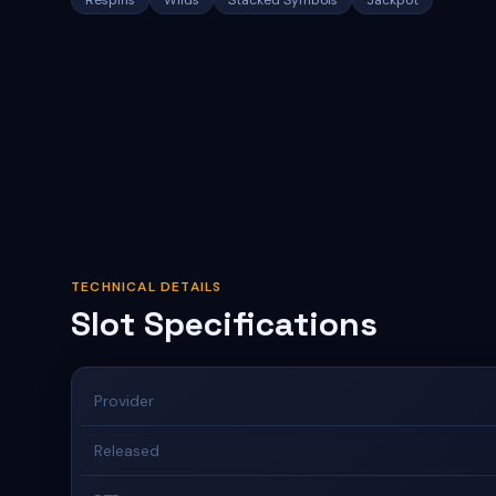
Respins
Wilds
Stacked Symbols
Jackpot
TECHNICAL DETAILS
Slot Specifications
Provider
Released