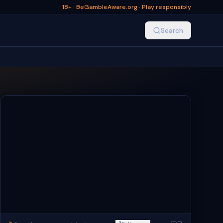
18+ · BeGambleAware.org · Play responsibly
Search