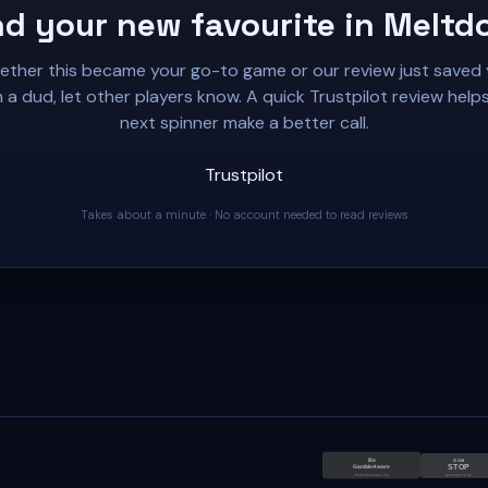
d your new favourite in Melt
ther this became your go-to game or our review just saved
 a dud, let other players know. A quick Trustpilot review help
next spinner make a better call.
Trustpilot
Takes about a minute · No account needed to read reviews
Be
GAM
STOP
GambleAware
gamstop.co.uk
begambleaware.org