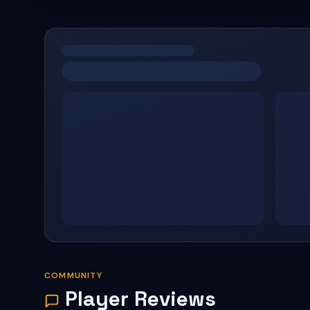
COMMUNITY
Player Reviews