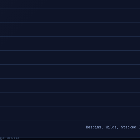
Respins, Wilds, Stacked 
d game data