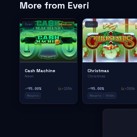
More from Everi
Everi
Medium
Everi
Medium
Cash Machine
Christmas
Neon
Christmas
95.00
%
×
105k
95.00
%
×
300k
Respins
Respins
Wilds