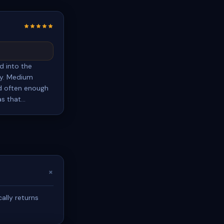
d into the
ly. Medium
und often enough
as that
+
ally returns