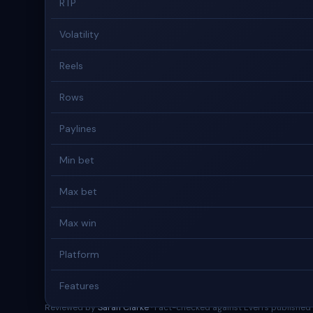
RTP
Volatility
Reels
Rows
Paylines
Min bet
Max bet
Max win
Platform
Features
Reviewed by
Sarah Clarke
·
Fact-checked against
Everi
's publishe