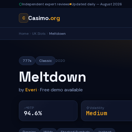
Independent expert reviews
Updated daily —
August 2026
Casimo
.org
C
Home
UK Slots
Meltdown
777s
Classic
2020
Meltdown
by
Everi
· Free demo available
RTP
Volatility
94.6%
Medium