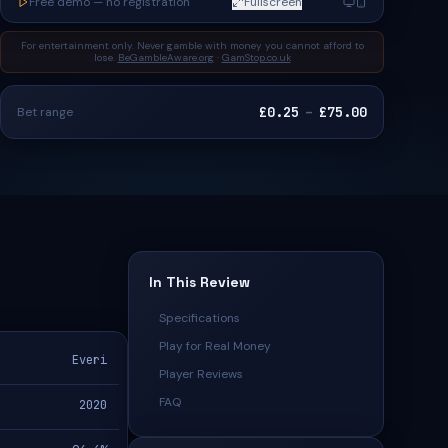
Free demo — no registration
Fullscreen
For entertainment only. Never gamble with money you cannot afford to
lose.
BeGambleAware.org
·
GamStop.co.uk
£
0.25
–
£
75.00
Bet range
In This Review
Specifications
Play for Real Money
Everi
Player Reviews
FAQ
2020