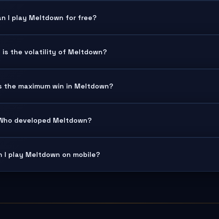
n I play Meltdown for free?
 is the volatility of Meltdown?
s the maximum win in Meltdown?
Who developed Meltdown?
n I play Meltdown on mobile?