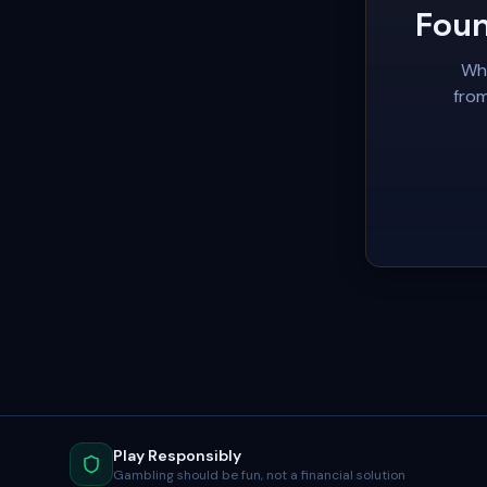
Foun
Whe
from
Play Responsibly
Gambling should be fun, not a financial solution