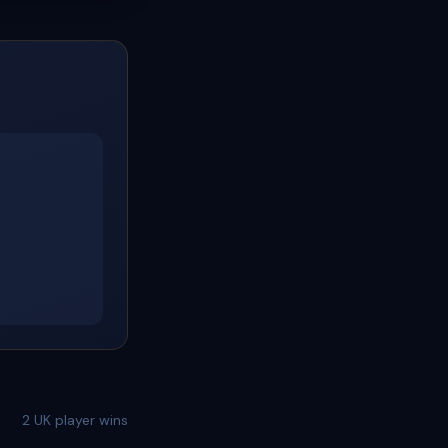
2
UK player wins