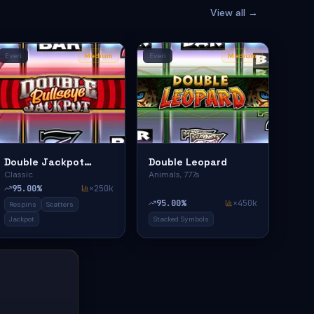
View all →
Everi
Medium
Everi
Medium
Double Jackpot
Double Leopard
Classic
Animals, 777s
Bullseye
95.00
%
×
250k
95.00
%
×
450k
Respins
Scatters
Jackpot
Stacked Symbols