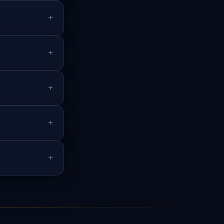
+
+
+
+
+