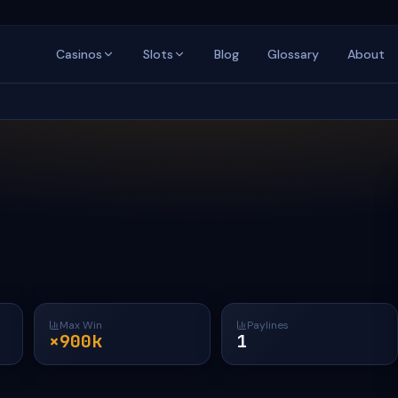
Casinos
Slots
Blog
Glossary
About
Max Win
Paylines
×900k
1