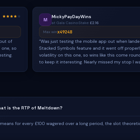
MickyPayDayWins
M
at Gala Casino
·
Stake:
£2.16
x49248
Max win
out of
“
Was just testing the mobile app out when lande
s one, so
Stacked Symbols feature and it went off proper
esting.
volatility on this one, so wins like this come ro
to keep it interesting. Nearly missed my stop I w
shocked.
”
at is the RTP of Meltdown?
means for every £100 wagered over a long period, the slot theoretic