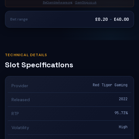
BeGambleAware.org
·
GamStop.co.uk
£
0.20
–
£
40.00
Bet range
TECHNICAL DETAILS
Slot Specifications
Red Tiger Gaming
Provider
2022
Released
95.73%
RTP
High
Volatility