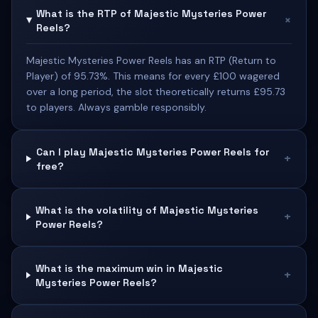
What is the RTP of Majestic Mysteries Power
+
Reels?
Majestic Mysteries Power Reels has an RTP (Return to
Player) of 95.73%. This means for every £100 wagered
over a long period, the slot theoretically returns £95.73
to players. Always gamble responsibly.
Can I play Majestic Mysteries Power Reels for
+
free?
What is the volatility of Majestic Mysteries
+
Power Reels?
What is the maximum win in Majestic
+
Mysteries Power Reels?