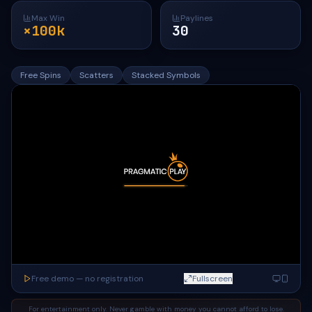
Max Win
Paylines
×100k
30
Free Spins
Scatters
Stacked Symbols
Free demo — no registration
Fullscreen
For entertainment only. Never gamble with money you cannot afford to lose.