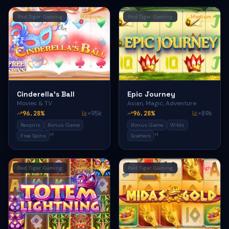
Red Tiger Gaming
Medium
Red Tiger Gaming
Medium
Cinderella’s Ball
Epic Journey
Movies & TV
Asian, Magic, Adventure
96.28
%
×
95k
96.28
%
×
89k
Respins
Bonus Game
Bonus Game
Wilds
+
1
+
1
Free Spins
Scatters
Red Tiger Gaming
Medium
Red Tiger Gaming
High