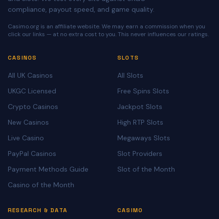
compliance, payout speed, and game quality.
Casimo.org is an affiliate website. We may earn a commission when you
click our links — at no extra cost to you. This never influences our ratings.
CASINOS
SLOTS
All UK Casinos
All Slots
UKGC Licensed
Free Spins Slots
Crypto Casinos
Jackpot Slots
New Casinos
High RTP Slots
Live Casino
Megaways Slots
PayPal Casinos
Slot Providers
Payment Methods Guide
Slot of the Month
Casino of the Month
RESEARCH & DATA
CASIMO