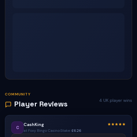
COMMUNITY
4
UK player wins
Player Reviews
CashKing
C
at Foxy Bingo Casino
·
Stake:
£6.26