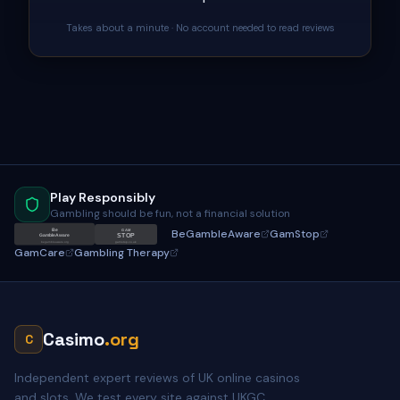
Takes about a minute · No account needed to read reviews
Play Responsibly
Gambling should be fun, not a financial solution
BeGambleAware
GamStop
Be
GAM
STOP
GambleAware
gamstop.co.uk
begambleaware.org
GamCare
Gambling Therapy
Casimo
.org
C
Independent expert reviews of UK online casinos
and slots. We test every site against UKGC