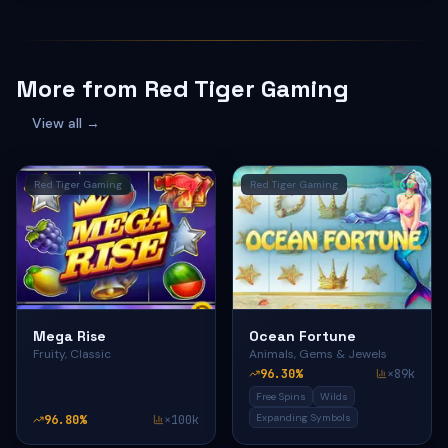
More from Red Tiger Gaming
View all →
Red Tiger Gaming
High
Red Tiger Gaming
Low
Mega Rise
Ocean Fortune
Fruity, Classic
Animals, Gems & Jewels
96.30
%
×
89k
Free Spins
Wilds
Expanding Symbols
96.80
%
×
100k