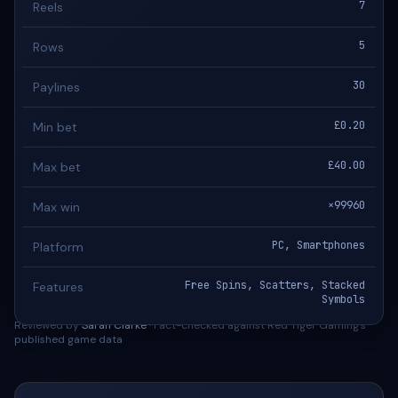
7
Reels
5
Rows
30
Paylines
£0.20
Min bet
£40.00
Max bet
×99960
Max win
PC, Smartphones
Platform
Free Spins, Scatters, Stacked
Features
Symbols
Reviewed by
Sarah Clarke
·
Fact-checked against
Red Tiger Gaming
's
published game data