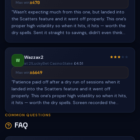
x470
Max win
“
Wasn't expecting much from this one, but landed into
the Scatters feature and it went off properly. This one's
proper high volatility so when it hits, it hits — worth the
dry spells. Sent it straight to savings, didn't even think
twice.
”
Wazzax2
W
at 21LuckyBet Casino
·
Stake:
£4.51
x6649
Max win
“
Patience paid off after a dry run of sessions when it
landed into the Scatters feature and it went off
properly. This one's proper high volatility so when it hits,
it hits — worth the dry spells. Screen recorded the
whole bonus round, worth a rewatch.
”
COMMON QUESTIONS
FAQ