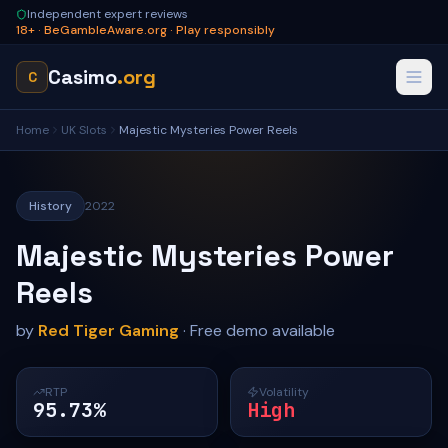
Independent expert reviews
18+ · BeGambleAware.org · Play responsibly
Casimo
.org
C
Home
UK Slots
Majestic Mysteries Power Reels
History
2022
Majestic Mysteries Power
Reels
by
Red Tiger Gaming
· Free demo available
RTP
Volatility
95.73%
High