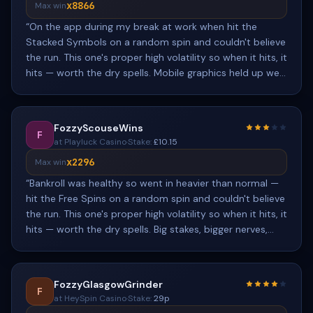
x8866
Max win
“
On the app during my break at work when hit the
Stacked Symbols on a random spin and couldn't believe
the run. This one's proper high volatility so when it hits, it
hits — worth the dry spells. Mobile graphics held up well
for the bonus round too.
”
FozzyScouseWins
F
at Playluck Casino
·
Stake:
£10.15
x2296
Max win
“
Bankroll was healthy so went in heavier than normal —
hit the Free Spins on a random spin and couldn't believe
the run. This one's proper high volatility so when it hits, it
hits — worth the dry spells. Big stakes, bigger nerves,
biggest payout in a while.
”
FozzyGlasgowGrinder
F
at HeySpin Casino
·
Stake:
29p