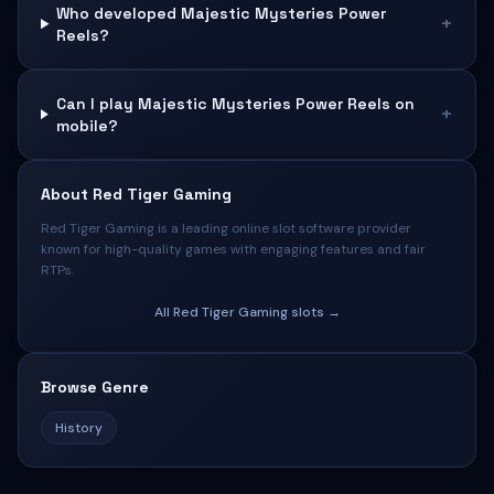
Who developed Majestic Mysteries Power
+
Reels?
Can I play Majestic Mysteries Power Reels on
+
mobile?
About
Red Tiger Gaming
Red Tiger Gaming
is a leading online slot software provider
known for high-quality games with engaging features and fair
RTPs.
All
Red Tiger Gaming
slots →
Browse Genre
History