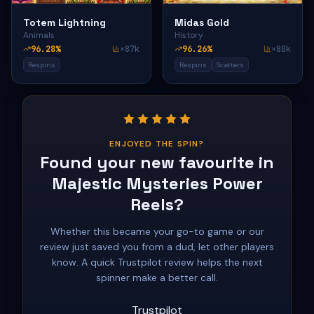
Totem Lightning
Midas Gold
Animals
History
96.28
%
×
87k
96.26
%
×
80k
Respins
Respins
Scatters
ENJOYED THE SPIN?
Found your new favourite in
Majestic Mysteries Power
Reels?
Whether this became your go-to game or our
review just saved you from a dud, let other players
know. A quick Trustpilot review helps the next
spinner make a better call.
Trustpilot