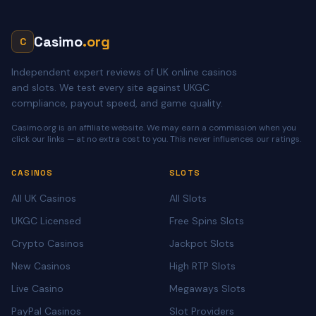
Casimo
.org
C
Independent expert reviews of UK online casinos
and slots. We test every site against UKGC
compliance, payout speed, and game quality.
Casimo.org is an affiliate website. We may earn a commission when you
click our links — at no extra cost to you. This never influences our ratings.
CASINOS
SLOTS
All UK Casinos
All Slots
UKGC Licensed
Free Spins Slots
Crypto Casinos
Jackpot Slots
New Casinos
High RTP Slots
Live Casino
Megaways Slots
PayPal Casinos
Slot Providers