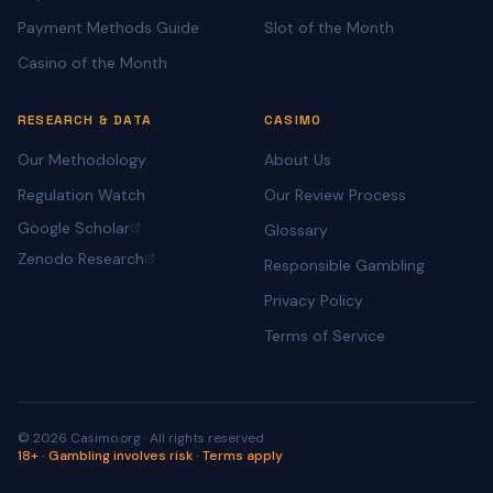
Payment Methods Guide
Slot of the Month
Casino of the Month
RESEARCH & DATA
CASIMO
Our Methodology
About Us
Regulation Watch
Our Review Process
Google Scholar
Glossary
Zenodo Research
Responsible Gambling
Privacy Policy
Terms of Service
©
2026
Casimo.org · All rights reserved
18+ · Gambling involves risk · Terms apply