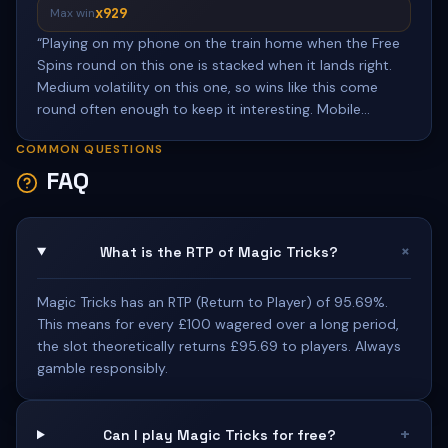
x929
Max win
“
Playing on my phone on the train home when the Free
Spins round on this one is stacked when it lands right.
Medium volatility on this one, so wins like this come
round often enough to keep it interesting. Mobile
graphics held up well for the bonus round too.
”
COMMON QUESTIONS
FAQ
+
What is the RTP of Magic Tricks?
Magic Tricks has an RTP (Return to Player) of 95.69%.
This means for every £100 wagered over a long period,
the slot theoretically returns £95.69 to players. Always
gamble responsibly.
+
Can I play Magic Tricks for free?