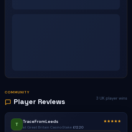
COMMUNITY
3
UK player wins
Player Reviews
TraceFromLeeds
T
at Great Britain Casino
·
Stake:
£12.20