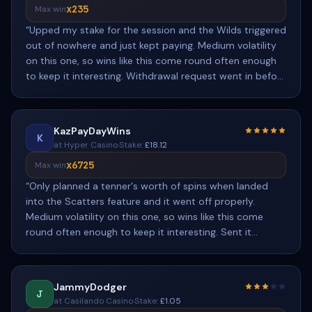
x235
Max win
“
Upped my stake for the session and the Wilds triggered
out of nowhere and just kept paying. Medium volatility
on this one, so wins like this come round often enough
to keep it interesting. Withdrawal request went in before
the adrenaline wore off.
”
KazPayDayWins
K
at Hyper Casino
·
Stake:
£18.12
x6725
Max win
“
Only planned a tenner's worth of spins when landed
into the Scatters feature and it went off properly.
Medium volatility on this one, so wins like this come
round often enough to keep it interesting. Sent it
straight to savings, didn't even think twice.
”
JammyDodger
J
at Casilando Casino
·
Stake:
£1.05