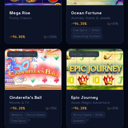
Mega Rise
Ocean Fortune
Fruity, Classic
Animals, Gems & Jewels
96.30
%
×
89k
Free Spins
Wilds
Expanding Symbols
96.80
%
×
100k
Red Tiger Gaming
Medium
Red Tiger Gaming
Medium
Cinderella’s Ball
Epic Journey
Movies & TV
Asian, Magic, Adventure
96.28
%
×
95k
96.28
%
×
89k
Respins
Bonus Game
Bonus Game
Wilds
+
1
+
1
Free Spins
Scatters