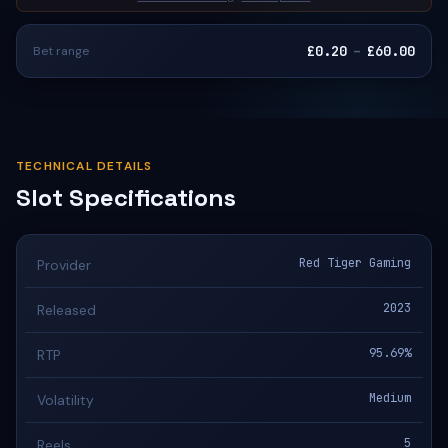
£
0.20
–
£
60.00
Bet range
TECHNICAL DETAILS
Slot Specifications
Red Tiger Gaming
Provider
2023
Released
95.69%
RTP
Medium
Volatility
5
Reels