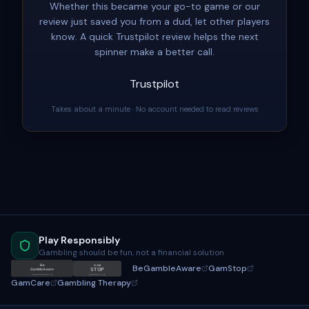
Whether this became your go-to game or our
review just saved you from a dud, let other players
know. A quick Trustpilot review helps the next
spinner make a better call.
Trustpilot
Takes about a minute · No account needed to read reviews
Play Responsibly
Gambling should be fun, not a financial solution
BeGambleAware
GamStop
Be
GAM
STOP
GambleAware
gamstop.co.uk
begambleaware.org
GamCare
Gambling Therapy