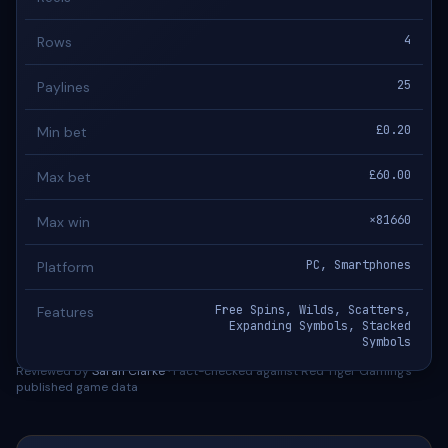
4
Rows
25
Paylines
£0.20
Min bet
£60.00
Max bet
×81660
Max win
PC, Smartphones
Platform
Free Spins, Wilds, Scatters,
Features
Expanding Symbols, Stacked
Symbols
Reviewed by
Sarah Clarke
·
Fact-checked against
Red Tiger Gaming
's
published game data