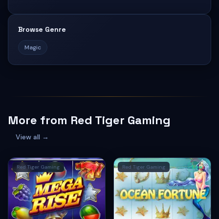
Browse Genre
Magic
More from Red Tiger Gaming
View all →
Red Tiger Gaming
High
Red Tiger Gaming
Low