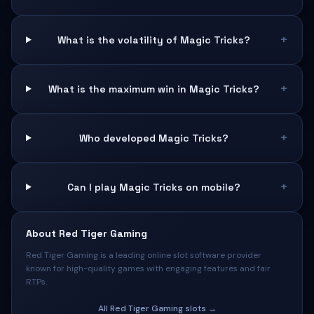
+
What is the volatility of Magic Tricks?
+
What is the maximum win in Magic Tricks?
+
Who developed Magic Tricks?
+
Can I play Magic Tricks on mobile?
About
Red Tiger Gaming
Red Tiger Gaming
is a leading online slot software provider
known for high-quality games with engaging features and fair
RTPs.
All
Red Tiger Gaming
slots →