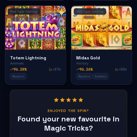
Red Tiger Gaming
Medium
Red Tiger Gaming
High
Totem Lightning
Midas Gold
Animals
History
96.28
%
×
87k
96.26
%
×
80k
Respins
Respins
Scatters
ENJOYED THE SPIN?
Found your new favourite in
Magic Tricks?