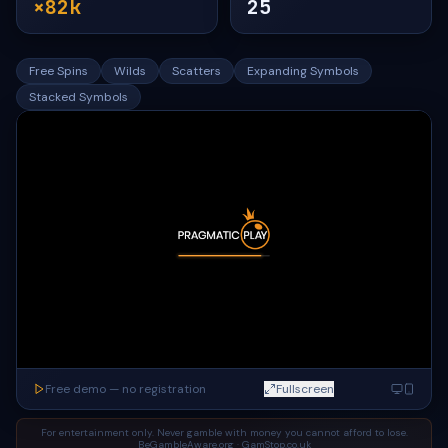
×82k
25
Free Spins
Wilds
Scatters
Expanding Symbols
Stacked Symbols
Free demo — no registration
Fullscreen
For entertainment only. Never gamble with money you cannot afford to lose.
BeGambleAware.org
·
GamStop.co.uk