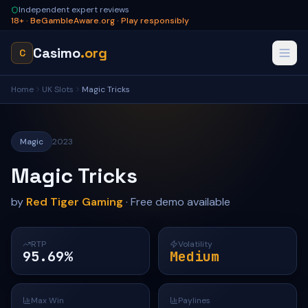
Independent expert reviews
18+ · BeGambleAware.org · Play responsibly
Casimo
.org
C
Home
UK Slots
Magic Tricks
Magic
2023
Magic Tricks
by
Red Tiger Gaming
· Free demo available
RTP
Volatility
95.69%
Medium
Max Win
Paylines