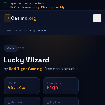
Independent expert reviews
18+ · BeGambleAware.org · Play responsibly
Casimo
.org
C
Home
UK Slots
Lucky Wizard
Magic
2017
Lucky Wizard
by
Red Tiger Gaming
· Free demo available
RTP
Volatility
96.14%
High
Max Win
Paylines