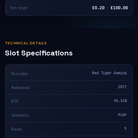
£
0.20
–
£
100.00
Bet range
TECHNICAL DETAILS
Slot Specifications
Red Tiger Gaming
Provider
2017
Released
96.14%
RTP
High
Volatility
5
Reels