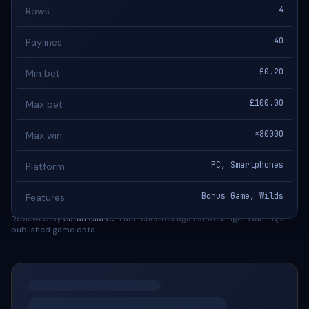
4
Rows
40
Paylines
£0.20
Min bet
£100.00
Max bet
×80000
Max win
PC, Smartphones
Platform
Bonus Game, Wilds
Features
Reviewed by
Sarah Clarke
·
Fact-checked against
Red Tiger Gaming
's
published game data