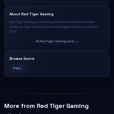
About
Red Tiger Gaming
Red Tiger Gaming
is a leading online slot software provider
known for high-quality games with engaging features and fair
RTPs.
All
Red Tiger Gaming
slots →
Browse Genre
Magic
More from Red Tiger Gaming