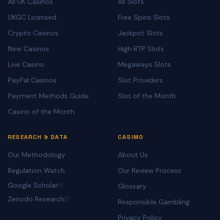
All UK Casinos
All Slots
UKGC Licensed
Free Spins Slots
Crypto Casinos
Jackpot Slots
New Casinos
High RTP Slots
Live Casino
Megaways Slots
PayPal Casinos
Slot Providers
Payment Methods Guide
Slot of the Month
Casino of the Month
RESEARCH & DATA
CASIMO
Our Methodology
About Us
Regulation Watch
Our Review Process
Google Scholar
Glossary
Zenodo Research
Responsible Gambling
Privacy Policy