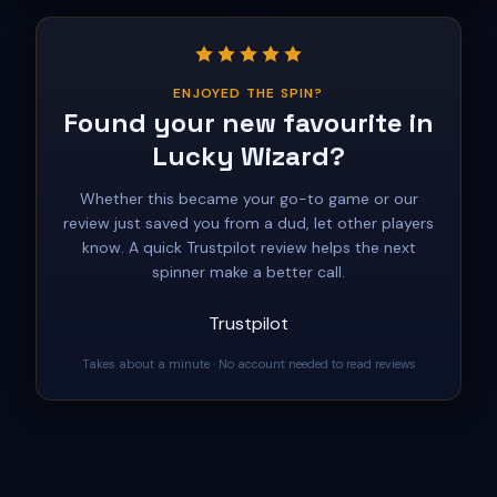
ENJOYED THE SPIN?
Found your new favourite in
Lucky Wizard?
Whether this became your go-to game or our
review just saved you from a dud, let other players
know. A quick Trustpilot review helps the next
spinner make a better call.
Trustpilot
Takes about a minute · No account needed to read reviews