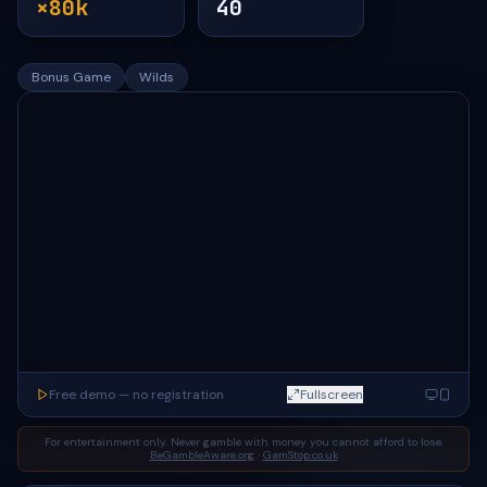
×80k
40
Bonus Game
Wilds
Free demo — no registration
Fullscreen
For entertainment only. Never gamble with money you cannot afford to lose.
BeGambleAware.org
·
GamStop.co.uk