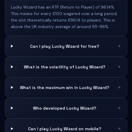
Lucky Wizard has an RTP (Return to Player) of 96.14%.
This means for every £100 wagered over a long period,
the slot theoretically returns £96.14 to players. This is
above the UK industry average of around 95-96%.
+
Can I play Lucky Wizard for free?
+
What is the volatility of Lucky Wizard?
+
What is the maximum win in Lucky Wizard?
+
Who developed Lucky Wizard?
+
Can I play Lucky Wizard on mobile?