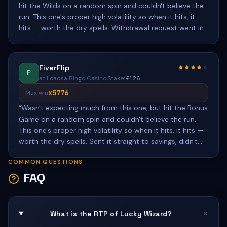
hit the Wilds on a random spin and couldn't believe the
run. This one's proper high volatility so when it hits, it
hits — worth the dry spells. Withdrawal request went in
before the adrenaline wore off.
”
FiverFlip
F
at Loadsa Bingo Casino
·
Stake:
£1.26
x5776
Max win
“
Wasn't expecting much from this one, but hit the Bonus
Game on a random spin and couldn't believe the run.
This one's proper high volatility so when it hits, it hits —
worth the dry spells. Sent it straight to savings, didn't
even think twice.
”
COMMON QUESTIONS
FAQ
+
What is the RTP of Lucky Wizard?