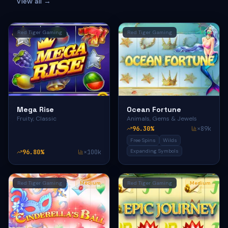
View all →
Red Tiger Gaming
High
Red Tiger Gaming
Low
Mega Rise
Ocean Fortune
Fruity, Classic
Animals, Gems & Jewels
96.30
%
×
89k
Free Spins
Wilds
Expanding Symbols
96.80
%
×
100k
Red Tiger Gaming
Medium
Red Tiger Gaming
Medium