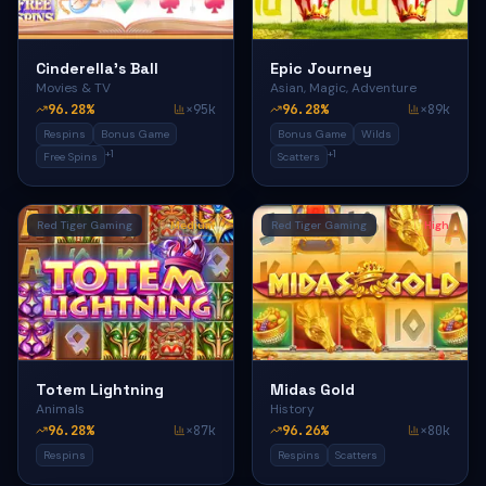
Cinderella’s Ball
Epic Journey
Movies & TV
Asian, Magic, Adventure
96.28
%
×
95k
96.28
%
×
89k
Respins
Bonus Game
Bonus Game
Wilds
+
1
+
1
Free Spins
Scatters
Red Tiger Gaming
Medium
Red Tiger Gaming
High
Totem Lightning
Midas Gold
Animals
History
96.28
%
×
87k
96.26
%
×
80k
Respins
Respins
Scatters