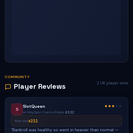
COMMUNITY
2
UK player wins
Player Reviews
SlotQueen
S
at HeySpin Casino
·
Stake:
£3.22
x211
Max win
“
Bankroll was healthy so went in heavier than normal —