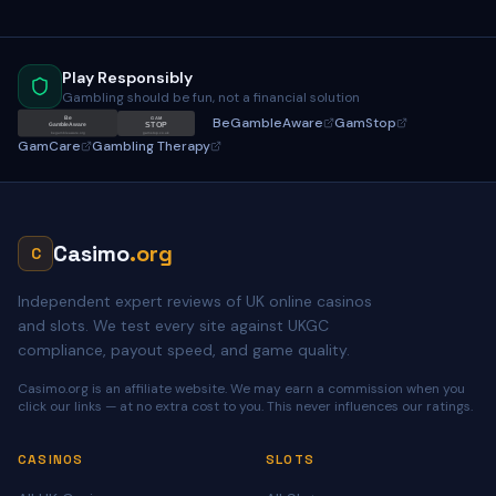
Play Responsibly
Gambling should be fun, not a financial solution
BeGambleAware
GamStop
Be
GAM
STOP
GambleAware
gamstop.co.uk
begambleaware.org
GamCare
Gambling Therapy
Casimo
.org
C
Independent expert reviews of UK online casinos
and slots. We test every site against UKGC
compliance, payout speed, and game quality.
Casimo.org is an affiliate website. We may earn a commission when you
click our links — at no extra cost to you. This never influences our ratings.
CASINOS
SLOTS