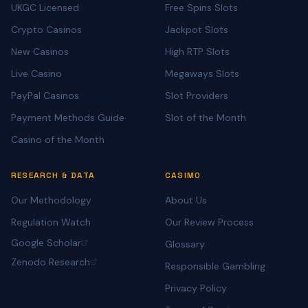
UKGC Licensed
Free Spins Slots
Crypto Casinos
Jackpot Slots
New Casinos
High RTP Slots
Live Casino
Megaways Slots
PayPal Casinos
Slot Providers
Payment Methods Guide
Slot of the Month
Casino of the Month
RESEARCH & DATA
CASIMO
Our Methodology
About Us
Regulation Watch
Our Review Process
Google Scholar
Glossary
Zenodo Research
Responsible Gambling
Privacy Policy