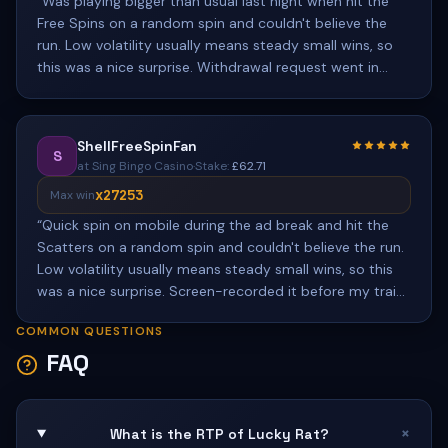
“
Was playing bigger than usual last night when hit the
Free Spins on a random spin and couldn't believe the
run. Low volatility usually means steady small wins, so
this was a nice surprise. Withdrawal request went in
before the adrenaline wore off.
”
ShellFreeSpinFan
S
at Sing Bingo Casino
·
Stake:
£62.71
x27253
Max win
“
Quick spin on mobile during the ad break and hit the
Scatters on a random spin and couldn't believe the run.
Low volatility usually means steady small wins, so this
was a nice surprise. Screen-recorded it before my train
Wi-Fi cut out.
”
COMMON QUESTIONS
FAQ
+
What is the RTP of Lucky Rat?