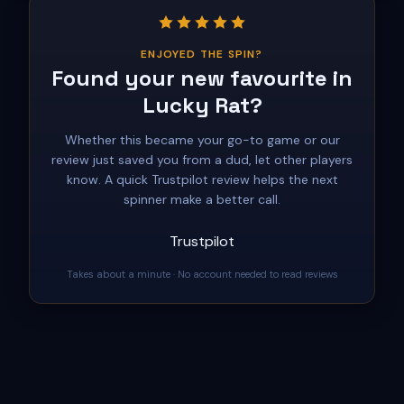
ENJOYED THE SPIN?
Found your new favourite in
Lucky Rat?
Whether this became your go-to game or our
review just saved you from a dud, let other players
know. A quick Trustpilot review helps the next
spinner make a better call.
Trustpilot
Takes about a minute · No account needed to read reviews