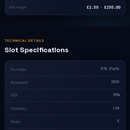
£
2.50
–
£
250.00
Bet range
TECHNICAL DETAILS
Slot Specifications
RTG Slots
Provider
2020
Released
95%
RTP
Low
Volatility
5
Reels