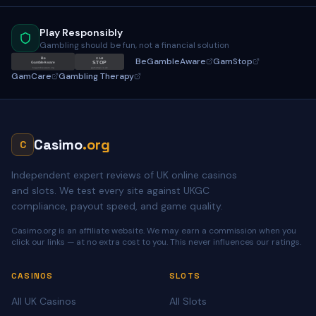
Play Responsibly
Gambling should be fun, not a financial solution
BeGambleAware
GamStop
Be
GAM
STOP
GambleAware
gamstop.co.uk
begambleaware.org
GamCare
Gambling Therapy
Casimo
.org
C
Independent expert reviews of UK online casinos
and slots. We test every site against UKGC
compliance, payout speed, and game quality.
Casimo.org is an affiliate website. We may earn a commission when you
click our links — at no extra cost to you. This never influences our ratings.
CASINOS
SLOTS
All UK Casinos
All Slots