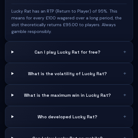
Lucky Rat has an RTP (Return to Player) of 95%. This
means for every £100 wagered over a long period, the
slot theoretically returns £95.00 to players. Always
gamble responsibly.
+
Can I play Lucky Rat for free?
+
What is the volatility of Lucky Rat?
+
What is the maximum win in Lucky Rat?
+
Who developed Lucky Rat?