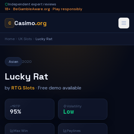
Independent expert reviews
18+ · BeGambleAware.org · Play responsibly
Casimo
.org
C
Home
UK Slots
Lucky Rat
Asian
2020
Lucky Rat
by
RTG Slots
· Free demo available
RTP
Volatility
95%
Low
Max Win
Paylines