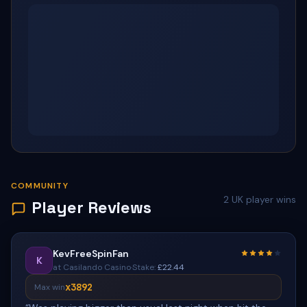
COMMUNITY
2
UK player wins
Player Reviews
KevFreeSpinFan
K
at Casilando Casino
·
Stake:
£22.44
x3892
Max win