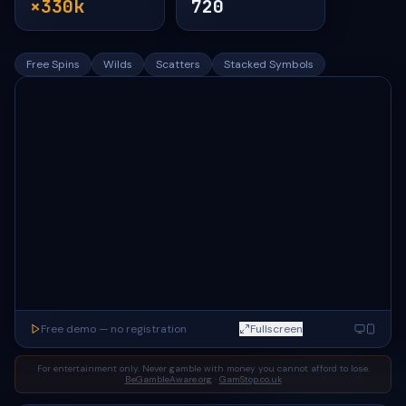
×330k
720
Free Spins
Wilds
Scatters
Stacked Symbols
Free demo — no registration
Fullscreen
For entertainment only. Never gamble with money you cannot afford to lose.
BeGambleAware.org
·
GamStop.co.uk