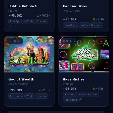
Bubble Bubble 2
Dancing Wins
Magic
Music, Neon
95.00
%
×
9000k
95.00
%
×
250k
Free Spins
Wilds
Scatters
Free Spins
Wilds
Scatters
+
2
RTG Slots
Medium
RTG Slots
High
God of Wealth
Rave Riches
Asian, History
Vikings
95.00
%
×
300k
95.00
%
×
250k
Respins
Gamble Feature
Free Spins
Wilds
Scatters
+
3
Free Spins
+
1