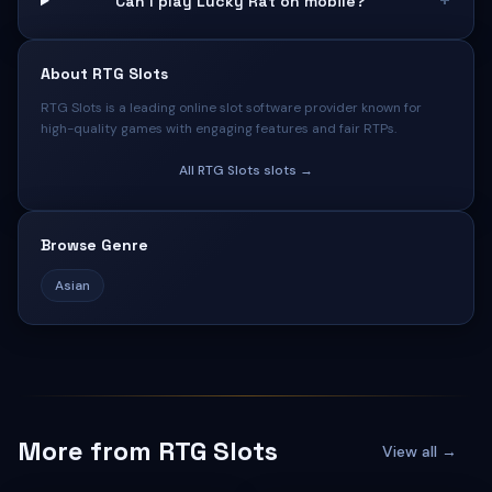
+
Can I play Lucky Rat on mobile?
About
RTG Slots
RTG Slots
is a leading online slot software provider known for
high-quality games with engaging features and fair RTPs.
All
RTG Slots
slots →
Browse Genre
Asian
More from RTG Slots
View all →