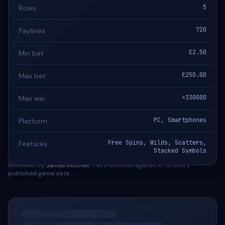
5
Rows
720
Paylines
£2.50
Min bet
£250.00
Max bet
×330000
Max win
PC, Smartphones
Platform
Free Spins, Wilds, Scatters,
Features
Stacked Symbols
Reviewed by
James Mitchell
·
Fact-checked against
RTG Slots
's
published game data