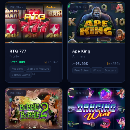
RTG Slots
Medium
RTG Slots
High
RTG 777
Ape King
Fruity
Animals
97.00
%
×
504k
95.00
%
×
250k
Respins
Gamble Feature
Free Spins
Wilds
Scatters
+
3
Bonus Game
+
1
RTG Slots
High
RTG Slots
High