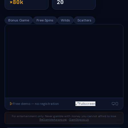
×80k
20
Bonus Game
Free Spins
Wilds
Scatters
Free demo — no registration
Fullscreen
For entertainment only. Never gamble with money you cannot afford to lose.
BeGambleAware.org
·
GamStop.co.uk