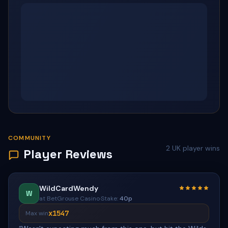
COMMUNITY
2
UK player wins
Player Reviews
WildCardWendy
W
at BetGrouse Casino
·
Stake:
40p
x1547
Max win