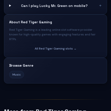
+
Can I play Lucky Mr. Green on mobile?
About
Red Tiger Gaming
Red Tiger Gaming
is a leading online slot software provider
known for high-quality games with engaging features and fair
RTPs.
All
Red Tiger Gaming
slots →
Browse Genre
Music