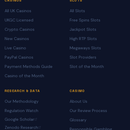
CASINOS
SLOTS
All UK Casinos
All Slots
UKGC Licensed
Free Spins Slots
Crypto Casinos
Jackpot Slots
New Casinos
High RTP Slots
Live Casino
Megaways Slots
PayPal Casinos
Slot Providers
Payment Methods Guide
Slot of the Month
Casino of the Month
RESEARCH & DATA
CASIMO
Our Methodology
About Us
Regulation Watch
Our Review Process
Google Scholar
Glossary
Zenodo Research
Responsible Gambling