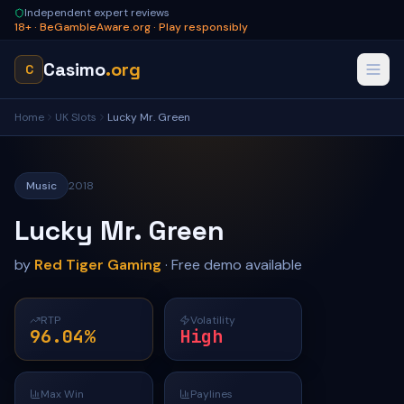
Independent expert reviews
18+ · BeGambleAware.org · Play responsibly
Casimo
.org
C
Home
UK Slots
Lucky Mr. Green
Music
2018
Lucky Mr. Green
by
Red Tiger Gaming
· Free demo available
RTP
Volatility
96.04%
High
Max Win
Paylines