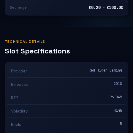
£
0.20
–
£
100.00
Bet range
TECHNICAL DETAILS
Slot Specifications
Red Tiger Gaming
Provider
2018
Released
96.04%
RTP
High
Volatility
5
Reels