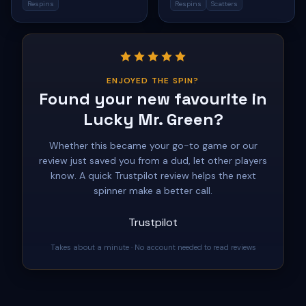
Respins
Respins
Scatters
ENJOYED THE SPIN?
Found your new favourite in
Lucky Mr. Green?
Whether this became your go-to game or our
review just saved you from a dud, let other players
know. A quick Trustpilot review helps the next
spinner make a better call.
Trustpilot
Takes about a minute · No account needed to read reviews