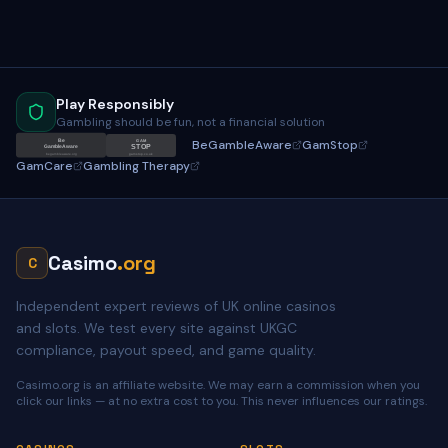
Play Responsibly
Gambling should be fun, not a financial solution
BeGambleAware
GamStop
Be
GAM
STOP
GambleAware
gamstop.co.uk
begambleaware.org
GamCare
Gambling Therapy
Casimo
.org
C
Independent expert reviews of UK online casinos
and slots. We test every site against UKGC
compliance, payout speed, and game quality.
Casimo.org is an affiliate website. We may earn a commission when you
click our links — at no extra cost to you. This never influences our ratings.