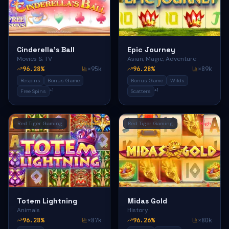
Cinderella’s Ball
Epic Journey
Movies & TV
Asian, Magic, Adventure
96.28
%
×
95k
96.28
%
×
89k
Respins
Bonus Game
Bonus Game
Wilds
+
1
+
1
Free Spins
Scatters
Red Tiger Gaming
Medium
Red Tiger Gaming
High
Totem Lightning
Midas Gold
Animals
History
96.28
%
×
87k
96.26
%
×
80k