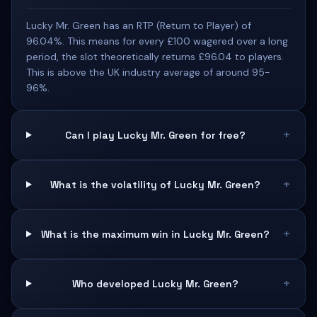
Lucky Mr. Green has an RTP (Return to Player) of
96.04%. This means for every £100 wagered over a long
period, the slot theoretically returns £96.04 to players.
This is above the UK industry average of around 95-
96%.
+
Can I play Lucky Mr. Green for free?
+
What is the volatility of Lucky Mr. Green?
+
What is the maximum win in Lucky Mr. Green?
+
Who developed Lucky Mr. Green?