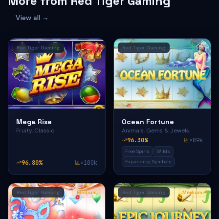
More from Red Tiger Gaming
View all →
Red Tiger Gaming
High
Red Tiger Gaming
Low
Mega Rise
Ocean Fortune
Fruity, Classic
Animals, Gems & Jewels
96.30
%
×
89k
Free Spins
Wilds
Expanding Symbols
96.80
%
×
100k
Red Tiger Gaming
Medium
Red Tiger Gaming
Medium