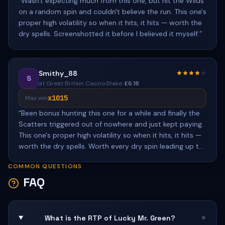
“
Wasn't expecting much from this one, but hit the Wilds
on a random spin and couldn't believe the run. This one's
proper high volatility so when it hits, it hits — worth the
dry spells. Screenshotted it before I believed it myself.
”
Smithy_88
S
at Great Britain Casino
·
Stake:
£6.18
x1015
Max win
“
Been bonus hunting this one for a while and finally the
Scatters triggered out of nowhere and just kept paying.
This one's proper high volatility so when it hits, it hits —
worth the dry spells. Worth every dry spin leading up to
it, honestly.
”
COMMON QUESTIONS
FAQ
+
What is the RTP of Lucky Mr. Green?