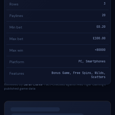
3
Rows
20
Paylines
£0.20
Min bet
£100.00
Max bet
×80000
Max win
PC, Smartphones
Platform
Bonus Game, Free Spins, Wilds,
Features
Scatters
Reviewed by
Sarah Clarke
·
Fact-checked against
Red Tiger Gaming
's
published game data