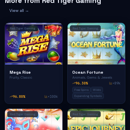
More from Red Tiger Gaming
View all →
Red Tiger Gaming
High
Red Tiger Gaming
Low
Mega Rise
Ocean Fortune
Fruity, Classic
Animals, Gems & Jewels
96.30
%
×
89k
Free Spins
Wilds
Expanding Symbols
96.80
%
×
100k
Red Tiger Gaming
Medium
Red Tiger Gaming
Medium