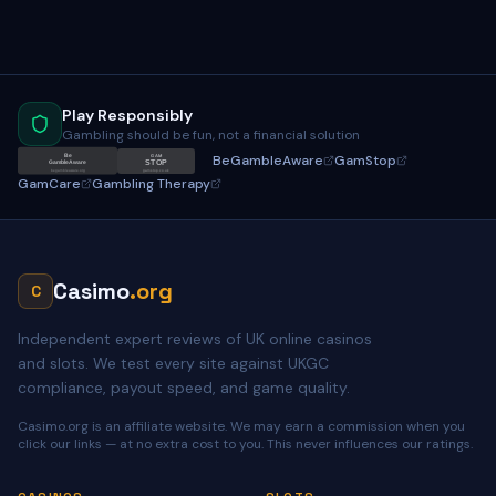
Play Responsibly
Gambling should be fun, not a financial solution
BeGambleAware
GamStop
Be
GAM
STOP
GambleAware
gamstop.co.uk
begambleaware.org
GamCare
Gambling Therapy
Casimo
.org
C
Independent expert reviews of UK online casinos
and slots. We test every site against UKGC
compliance, payout speed, and game quality.
Casimo.org is an affiliate website. We may earn a commission when you
click our links — at no extra cost to you. This never influences our ratings.