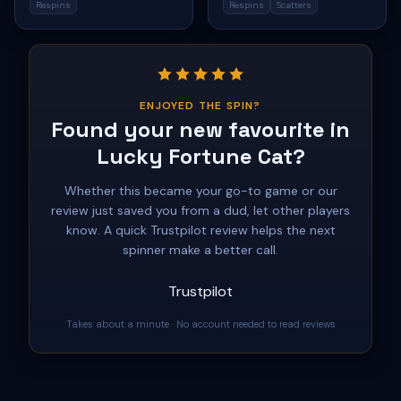
Respins
Respins
Scatters
ENJOYED THE SPIN?
Found your new favourite in
Lucky Fortune Cat?
Whether this became your go-to game or our
review just saved you from a dud, let other players
know. A quick Trustpilot review helps the next
spinner make a better call.
Trustpilot
Takes about a minute · No account needed to read reviews