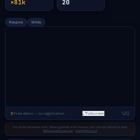
×81k
20
Respins
Wilds
Free demo — no registration
Fullscreen
For entertainment only. Never gamble with money you cannot afford to lose.
BeGambleAware.org
·
GamStop.co.uk