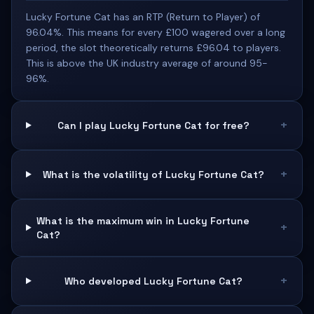
Lucky Fortune Cat has an RTP (Return to Player) of
96.04%. This means for every £100 wagered over a long
period, the slot theoretically returns £96.04 to players.
This is above the UK industry average of around 95-
96%.
+
Can I play Lucky Fortune Cat for free?
+
What is the volatility of Lucky Fortune Cat?
What is the maximum win in Lucky Fortune
+
Cat?
+
Who developed Lucky Fortune Cat?