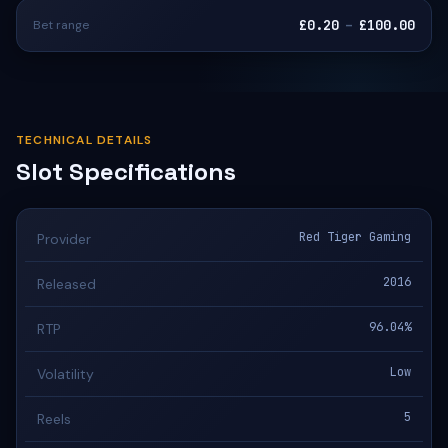
£
0.20
–
£
100.00
Bet range
TECHNICAL DETAILS
Slot Specifications
Red Tiger Gaming
Provider
2016
Released
96.04%
RTP
Low
Volatility
5
Reels