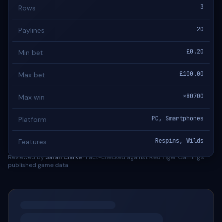
3
Rows
20
Paylines
£0.20
Min bet
£100.00
Max bet
×80700
Max win
PC, Smartphones
Platform
Respins, Wilds
Features
Reviewed by
Sarah Clarke
·
Fact-checked against
Red Tiger Gaming
's
published game data