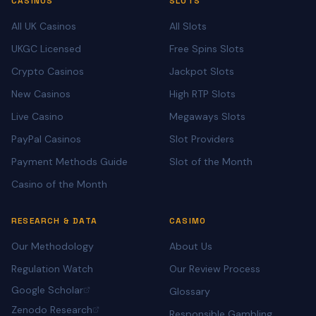
CASINOS
SLOTS
All UK Casinos
All Slots
UKGC Licensed
Free Spins Slots
Crypto Casinos
Jackpot Slots
New Casinos
High RTP Slots
Live Casino
Megaways Slots
PayPal Casinos
Slot Providers
Payment Methods Guide
Slot of the Month
Casino of the Month
RESEARCH & DATA
CASIMO
Our Methodology
About Us
Regulation Watch
Our Review Process
Google Scholar
Glossary
Zenodo Research
Responsible Gambling