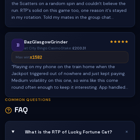
the Scatters on a random spin and couldn't believe the
run. RTP's solid on this game too, one reason it's stayed
in my rotation. Told my mates in the group chat
immediately.
”
BazGlasgowGrinder
B
at City Bingo Casino
·
Stake:
£203.31
x1582
Max win
“
Playing on my phone on the train home when the
Jackpot triggered out of nowhere and just kept paying.
Medium volatility on this one, so wins like this come
round often enough to keep it interesting. App handled
the payout notification instantly, nice touch.
”
COMMON QUESTIONS
FAQ
+
What is the RTP of Lucky Fortune Cat?