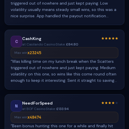
triggered out of nowhere and just kept paying. Low
volatility usually means steady small wins, so this was a
nice surprise. App handled the payout notification
instantly, nice touch.
”
CashKing
C
at Casilando Casino
·
Stake:
£84.80
x23245
Max win
“
Was killing time on my lunch break when the Scatters
triggered out of nowhere and just kept paying. Medium
volatility on this one, so wins like this come round often
enough to keep it interesting. Sent it straight to savings,
didn't even think twice.
”
NeedForSpeed
N
at BOF Casino
·
Stake:
£133.94
x48474
Max win
“
Been bonus hunting this one for a while and finally hit