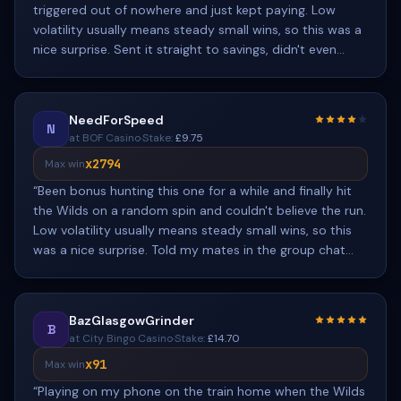
triggered out of nowhere and just kept paying. Low
volatility usually means steady small wins, so this was a
nice surprise. Sent it straight to savings, didn't even
think twice.
”
NeedForSpeed
N
at BOF Casino
·
Stake:
£9.75
x2794
Max win
“
Been bonus hunting this one for a while and finally hit
the Wilds on a random spin and couldn't believe the run.
Low volatility usually means steady small wins, so this
was a nice surprise. Told my mates in the group chat
immediately.
”
BazGlasgowGrinder
B
at City Bingo Casino
·
Stake:
£14.70
x91
Max win
“
Playing on my phone on the train home when the Wilds