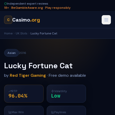
Independent expert reviews
18+ · BeGambleAware.org · Play responsibly
Casimo
.org
C
Home
UK Slots
Lucky Fortune Cat
Asian
2016
Lucky Fortune Cat
by
Red Tiger Gaming
· Free demo available
RTP
Volatility
96.04%
Low
Max Win
Paylines