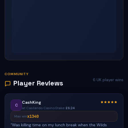
COMMUNITY
6
UK player wins
Player Reviews
CashKing
C
at Casilando Casino
·
Stake:
£6.24
x1340
Max win
“
Was killing time on my lunch break when the Wilds