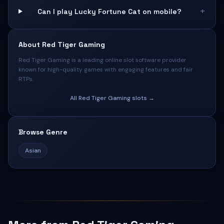
+
Can I play Lucky Fortune Cat on mobile?
About
Red Tiger Gaming
Red Tiger Gaming
is a leading online slot software provider
known for high-quality games with engaging features and fair
RTPs.
All
Red Tiger Gaming
slots →
Browse Genre
Asian