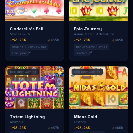
Cinderella’s Ball
Epic Journey
Movies & TV
Asian, Magic, Adventure
96.28
%
×
95k
96.28
%
×
89k
Respins
Bonus Game
Bonus Game
Wilds
+
1
+
1
Free Spins
Scatters
Red Tiger Gaming
Medium
Red Tiger Gaming
High
Totem Lightning
Midas Gold
Animals
History
96.28
%
×
87k
96.26
%
×
80k