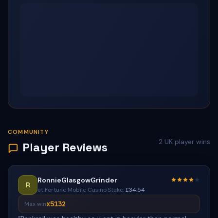
COMMUNITY
2
UK player wins
Player Reviews
RonnieGlasgowGrinder
R
at Fortune Mobile Casino
·
Stake:
£34.54
x5132
Max win