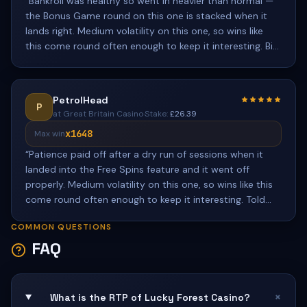
“
Bankroll was healthy so went in heavier than normal —
the Bonus Game round on this one is stacked when it
lands right. Medium volatility on this one, so wins like
this come round often enough to keep it interesting. Big
stakes, bigger nerves, biggest payout in a while.
”
PetrolHead
P
at Great Britain Casino
·
Stake:
£26.39
x1648
Max win
“
Patience paid off after a dry run of sessions when it
landed into the Free Spins feature and it went off
properly. Medium volatility on this one, so wins like this
come round often enough to keep it interesting. Told
my mates in the group chat immediately.
”
COMMON QUESTIONS
FAQ
+
What is the RTP of Lucky Forest Casino?