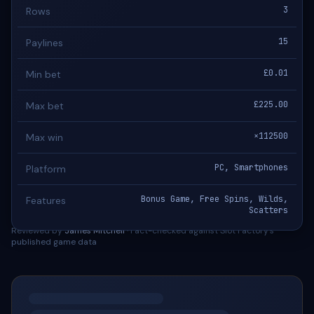
3
Rows
15
Paylines
£0.01
Min bet
£225.00
Max bet
×112500
Max win
PC, Smartphones
Platform
Bonus Game, Free Spins, Wilds,
Features
Scatters
Reviewed by
James Mitchell
·
Fact-checked against
Slot Factory
's
published game data