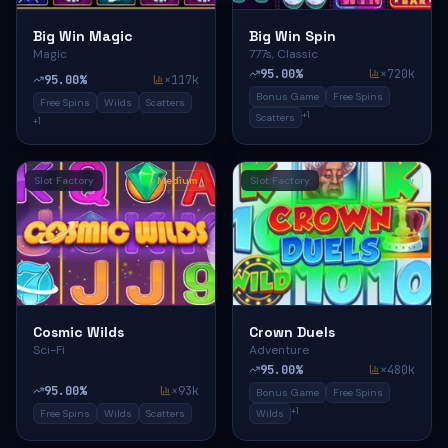
Big Win Magic
Big Win Spin
Magic
777s, Classic
95.00
%
×
720k
95.00
%
×
117k
Bonus Game
Free Spins
Free Spins
Wilds
Scatters
+
1
Scatters
+
1
Slot Factory
Medium
Slot Factory
Low
Cosmic Wilds
Crown Duels
Sci-Fi
Adventure
95.00
%
×
480k
95.00
%
×
93k
Bonus Game
Free Spins
+
1
Free Spins
Wilds
Scatters
Wilds