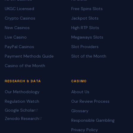
UKGC Licensed
Free Spins Slots
Crypto Casinos
Jackpot Slots
New Casinos
High RTP Slots
Live Casino
Megaways Slots
PayPal Casinos
Slot Providers
Payment Methods Guide
Slot of the Month
Casino of the Month
RESEARCH & DATA
CASIMO
Our Methodology
About Us
Regulation Watch
Our Review Process
Google Scholar
Glossary
Zenodo Research
Responsible Gambling
Privacy Policy