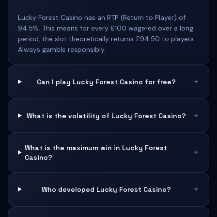
Lucky Forest Casino has an RTP (Return to Player) of
94.5%. This means for every £100 wagered over a long
period, the slot theoretically returns £94.50 to players.
Always gamble responsibly.
+
Can I play Lucky Forest Casino for free?
+
What is the volatility of Lucky Forest Casino?
What is the maximum win in Lucky Forest
+
Casino?
+
Who developed Lucky Forest Casino?