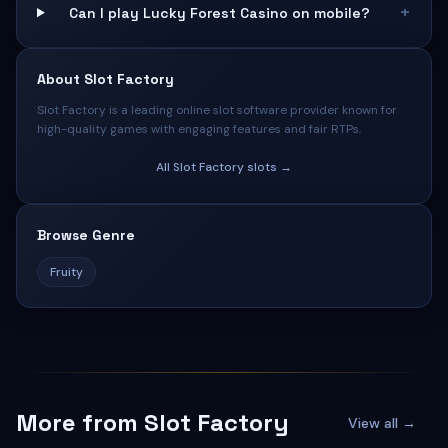
+
Can I play Lucky Forest Casino on mobile?
About
Slot Factory
Slot Factory
is a leading online slot software provider known for
high-quality games with engaging features and fair RTPs.
All
Slot Factory
slots →
Browse Genre
Fruity
More from Slot Factory
View all →