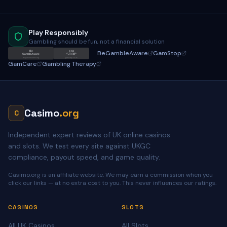
Play Responsibly
Gambling should be fun, not a financial solution
BeGambleAware
GamStop
Be
GAM
STOP
GambleAware
gamstop.co.uk
begambleaware.org
GamCare
Gambling Therapy
Casimo
.org
C
Independent expert reviews of UK online casinos
and slots. We test every site against UKGC
compliance, payout speed, and game quality.
Casimo.org is an affiliate website. We may earn a commission when you
click our links — at no extra cost to you. This never influences our ratings.
CASINOS
SLOTS
All UK Casinos
All Slots