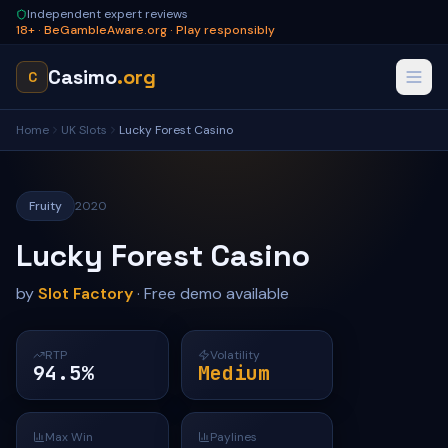
Independent expert reviews
18+ · BeGambleAware.org · Play responsibly
Casimo
.org
C
Home
UK Slots
Lucky Forest Casino
Fruity
2020
Lucky Forest Casino
by
Slot Factory
· Free demo available
RTP
Volatility
94.5%
Medium
Max Win
Paylines