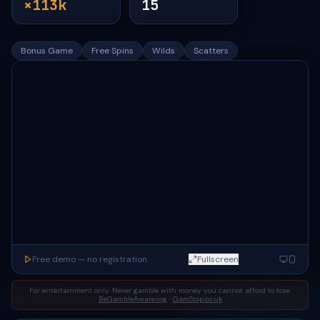
×113k
15
Bonus Game
Free Spins
Wilds
Scatters
Free demo — no registration
Fullscreen
For entertainment only. Never gamble with money you cannot afford to lose.
BeGambleAware.org
·
GamStop.co.uk