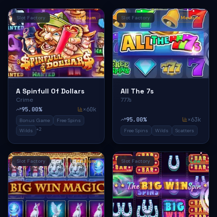
Slot Factory
Medium
Slot Factory
Medium
A Spinfull Of Dollars
All The 7s
Crime
777s
95.00
%
×
60k
95.00
%
×
63k
Bonus Game
Free Spins
+
2
Wilds
Free Spins
Wilds
Scatters
Slot Factory
Medium
Slot Factory
Low