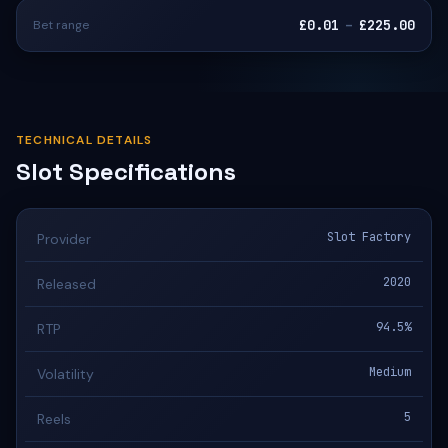
£
0.01
–
£
225.00
Bet range
TECHNICAL DETAILS
Slot Specifications
Slot Factory
Provider
2020
Released
94.5%
RTP
Medium
Volatility
5
Reels