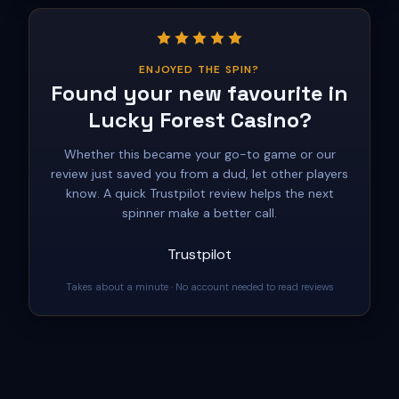
ENJOYED THE SPIN?
Found your new favourite in
Lucky Forest Casino?
Whether this became your go-to game or our
review just saved you from a dud, let other players
know. A quick Trustpilot review helps the next
spinner make a better call.
Trustpilot
Takes about a minute · No account needed to read reviews