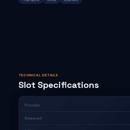
Free Spins
Wilds
Scatters
TECHNICAL DETAILS
Slot Specifications
Provider
Released