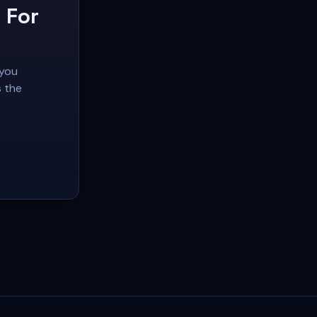
 For
 you
s the