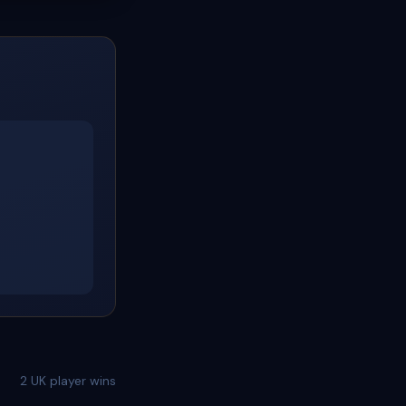
2
UK player wins