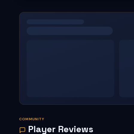
COMMUNITY
Player Reviews