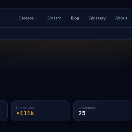
Casinos
Slots
Blog
Glossary
About
Max Win
Paylines
×111k
25