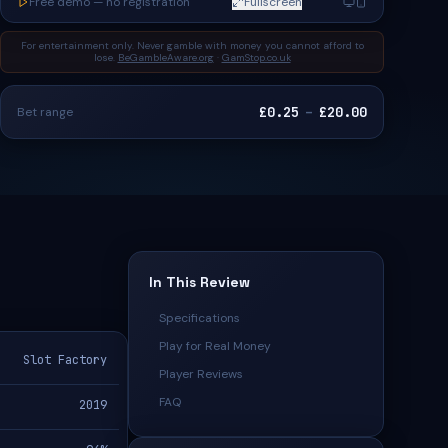
Free demo — no registration
Fullscreen
For entertainment only. Never gamble with money you cannot afford to
lose.
BeGambleAware.org
·
GamStop.co.uk
£
0.25
–
£
20.00
Bet range
In This Review
Specifications
Play for Real Money
Slot Factory
Player Reviews
FAQ
2019