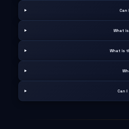
Can 
What is
What is t
Who
Can I