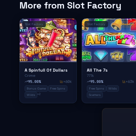
More from Slot Factory
Slot Factory
Medium
Slot Factory
Medium
A Spinfull Of Dollars
All The 7s
Crime
777s
95.00
%
×
60k
95.00
%
×
63k
Bonus Game
Free Spins
Free Spins
Wilds
+
2
Wilds
Scatters