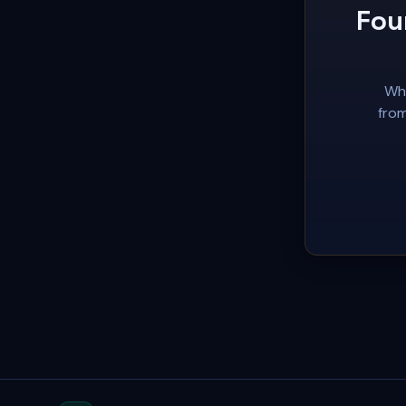
Fou
Whe
from