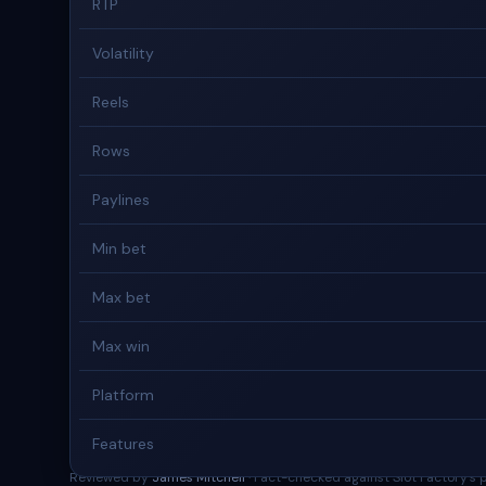
RTP
Volatility
Reels
Rows
Paylines
Min bet
Max bet
Max win
Platform
Features
Reviewed by
James Mitchell
·
Fact-checked against
Slot Factory
's