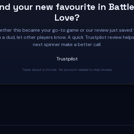
nd your new favourite in Battle
Love?
ther this became your go-to game or our review just saved
 a dud, let other players know. A quick Trustpilot review help
next spinner make a better call.
Trustpilot
Takes about a minute · No account needed to read reviews