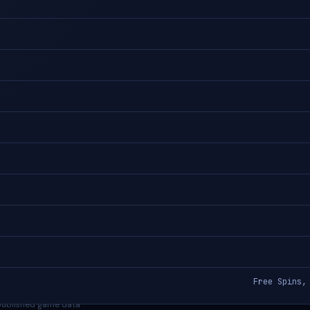
Free Spins,
 published game data