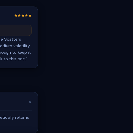
the Scatters
edium volatility
nough to keep it
k to this one.
”
+
tically returns