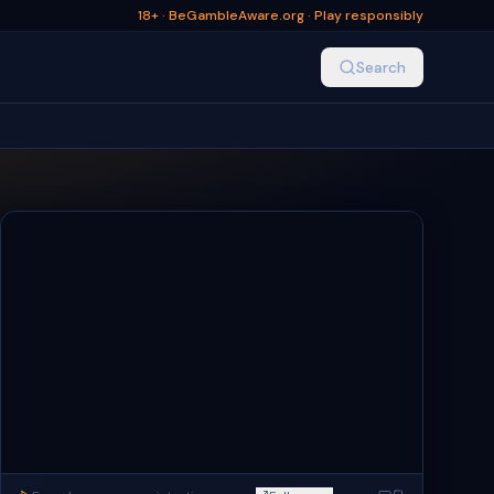
18+ · BeGambleAware.org · Play responsibly
Search