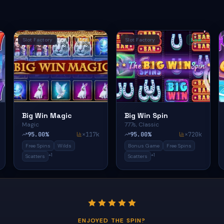
Slot Factory
Medium
Slot Factory
Low
Big Win Magic
Big Win Spin
Magic
777s, Classic
95.00
%
×
117k
95.00
%
×
720k
Free Spins
Wilds
Bonus Game
Free Spins
+
1
+
1
Scatters
Scatters
ENJOYED THE SPIN?