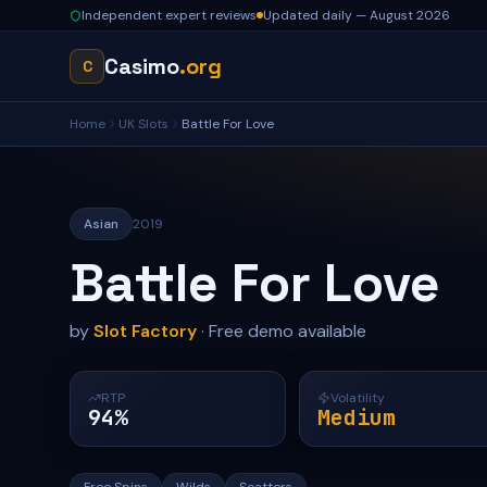
Independent expert reviews
Updated daily —
August 2026
Casimo
.org
C
Home
UK Slots
Battle For Love
Asian
2019
Battle For Love
by
Slot Factory
· Free demo available
RTP
Volatility
94%
Medium