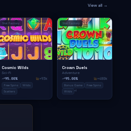
View all →
Slot Factory
Medium
Slot Factory
Low
Cosmic Wilds
Crown Duels
Sci-Fi
Adventure
95.00
%
×
93k
95.00
%
×
480k
Free Spins
Wilds
Bonus Game
Free Spins
+
1
Scatters
Wilds