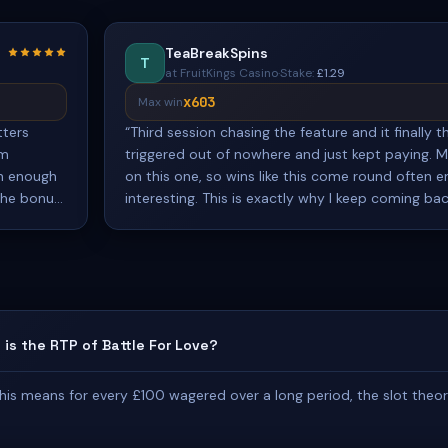
TeaBreakSpins
T
at FruitKings Casino
·
Stake:
£1.29
x603
Max win
tters
“
Third session chasing the feature and it finally 
um
triggered out of nowhere and just kept paying. M
en enough
on this one, so wins like this come round often e
 the bonus
interesting. This is exactly why I keep coming bac
 is the RTP of Battle For Love?
his means for every £100 wagered over a long period, the slot theore