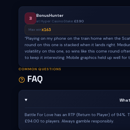
BonusHunter
B
at Hyper Casino
·
Stake:
£3.90
x163
Max win
“
Playing on my phone on the train home when the Sca
round on this one is stacked when it lands right. Medi
volatility on this one, so wins like this come round oft
to keep it interesting. Mobile graphics held up well for
round too.
”
COMMON QUESTIONS
FAQ
What
Battle For Love has an RTP (Return to Player) of 94%. T
£94.00 to players. Always gamble responsibly.