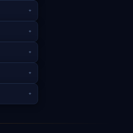
+
+
+
+
+