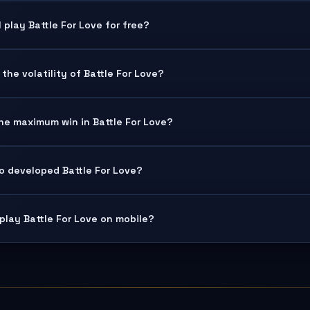
I play Battle For Love for free?
 the volatility of Battle For Love?
he maximum win in Battle For Love?
 developed Battle For Love?
 play Battle For Love on mobile?