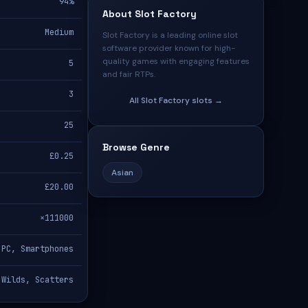
94%
About
Slot Factory
Medium
Slot Factory
is a leading online slot
software provider known for high-
quality games with engaging features
5
and fair RTPs.
3
All
Slot Factory
slots →
25
Browse Genre
£0.25
Asian
£20.00
×111000
PC, Smartphones
 Wilds, Scatters