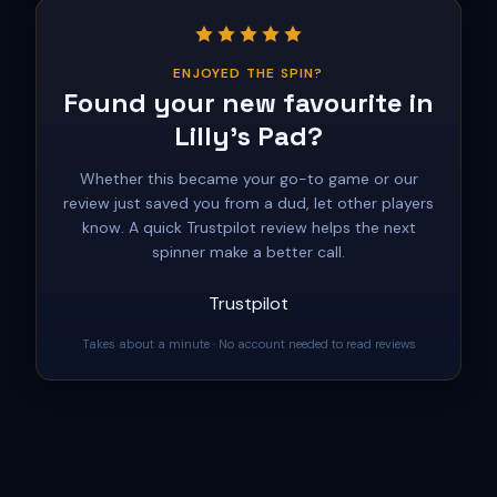
ENJOYED THE SPIN?
Found your new favourite in
Lilly’s Pad?
Whether this became your go-to game or our
review just saved you from a dud, let other players
know. A quick Trustpilot review helps the next
spinner make a better call.
Trustpilot
Takes about a minute · No account needed to read reviews