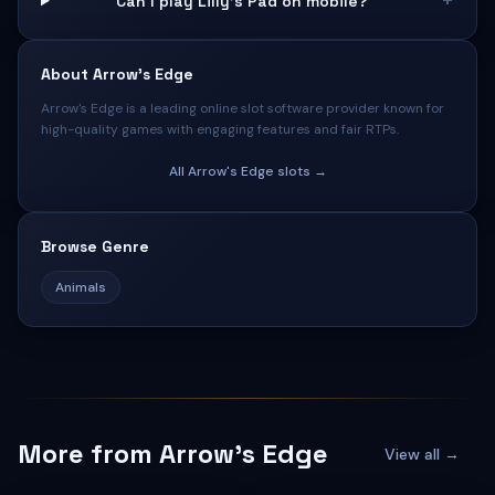
+
Can I play Lilly’s Pad on mobile?
About
Arrow's Edge
Arrow's Edge
is a leading online slot software provider known for
high-quality games with engaging features and fair RTPs.
All
Arrow's Edge
slots →
Browse Genre
Animals
More from Arrow's Edge
View all →