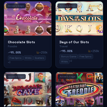
Arrow's Edge
Medium
Arrow's Edge
Medium
Chocolate Slots
Days of Our Slots
Foodie
Travel
95.00
%
×
250k
95.00
%
×
250k
Bonus Game
Free Spins
Free Spins
Wilds
Scatters
+
2
Wilds
+
2
Arrow's Edge
Medium
Arrow's Edge
Medium