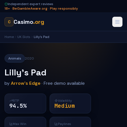
Independent expert reviews
18+ · BeGambleAware.org · Play responsibly
Casimo
.org
C
Home
UK Slots
Lilly’s Pad
Animals
2020
Lilly’s Pad
by
Arrow's Edge
· Free demo available
RTP
Volatility
94.5%
Medium
Max Win
Paylines