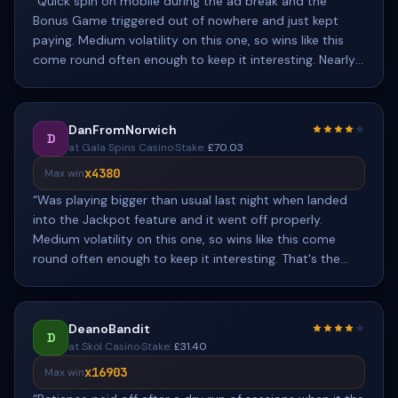
“
Quick spin on mobile during the ad break and the
Bonus Game triggered out of nowhere and just kept
paying. Medium volatility on this one, so wins like this
come round often enough to keep it interesting. Nearly
missed my stop I was that shocked.
”
DanFromNorwich
D
at Gala Spins Casino
·
Stake:
£70.03
x4380
Max win
“
Was playing bigger than usual last night when landed
into the Jackpot feature and it went off properly.
Medium volatility on this one, so wins like this come
round often enough to keep it interesting. That's the
kind of session that makes the bad ones worth it.
”
DeanoBandit
D
at Skol Casino
·
Stake:
£31.40
x16903
Max win