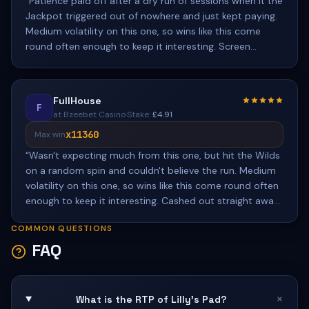
“
Patience paid off after a dry run of sessions when it the
Jackpot triggered out of nowhere and just kept paying.
Medium volatility on this one, so wins like this come
round often enough to keep it interesting. Screen
recorded the whole bonus round, worth a rewatch.
”
FullHouse
F
at Bzeebet Casino
·
Stake:
£4.91
x11360
Max win
“
Wasn't expecting much from this one, but hit the Wilds
on a random spin and couldn't believe the run. Medium
volatility on this one, so wins like this come round often
enough to keep it interesting. Cashed out straight away,
no complaints here.
”
COMMON QUESTIONS
FAQ
+
What is the RTP of Lilly’s Pad?