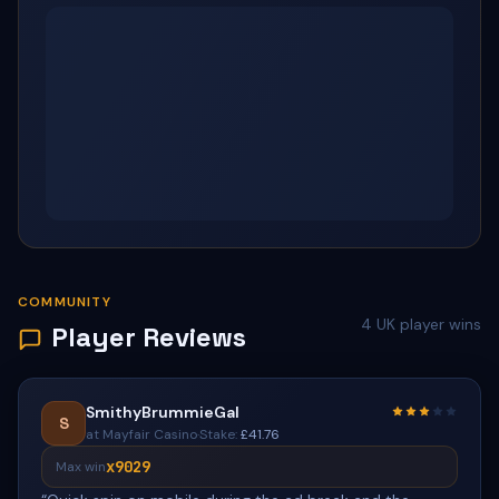
COMMUNITY
4
UK player wins
Player Reviews
SmithyBrummieGal
S
at Mayfair Casino
·
Stake:
£41.76
x9029
Max win