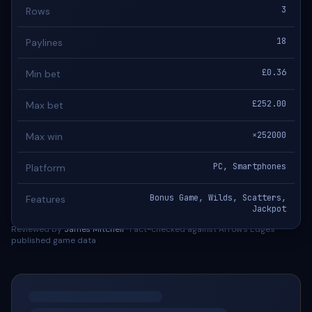
3
Rows
18
Paylines
£0.36
Min bet
£252.00
Max bet
×252000
Max win
PC, Smartphones
Platform
Bonus Game, Wilds, Scatters,
Features
Jackpot
Reviewed by
James Mitchell
·
Fact-checked against
Arrow's Edge
's
published game data