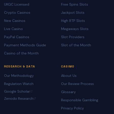
UKGC Licensed
Free Spins Slots
Crypto Casinos
Jackpot Slots
New Casinos
High RTP Slots
Live Casino
Megaways Slots
PayPal Casinos
Slot Providers
Payment Methods Guide
Slot of the Month
Casino of the Month
RESEARCH & DATA
CASIMO
Our Methodology
About Us
Regulation Watch
Our Review Process
Google Scholar
Glossary
Zenodo Research
Responsible Gambling
Privacy Policy