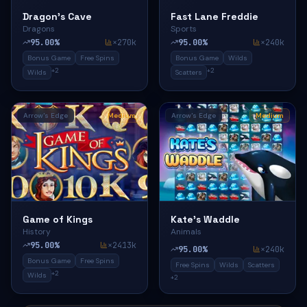
Dragon’s Cave
Fast Lane Freddie
Dragons
Sports
95.00
%
×
270k
95.00
%
×
240k
Bonus Game
Free Spins
Bonus Game
Wilds
+
2
+
2
Wilds
Scatters
Arrow's Edge
Medium
Arrow's Edge
Medium
Game of Kings
Kate’s Waddle
History
Animals
95.00
%
×
2413k
95.00
%
×
240k
Bonus Game
Free Spins
Free Spins
Wilds
Scatters
+
2
Wilds
+
2