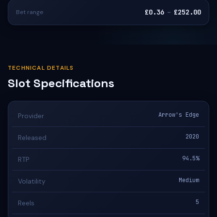
£
0.36
–
£
252.00
Bet range
TECHNICAL DETAILS
Slot Specifications
Arrow's Edge
Provider
2020
Released
94.5%
RTP
Medium
Volatility
5
Reels