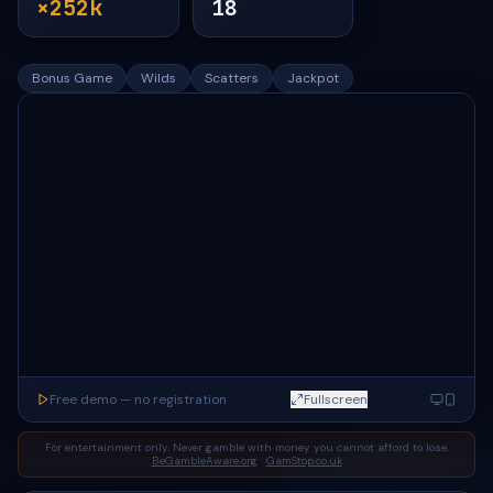
×252k
18
Bonus Game
Wilds
Scatters
Jackpot
Free demo — no registration
Fullscreen
For entertainment only. Never gamble with money you cannot afford to lose.
BeGambleAware.org
·
GamStop.co.uk