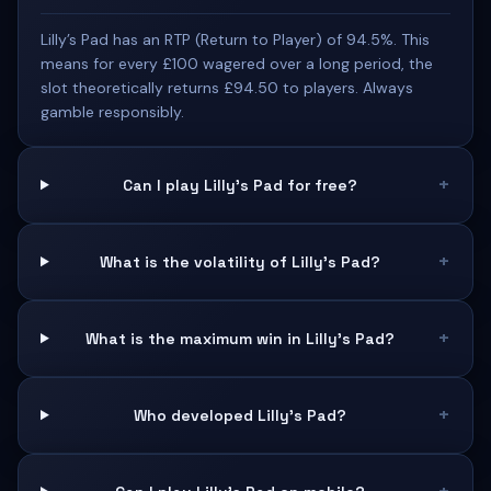
Lilly’s Pad has an RTP (Return to Player) of 94.5%. This
means for every £100 wagered over a long period, the
slot theoretically returns £94.50 to players. Always
gamble responsibly.
+
Can I play Lilly’s Pad for free?
+
What is the volatility of Lilly’s Pad?
+
What is the maximum win in Lilly’s Pad?
+
Who developed Lilly’s Pad?