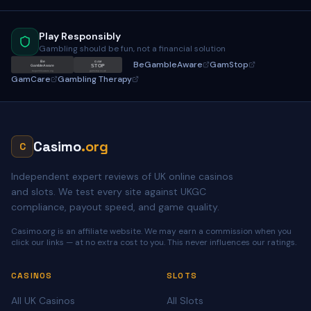
Play Responsibly
Gambling should be fun, not a financial solution
BeGambleAware
GamStop
Be
GAM
STOP
GambleAware
gamstop.co.uk
begambleaware.org
GamCare
Gambling Therapy
Casimo
.org
C
Independent expert reviews of UK online casinos
and slots. We test every site against UKGC
compliance, payout speed, and game quality.
Casimo.org is an affiliate website. We may earn a commission when you
click our links — at no extra cost to you. This never influences our ratings.
CASINOS
SLOTS
All UK Casinos
All Slots