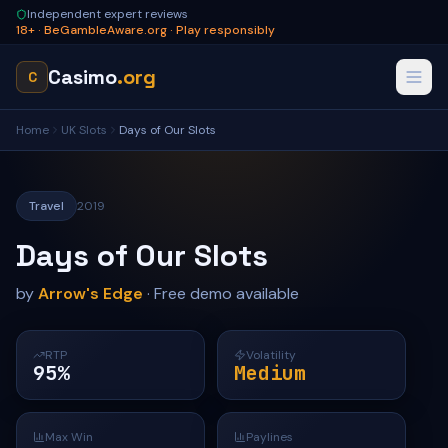
Independent expert reviews
18+ · BeGambleAware.org · Play responsibly
Casimo
.org
C
Home
UK Slots
Days of Our Slots
Travel
2019
Days of Our Slots
by
Arrow's Edge
· Free demo available
RTP
Volatility
95%
Medium
Max Win
Paylines