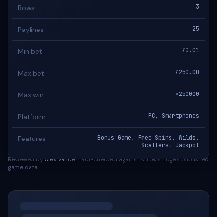
3
Rows
25
Paylines
£0.01
Min bet
£250.00
Max bet
×250000
Max win
PC, Smartphones
Platform
Bonus Game, Free Spins, Wilds,
Features
Scatters, Jackpot
Reviewed by
Alex Vance
·
Fact-checked against
Arrow's Edge
's published
game data