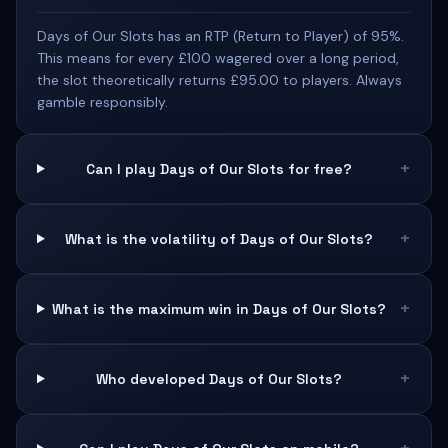
Days of Our Slots has an RTP (Return to Player) of 95%.
This means for every £100 wagered over a long period,
the slot theoretically returns £95.00 to players. Always
gamble responsibly.
+
Can I play Days of Our Slots for free?
+
What is the volatility of Days of Our Slots?
+
What is the maximum win in Days of Our Slots?
+
Who developed Days of Our Slots?