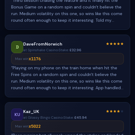
“
Third session chasing the feature and it finally hit the
Bonus Game on a random spin and couldn't believe the
run. Medium volatility on this one, so wins like this come
round often enough to keep it interesting. Told my
mates in the group chat immediately.
”
DaveFromNorwich
D
at Spinshake Casino
·
Stake:
£32.96
x1176
Max win
“
Playing on my phone on the train home when hit the
Free Spins on a random spin and couldn't believe the
run. Medium volatility on this one, so wins like this come
round often enough to keep it interesting. App handled
the payout notification instantly, nice touch.
”
Kaz_UK
KU
at Glossy Bingo Casino
·
Stake:
£45.94
x5022
Max win