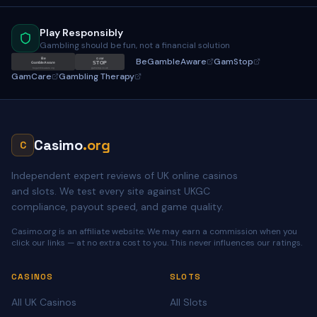
Play Responsibly
Gambling should be fun, not a financial solution
BeGambleAware
GamStop
Be
GAM
STOP
GambleAware
gamstop.co.uk
begambleaware.org
GamCare
Gambling Therapy
Casimo
.org
C
Independent expert reviews of UK online casinos
and slots. We test every site against UKGC
compliance, payout speed, and game quality.
Casimo.org is an affiliate website. We may earn a commission when you
click our links — at no extra cost to you. This never influences our ratings.
CASINOS
SLOTS
All UK Casinos
All Slots