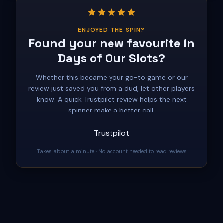
ENJOYED THE SPIN?
Found your new favourite in
Days of Our Slots?
Whether this became your go-to game or our
review just saved you from a dud, let other players
know. A quick Trustpilot review helps the next
spinner make a better call.
Trustpilot
Takes about a minute · No account needed to read reviews