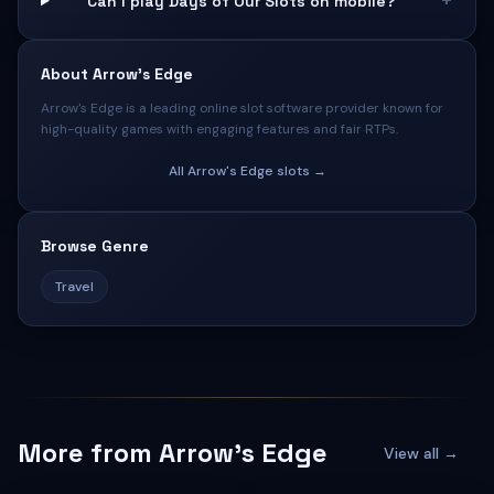
+
Can I play Days of Our Slots on mobile?
About
Arrow's Edge
Arrow's Edge
is a leading online slot software provider known for
high-quality games with engaging features and fair RTPs.
All
Arrow's Edge
slots →
Browse Genre
Travel
More from Arrow's Edge
View all →