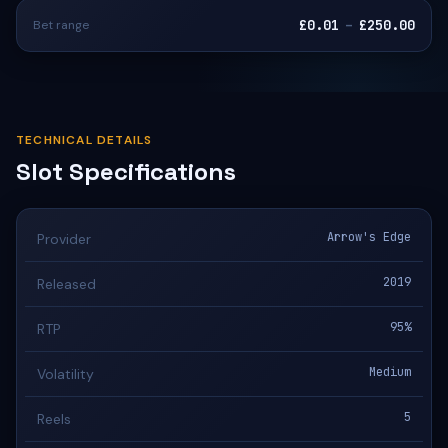
£
0.01
–
£
250.00
Bet range
TECHNICAL DETAILS
Slot Specifications
Arrow's Edge
Provider
2019
Released
95%
RTP
Medium
Volatility
5
Reels