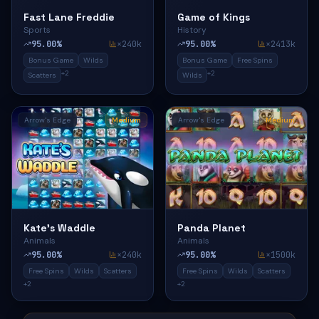
Fast Lane Freddie
Game of Kings
Sports
History
95.00
%
×
240k
95.00
%
×
2413k
Bonus Game
Wilds
Bonus Game
Free Spins
+
2
+
2
Scatters
Wilds
Arrow's Edge
Medium
Arrow's Edge
Medium
Kate’s Waddle
Panda Planet
Animals
Animals
95.00
%
×
240k
95.00
%
×
1500k
Free Spins
Wilds
Scatters
Free Spins
Wilds
Scatters
+
2
+
2