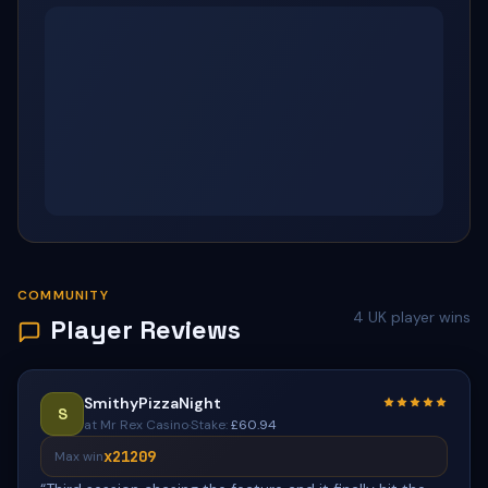
COMMUNITY
4
UK player wins
Player Reviews
SmithyPizzaNight
S
at Mr Rex Casino
·
Stake:
£60.94
x21209
Max win