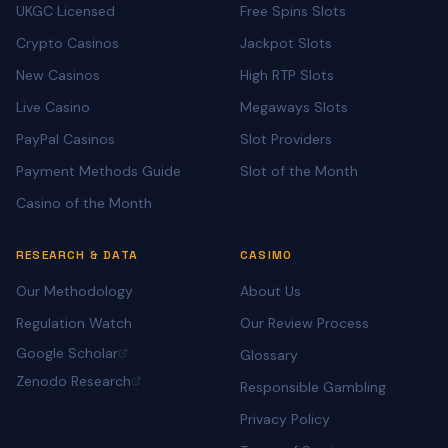
UKGC Licensed
Free Spins Slots
Crypto Casinos
Jackpot Slots
New Casinos
High RTP Slots
Live Casino
Megaways Slots
PayPal Casinos
Slot Providers
Payment Methods Guide
Slot of the Month
Casino of the Month
RESEARCH & DATA
CASIMO
Our Methodology
About Us
Regulation Watch
Our Review Process
Google Scholar
Glossary
Zenodo Research
Responsible Gambling
Privacy Policy