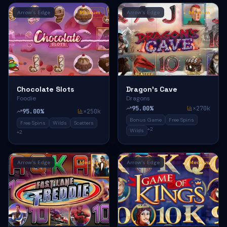
Arrow's Edge
Medium
Arrow's Edge
Medium
Chocolate Slots
Dragon’s Cave
Foodie
Dragons
95.00
%
×
270k
95.00
%
×
250k
Bonus Game
Free Spins
Free Spins
Wilds
Scatters
+
2
Wilds
+
2
Arrow's Edge
Medium
Arrow's Edge
Medium