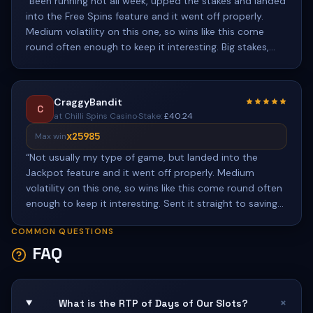
“
Been running hot all week, upped the stakes and landed
into the Free Spins feature and it went off properly.
Medium volatility on this one, so wins like this come
round often enough to keep it interesting. Big stakes,
bigger nerves, biggest payout in a while.
”
CraggyBandit
C
at Chilli Spins Casino
·
Stake:
£40.24
x25985
Max win
“
Not usually my type of game, but landed into the
Jackpot feature and it went off properly. Medium
volatility on this one, so wins like this come round often
enough to keep it interesting. Sent it straight to savings,
didn't even think twice.
”
COMMON QUESTIONS
FAQ
+
What is the RTP of Days of Our Slots?