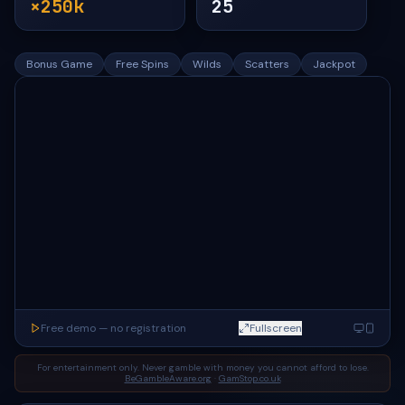
×250k
25
Bonus Game
Free Spins
Wilds
Scatters
Jackpot
Free demo — no registration
Fullscreen
For entertainment only. Never gamble with money you cannot afford to lose.
BeGambleAware.org
·
GamStop.co.uk