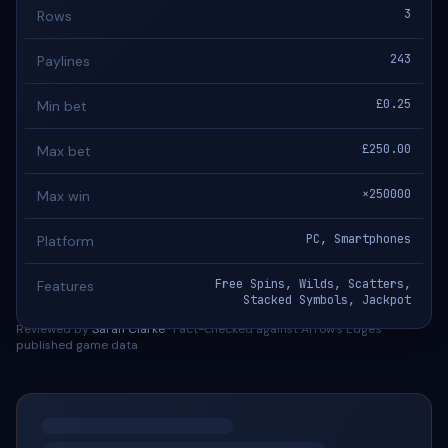
3
Rows
243
Paylines
£0.25
Min bet
£250.00
Max bet
×250000
Max win
PC, Smartphones
Platform
Free Spins, Wilds, Scatters,
Features
Stacked Symbols, Jackpot
Reviewed by
Sarah Clarke
·
Fact-checked against
Arrow's Edge
's
published game data