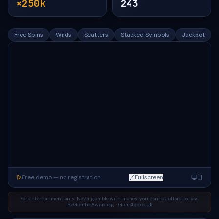
×250k
243
Free Spins
Wilds
Scatters
Stacked Symbols
Jackpot
Free demo — no registration
Fullscreen
For entertainment only. Never gamble with money you cannot afford to lose.
BeGambleAware.org
·
GamStop.co.uk