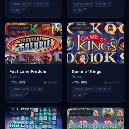
Bonus Game
Free Spins
Bonus Game
Free Spins
+
2
+
2
Wilds
Wilds
Arrow's Edge
Medium
Arrow's Edge
Medium
Fast Lane Freddie
Game of Kings
Sports
History
95.00
%
×
240k
95.00
%
×
2413k
Bonus Game
Wilds
Bonus Game
Free Spins
+
2
+
2
Scatters
Wilds
Arrow's Edge
Medium
Arrow's Edge
Medium