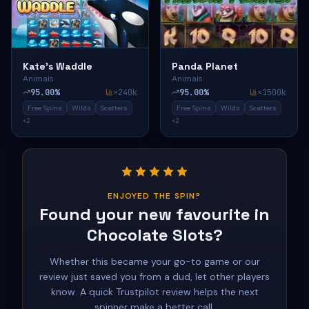
Kate’s Waddle
Panda Planet
Animals
Animals
95.00
%
×
240k
95.00
%
×
1500k
Free Spins
Wilds
Scatters
Free Spins
Wilds
Scatters
+
2
+
2
ENJOYED THE SPIN?
Found your new favourite in
Chocolate Slots?
Whether this became your go-to game or our
review just saved you from a dud, let other players
know. A quick Trustpilot review helps the next
spinner make a better call.