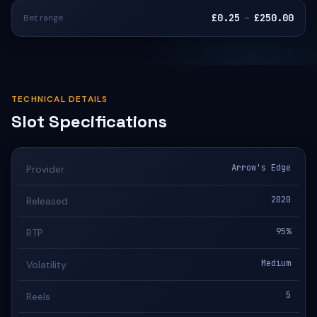
£
0.25
–
£
250.00
Bet range
TECHNICAL DETAILS
Slot Specifications
Arrow's Edge
Provider
2020
Released
95%
RTP
Medium
Volatility
5
Reels