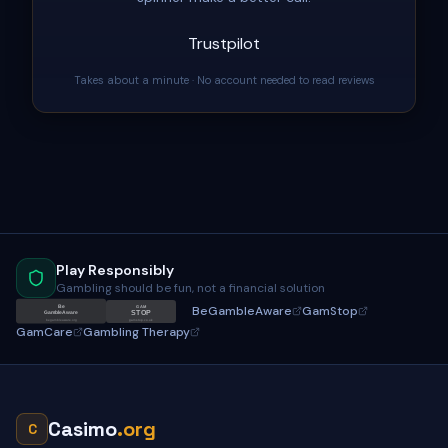
Trustpilot
Takes about a minute · No account needed to read reviews
Play Responsibly
Gambling should be fun, not a financial solution
BeGambleAware
GamStop
Be
GAM
STOP
GambleAware
gamstop.co.uk
begambleaware.org
GamCare
Gambling Therapy
Casimo
.org
C