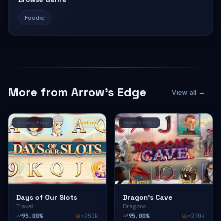
Foodie
More from Arrow's Edge
View all →
Arrow's Edge
Medium
Arrow's Edge
Medium
Days of Our Slots
Dragon’s Cave
Travel
Dragons
95.00
%
×
250k
95.00
%
×
270k