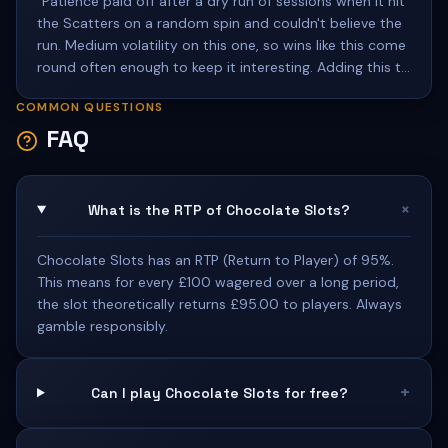
“
Patience paid off after a dry run of sessions when it hit
the Scatters on a random spin and couldn't believe the
run. Medium volatility on this one, so wins like this come
round often enough to keep it interesting. Adding this to
my regular rotation after that.
”
COMMON QUESTIONS
FAQ
+
What is the RTP of Chocolate Slots?
Chocolate Slots has an RTP (Return to Player) of 95%.
This means for every £100 wagered over a long period,
the slot theoretically returns £95.00 to players. Always
gamble responsibly.
+
Can I play Chocolate Slots for free?