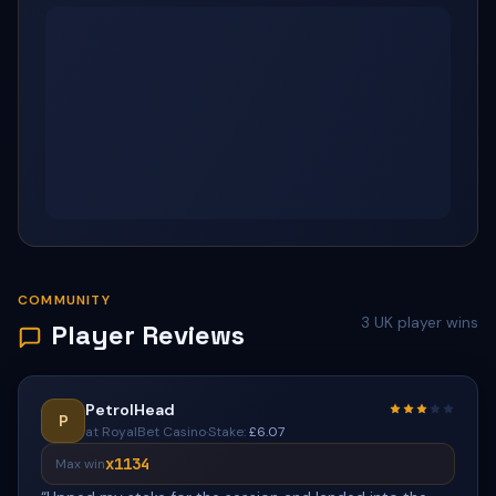
COMMUNITY
3
UK player wins
Player Reviews
PetrolHead
P
at RoyalBet Casino
·
Stake:
£6.07
x1134
Max win