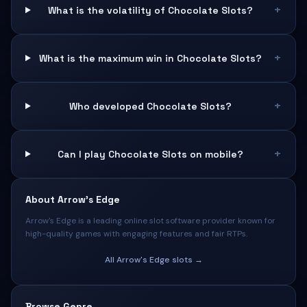
+
What is the volatility of Chocolate Slots?
+
What is the maximum win in Chocolate Slots?
+
Who developed Chocolate Slots?
+
Can I play Chocolate Slots on mobile?
About
Arrow's Edge
Arrow's Edge
is a leading online slot software provider known for
high-quality games with engaging features and fair RTPs.
All
Arrow's Edge
slots →
Browse Genre