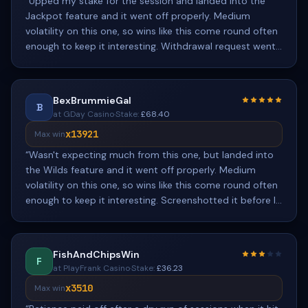
“
Upped my stake for the session and landed into the
Jackpot feature and it went off properly. Medium
volatility on this one, so wins like this come round often
enough to keep it interesting. Withdrawal request went
in before the adrenaline wore off.
”
BexBrummieGal
B
at GDay Casino
·
Stake:
£68.40
x13921
Max win
“
Wasn't expecting much from this one, but landed into
the Wilds feature and it went off properly. Medium
volatility on this one, so wins like this come round often
enough to keep it interesting. Screenshotted it before I
believed it myself.
”
FishAndChipsWin
F
at PlayFrank Casino
·
Stake:
£36.23
x3510
Max win