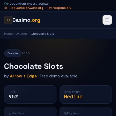
Independent expert reviews
18+ · BeGambleAware.org · Play responsibly
Casimo
.org
C
Home
UK Slots
Chocolate Slots
Foodie
2020
Chocolate Slots
by
Arrow's Edge
· Free demo available
RTP
Volatility
95%
Medium
Max Win
Paylines