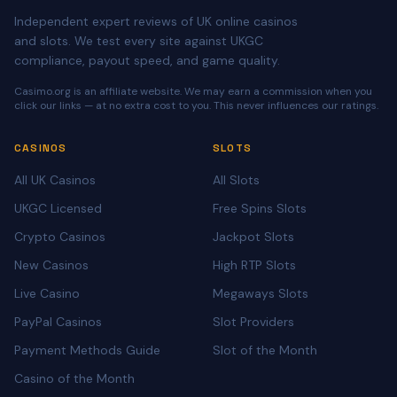
Independent expert reviews of UK online casinos
and slots. We test every site against UKGC
compliance, payout speed, and game quality.
Casimo.org is an affiliate website. We may earn a commission when you
click our links — at no extra cost to you. This never influences our ratings.
CASINOS
SLOTS
All UK Casinos
All Slots
UKGC Licensed
Free Spins Slots
Crypto Casinos
Jackpot Slots
New Casinos
High RTP Slots
Live Casino
Megaways Slots
PayPal Casinos
Slot Providers
Payment Methods Guide
Slot of the Month
Casino of the Month