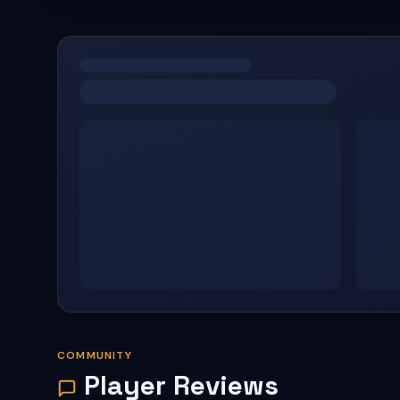
COMMUNITY
Player Reviews