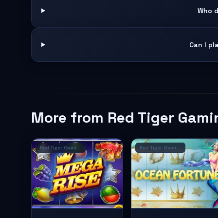
Who d
Can I pl
More from Red Tiger Gami
Red Tiger Gaming
High
Red Tiger Gaming
Low