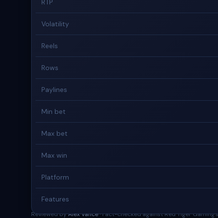
RTP
Volatility
Reels
Rows
Paylines
Min bet
Max bet
Max win
Platform
Features
Reviewed by
Alex Vance
·
Fact-checked against
Red Tiger Gaming
'