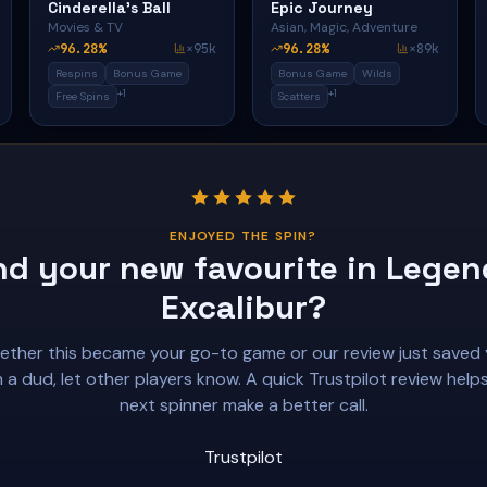
Cinderella’s Ball
Epic Journey
Movies & TV
Asian, Magic, Adventure
96.28
%
×
95k
96.28
%
×
89k
Respins
Bonus Game
Bonus Game
Wilds
+
1
+
1
Free Spins
Scatters
ENJOYED THE SPIN?
d your new favourite in Lege
Excalibur?
ther this became your go-to game or our review just saved
 a dud, let other players know. A quick Trustpilot review help
next spinner make a better call.
Trustpilot