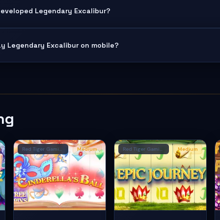
eveloped Legendary Excalibur?
ay Legendary Excalibur on mobile?
ng
Red Tiger Gaming
Medium
Red Tiger Gaming
Medium