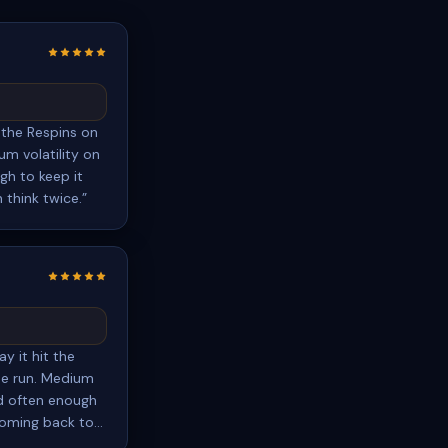
 the Respins on
um volatility on
gh to keep it
n think twice.
”
y it hit the
he run. Medium
und often enough
 coming back to