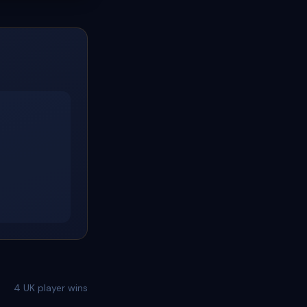
4
UK player wins