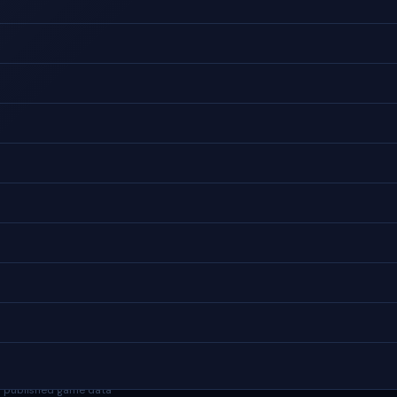
s published game data