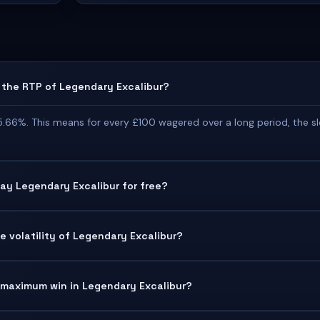
 the RTP of Legendary Excalibur?
5.66%. This means for every £100 wagered over a long period, the sl
lay Legendary Excalibur for free?
e volatility of Legendary Excalibur?
 maximum win in Legendary Excalibur?