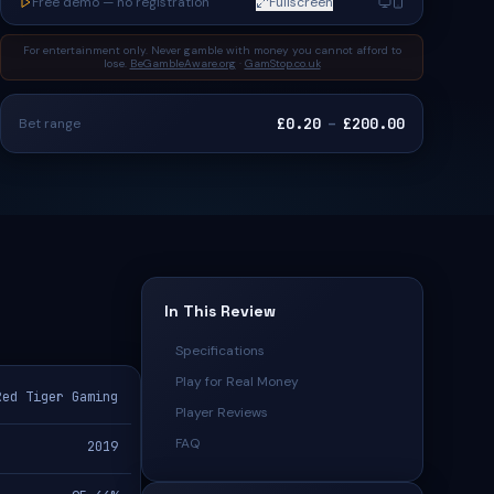
Free demo — no registration
Fullscreen
For entertainment only. Never gamble with money you cannot afford to
lose.
BeGambleAware.org
·
GamStop.co.uk
£
0.20
–
£
200.00
Bet range
In This Review
Specifications
Play for Real Money
Red Tiger Gaming
Player Reviews
FAQ
2019