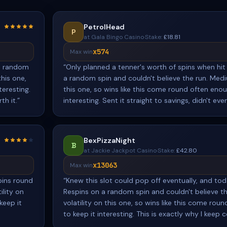
PetrolHead
P
at Gala Bingo Casino
·
Stake:
£18.81
x574
Max win
 a random
“
Only planned a tenner's worth of spins when hit
this one,
a random spin and couldn't believe the run. Medi
teresting.
this one, so wins like this come round often enou
th it.
”
interesting. Sent it straight to savings, didn't eve
BexPizzaNight
B
at Jackie Jackpot Casino
·
Stake:
£42.80
x13063
Max win
pins round
“
Knew this slot could pop off eventually, and toda
ility on
Respins on a random spin and couldn't believe t
keep it
volatility on this one, so wins like this come ro
to keep it interesting. This is exactly why I keep
this one.
”