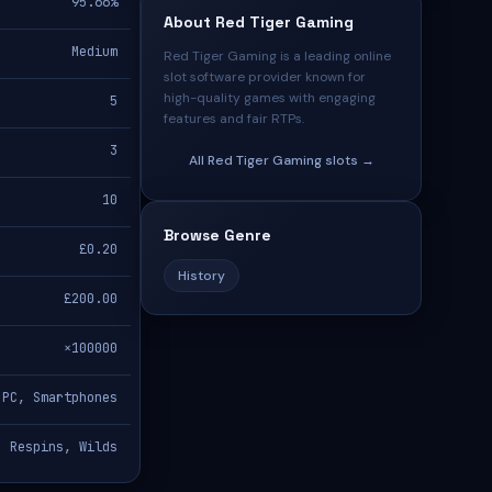
95.66%
About
Red Tiger Gaming
Medium
Red Tiger Gaming
is a leading online
slot software provider known for
high-quality games with engaging
5
features and fair RTPs.
3
All
Red Tiger Gaming
slots →
10
Browse Genre
£0.20
History
£200.00
×100000
PC, Smartphones
Respins, Wilds