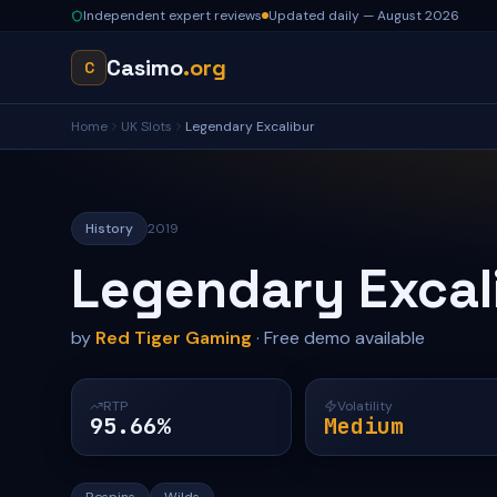
Independent expert reviews
Updated daily —
August 2026
Casimo
.org
C
Home
UK Slots
Legendary Excalibur
History
2019
Legendary Excal
by
Red Tiger Gaming
· Free demo available
RTP
Volatility
95.66%
Medium