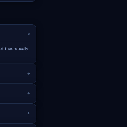
+
ot theoretically
+
+
+