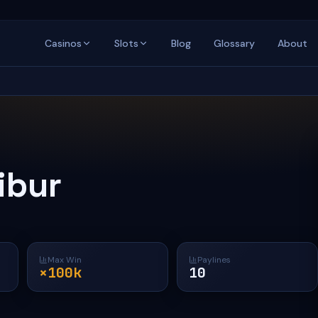
Casinos
Slots
Blog
Glossary
About
ibur
Max Win
Paylines
×100k
10