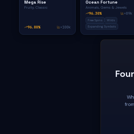
Mega Rise
Ocean Fortune
Fruity, Classic
Animals, Gems & Jewels
96.30
%
×
89k
Free Spins
Wilds
Expanding Symbols
96.80
%
×
100k
Foun
Whe
from