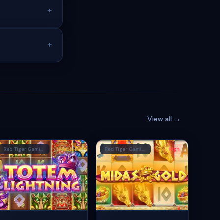
+
+
View all →
Red Tiger Gaming
Medium
Red Tiger Gaming
High