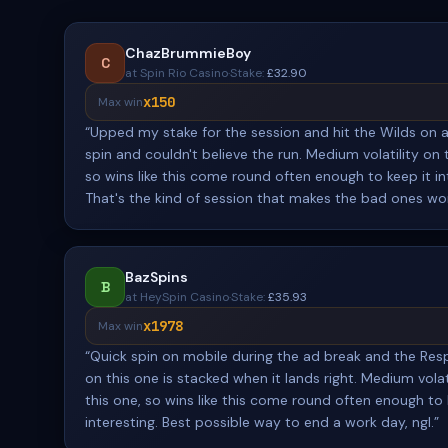
ChazBrummieBoy
C
at Spin Rio Casino
·
Stake:
£32.90
x150
Max win
“
Upped my stake for the session and hit the Wilds on
spin and couldn't believe the run. Medium volatility on 
so wins like this come round often enough to keep it in
That's the kind of session that makes the bad ones wor
BazSpins
B
at HeySpin Casino
·
Stake:
£35.93
x1978
Max win
“
Quick spin on mobile during the ad break and the Res
on this one is stacked when it lands right. Medium volat
this one, so wins like this come round often enough to 
interesting. Best possible way to end a work day, ngl.
”