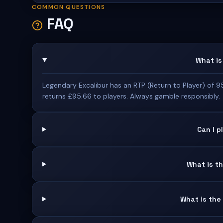
COMMON QUESTIONS
FAQ
What is
Legendary Excalibur has an RTP (Return to Player) of 9
returns £95.66 to players. Always gamble responsibly.
Can I p
What is th
What is the