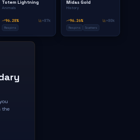
Totem Lightning
Midas Gold
Animals
History
96.28
%
×
87k
96.26
%
×
80k
Respins
Respins
Scatters
ndary
 you
s the