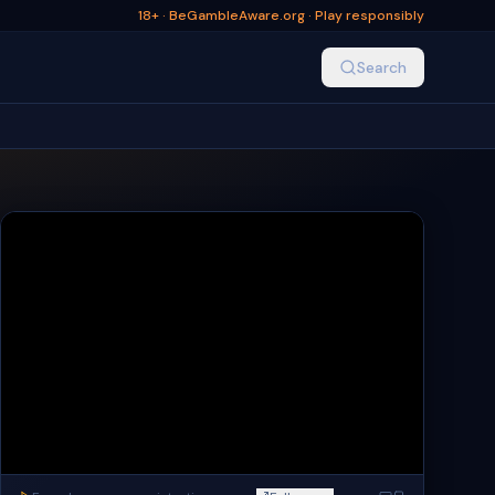
18+ · BeGambleAware.org · Play responsibly
Search