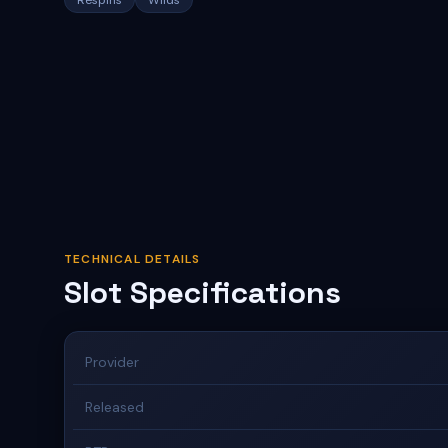
Respins
Wilds
TECHNICAL DETAILS
Slot Specifications
Provider
Released