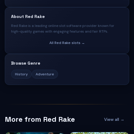
About
Red Rake
Red Rake
is a leading online slot software provider known for
high-quality games with engaging features and fair RTPs.
All
Red Rake
slots →
Browse Genre
History
Adventure
More from Red Rake
View all →