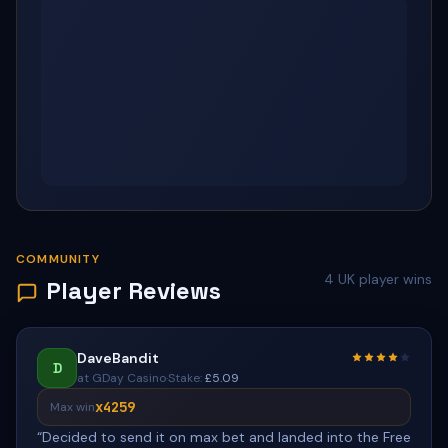
COMMUNITY
4
UK player wins
Player Reviews
DaveBandit
D
at GDay Casino
·
Stake:
£5.09
x4259
Max win
“
Decided to send it on max bet and landed into the Free