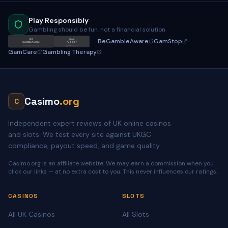
Play Responsibly
Gambling should be fun, not a financial solution
BeGambleAware
GamStop
Be
GAM
STOP
GambleAware
gamstop.co.uk
begambleaware.org
GamCare
Gambling Therapy
Casimo
.org
C
Independent expert reviews of UK online casinos
and slots. We test every site against UKGC
compliance, payout speed, and game quality.
Casimo.org is an affiliate website. We may earn a commission when you
click our links — at no extra cost to you. This never influences our ratings.
CASINOS
SLOTS
All UK Casinos
All Slots