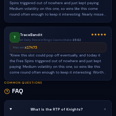
Spins triggered out of nowhere and just kept paying.
Medium volatility on this one, so wins like this come
round often enough to keep it interesting. Nearly missed
my stop I was that shocked.
”
TraceBandit
T
at Daily Record Bingo Casino
·
Stake:
£8.62
x17473
Max win
“
Knew this slot could pop off eventually, and today it
the Free Spins triggered out of nowhere and just kept
paying. Medium volatility on this one, so wins like this
come round often enough to keep it interesting. Worth
every dry spin leading up to it, honestly.
”
COMMON QUESTIONS
FAQ
+
What is the RTP of Knights?