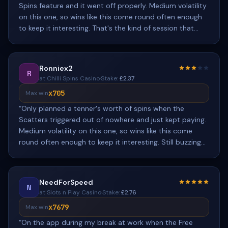
Spins feature and it went off properly. Medium volatility
on this one, so wins like this come round often enough
to keep it interesting. That's the kind of session that
makes the bad ones worth it.
”
Ronniex2
R
at Chilli Spins Casino
·
Stake:
£2.37
x705
Max win
“
Only planned a tenner's worth of spins when the
Scatters triggered out of nowhere and just kept paying.
Medium volatility on this one, so wins like this come
round often enough to keep it interesting. Still buzzing
about it a week later.
”
NeedForSpeed
N
at Slots n Play Casino
·
Stake:
£2.76
x7679
Max win
“
On the app during my break at work when the Free