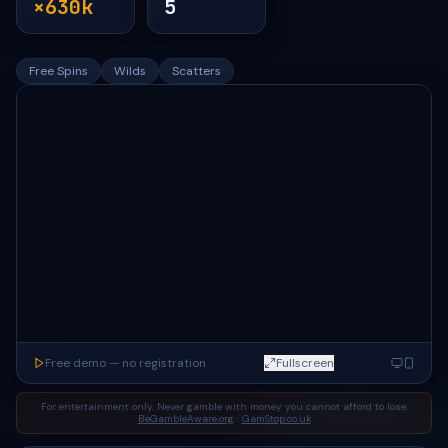
×630k
5
Free Spins
Wilds
Scatters
Free demo — no registration
Fullscreen
For entertainment only. Never gamble with money you cannot afford to lose.
BeGambleAware.org
·
GamStop.co.uk