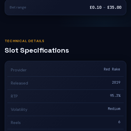
£
0.10
–
£
35.00
Bet range
TECHNICAL DETAILS
Slot Specifications
Red Rake
Provider
2019
Released
95.3%
RTP
Medium
Volatility
6
Reels