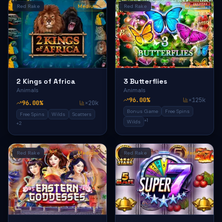
Red Rake
Medium
Red Rake
Medium
2 Kings of Africa
3 Butterflies
Animals
Animals
96.00
%
×
125k
96.00
%
×
20k
Bonus Game
Free Spins
Free Spins
Wilds
Scatters
+
1
Wilds
+
2
Red Rake
Medium
Red Rake
Medium