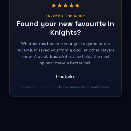
ENJOYED THE SPIN?
Found your new favourite in
Knights?
Whether this became your go-to game or our
review just saved you from a dud, let other players
know. A quick Trustpilot review helps the next
spinner make a better call.
Trustpilot
Takes about a minute · No account needed to read reviews