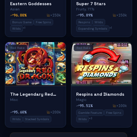
Eastern Goddesses
Super 7 Stars
Asian
Fruity, 777s
96.00
%
×
150k
95.89
%
×
150k
Bonus Game
Free Spins
Respins
Wilds
+
1
+
1
Wilds
Expanding Symbols
Red Rake
Medium
Red Rake
Medium
The Legendary Red
Respins and Diamonds
Misc
Magic
Dragon
95.51
%
×
100k
95.60
%
×
200k
Gamble Feature
Free Spins
+
3
Wilds
Stacked Symbols
Wilds