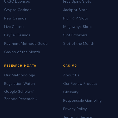
UKGC Licensed
Free Spins Slots
Crypto Casinos
Jackpot Slots
New Casinos
High RTP Slots
Live Casino
Megaways Slots
PayPal Casinos
Slot Providers
Payment Methods Guide
Slot of the Month
Casino of the Month
RESEARCH & DATA
CASIMO
Our Methodology
About Us
Regulation Watch
Our Review Process
Google Scholar
Glossary
Zenodo Research
Responsible Gambling
Privacy Policy
Terms of Service