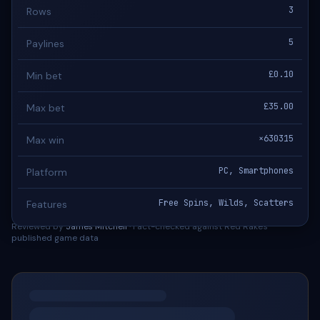
3
Rows
5
Paylines
£0.10
Min bet
£35.00
Max bet
×630315
Max win
PC, Smartphones
Platform
Free Spins, Wilds, Scatters
Features
Reviewed by
James Mitchell
·
Fact-checked against
Red Rake
's
published game data