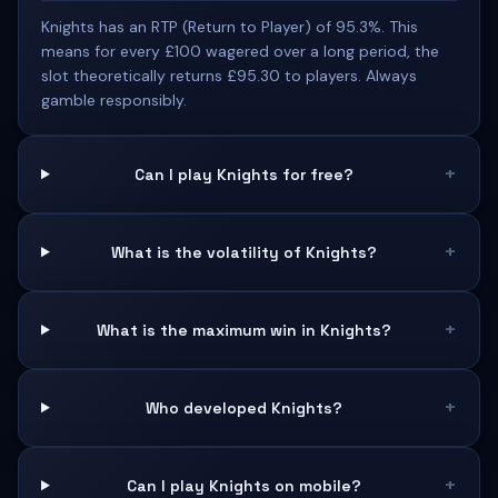
Knights has an RTP (Return to Player) of 95.3%. This
means for every £100 wagered over a long period, the
slot theoretically returns £95.30 to players. Always
gamble responsibly.
+
Can I play Knights for free?
+
What is the volatility of Knights?
+
What is the maximum win in Knights?
+
Who developed Knights?
+
Can I play Knights on mobile?