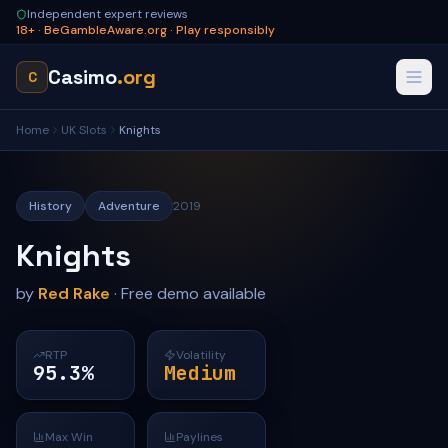
Independent expert reviews
18+ · BeGambleAware.org · Play responsibly
Casimo
.org
C
Home
UK Slots
Knights
History
Adventure
2019
Knights
by
Red Rake
· Free demo available
RTP
Volatility
95.3%
Medium
Max Win
Paylines