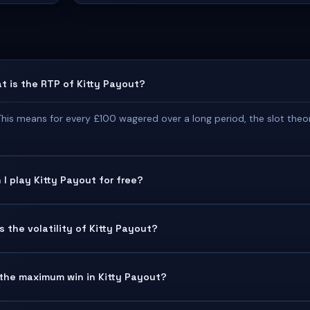
t is the RTP of Kitty Payout?
This means for every £100 wagered over a long period, the slot theor
 I play Kitty Payout for free?
s the volatility of Kitty Payout?
 the maximum win in Kitty Payout?