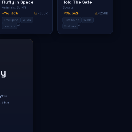
Fluffy in Space
Hold The Safe
Animals, Sci-Fi
Sports
96.36
%
×
100k
96.36
%
×
250k
Free Spins
Wilds
Free Spins
Wilds
+
1
+
1
Scatters
Scatters
ty
 you
s the