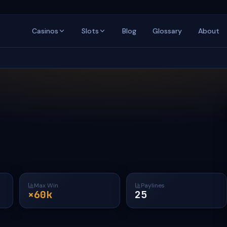
Casinos
Slots
Blog
Glossary
About
Max Win
Paylines
×60k
25