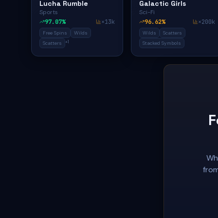
Lucha Rumble
Galactic Girls
Sports
Sci-Fi
97.07
%
×
13k
96.62
%
×
200k
Free Spins
Wilds
Wilds
Scatters
+
1
Scatters
Stacked Symbols
F
Whe
from