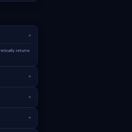
+
etically returns
+
+
+