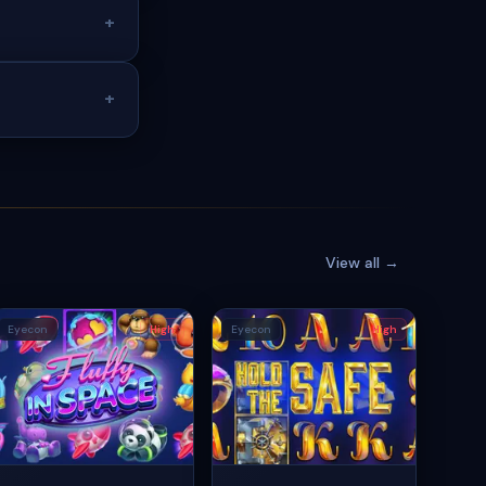
+
+
View all →
Eyecon
High
Eyecon
High