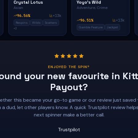
Crystal Lotus
Yoyo’s Wild
Asian
Adventure, Crime
96.56
%
×
13k
96.51
%
×
13k
Respins
Wilds
Scatters
Gamble Feature
Jackpot
+
2
ENJOYED THE SPIN?
ound your new favourite in Kit
Payout?
ther this became your go-to game or our review just saved
 a dud, let other players know. A quick Trustpilot review help
next spinner make a better call.
Trustpilot