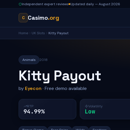
Independent expert reviews
Updated daily —
August 2026
Casimo
.org
C
Home
UK Slots
Kitty Payout
Animals
2018
Kitty Payout
by
Eyecon
· Free demo available
RTP
Volatility
94.99%
Low