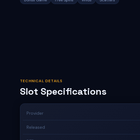
Bonus Game
Free Spins
Wilds
Scatters
TECHNICAL DETAILS
Slot Specifications
Provider
Released