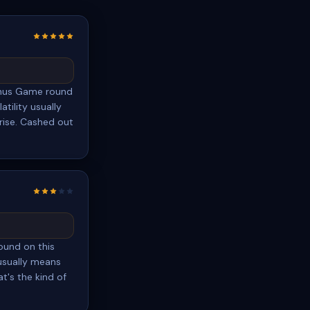
onus Game round
atility usually
rise. Cashed out
ound on this
 usually means
at's the kind of