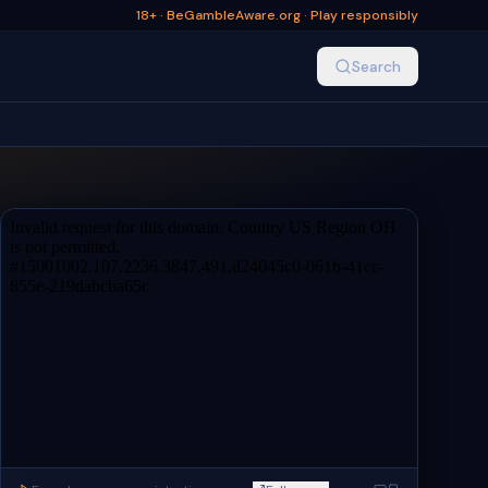
18+ · BeGambleAware.org · Play responsibly
Search