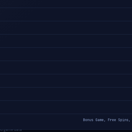
Bonus Game, Free Spins,
hed game data