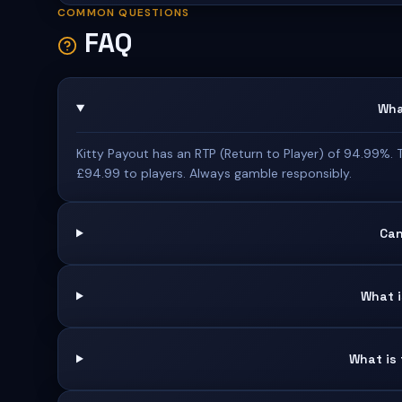
COMMON QUESTIONS
FAQ
Wha
Kitty Payout has an RTP (Return to Player) of 94.99%. 
£94.99 to players. Always gamble responsibly.
Can
What i
What is