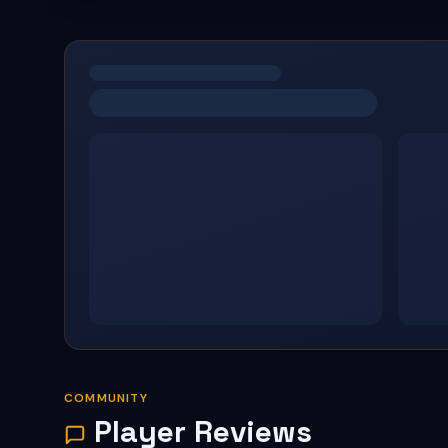
COMMUNITY
Player Reviews