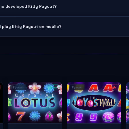
ho developed Kitty Payout?
I play Kitty Payout on mobile?
Eyecon
Low
Eyecon
High