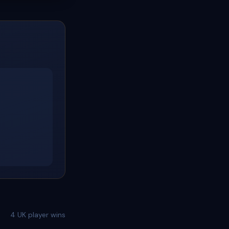
4
UK player wins