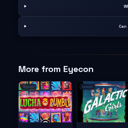
W
Can 
More from Eyecon
Eyecon
High
Eyecon
High