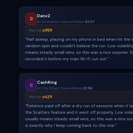
Danx2
D
at Grosvenor Casinos
·
Stake:
£2.07
x959
Max win
“
Half asleep, playing on my phone in bed when hit the 
random spin and couldn't believe the run. Low volatility
means steady small wins, so this was a nice surprise. 
recorded it before my train Wi-Fi cut out.
”
CashKing
C
at City Bingo Casino
·
Stake:
£2.96
x429
Max win
“
Patience paid off after a dry run of sessions when it l
the Scatters feature and it went off properly. Low volat
usually means steady small wins, so this was a nice surp
is exactly why I keep coming back to this one.
”