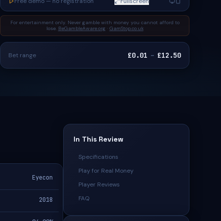
Free demo — no registration
Fullscreen
For entertainment only. Never gamble with money you cannot afford to
lose.
BeGambleAware.org
·
GamStop.co.uk
£
0.01
–
£
12.50
Bet range
In This Review
Specifications
Play for Real Money
Eyecon
Player Reviews
FAQ
2018