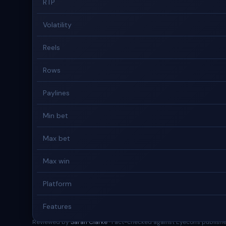
RTP
Volatility
Reels
Rows
Paylines
Min bet
Max bet
Max win
Platform
Features
Reviewed by
Sarah Clarke
·
Fact-checked against
Eyecon
's publis