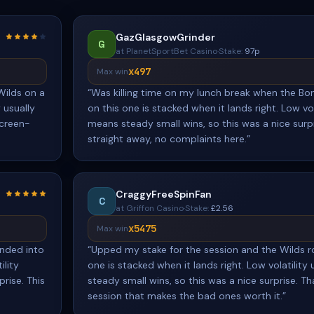
GazGlasgowGrinder
G
at PlanetSportBet Casino
·
Stake:
97p
x497
Max win
Wilds on a
“
Was killing time on my lunch break when the B
 usually
on this one is stacked when it lands right. Low vol
Screen-
means steady small wins, so this was a nice surp
straight away, no complaints here.
”
CraggyFreeSpinFan
C
at Griffon Casino
·
Stake:
£2.56
x5475
Max win
anded into
“
Upped my stake for the session and the Wilds r
ility
one is stacked when it lands right. Low volatility
rise. This
steady small wins, so this was a nice surprise. Th
session that makes the bad ones worth it.
”