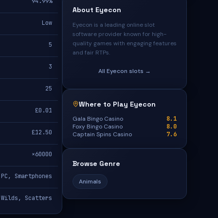
94.99%
About
Eyecon
Low
Eyecon
is a leading online slot
software provider known for high-
quality games with engaging features
5
and fair RTPs.
3
All
Eyecon
slots →
25
Where to Play
Eyecon
£0.01
Gala Bingo Casino
8.1
Foxy Bingo Casino
8.0
£12.50
Captain Spins Casino
7.6
×60000
Browse Genre
PC, Smartphones
Animals
 Wilds, Scatters