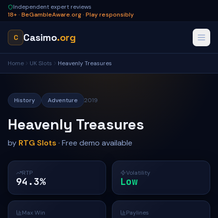
Independent expert reviews
18+ · BeGambleAware.org · Play responsibly
Casimo
.org
C
Home
UK Slots
Heavenly Treasures
History
Adventure
2019
Heavenly Treasures
by
RTG Slots
· Free demo available
RTP
Volatility
94.3%
Low
Max Win
Paylines