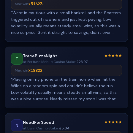
x51623
Max win
“
Went in cautious with a small bankroll and the Scatters
triggered out of nowhere and just kept paying. Low
volatility usually means steady small wins, so this was a
nice surprise. Sent it straight to savings, didn't even
think twice.
”
TracePizzaNight
T
at Fortune Mobile Casino
·
Stake:
£23.97
x18822
Max win
“
Playing on my phone on the train home when hit the
Wilds on a random spin and couldn't believe the run.
Low volatility usually means steady small wins, so this
was a nice surprise. Nearly missed my stop I was that
shocked.
”
NeedForSpeed
N
at bwin Casino
·
Stake:
£5.04