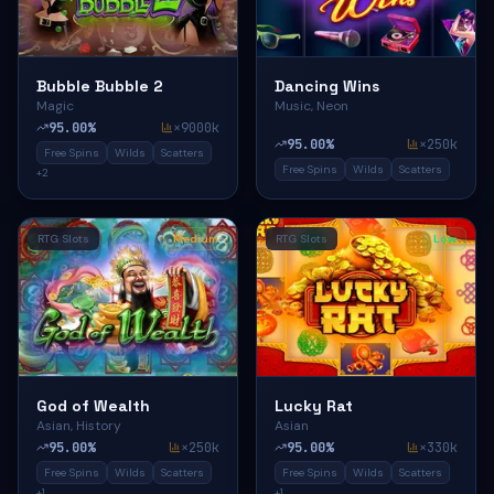
Bubble Bubble 2
Dancing Wins
Magic
Music, Neon
95.00
%
×
9000k
95.00
%
×
250k
Free Spins
Wilds
Scatters
Free Spins
Wilds
Scatters
+
2
RTG Slots
Medium
RTG Slots
Low
God of Wealth
Lucky Rat
Asian, History
Asian
95.00
%
×
250k
95.00
%
×
330k
Free Spins
Wilds
Scatters
Free Spins
Wilds
Scatters
+
1
+
1