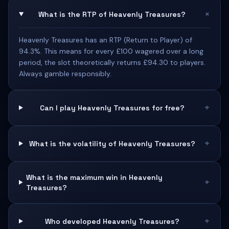
+
What is the RTP of Heavenly Treasures?
Heavenly Treasures has an RTP (Return to Player) of
94.3%. This means for every £100 wagered over a long
period, the slot theoretically returns £94.30 to players.
Always gamble responsibly.
+
Can I play Heavenly Treasures for free?
+
What is the volatility of Heavenly Treasures?
What is the maximum win in Heavenly
+
Treasures?
+
Who developed Heavenly Treasures?