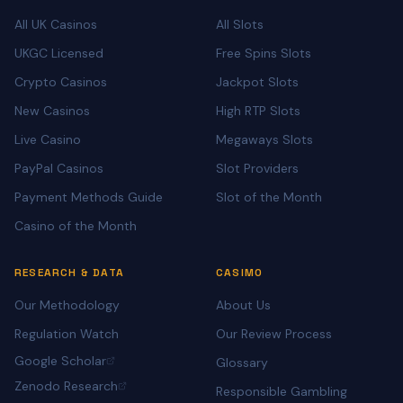
All UK Casinos
All Slots
UKGC Licensed
Free Spins Slots
Crypto Casinos
Jackpot Slots
New Casinos
High RTP Slots
Live Casino
Megaways Slots
PayPal Casinos
Slot Providers
Payment Methods Guide
Slot of the Month
Casino of the Month
RESEARCH & DATA
CASIMO
Our Methodology
About Us
Regulation Watch
Our Review Process
Google Scholar
Glossary
Zenodo Research
Responsible Gambling