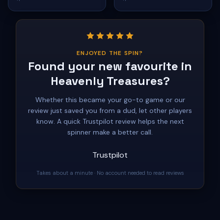
ENJOYED THE SPIN?
Found your new favourite in
Heavenly Treasures?
Whether this became your go-to game or our
review just saved you from a dud, let other players
know. A quick Trustpilot review helps the next
spinner make a better call.
Trustpilot
Takes about a minute · No account needed to read reviews