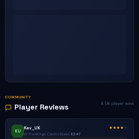
COMMUNITY
4
UK player wins
Player Reviews
Kev_UK
KU
at FruitKings Casino
·
Stake:
£3.47