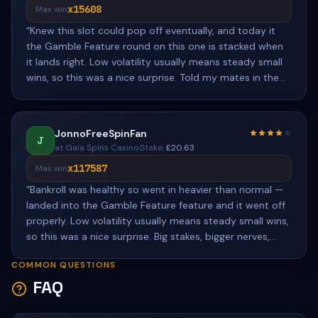
x15608
Max win
“
Knew this slot could pop off eventually, and today it
the Gamble Feature round on this one is stacked when
it lands right. Low volatility usually means steady small
wins, so this was a nice surprise. Told my mates in the
group chat immediately.
”
JonnoFreeSpinFan
J
at Gala Spins Casino
·
Stake:
£20.63
x117587
Max win
“
Bankroll was healthy so went in heavier than normal —
landed into the Gamble Feature feature and it went off
properly. Low volatility usually means steady small wins,
so this was a nice surprise. Big stakes, bigger nerves,
biggest payout in a while.
”
COMMON QUESTIONS
FAQ