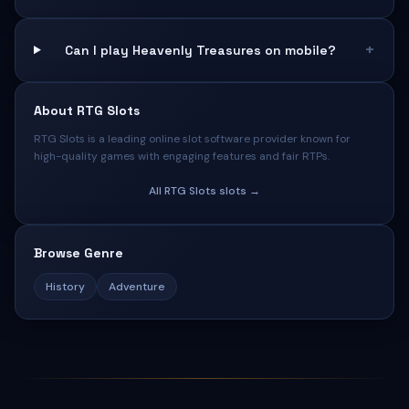
+
Can I play Heavenly Treasures on mobile?
About
RTG Slots
RTG Slots
is a leading online slot software provider known for
high-quality games with engaging features and fair RTPs.
All
RTG Slots
slots →
Browse Genre
History
Adventure