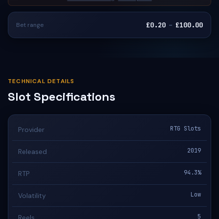
£
0.20
–
£
100.00
Bet range
TECHNICAL DETAILS
Slot Specifications
RTG Slots
Provider
2019
Released
94.3%
RTP
Low
Volatility
5
Reels