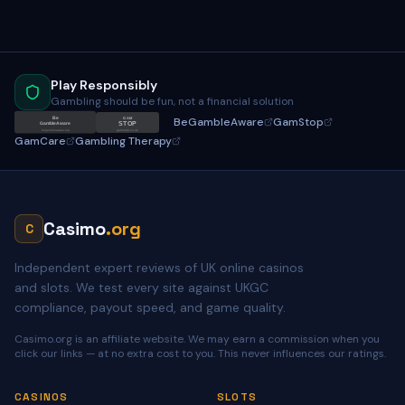
Play Responsibly
Gambling should be fun, not a financial solution
BeGambleAware
GamStop
Be
GAM
STOP
GambleAware
gamstop.co.uk
begambleaware.org
GamCare
Gambling Therapy
Casimo
.org
C
Independent expert reviews of UK online casinos
and slots. We test every site against UKGC
compliance, payout speed, and game quality.
Casimo.org is an affiliate website. We may earn a commission when you
click our links — at no extra cost to you. This never influences our ratings.
CASINOS
SLOTS