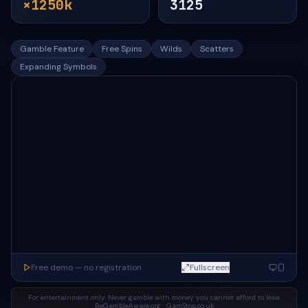
×1250k
3125
Gamble Feature
Free Spins
Wilds
Scatters
Expanding Symbols
Free demo — no registration
Fullscreen
For entertainment only. Never gamble with money you cannot afford to lose.
BeGambleAware.org
·
GamStop.co.uk