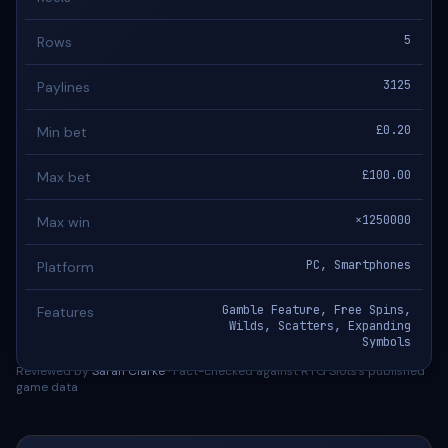
5
Rows
3125
Paylines
£0.20
Min bet
£100.00
Max bet
×1250000
Max win
PC, Smartphones
Platform
Gamble Feature, Free Spins,
Features
Wilds, Scatters, Expanding
Symbols
Reviewed by
Sarah Clarke
·
Fact-checked against
RTG Slots
's published
game data