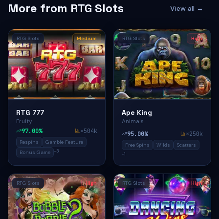
More from RTG Slots
View all →
RTG Slots
Medium
RTG Slots
High
RTG 777
Ape King
Fruity
Animals
97.00
%
×
504k
95.00
%
×
250k
Respins
Gamble Feature
Free Spins
Wilds
Scatters
+
3
Bonus Game
+
1
RTG Slots
High
RTG Slots
High