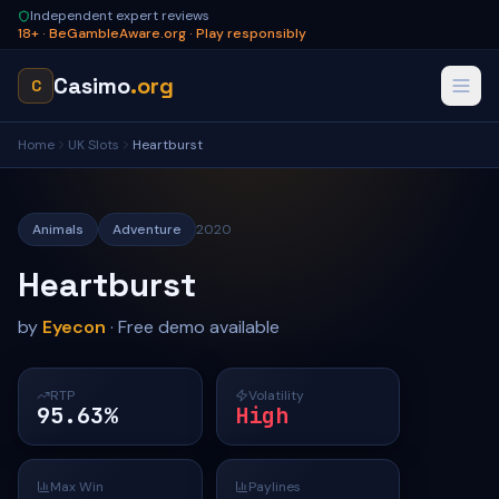
Independent expert reviews
18+ · BeGambleAware.org · Play responsibly
Casimo
.org
C
Home
UK Slots
Heartburst
Animals
Adventure
2020
Heartburst
by
Eyecon
· Free demo available
RTP
Volatility
95.63%
High
Max Win
Paylines