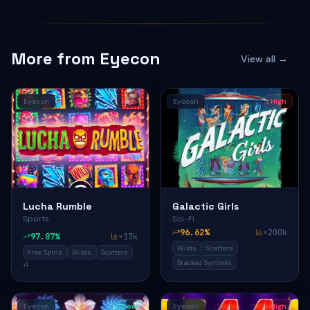
More from Eyecon
View all →
Eyecon
High
Eyecon
High
Lucha Rumble
Galactic Girls
Sports
Sci-Fi
96.62
%
×
200k
97.07
%
×
13k
Wilds
Scatters
Free Spins
Wilds
Scatters
Stacked Symbols
+
1
Eyecon
Low
Eyecon
High