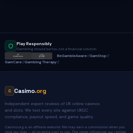
Play Responsibly
Gambling should be fun, not a financial solution
BeGambleAware
GamStop
Be
GAM
STOP
GambleAware
gamstop.co.uk
begambleaware.org
GamCare
Gambling Therapy
Casimo
.org
C
Independent expert reviews of UK online casinos
and slots. We test every site against UKGC
compliance, payout speed, and game quality.
Casimo.org is an affiliate website. We may earn a commission when you
click our links — at no extra cost to you. This never influences our ratings.