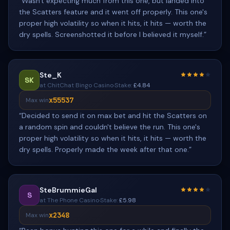
“
Wasn't expecting much from this one, but landed into
the Scatters feature and it went off properly. This one's
proper high volatility so when it hits, it hits — worth the
dry spells. Screenshotted it before I believed it myself.
”
Ste_K
SK
at ChitChat Bingo Casino
·
Stake:
£4.84
x55537
Max win
“
Decided to send it on max bet and hit the Scatters on
a random spin and couldn't believe the run. This one's
proper high volatility so when it hits, it hits — worth the
dry spells. Properly made the week after that one.
”
SteBrummieGal
S
at The Phone Casino
·
Stake:
£5.98
x2348
Max win