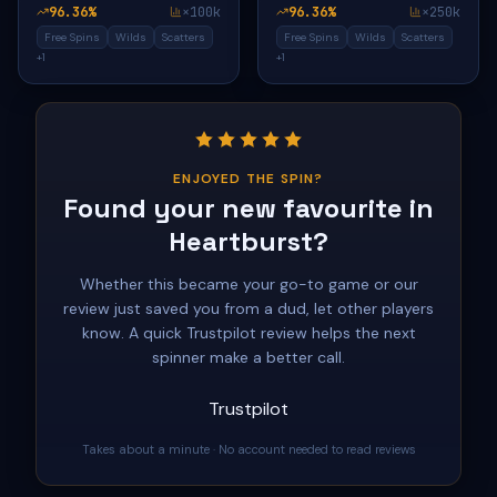
96.36
%
×
100k
96.36
%
×
250k
Free Spins
Wilds
Scatters
Free Spins
Wilds
Scatters
+
1
+
1
ENJOYED THE SPIN?
Found your new favourite in
Heartburst?
Whether this became your go-to game or our
review just saved you from a dud, let other players
know. A quick Trustpilot review helps the next
spinner make a better call.
Trustpilot
Takes about a minute · No account needed to read reviews