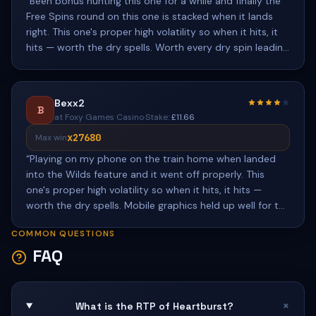
“
Been bonus hunting this one for a while and finally the
Free Spins round on this one is stacked when it lands
right. This one's proper high volatility so when it hits, it
hits — worth the dry spells. Worth every dry spin leading
up to it, honestly.
”
Bexx2
B
at Foxy Games Casino
·
Stake:
£11.66
x27680
Max win
“
Playing on my phone on the train home when landed
into the Wilds feature and it went off properly. This
one's proper high volatility so when it hits, it hits —
worth the dry spells. Mobile graphics held up well for the
bonus round too.
”
COMMON QUESTIONS
FAQ
+
What is the RTP of Heartburst?