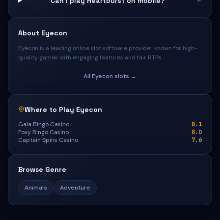
+
Can I play Heartburst on mobile?
About
Eyecon
Eyecon
is a leading online slot software provider known for high-
quality games with engaging features and fair RTPs.
All
Eyecon
slots →
Where to Play
Eyecon
Gala Bingo Casino
8.1
Foxy Bingo Casino
8.0
Captain Spins Casino
7.6
Browse Genre
Animals
Adventure