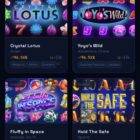
Crystal Lotus
Yoyo’s Wild
Asian
Adventure, Crime
96.56
%
×
13k
96.51
%
×
13k
+
2
Respins
Wilds
Scatters
Gamble Feature
Jackpot
Eyecon
High
Eyecon
High
Fluffy in Space
Hold The Safe
Animals, Sci-Fi
Sports