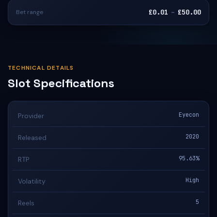
£
0.01
–
£
50.00
Bet range
TECHNICAL DETAILS
Slot Specifications
Eyecon
Provider
2020
Released
95.63%
RTP
High
Volatility
5
Reels