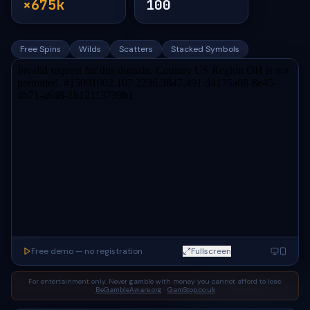
×675k
100
Free Spins
Wilds
Scatters
Stacked Symbols
Free demo — no registration
Fullscreen
For entertainment only. Never gamble with money you cannot afford to lose.
BeGambleAware.org
·
GamStop.co.uk