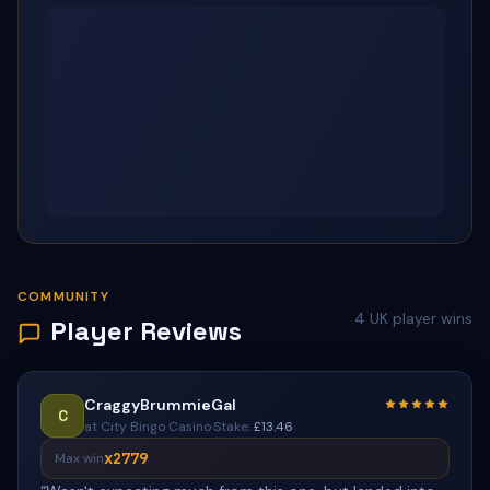
COMMUNITY
4
UK player wins
Player Reviews
CraggyBrummieGal
C
at City Bingo Casino
·
Stake:
£13.46
x2779
Max win