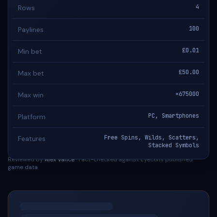
4
Rows
100
Paylines
£0.01
Min bet
£50.00
Max bet
×675000
Max win
PC, Smartphones
Platform
Free Spins, Wilds, Scatters,
Features
Stacked Symbols
Reviewed by
Alex Vance
·
Fact-checked against
Eyecon
's published
game data