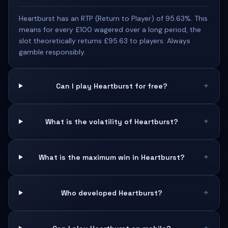
Heartburst has an RTP (Return to Player) of 95.63%. This
means for every £100 wagered over a long period, the
slot theoretically returns £95.63 to players. Always
gamble responsibly.
+
Can I play Heartburst for free?
+
What is the volatility of Heartburst?
+
What is the maximum win in Heartburst?
+
Who developed Heartburst?