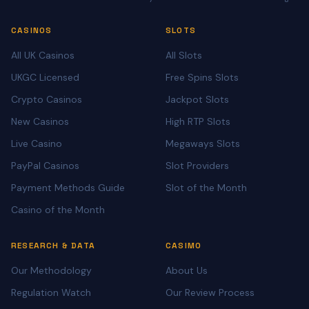
CASINOS
SLOTS
All UK Casinos
All Slots
UKGC Licensed
Free Spins Slots
Crypto Casinos
Jackpot Slots
New Casinos
High RTP Slots
Live Casino
Megaways Slots
PayPal Casinos
Slot Providers
Payment Methods Guide
Slot of the Month
Casino of the Month
RESEARCH & DATA
CASIMO
Our Methodology
About Us
Regulation Watch
Our Review Process