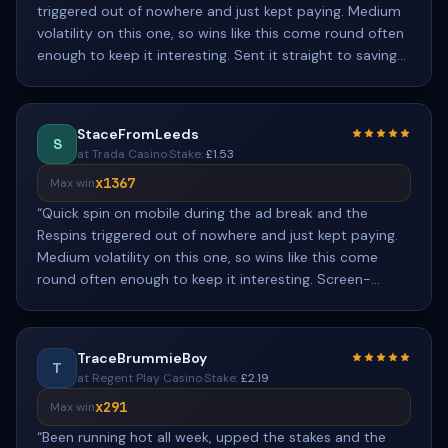
triggered out of nowhere and just kept paying. Medium
volatility on this one, so wins like this come round often
enough to keep it interesting. Sent it straight to savings,
didn't even think twice.
”
StaceFromLeeds
S
at Trada Casino
·
Stake:
£1.53
x1367
Max win
“
Quick spin on mobile during the ad break and the
Respins triggered out of nowhere and just kept paying.
Medium volatility on this one, so wins like this come
round often enough to keep it interesting. Screen-
recorded it before my train Wi-Fi cut out.
”
TraceBrummieBoy
T
at Regent Play Casino
·
Stake:
£2.19
x291
Max win
“
Been running hot all week, upped the stakes and the