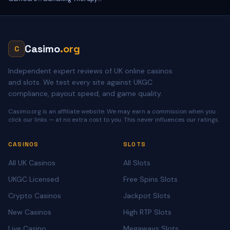
Casimo
.org
C
Independent expert reviews of UK online casinos
and slots. We test every site against UKGC
compliance, payout speed, and game quality.
Casimo.org is an affiliate website. We may earn a commission when you
click our links — at no extra cost to you. This never influences our ratings.
CASINOS
SLOTS
All UK Casinos
All Slots
UKGC Licensed
Free Spins Slots
Crypto Casinos
Jackpot Slots
New Casinos
High RTP Slots
Live Casino
Megaways Slots