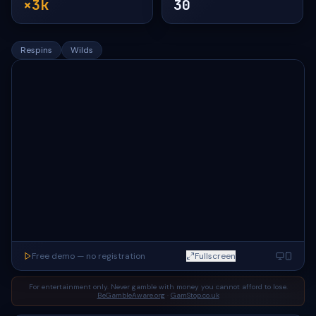
×3k
30
Respins
Wilds
Free demo — no registration
Fullscreen
For entertainment only. Never gamble with money you cannot afford to lose.
BeGambleAware.org
·
GamStop.co.uk