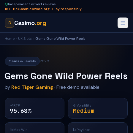
Independent expert reviews
18+ · BeGambleAware.org · Play responsibly
Casimo
.org
C
Home
UK Slots
Gems Gone Wild Power Reels
Gems & Jewels
2020
Gems Gone Wild Power Reels
by
Red Tiger Gaming
· Free demo available
RTP
Volatility
95.68%
Medium
Max Win
Paylines