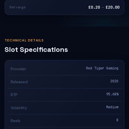
£
0.20
–
£
20.00
Bet range
TECHNICAL DETAILS
Slot Specifications
Red Tiger Gaming
Provider
2020
Released
95.68%
RTP
Medium
Volatility
8
Reels