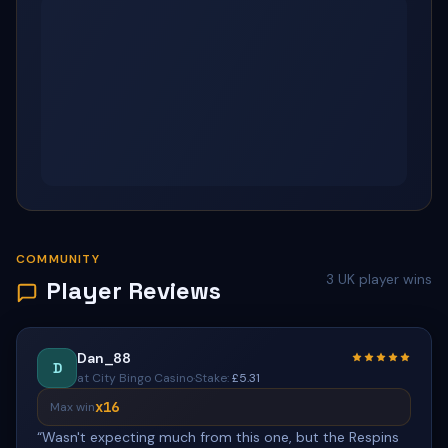
COMMUNITY
3
UK player wins
Player Reviews
Dan_88
D
at City Bingo Casino
·
Stake:
£5.31
x16
Max win
“
Wasn't expecting much from this one, but the Respins