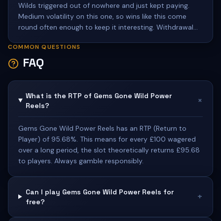
Wilds triggered out of nowhere and just kept paying.
Medium volatility on this one, so wins like this come
round often enough to keep it interesting. Withdrawal
request went in before the adrenaline wore off.
”
COMMON QUESTIONS
FAQ
What is the RTP of Gems Gone Wild Power
+
Reels?
Gems Gone Wild Power Reels has an RTP (Return to
Player) of 95.68%. This means for every £100 wagered
over a long period, the slot theoretically returns £95.68
to players. Always gamble responsibly.
Can I play Gems Gone Wild Power Reels for
+
free?