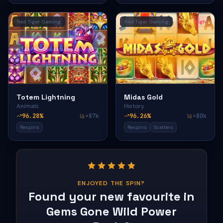
Red Tiger Gaming
Medium
Red Tiger Gaming
High
Totem Lightning
Midas Gold
Animals
History
96.28
%
×
87k
96.26
%
×
80k
Respins
Respins
Scatters
ENJOYED THE SPIN?
Found your new favourite in
Gems Gone Wild Power