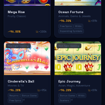
Mega Rise
Ocean Fortune
Fruity, Classic
Animals, Gems & Jewels
96.30
%
×
89k
Free Spins
Wilds
Expanding Symbols
96.80
%
×
100k
Red Tiger Gaming
Medium
Red Tiger Gaming
Medium
Cinderella’s Ball
Epic Journey
Movies & TV
Asian, Magic, Adventure
96.28
%
×
95k
96.28
%
×
89k
Respins
Bonus Game
Bonus Game
Wilds
+
1
+
1
Free Spins
Scatters