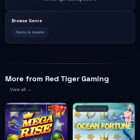
Browse Genre
Gems & Jewels
More from Red Tiger Gaming
View all →
Red Tiger Gaming
High
Red Tiger Gaming
Low