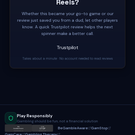
Reels?
Whether this became your go-to game or our
review just saved you from a dud, let other players
know. A quick Trustpilot review helps the next
spinner make a better call.
Trustpilot
Takes about a minute · No account needed to read reviews
Play Responsibly
Gambling should be fun, not a financial solution
BeGambleAware
GamStop
Be
GAM
STOP
GambleAware
gamstop.co.uk
begambleaware.org
GamCare
Gambling Therapy