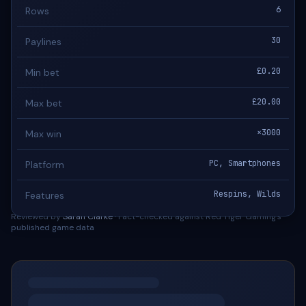
6
Rows
30
Paylines
£0.20
Min bet
£20.00
Max bet
×3000
Max win
PC, Smartphones
Platform
Respins, Wilds
Features
Reviewed by
Sarah Clarke
·
Fact-checked against
Red Tiger Gaming
's
published game data