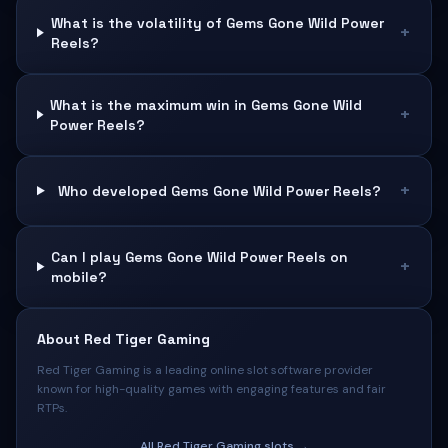
What is the volatility of Gems Gone Wild Power
+
Reels?
What is the maximum win in Gems Gone Wild
+
Power Reels?
+
Who developed Gems Gone Wild Power Reels?
Can I play Gems Gone Wild Power Reels on
+
mobile?
About
Red Tiger Gaming
Red Tiger Gaming
is a leading online slot software provider
known for high-quality games with engaging features and fair
RTPs.
All
Red Tiger Gaming
slots →