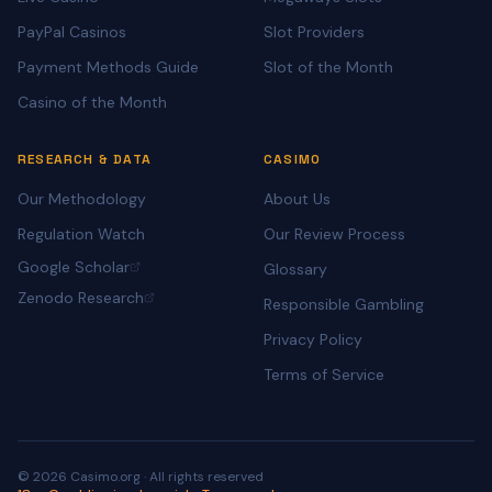
PayPal Casinos
Slot Providers
Payment Methods Guide
Slot of the Month
Casino of the Month
RESEARCH & DATA
CASIMO
Our Methodology
About Us
Regulation Watch
Our Review Process
Google Scholar
Glossary
Zenodo Research
Responsible Gambling
Privacy Policy
Terms of Service
©
2026
Casimo.org · All rights reserved