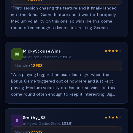
“
Third session chasing the feature and it finally landed
into the Bonus Game feature and it went off properly.
Medium volatility on this one, so wins like this come
round often enough to keep it interesting. Screen
recorded the whole bonus round, worth a rewatch.
”
MickyScouseWins
M
at Mr Rex Casino
·
Stake:
£16.31
x18908
Max win
“
Was playing bigger than usual last night when the
Bonus Game triggered out of nowhere and just kept
paying. Medium volatility on this one, so wins like this
come round often enough to keep it interesting. Big
stakes, bigger nerves, biggest payout in a while.
”
Smithy_88
S
at Hyper Casino
·
Stake:
£53.81
x23677
Max win