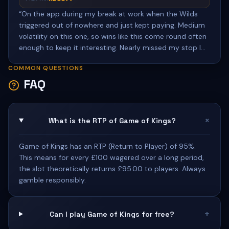
“
On the app during my break at work when the Wilds
triggered out of nowhere and just kept paying. Medium
volatility on this one, so wins like this come round often
enough to keep it interesting. Nearly missed my stop I
was that shocked.
”
COMMON QUESTIONS
FAQ
+
What is the RTP of Game of Kings?
Game of Kings has an RTP (Return to Player) of 95%.
This means for every £100 wagered over a long period,
the slot theoretically returns £95.00 to players. Always
gamble responsibly.
+
Can I play Game of Kings for free?