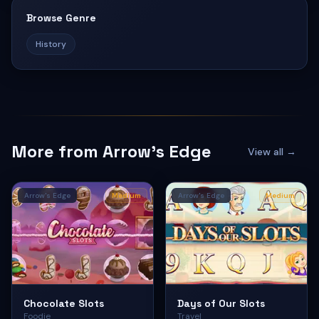
Browse Genre
History
More from Arrow's Edge
View all →
Arrow's Edge
Medium
Arrow's Edge
Medium
Chocolate Slots
Days of Our Slots
Foodie
Travel