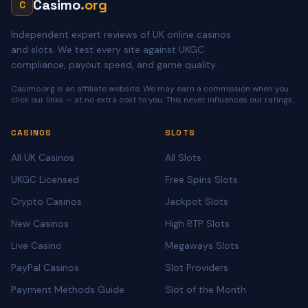
Casimo
.org
C
Independent expert reviews of UK online casinos
and slots. We test every site against UKGC
compliance, payout speed, and game quality.
Casimo.org is an affiliate website. We may earn a commission when you
click our links — at no extra cost to you. This never influences our ratings.
CASINOS
SLOTS
All UK Casinos
All Slots
UKGC Licensed
Free Spins Slots
Crypto Casinos
Jackpot Slots
New Casinos
High RTP Slots
Live Casino
Megaways Slots
PayPal Casinos
Slot Providers
Payment Methods Guide
Slot of the Month