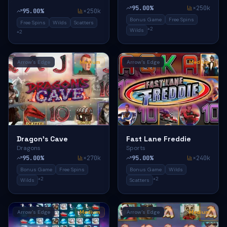
95.00
%
×
250k
95.00
%
×
250k
Bonus Game
Free Spins
Free Spins
Wilds
Scatters
+
2
Wilds
+
2
Arrow's Edge
Medium
Arrow's Edge
Medium
Dragon’s Cave
Fast Lane Freddie
Dragons
Sports
95.00
%
×
270k
95.00
%
×
240k
Bonus Game
Free Spins
Bonus Game
Wilds
+
2
+
2
Wilds
Scatters
Arrow's Edge
Medium
Arrow's Edge
Medium