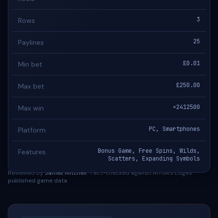
3
Rows
25
Paylines
£0.01
Min bet
£250.00
Max bet
×2412500
Max win
PC, Smartphones
Platform
Bonus Game, Free Spins, Wilds,
Features
Scatters, Expanding Symbols
Reviewed by
James Mitchell
·
Fact-checked against
Arrow's Edge
's
published game data