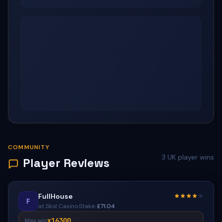
COMMUNITY
3
UK player wins
Player Reviews
FullHouse
F
at Skol Casino
·
Stake:
£71.04
x16300
Max win