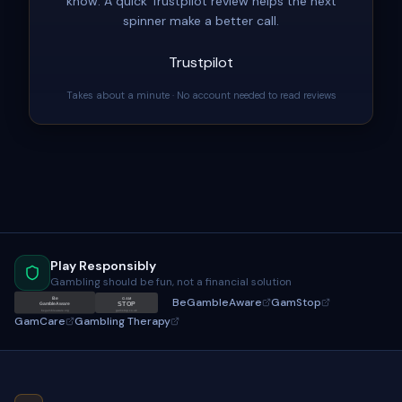
know. A quick Trustpilot review helps the next
spinner make a better call.
Trustpilot
Takes about a minute · No account needed to read reviews
Play Responsibly
Gambling should be fun, not a financial solution
BeGambleAware
GamStop
Be
GAM
STOP
GambleAware
gamstop.co.uk
begambleaware.org
GamCare
Gambling Therapy