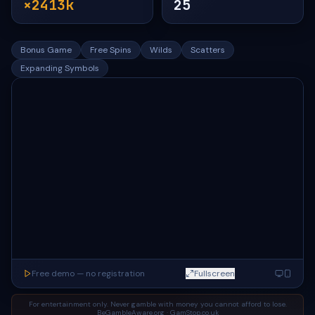
×2413k
25
Bonus Game
Free Spins
Wilds
Scatters
Expanding Symbols
Free demo — no registration
Fullscreen
For entertainment only. Never gamble with money you cannot afford to lose.
BeGambleAware.org
·
GamStop.co.uk