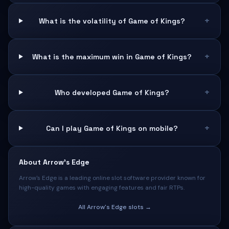
+
What is the volatility of Game of Kings?
+
What is the maximum win in Game of Kings?
+
Who developed Game of Kings?
+
Can I play Game of Kings on mobile?
About
Arrow's Edge
Arrow's Edge
is a leading online slot software provider known for
high-quality games with engaging features and fair RTPs.
All
Arrow's Edge
slots →