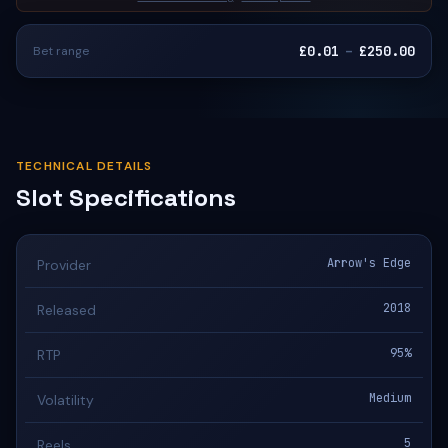
£
0.01
–
£
250.00
Bet range
TECHNICAL DETAILS
Slot Specifications
Arrow's Edge
Provider
2018
Released
95%
RTP
Medium
Volatility
5
Reels