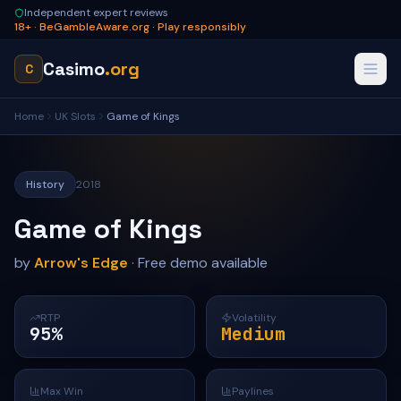
Independent expert reviews
18+ · BeGambleAware.org · Play responsibly
Casimo
.org
C
Home
UK Slots
Game of Kings
History
2018
Game of Kings
by
Arrow's Edge
· Free demo available
RTP
Volatility
95%
Medium
Max Win
Paylines