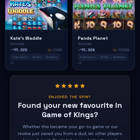
Kate’s Waddle
Panda Planet
Animals
Animals
95.00
%
×
240k
95.00
%
×
1500k
Free Spins
Wilds
Scatters
Free Spins
Wilds
Scatters
+
2
+
2
ENJOYED THE SPIN?
Found your new favourite in
Game of Kings?
Whether this became your go-to game or our
review just saved you from a dud, let other players