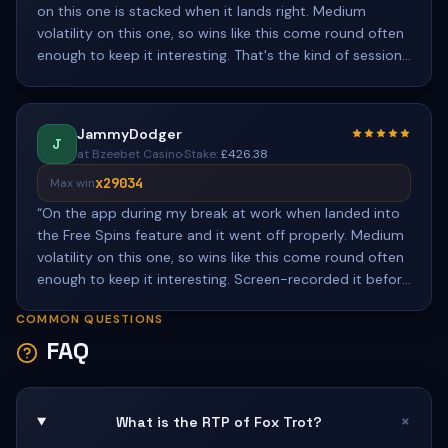
on this one is stacked when it lands right. Medium
volatility on this one, so wins like this come round often
enough to keep it interesting. That's the kind of session
that makes the bad ones worth it.
”
JammyDodger
J
at Bzeebet Casino
·
Stake:
£426.38
x29034
Max win
“
On the app during my break at work when landed into
the Free Spins feature and it went off properly. Medium
volatility on this one, so wins like this come round often
enough to keep it interesting. Screen-recorded it before
my train Wi-Fi cut out.
”
COMMON QUESTIONS
FAQ
+
What is the RTP of Fox Trot?