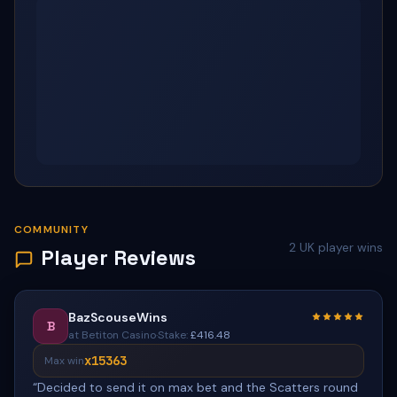
COMMUNITY
2
UK player wins
Player Reviews
BazScouseWins
B
at Betiton Casino
·
Stake:
£416.48
x15363
Max win
“
Decided to send it on max bet and the Scatters round