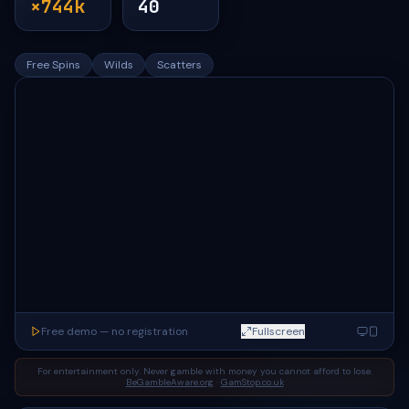
×744k
40
Free Spins
Wilds
Scatters
Free demo — no registration
Fullscreen
For entertainment only. Never gamble with money you cannot afford to lose.
BeGambleAware.org
·
GamStop.co.uk