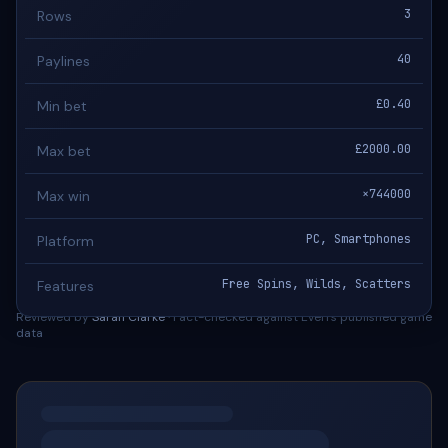
3
Rows
40
Paylines
£0.40
Min bet
£2000.00
Max bet
×744000
Max win
PC, Smartphones
Platform
Free Spins, Wilds, Scatters
Features
Reviewed by
Sarah Clarke
·
Fact-checked against
Everi
's published game
data