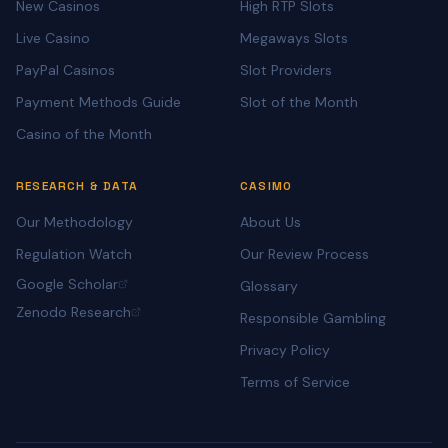
New Casinos
High RTP Slots
Live Casino
Megaways Slots
PayPal Casinos
Slot Providers
Payment Methods Guide
Slot of the Month
Casino of the Month
RESEARCH & DATA
CASIMO
Our Methodology
About Us
Regulation Watch
Our Review Process
Google Scholar
Glossary
Zenodo Research
Responsible Gambling
Privacy Policy
Terms of Service