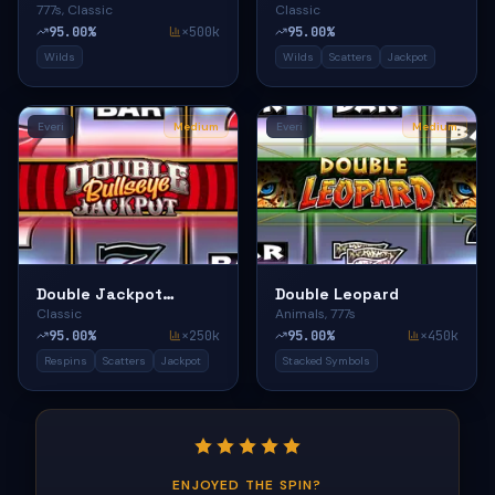
777s, Classic
Classic
95.00
%
×
500k
95.00
%
Wilds
Wilds
Scatters
Jackpot
Everi
Medium
Everi
Medium
Double Jackpot
Double Leopard
Classic
Animals, 777s
Bullseye
95.00
%
×
250k
95.00
%
×
450k
Respins
Scatters
Jackpot
Stacked Symbols
ENJOYED THE SPIN?