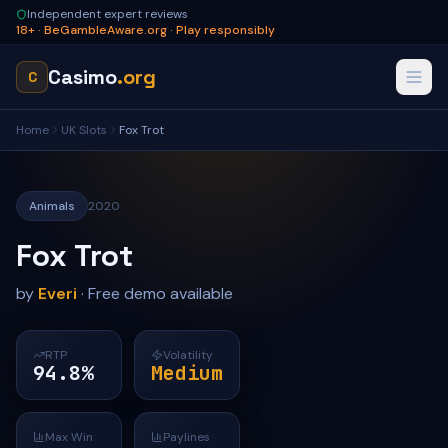
Independent expert reviews
18+ · BeGambleAware.org · Play responsibly
Casimo
.org
C
Home
UK Slots
Fox Trot
Animals
2020
Fox Trot
by
Everi
· Free demo available
RTP
Volatility
94.8%
Medium
Max Win
Paylines