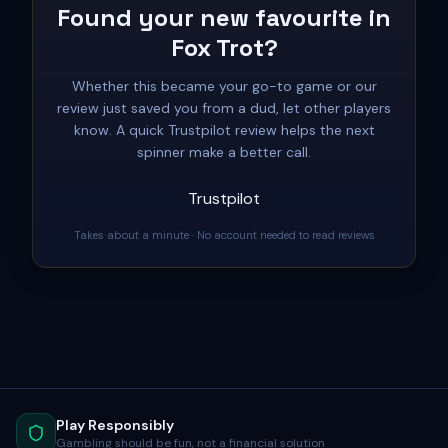
Found your new favourite in
Fox Trot?
Whether this became your go-to game or our
review just saved you from a dud, let other players
know. A quick Trustpilot review helps the next
spinner make a better call.
Trustpilot
Takes about a minute · No account needed to read reviews
Play Responsibly
Gambling should be fun, not a financial solution