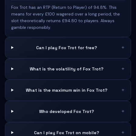
Fox Trot has an RTP (Return to Player) of 94.8%. This
means for every £100 wagered over a long period, the
slot theoretically returns £94.80 to players. Always
gamble responsibly.
+
Can I play Fox Trot for free?
+
What is the volatility of Fox Trot?
+
What is the maximum win in Fox Trot?
+
Who developed Fox Trot?
+
Can I play Fox Trot on mobile?