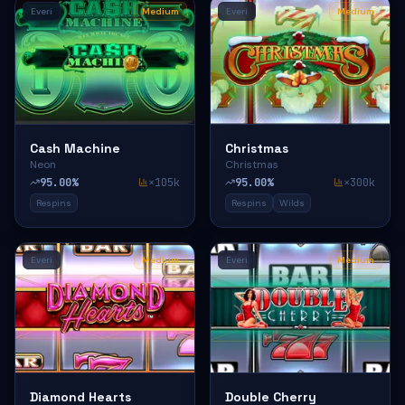
Everi
Medium
Everi
Medium
Cash Machine
Christmas
Neon
Christmas
95.00
%
×
105k
95.00
%
×
300k
Respins
Respins
Wilds
Everi
Medium
Everi
Medium
Diamond Hearts
Double Cherry