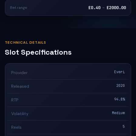
£
0.40
–
£
2000.00
Bet range
TECHNICAL DETAILS
Slot Specifications
Everi
Provider
2020
Released
94.8%
RTP
Medium
Volatility
5
Reels