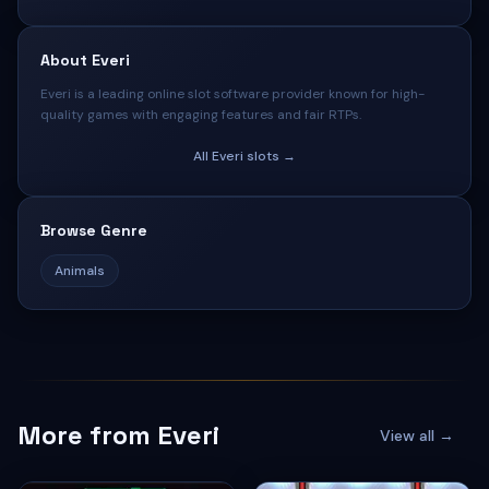
About
Everi
Everi
is a leading online slot software provider known for high-
quality games with engaging features and fair RTPs.
All
Everi
slots →
Browse Genre
Animals
More from Everi
View all →