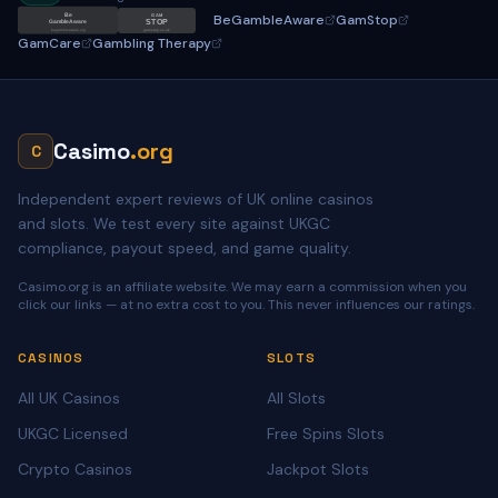
BeGambleAware
GamStop
Be
GAM
STOP
GambleAware
gamstop.co.uk
begambleaware.org
GamCare
Gambling Therapy
Casimo
.org
C
Independent expert reviews of UK online casinos
and slots. We test every site against UKGC
compliance, payout speed, and game quality.
Casimo.org is an affiliate website. We may earn a commission when you
click our links — at no extra cost to you. This never influences our ratings.
CASINOS
SLOTS
All UK Casinos
All Slots
UKGC Licensed
Free Spins Slots
Crypto Casinos
Jackpot Slots