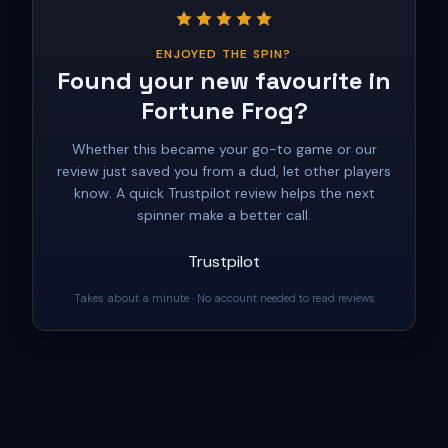
ENJOYED THE SPIN?
Found your new favourite in
Fortune Frog?
Whether this became your go-to game or our
review just saved you from a dud, let other players
know. A quick Trustpilot review helps the next
spinner make a better call.
Trustpilot
Takes about a minute · No account needed to read reviews