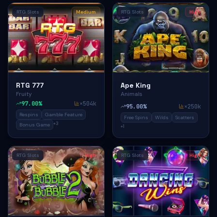
RTG Slots
Medium
RTG Slots
High
RTG 777
Ape King
Fruity
Animals
97.00
%
×
504k
95.00
%
×
250k
Respins
Gamble Feature
Free Spins
Wilds
Scatters
+
3
Bonus Game
+
1
RTG Slots
High
RTG Slots
High