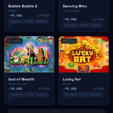
Bubble Bubble 2
Dancing Wins
Magic
Music, Neon
95.00
%
×
9000k
95.00
%
×
250k
Free Spins
Wilds
Scatters
Free Spins
Wilds
Scatters
+
2
RTG Slots
Medium
RTG Slots
Low
God of Wealth
Lucky Rat
Asian, History
Asian
95.00
%
×
250k
95.00
%
×
330k
Free Spins
Wilds
Scatters
Free Spins
Wilds
Scatters
+
1
+
1