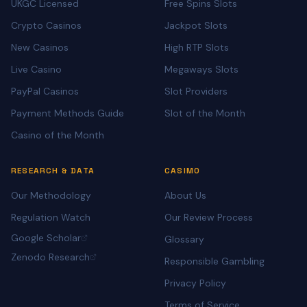
UKGC Licensed
Free Spins Slots
Crypto Casinos
Jackpot Slots
New Casinos
High RTP Slots
Live Casino
Megaways Slots
PayPal Casinos
Slot Providers
Payment Methods Guide
Slot of the Month
Casino of the Month
RESEARCH & DATA
CASIMO
Our Methodology
About Us
Regulation Watch
Our Review Process
Google Scholar
Glossary
Zenodo Research
Responsible Gambling
Privacy Policy
Terms of Service