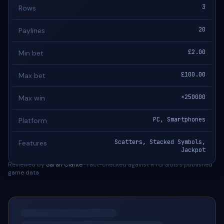
3
Rows
20
Paylines
£2.00
Min bet
£100.00
Max bet
×250000
Max win
PC, Smartphones
Platform
Scatters, Stacked Symbols,
Features
Jackpot
Reviewed by
Sarah Clarke
·
Fact-checked against
RTG Slots
's published
game data