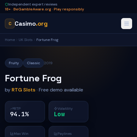
Independent expert reviews
18+ · BeGambleAware.org · Play responsibly
Casimo
.org
C
Home
UK Slots
Fortune Frog
Fruity
Classic
2019
Fortune Frog
by
RTG Slots
· Free demo available
RTP
Volatility
94.1%
Low
Max Win
Paylines