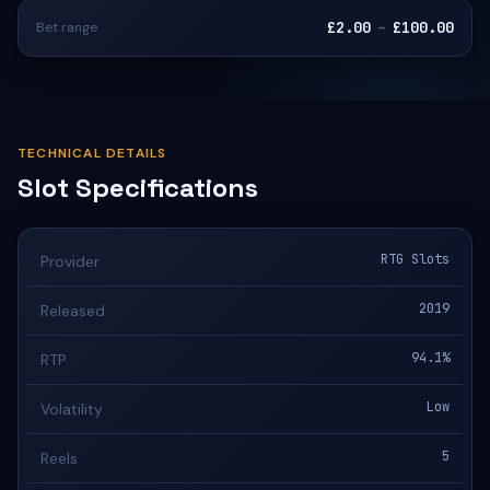
£
2.00
–
£
100.00
Bet range
TECHNICAL DETAILS
Slot Specifications
RTG Slots
Provider
2019
Released
94.1%
RTP
Low
Volatility
5
Reels