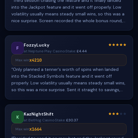
“
Third session chasing the feature and it finally landed
into the Jackpot feature and it went off properly. Low
volatility usually means steady small wins, so this was a
nice surprise. Screen recorded the whole bonus round,
worth a rewatch.
”
FozzyLucky
F
at Neptune Play Casino
·
Stake:
£4.44
x4210
Max win
“
Only planned a tenner's worth of spins when landed
into the Stacked Symbols feature and it went off
properly. Low volatility usually means steady small wins,
so this was a nice surprise. Sent it straight to savings,
didn't even think twice.
”
KazNightShift
K
at BetHog Casino
·
Stake:
£30.37
x1664
Max win