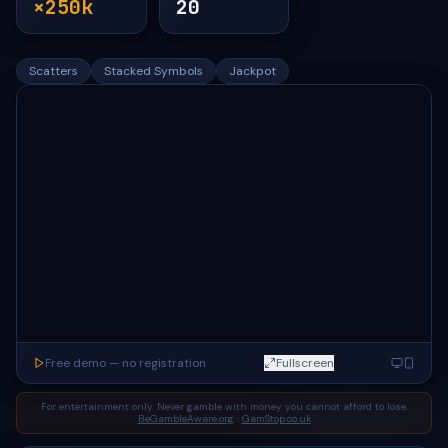
×250k
20
Scatters
Stacked Symbols
Jackpot
Free demo — no registration
Fullscreen
For entertainment only. Never gamble with money you cannot afford to lose.
BeGambleAware.org
·
GamStop.co.uk