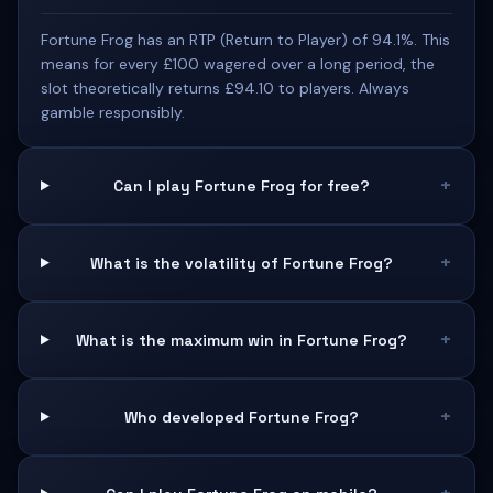
Fortune Frog has an RTP (Return to Player) of 94.1%. This
means for every £100 wagered over a long period, the
slot theoretically returns £94.10 to players. Always
gamble responsibly.
+
Can I play Fortune Frog for free?
+
What is the volatility of Fortune Frog?
+
What is the maximum win in Fortune Frog?
+
Who developed Fortune Frog?