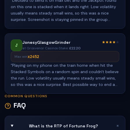
“
Decided to send it on max bet and the Jackpot round
on this one is stacked when it lands right. Low volatility
usually means steady small wins, so this was a nice
surprise. Screenshot is staying pinned in the group
chat.
”
JonesyGlasgowGrinder
J
at Grosvenor Casinos
·
Stake:
£22.20
x2452
Max win
“
Playing on my phone on the train home when hit the
Stacked Symbols on a random spin and couldn't believe
the run. Low volatility usually means steady small wins,
so this was a nice surprise. Best possible way to end a
work day, ngl.
”
COMMON QUESTIONS
FAQ
+
What is the RTP of Fortune Frog?