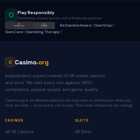
Play Responsibly
Gambling should be fun, not a financial solution
BeGambleAware
GamStop
Be
GAM
STOP
GambleAware
gamstop.co.uk
begambleaware.org
GamCare
Gambling Therapy
Casimo
.org
C
Independent expert reviews of UK online casinos
and slots. We test every site against UKGC
compliance, payout speed, and game quality.
Casimo.org is an affiliate website. We may earn a commission when you
click our links — at no extra cost to you. This never influences our ratings.
CASINOS
SLOTS
All UK Casinos
All Slots