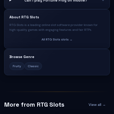
+
Can I play Fortune Frog on mobile?
About
RTG Slots
RTG Slots
is a leading online slot software provider known for
high-quality games with engaging features and fair RTPs.
All
RTG Slots
slots →
Browse Genre
Fruity
Classic
More from RTG Slots
View all →