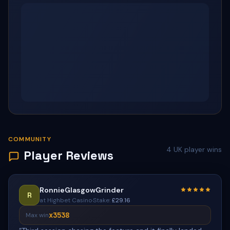
COMMUNITY
4
UK player wins
Player Reviews
RonnieGlasgowGrinder
R
at Highbet Casino
·
Stake:
£29.16
x3538
Max win