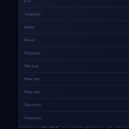
RTP
Volatility
Reels
Rows
Paylines
Min bet
Max bet
Max win
Platform
Features
Reviewed by
Alex Vance
·
Fact-checked against
Red Tiger Gaming
'