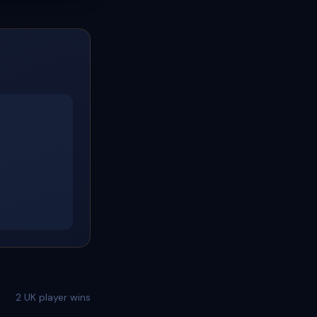
2
UK player wins