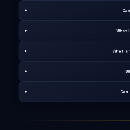
Can
What i
What is
W
Can 