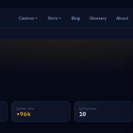
Casinos
Slots
Blog
Glossary
About
Max Win
Paylines
×96k
10