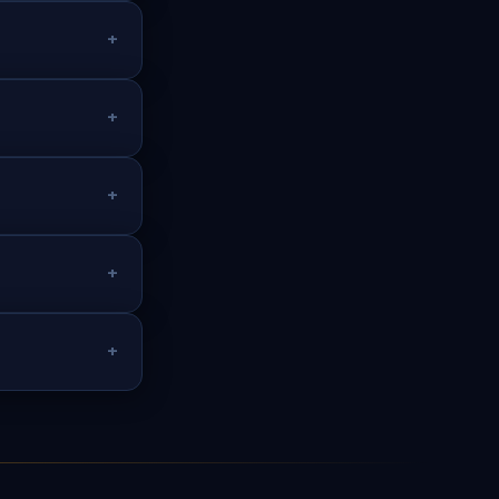
+
+
+
+
+