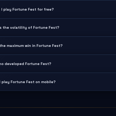
 I play Fortune Fest for free?
s the volatility of Fortune Fest?
 the maximum win in Fortune Fest?
ho developed Fortune Fest?
I play Fortune Fest on mobile?