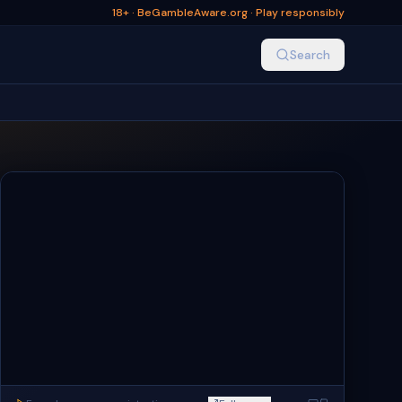
18+ · BeGambleAware.org · Play responsibly
Search