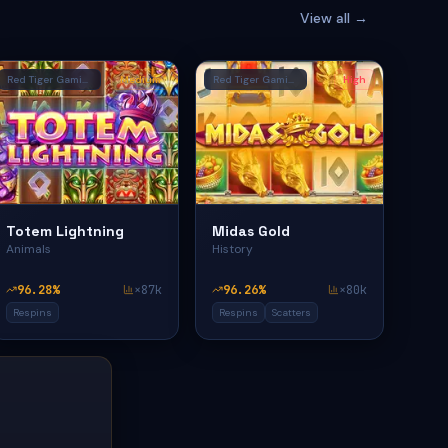
View all →
Red Tiger Gaming
Medium
Red Tiger Gaming
High
Totem Lightning
Midas Gold
Animals
History
96.28
%
×
87k
96.26
%
×
80k
Respins
Respins
Scatters