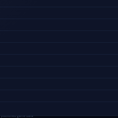
s published game data