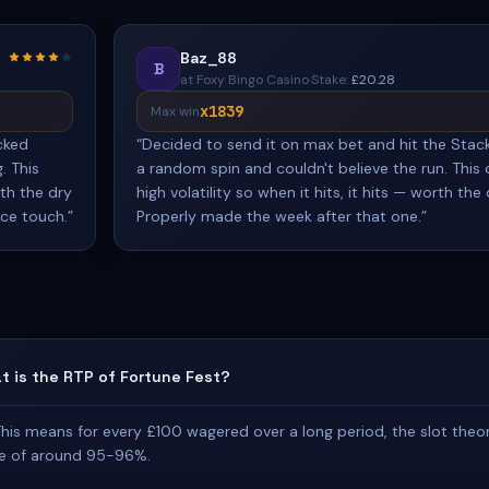
Baz_88
B
at Foxy Bingo Casino
·
Stake:
£20.28
x1839
Max win
cked
“
Decided to send it on max bet and hit the Sta
. This
a random spin and couldn't believe the run. This 
rth the dry
high volatility so when it hits, it hits — worth the 
ice touch.
”
Properly made the week after that one.
”
t is the RTP of Fortune Fest?
This means for every £100 wagered over a long period, the slot theor
age of around 95-96%.