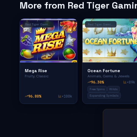
More from Red Tiger Gami
Red Tiger Gaming
High
Red Tiger Gaming
Low
Mega Rise
Ocean Fortune
Fruity, Classic
Animals, Gems & Jewels
96.30
%
×
89k
Free Spins
Wilds
Expanding Symbols
96.80
%
×
100k