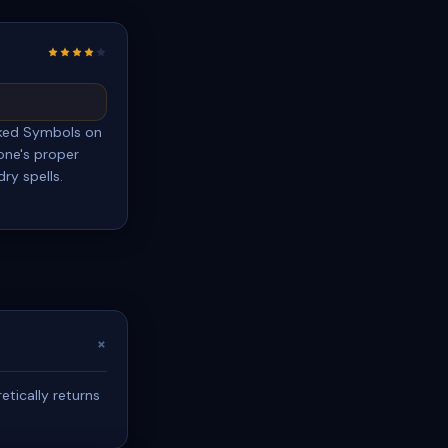
cked Symbols on
one's proper
dry spells.
+
etically returns