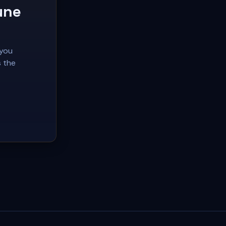
une
 you
s the