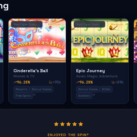
ng
Red Tiger Gaming
Medium
Red Tiger Gaming
Medium
Cinderella’s Ball
Epic Journey
Movies & TV
Asian, Magic, Adventure
96.28
%
×
95k
96.28
%
×
89k
Respins
Bonus Game
Bonus Game
Wilds
+
1
+
1
Free Spins
Scatters
ENJOYED THE SPIN?