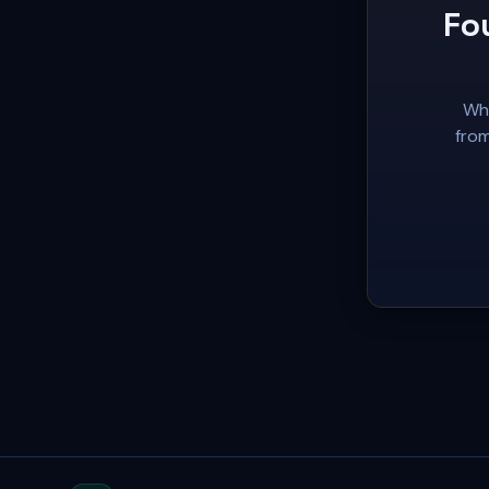
Fo
Whe
from