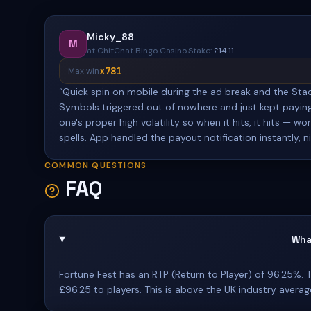
Micky_88
M
at ChitChat Bingo Casino
·
Stake:
£14.11
x781
Max win
“
Quick spin on mobile during the ad break and the Sta
Symbols triggered out of nowhere and just kept paying
one's proper high volatility so when it hits, it hits — wo
spells. App handled the payout notification instantly, n
COMMON QUESTIONS
FAQ
Wha
Fortune Fest has an RTP (Return to Player) of 96.25%. 
£96.25 to players. This is above the UK industry aver