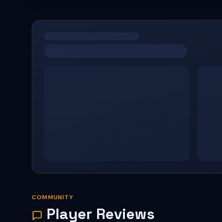
COMMUNITY
Player Reviews