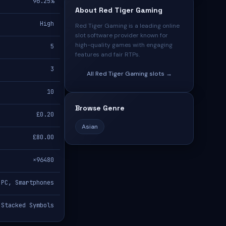
96.25%
About
Red Tiger Gaming
High
Red Tiger Gaming
is a leading online
slot software provider known for
high-quality games with engaging
5
features and fair RTPs.
3
All
Red Tiger Gaming
slots →
10
Browse Genre
£0.20
Asian
£80.00
×96480
PC, Smartphones
Stacked Symbols