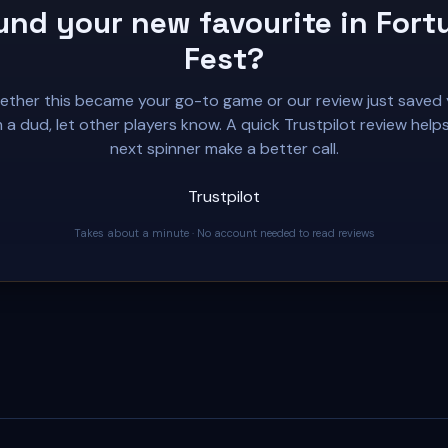
und your new favourite in Fort
Fest?
ther this became your go-to game or our review just saved
 a dud, let other players know. A quick Trustpilot review help
next spinner make a better call.
Trustpilot
Takes about a minute · No account needed to read reviews