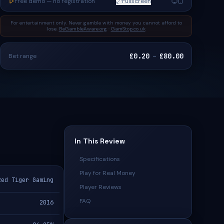
Free demo — no registration
Fullscreen
For entertainment only. Never gamble with money you cannot afford to
lose.
BeGambleAware.org
·
GamStop.co.uk
£
0.20
–
£
80.00
Bet range
In This Review
Specifications
Play for Real Money
Red Tiger Gaming
Player Reviews
FAQ
2016