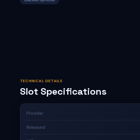
Stacked Symbols
TECHNICAL DETAILS
Slot Specifications
Provider
Released