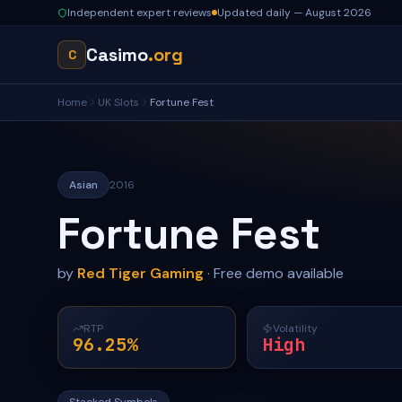
Independent expert reviews
Updated daily —
August 2026
Casimo
.org
C
Home
UK Slots
Fortune Fest
Asian
2016
Fortune Fest
by
Red Tiger Gaming
· Free demo available
RTP
Volatility
96.25%
High