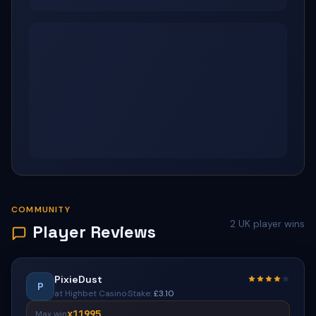
COMMUNITY
2
UK player wins
Player Reviews
PixieDust
P
at Highbet Casino
·
Stake:
£3.10
x11995
Max win