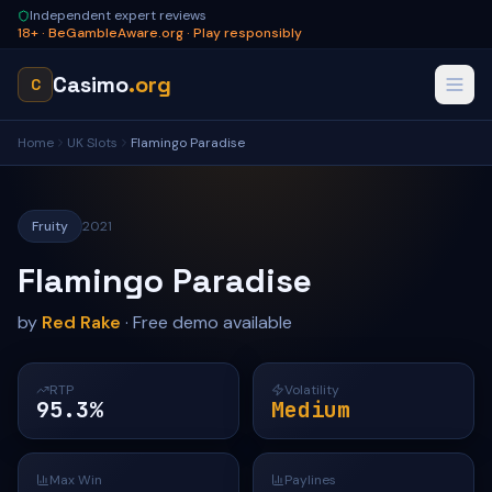
Independent expert reviews
18+ · BeGambleAware.org · Play responsibly
Casimo
.org
C
Home
UK Slots
Flamingo Paradise
Fruity
2021
Flamingo Paradise
by
Red Rake
· Free demo available
RTP
Volatility
95.3%
Medium
Max Win
Paylines