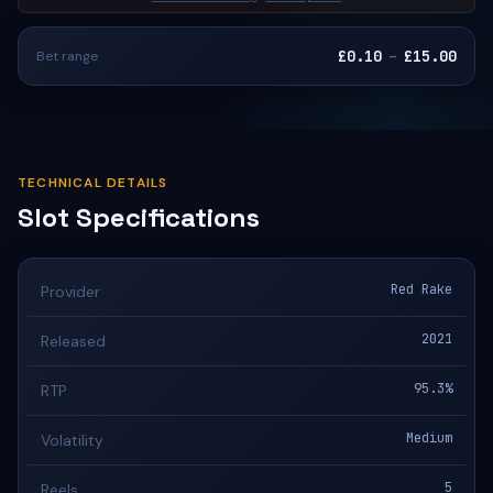
£
0.10
–
£
15.00
Bet range
TECHNICAL DETAILS
Slot Specifications
Red Rake
Provider
2021
Released
95.3%
RTP
Medium
Volatility
5
Reels