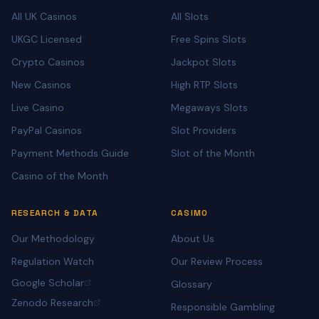
All UK Casinos
All Slots
UKGC Licensed
Free Spins Slots
Crypto Casinos
Jackpot Slots
New Casinos
High RTP Slots
Live Casino
Megaways Slots
PayPal Casinos
Slot Providers
Payment Methods Guide
Slot of the Month
Casino of the Month
RESEARCH & DATA
CASIMO
Our Methodology
About Us
Regulation Watch
Our Review Process
Google Scholar
Glossary
Zenodo Research
Responsible Gambling