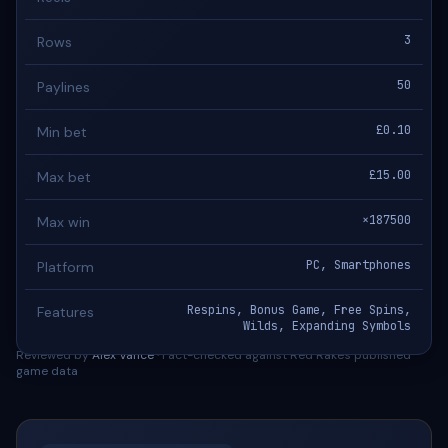
3
Rows
50
Paylines
£0.10
Min bet
£15.00
Max bet
×187500
Max win
PC, Smartphones
Platform
Respins, Bonus Game, Free Spins,
Features
Wilds, Expanding Symbols
Reviewed by
Alex Vance
·
Fact-checked against
Red Rake
's published
game data