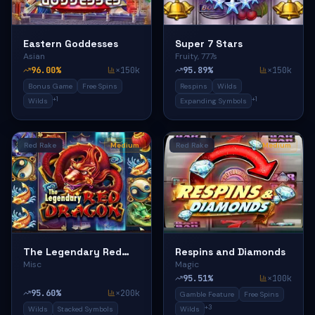
Eastern Goddesses
Super 7 Stars
Asian
Fruity, 777s
96.00
%
×
150k
95.89
%
×
150k
Bonus Game
Free Spins
Respins
Wilds
+
1
+
1
Wilds
Expanding Symbols
Red Rake
Medium
Red Rake
Medium
The Legendary Red
Respins and Diamonds
Misc
Magic
Dragon
95.51
%
×
100k
95.60
%
×
200k
Gamble Feature
Free Spins
+
3
Wilds
Stacked Symbols
Wilds