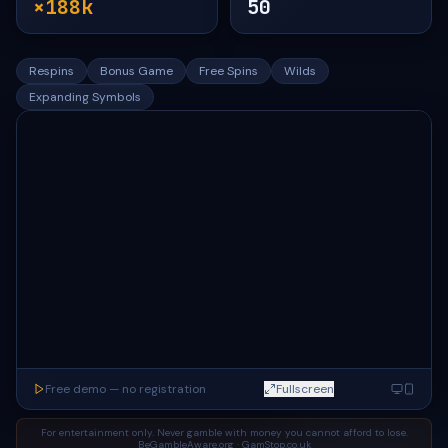
×188k
50
Respins
Bonus Game
Free Spins
Wilds
Expanding Symbols
Free demo — no registration
Fullscreen
For entertainment only. Never gamble with money you cannot afford to lose.
BeGambleAware.org
·
GamStop.co.uk