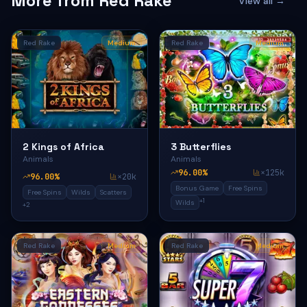
More from Red Rake
View all →
Red Rake
Medium
Red Rake
Medium
2 Kings of Africa
3 Butterflies
Animals
Animals
96.00
%
×
125k
96.00
%
×
20k
Bonus Game
Free Spins
Free Spins
Wilds
Scatters
+
1
Wilds
+
2
Red Rake
Medium
Red Rake
Medium