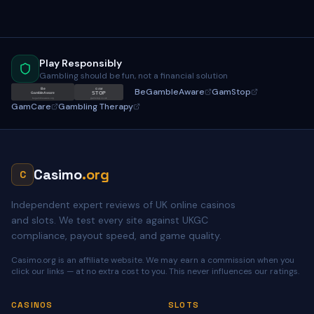
Play Responsibly
Gambling should be fun, not a financial solution
BeGambleAware
GamStop
Be
GAM
STOP
GambleAware
gamstop.co.uk
begambleaware.org
GamCare
Gambling Therapy
Casimo
.org
C
Independent expert reviews of UK online casinos
and slots. We test every site against UKGC
compliance, payout speed, and game quality.
Casimo.org is an affiliate website. We may earn a commission when you
click our links — at no extra cost to you. This never influences our ratings.
CASINOS
SLOTS