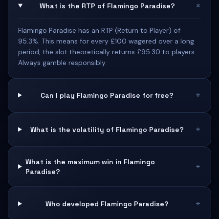
+
What is the RTP of Flamingo Paradise?
Flamingo Paradise has an RTP (Return to Player) of
95.3%. This means for every £100 wagered over a long
period, the slot theoretically returns £95.30 to players.
Always gamble responsibly.
+
Can I play Flamingo Paradise for free?
+
What is the volatility of Flamingo Paradise?
What is the maximum win in Flamingo
+
Paradise?
+
Who developed Flamingo Paradise?