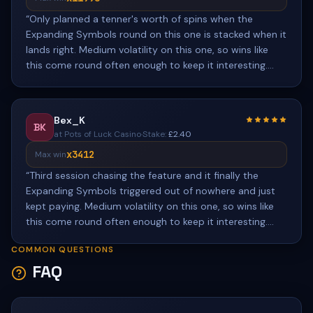
“
Only planned a tenner's worth of spins when the
Expanding Symbols round on this one is stacked when it
lands right. Medium volatility on this one, so wins like
this come round often enough to keep it interesting.
Cashed out straight away, no complaints here.
”
Bex_K
BK
at Pots of Luck Casino
·
Stake:
£2.40
x3412
Max win
“
Third session chasing the feature and it finally the
Expanding Symbols triggered out of nowhere and just
kept paying. Medium volatility on this one, so wins like
this come round often enough to keep it interesting.
Told my mates in the group chat immediately.
”
COMMON QUESTIONS
FAQ