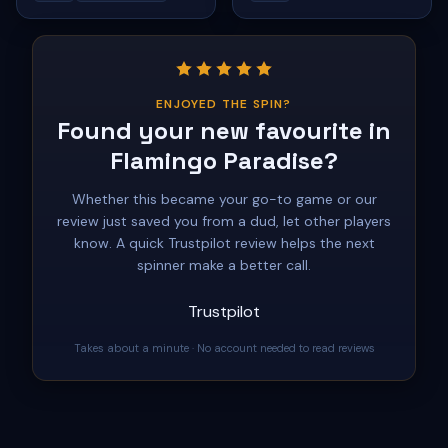
ENJOYED THE SPIN?
Found your new favourite in
Flamingo Paradise?
Whether this became your go-to game or our
review just saved you from a dud, let other players
know. A quick Trustpilot review helps the next
spinner make a better call.
Trustpilot
Takes about a minute · No account needed to read reviews