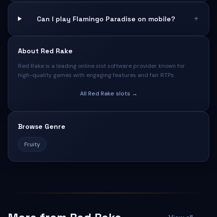
+
Can I play Flamingo Paradise on mobile?
About
Red Rake
Red Rake
is a leading online slot software provider known for
high-quality games with engaging features and fair RTPs.
All
Red Rake
slots →
Browse Genre
Fruity