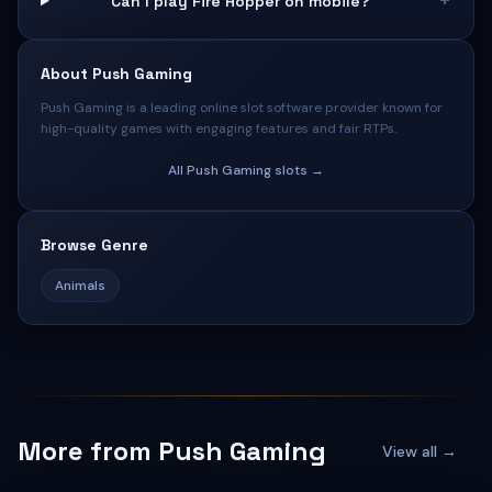
+
Can I play Fire Hopper on mobile?
About
Push Gaming
Push Gaming
is a leading online slot software provider known for
high-quality games with engaging features and fair RTPs.
All
Push Gaming
slots →
Browse Genre
Animals
More from Push Gaming
View all →