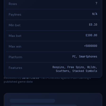
7
Rows
N/A
Paylines
£0.10
Min bet
£100.00
Max bet
×5000000
Max win
PC, Smartphones
Platform
Respins, Free Spins, Wilds,
Features
Scatters, Stacked Symbols
Reviewed by
Sarah Clarke
·
Fact-checked against
Push Gaming
's
published game data