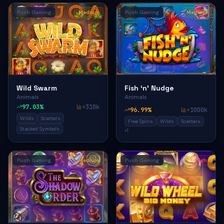
Push Gaming
Medium
Push Gaming
Medium
Wild Swarm
Fish ‘n’ Nudge
Animals
Animals
97.03
%
×
310k
96.99
%
×
1000k
Wilds
Scatters
Free Spins
Wilds
Scatters
Stacked Symbols
+
1
Push Gaming
Medium
Push Gaming
High