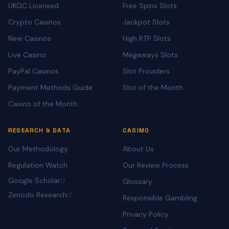
UKGC Licensed
Free Spins Slots
Crypto Casinos
Jackpot Slots
New Casinos
High RTP Slots
Live Casino
Megaways Slots
PayPal Casinos
Slot Providers
Payment Methods Guide
Slot of the Month
Casino of the Month
RESEARCH & DATA
CASIMO
Our Methodology
About Us
Regulation Watch
Our Review Process
Google Scholar
Glossary
Zenodo Research
Responsible Gambling
Privacy Policy