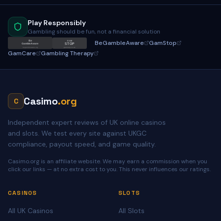
Play Responsibly
Gambling should be fun, not a financial solution
BeGambleAware
GamStop
Be
GAM
STOP
GambleAware
gamstop.co.uk
begambleaware.org
GamCare
Gambling Therapy
Casimo
.org
C
Independent expert reviews of UK online casinos
and slots. We test every site against UKGC
compliance, payout speed, and game quality.
Casimo.org is an affiliate website. We may earn a commission when you
click our links — at no extra cost to you. This never influences our ratings.
CASINOS
SLOTS
All UK Casinos
All Slots