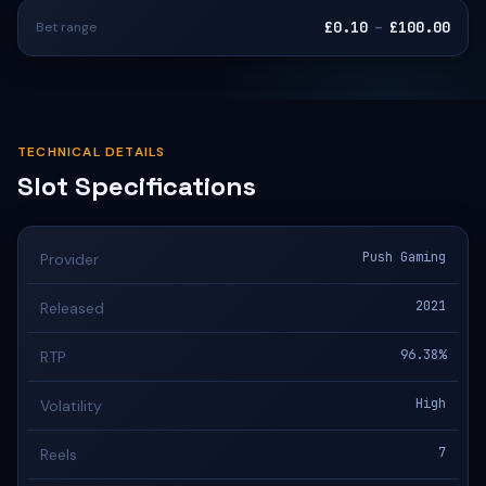
£
0.10
–
£
100.00
Bet range
TECHNICAL DETAILS
Slot Specifications
Push Gaming
Provider
2021
Released
96.38%
RTP
High
Volatility
7
Reels