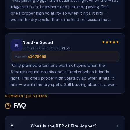
“
Was playing bigger than usual last night when the Wilds
triggered out of nowhere and just kept paying. This
one's proper high volatility so when it hits, it hits —
worth the dry spells. That's the kind of session that
makes the bad ones worth it.
”
NeedForSpeed
N
at Griffon Casino
·
Stake:
£1.55
x1478458
Max win
“
Only planned a tenner's worth of spins when the
Scatters round on this one is stacked when it lands
right. This one's proper high volatility so when it hits, it
hits — worth the dry spells. Still buzzing about it a week
later.
”
COMMON QUESTIONS
FAQ
+
What is the RTP of Fire Hopper?