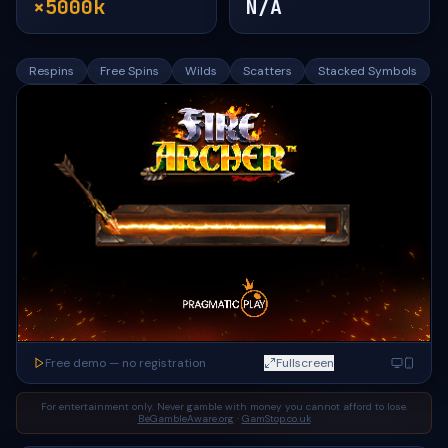
×5000k
N/A
Respins
Free Spins
Wilds
Scatters
Stacked Symbols
Free demo — no registration
Fullscreen
For entertainment only. Never gamble with money you cannot afford to lose.
BeGambleAware.org
·
GamStop.co.uk