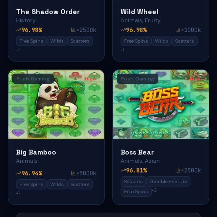
The Shadow Order
Wild Wheel
History
Animals, Fruity
96.98
%
×
2500k
96.98
%
×
1000k
Free Spins
Wilds
Scatters
Free Spins
Wilds
Scatters
+
1
+
1
Push Gaming
High
Push Gaming
High
Big Bamboo
Boss Bear
Animals
Animals, Asian
96.81
%
×
2500k
96.94
%
×
5000k
Respins
Gamble Feature
Free Spins
Wilds
Scatters
+
3
Free Spins
+
1