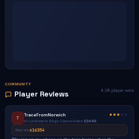
COMMUNITY
4
UK player wins
Player Reviews
TraceFromNorwich
T
at Lovehearts Bingo Casino
·
Stake:
£24.66
x16354
Max win