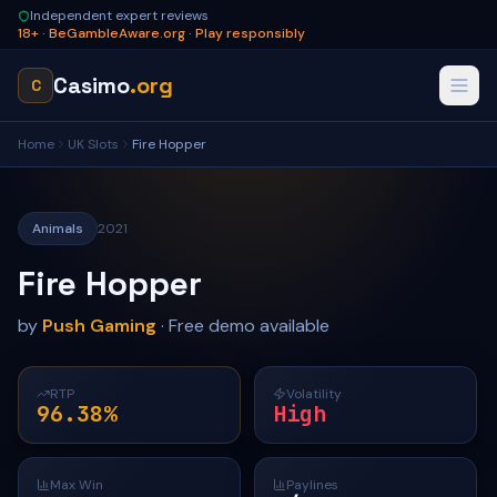
Independent expert reviews
18+ · BeGambleAware.org · Play responsibly
Casimo
.org
C
Home
UK Slots
Fire Hopper
Animals
2021
Fire Hopper
by
Push Gaming
· Free demo available
RTP
Volatility
96.38%
High
Max Win
Paylines