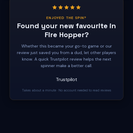
ENJOYED THE SPIN?
Found your new favourite in
Fire Hopper?
Whether this became your go-to game or our
review just saved you from a dud, let other players
know. A quick Trustpilot review helps the next
spinner make a better call.
Trustpilot
Takes about a minute · No account needed to read reviews