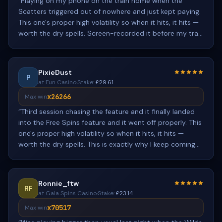
“
Playing on my phone on the train home when the
Scatters triggered out of nowhere and just kept paying.
This one's proper high volatility so when it hits, it hits —
worth the dry spells. Screen-recorded it before my train
Wi-Fi cut out.
”
PixieDust
P
at Fun Casino
·
Stake:
£29.61
x26266
Max win
“
Third session chasing the feature and it finally landed
into the Free Spins feature and it went off properly. This
one's proper high volatility so when it hits, it hits —
worth the dry spells. This is exactly why I keep coming
back to this one.
”
Ronnie_ftw
RF
at Gala Spins Casino
·
Stake:
£23.14
x70517
Max win