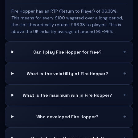
Fire Hopper has an RTP (Return to Player) of 96.38%.
This means for every £100 wagered over a long period,
the slot theoretically returns £96.38 to players. This is
above the UK industry average of around 95-96%.
+
Can I play Fire Hopper for free?
+
What is the volatility of Fire Hopper?
+
What is the maximum win in Fire Hopper?
+
Who developed Fire Hopper?