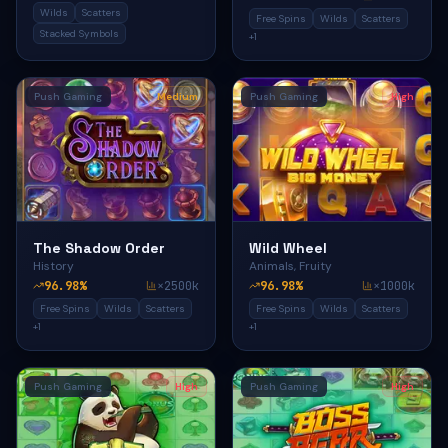
Wilds
Scatters
Free Spins
Wilds
Scatters
Stacked Symbols
+
1
Push Gaming
Medium
Push Gaming
High
The Shadow Order
Wild Wheel
History
Animals, Fruity
96.98
%
×
2500k
96.98
%
×
1000k
Free Spins
Wilds
Scatters
Free Spins
Wilds
Scatters
+
1
+
1
Push Gaming
High
Push Gaming
High