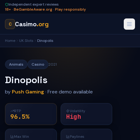
Independent expert reviews
18+ · BeGambleAware.org · Play responsibly
Casimo
.org
C
Home
UK Slots
Dinopolis
Animals
Casino
2021
Dinopolis
by
Push Gaming
· Free demo available
RTP
Volatility
96.5%
High
Max Win
Paylines