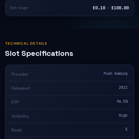
£
0.10
–
£
100.00
Bet range
TECHNICAL DETAILS
Slot Specifications
Push Gaming
Provider
2021
Released
96.5%
RTP
High
Volatility
5
Reels