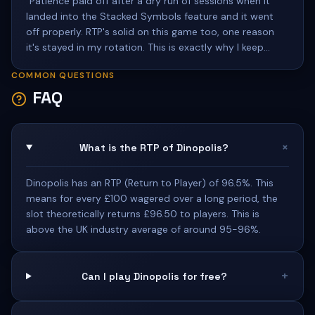
“
Patience paid off after a dry run of sessions when it
landed into the Stacked Symbols feature and it went
off properly. RTP's solid on this game too, one reason
it's stayed in my rotation. This is exactly why I keep
coming back to this one.
”
COMMON QUESTIONS
FAQ
+
What is the RTP of Dinopolis?
Dinopolis has an RTP (Return to Player) of 96.5%. This
means for every £100 wagered over a long period, the
slot theoretically returns £96.50 to players. This is
above the UK industry average of around 95-96%.
+
Can I play Dinopolis for free?