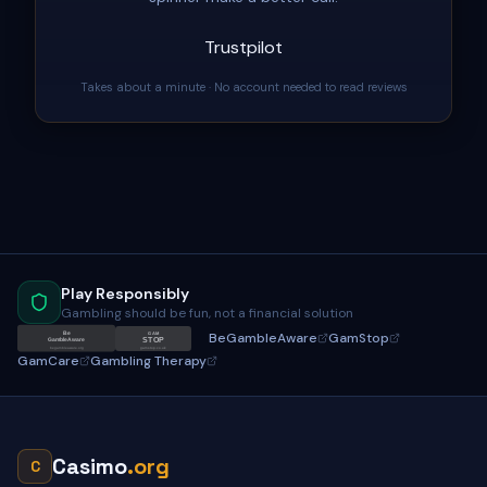
Trustpilot
Takes about a minute · No account needed to read reviews
Play Responsibly
Gambling should be fun, not a financial solution
BeGambleAware
GamStop
Be
GAM
STOP
GambleAware
gamstop.co.uk
begambleaware.org
GamCare
Gambling Therapy
Casimo
.org
C