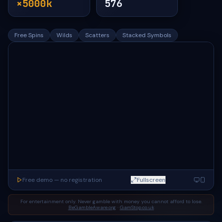
×5000k
576
Free Spins
Wilds
Scatters
Stacked Symbols
Free demo — no registration
Fullscreen
For entertainment only. Never gamble with money you cannot afford to lose.
BeGambleAware.org
·
GamStop.co.uk