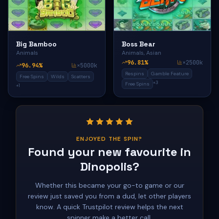
Big Bamboo
Boss Bear
Animals
Animals, Asian
96.81
%
×
2500k
96.94
%
×
5000k
Respins
Gamble Feature
Free Spins
Wilds
Scatters
+
3
Free Spins
+
1
ENJOYED THE SPIN?
Found your new favourite in
Dinopolis?
Whether this became your go-to game or our
review just saved you from a dud, let other players
know. A quick Trustpilot review helps the next
spinner make a better call.