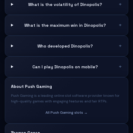
+
What is the volatility of Dinopolis?
+
What is the maximum win in Dinopolis?
+
Who developed Dinopolis?
+
Can I play Dinopolis on mobile?
About
Push Gaming
Push Gaming
is a leading online slot software provider known for
high-quality games with engaging features and fair RTPs.
All
Push Gaming
slots →
Browse Genre