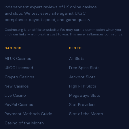
Independent expert reviews of UK online casinos
and slots. We test every site against UKGC
compliance, payout speed, and game quality.
Casimo.org is an affiliate website. We may earn a commission when you
click our links — at no extra cost to you. This never influences our ratings.
CASINOS
SLOTS
All UK Casinos
All Slots
UKGC Licensed
Free Spins Slots
Crypto Casinos
Jackpot Slots
New Casinos
High RTP Slots
Live Casino
Megaways Slots
PayPal Casinos
Slot Providers
Payment Methods Guide
Slot of the Month
Casino of the Month