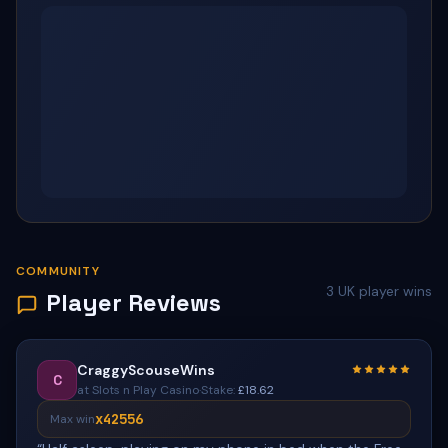
COMMUNITY
3
UK player wins
Player Reviews
CraggyScouseWins
C
at Slots n Play Casino
·
Stake:
£18.62
x42556
Max win