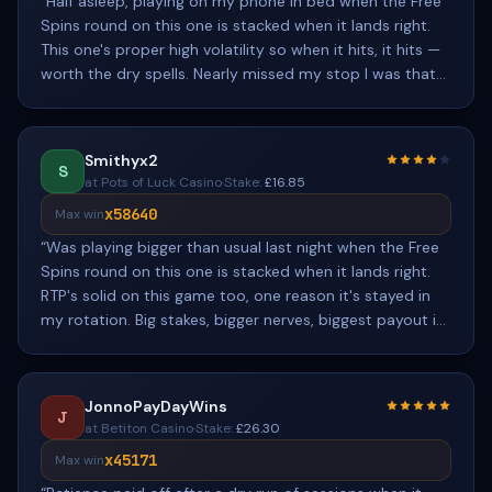
“
Half asleep, playing on my phone in bed when the Free
Spins round on this one is stacked when it lands right.
This one's proper high volatility so when it hits, it hits —
worth the dry spells. Nearly missed my stop I was that
shocked.
”
Smithyx2
S
at Pots of Luck Casino
·
Stake:
£16.85
x58640
Max win
“
Was playing bigger than usual last night when the Free
Spins round on this one is stacked when it lands right.
RTP's solid on this game too, one reason it's stayed in
my rotation. Big stakes, bigger nerves, biggest payout in
a while.
”
JonnoPayDayWins
J
at Betiton Casino
·
Stake:
£26.30
x45171
Max win