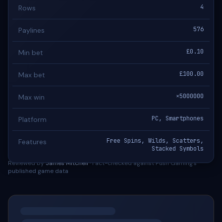
4
Rows
576
Paylines
£0.10
Min bet
£100.00
Max bet
×5000000
Max win
PC, Smartphones
Platform
Free Spins, Wilds, Scatters,
Features
Stacked Symbols
Reviewed by
James Mitchell
·
Fact-checked against
Push Gaming
's
published game data