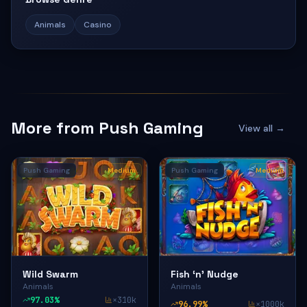
Animals
Casino
More from Push Gaming
View all →
Push Gaming
Medium
Push Gaming
Medium
Wild Swarm
Fish ‘n’ Nudge
Animals
Animals
97.03
%
×
310k
96.99
%
×
1000k