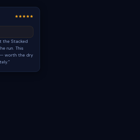
it the Stacked
he run. This
ts — worth the dry
ely.
”