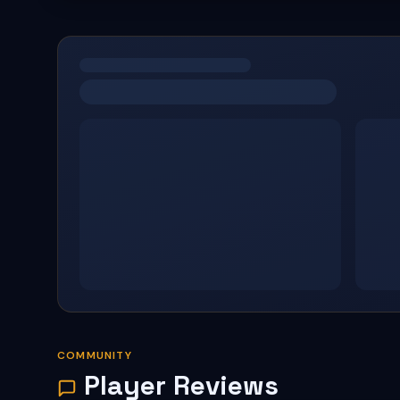
COMMUNITY
Player Reviews