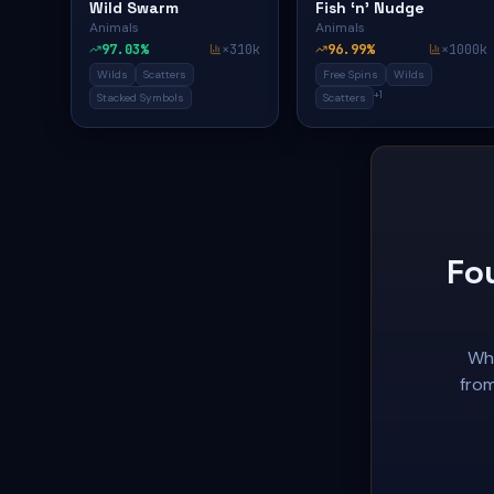
Wild Swarm
Fish ‘n’ Nudge
Animals
Animals
97.03
%
×
310k
96.99
%
×
1000k
Wilds
Scatters
Free Spins
Wilds
+
1
Stacked Symbols
Scatters
Fo
Whe
from