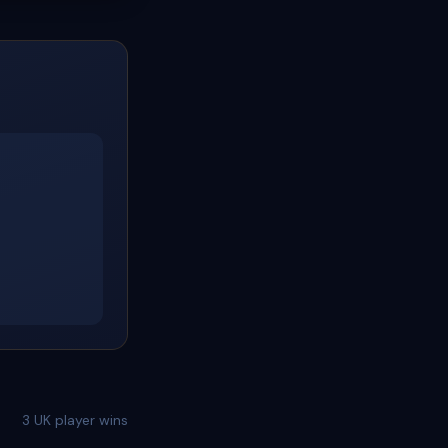
3
UK player wins