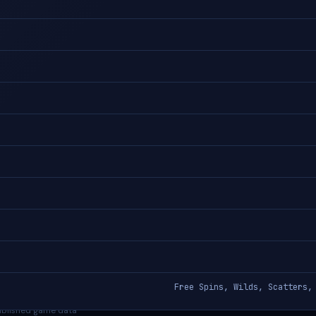
Free Spins, Wilds, Scatters,
published game data