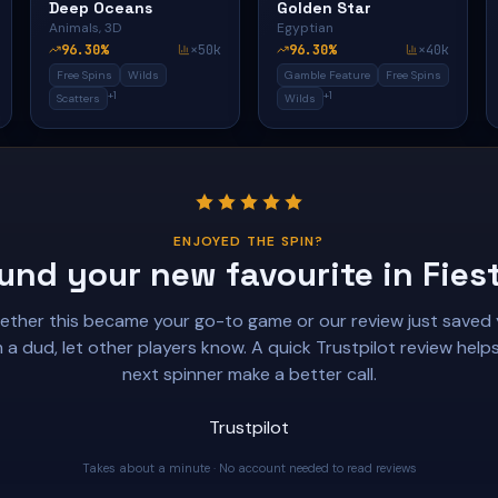
Deep Oceans
Golden Star
Animals, 3D
Egyptian
96.30
%
×
50k
96.30
%
×
40k
Free Spins
Wilds
Gamble Feature
Free Spins
+
1
+
1
Scatters
Wilds
ENJOYED THE SPIN?
und your new favourite in Fies
ther this became your go-to game or our review just saved
 a dud, let other players know. A quick Trustpilot review help
next spinner make a better call.
Trustpilot
Takes about a minute · No account needed to read reviews