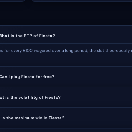
What is the RTP of Fiesta?
ns for every £100 wagered over a long period, the slot theoretically
Can I play Fiesta for free?
t is the volatility of Fiesta?
 is the maximum win in Fiesta?