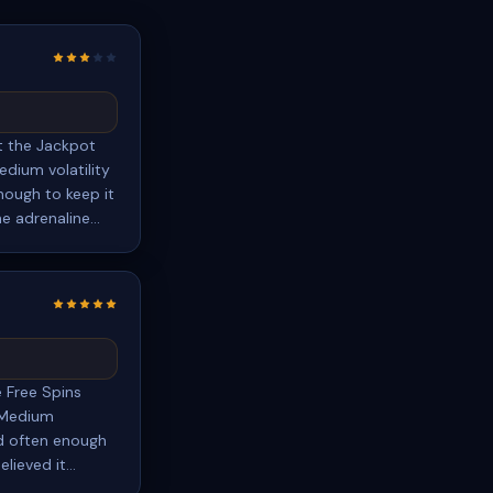
it the Jackpot
edium volatility
nough to keep it
he adrenaline
 Free Spins
. Medium
und often enough
elieved it