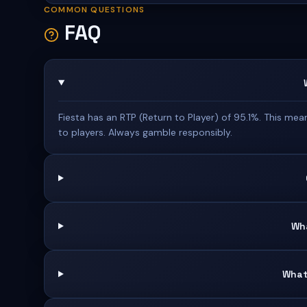
COMMON QUESTIONS
FAQ
Fiesta has an RTP (Return to Player) of 95.1%. This mea
to players. Always gamble responsibly.
Wha
What