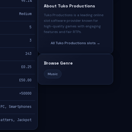
95.1%
About
Tuko Productions
Medium
Tuko Productions
is a leading online
slot software provider known for
high-quality games with engaging
5
features and fair RTPs.
3
All
Tuko Productions
slots →
243
Browse Genre
£0.25
Music
£50.00
×50000
PC, Smartphones
catters, Jackpot