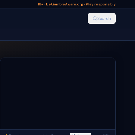
18+ · BeGambleAware.org · Play responsibly
Search