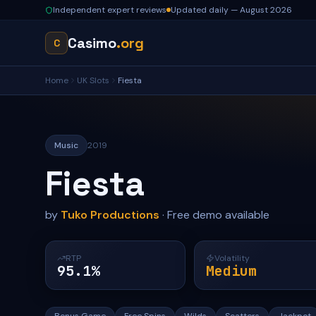
Independent expert reviews
Updated daily —
August 2026
Casimo
.org
C
Home
UK Slots
Fiesta
Music
2019
Fiesta
by
Tuko Productions
· Free demo available
RTP
Volatility
95.1%
Medium