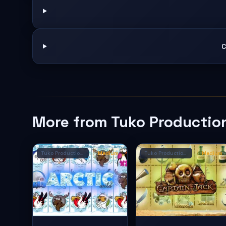
C
More from Tuko Productio
Tuko Productions
Medium
Tuko Productions
Medium