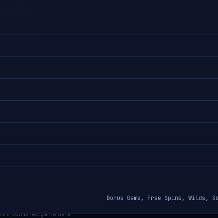
Bonus Game, Free Spins, Wilds, S
ns
's published game data