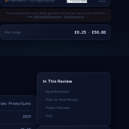
Free demo — no registration
Fullscreen
For entertainment only. Never gamble with money you cannot afford to
lose.
BeGambleAware.org
·
GamStop.co.uk
£
0.25
–
£
50.00
Bet range
In This Review
Specifications
Play for Real Money
Tuko Productions
Player Reviews
FAQ
2019