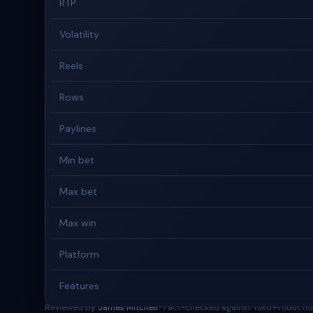
RTP
Volatility
Reels
Rows
Paylines
Min bet
Max bet
Max win
Platform
Features
Reviewed by
James Mitchell
·
Fact-checked against
Tuko Productio