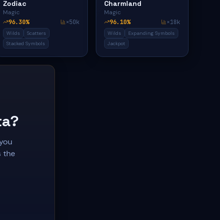
Zodiac
Charmland
Magic
Magic
96.30
%
×
50k
96.10
%
×
18k
Wilds
Scatters
Wilds
Expanding Symbols
Stacked Symbols
Jackpot
ta?
 you
s the