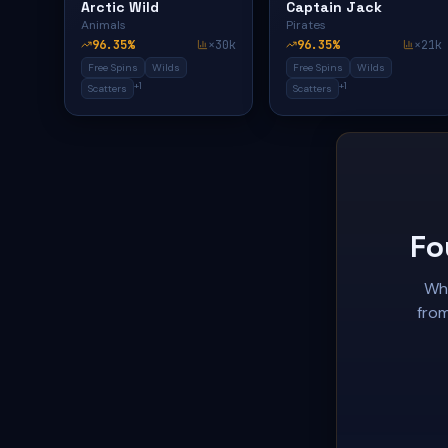
Arctic Wild
Captain Jack
Animals
Pirates
96.35
%
×
30k
96.35
%
×
21k
Free Spins
Wilds
Free Spins
Wilds
+
1
+
1
Scatters
Scatters
Fo
Whe
from