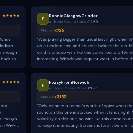
RonnieGlasgowGrinder
R
at Trada Casino
·
Stake:
£12.69
x726
Max win
 Bonus
“
Was playing bigger than usual last night when h
 Medium
on a random spin and couldn't believe the run. M
en enough
on this one, so wins like this come round often e
g back to
interesting. Withdrawal request went in before t
wore off.
”
FozzyFromNorwich
F
at Hyper Casino
·
Stake:
£3.27
x3133
Max win
kpot
“
Only planned a tenner's worth of spins when the
um
round on this one is stacked when it lands right
en enough
volatility on this one, so wins like this come ro
ain Wi-Fi
to keep it interesting. Screenshotted it before I b
myself.
”