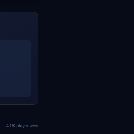
4
UK player wins