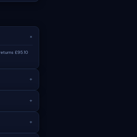
+
 returns £95.10
+
+
+