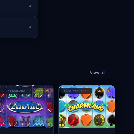
+
+
View all →
Tuko Productions
Medium
Tuko Productions
Medium