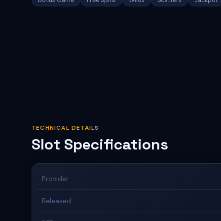
Bonus Game
Free Spins
Wilds
Scatters
Jackpot
TECHNICAL DETAILS
Slot Specifications
Provider
Released