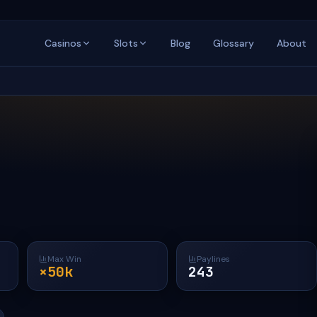
Casinos
Slots
Blog
Glossary
About
Max Win
Paylines
×50k
243