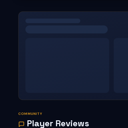
COMMUNITY
Player Reviews