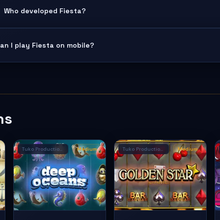
Who developed Fiesta?
an I play Fiesta on mobile?
ns
Tuko Productions
Medium
Tuko Productions
Medium