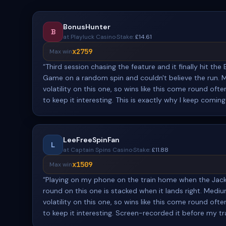
BonusHunter
B
at Playluck Casino
·
Stake:
£14.61
x2759
Max win
“
Third session chasing the feature and it finally hit the
Game on a random spin and couldn't believe the run.
volatility on this one, so wins like this come round oft
to keep it interesting. This is exactly why I keep comin
this one.
”
LeeFreeSpinFan
L
at Captain Spins Casino
·
Stake:
£11.88
x1509
Max win
“
Playing on my phone on the train home when the Jac
round on this one is stacked when it lands right. Medi
volatility on this one, so wins like this come round oft
to keep it interesting. Screen-recorded it before my tr
cut out.
”