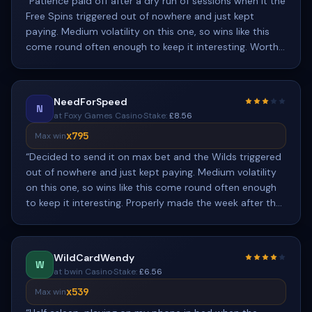
“
Patience paid off after a dry run of sessions when it the
Free Spins triggered out of nowhere and just kept
paying. Medium volatility on this one, so wins like this
come round often enough to keep it interesting. Worth
every dry spin leading up to it, honestly.
”
NeedForSpeed
N
at Foxy Games Casino
·
Stake:
£8.56
x795
Max win
“
Decided to send it on max bet and the Wilds triggered
out of nowhere and just kept paying. Medium volatility
on this one, so wins like this come round often enough
to keep it interesting. Properly made the week after that
one.
”
WildCardWendy
W
at bwin Casino
·
Stake:
£6.56
x539
Max win