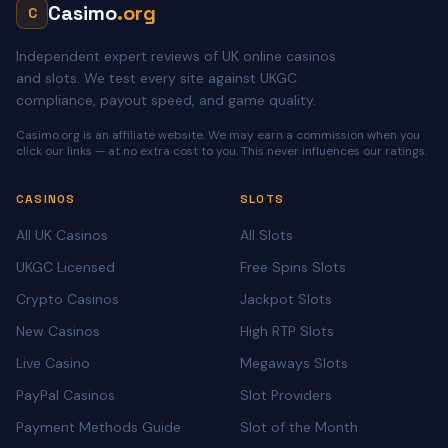
Casimo
.org
C
Independent expert reviews of UK online casinos
and slots. We test every site against UKGC
compliance, payout speed, and game quality.
Casimo.org is an affiliate website. We may earn a commission when you
click our links — at no extra cost to you. This never influences our ratings.
CASINOS
SLOTS
All UK Casinos
All Slots
UKGC Licensed
Free Spins Slots
Crypto Casinos
Jackpot Slots
New Casinos
High RTP Slots
Live Casino
Megaways Slots
PayPal Casinos
Slot Providers
Payment Methods Guide
Slot of the Month