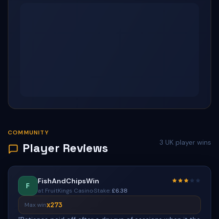
COMMUNITY
3
UK player wins
Player Reviews
FishAndChipsWin
F
at FruitKings Casino
·
Stake:
£6.38
x273
Max win