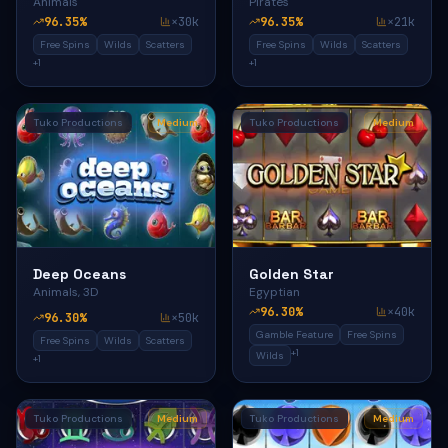
Animals
Pirates
96.35
%
×
30k
96.35
%
×
21k
Free Spins
Wilds
Scatters
Free Spins
Wilds
Scatters
+
1
+
1
Tuko Productions
Medium
Tuko Productions
Medium
Deep Oceans
Golden Star
Animals, 3D
Egyptian
96.30
%
×
40k
96.30
%
×
50k
Gamble Feature
Free Spins
Free Spins
Wilds
Scatters
+
1
Wilds
+
1
Tuko Productions
Medium
Tuko Productions
Medium