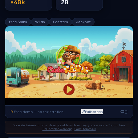
×40k
20
Free Spins
Wilds
Scatters
Jackpot
Free demo — no registration
Fullscreen
For entertainment only. Never gamble with money you cannot afford to lose.
BeGambleAware.org
·
GamStop.co.uk