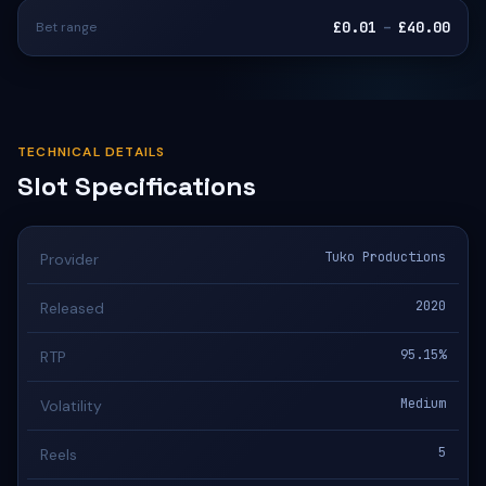
£
0.01
–
£
40.00
Bet range
TECHNICAL DETAILS
Slot Specifications
Tuko Productions
Provider
2020
Released
95.15%
RTP
Medium
Volatility
5
Reels