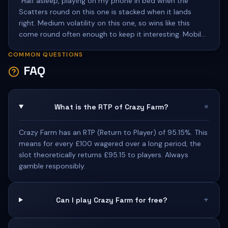
“
Half asleep, playing on my phone in bed when the
Scatters round on this one is stacked when it lands
right. Medium volatility on this one, so wins like this
come round often enough to keep it interesting. Mobile
graphics held up well for the bonus round too.
”
COMMON QUESTIONS
FAQ
+
What is the RTP of Crazy Farm?
Crazy Farm has an RTP (Return to Player) of 95.15%. This
means for every £100 wagered over a long period, the
slot theoretically returns £95.15 to players. Always
gamble responsibly.
+
Can I play Crazy Farm for free?