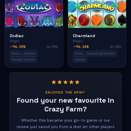
Zodiac
Charmland
Magic
Magic
96.30
%
×
50k
96.10
%
×
18k
Wilds
Scatters
Wilds
Expanding Symbols
Stacked Symbols
Jackpot
ENJOYED THE SPIN?
Found your new favourite in
Crazy Farm?
Whether this became your go-to game or our
review just saved you from a dud, let other players