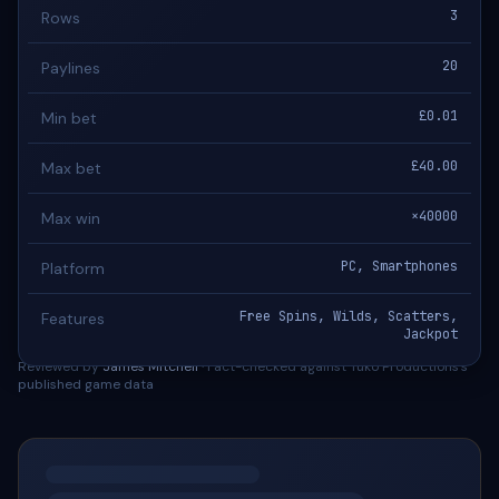
3
Rows
20
Paylines
£0.01
Min bet
£40.00
Max bet
×40000
Max win
PC, Smartphones
Platform
Free Spins, Wilds, Scatters,
Features
Jackpot
Reviewed by
James Mitchell
·
Fact-checked against
Tuko Productions
's
published game data