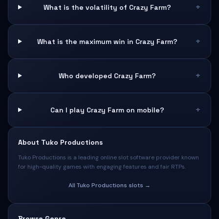
+
What is the volatility of Crazy Farm?
+
What is the maximum win in Crazy Farm?
+
Who developed Crazy Farm?
+
Can I play Crazy Farm on mobile?
About
Tuko Productions
Tuko Productions
is a leading online slot software provider known
for high-quality games with engaging features and fair RTPs.
All
Tuko Productions
slots →
Browse Genre