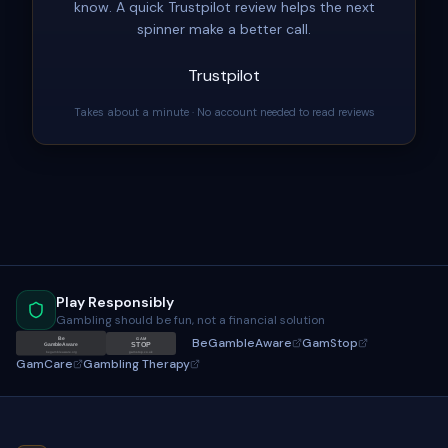
know. A quick Trustpilot review helps the next
spinner make a better call.
Trustpilot
Takes about a minute · No account needed to read reviews
Play Responsibly
Gambling should be fun, not a financial solution
BeGambleAware
GamStop
Be
GAM
STOP
GambleAware
gamstop.co.uk
begambleaware.org
GamCare
Gambling Therapy