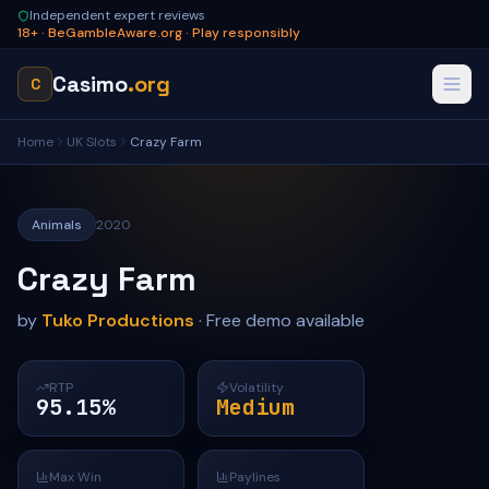
Independent expert reviews
18+ · BeGambleAware.org · Play responsibly
Casimo
.org
C
Home
UK Slots
Crazy Farm
Animals
2020
Crazy Farm
by
Tuko Productions
· Free demo available
RTP
Volatility
95.15%
Medium
Max Win
Paylines