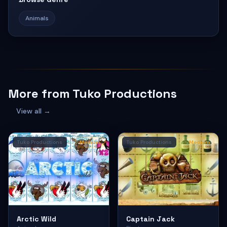
Animals
More from Tuko Productions
View all →
Tuko Productions
Medium
Tuko Productions
Medium
Arctic Wild
Captain Jack