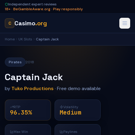
Independent expert reviews
18+ · BeGambleAware.org · Play responsibly
Casimo
.org
C
Home
UK Slots
Captain Jack
Pirates
2018
Captain Jack
by
Tuko Productions
· Free demo available
RTP
Volatility
96.35%
Medium
Max Win
Paylines