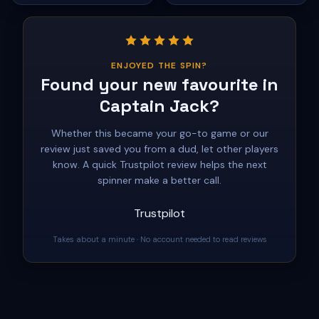
ENJOYED THE SPIN?
Found your new favourite in
Captain Jack?
Whether this became your go-to game or our
review just saved you from a dud, let other players
know. A quick Trustpilot review helps the next
spinner make a better call.
Trustpilot
Takes about a minute · No account needed to read reviews