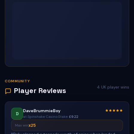
COMMUNITY
4
UK player wins
Player Reviews
DaveBrummieBoy
D
at Spinshake Casino
·
Stake:
£9.22
x25
Max win