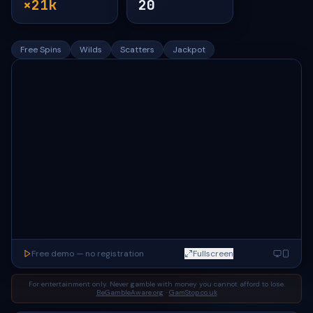
×21k
20
Free Spins
Wilds
Scatters
Jackpot
Free demo — no registration
Fullscreen
For entertainment only. Never gamble with money you cannot afford to lose.
BeGambleAware.org
·
GamStop.co.uk