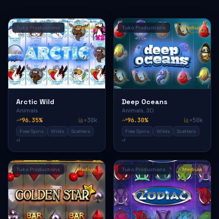
Tuko Productions
Medium
Tuko Productions
Medium
Arctic Wild
Deep Oceans
Animals
Animals, 3D
96.35
%
×
30k
96.30
%
×
50k
Free Spins
Wilds
Scatters
Free Spins
Wilds
Scatters
+
1
+
1
Tuko Productions
Medium
Tuko Productions
Medium