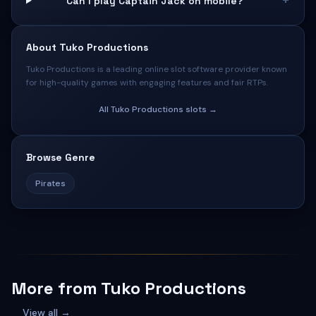
+
Can I play Captain Jack on mobile?
About
Tuko Productions
Tuko Productions
is a leading online slot software provider known
for high-quality games with engaging features and fair RTPs.
All
Tuko Productions
slots →
Browse Genre
Pirates
More from Tuko Productions
View all →