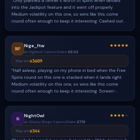
“
Only planned a tenner's worth of spins when landed
into the Jackpot feature and it went off properly.
Medium volatility on this one, so wins like this come
round often enough to keep it interesting. Cashed out
straight away, no complaints here.
”
Nige_ftw
NF
at Highbet Casino
·
Stake:
£6.02
x3609
Max win
“
Half asleep, playing on my phone in bed when the Free
Spins round on this one is stacked when it lands right.
Medium volatility on this one, so wins like this come
round often enough to keep it interesting. Screen-
recorded it before my train Wi-Fi cut out.
”
NightOwl
N
at Glossy Bingo Casino
·
Stake:
£7.19
x344
Max win