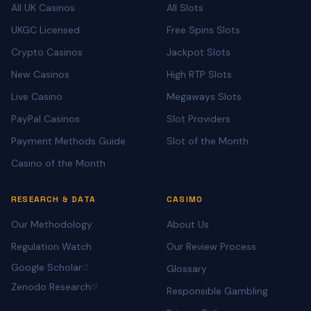
All UK Casinos
All Slots
UKGC Licensed
Free Spins Slots
Crypto Casinos
Jackpot Slots
New Casinos
High RTP Slots
Live Casino
Megaways Slots
PayPal Casinos
Slot Providers
Payment Methods Guide
Slot of the Month
Casino of the Month
RESEARCH & DATA
CASIMO
Our Methodology
About Us
Regulation Watch
Our Review Process
Google Scholar
Glossary
Zenodo Research
Responsible Gambling