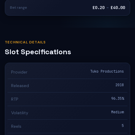
£
0.20
–
£
40.00
Bet range
TECHNICAL DETAILS
Slot Specifications
Tuko Productions
Provider
2018
Released
96.35%
RTP
Medium
Volatility
5
Reels