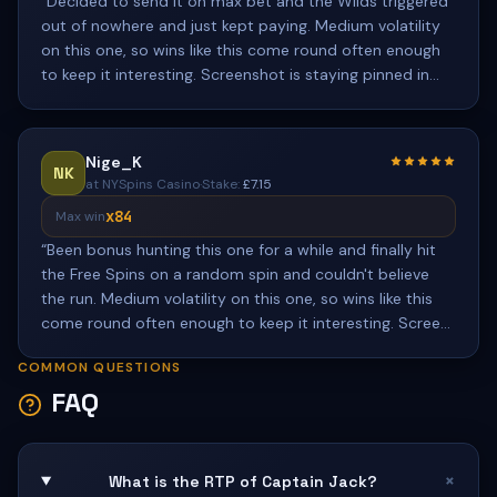
“
Decided to send it on max bet and the Wilds triggered
out of nowhere and just kept paying. Medium volatility
on this one, so wins like this come round often enough
to keep it interesting. Screenshot is staying pinned in
the group chat.
”
Nige_K
NK
at NYSpins Casino
·
Stake:
£7.15
x84
Max win
“
Been bonus hunting this one for a while and finally hit
the Free Spins on a random spin and couldn't believe
the run. Medium volatility on this one, so wins like this
come round often enough to keep it interesting. Screen
recorded the whole bonus round, worth a rewatch.
”
COMMON QUESTIONS
FAQ
+
What is the RTP of Captain Jack?