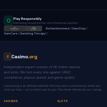
Play Responsibly
Gambling should be fun, not a financial solution
BeGambleAware
GamStop
Be
GAM
STOP
GambleAware
gamstop.co.uk
begambleaware.org
GamCare
Gambling Therapy
Casimo
.org
C
Independent expert reviews of UK online casinos
and slots. We test every site against UKGC
compliance, payout speed, and game quality.
Casimo.org is an affiliate website. We may earn a commission when you
click our links — at no extra cost to you. This never influences our ratings.
CASINOS
SLOTS