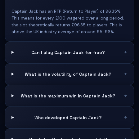
Captain Jack has an RTP (Return to Player) of 96.35%.
This means for every £100 wagered over a long period,
the slot theoretically returns £96.35 to players. This is
above the UK industry average of around 95-96%.
+
Can I play Captain Jack for free?
+
What is the volatility of Captain Jack?
+
What is the maximum win in Captain Jack?
+
Who developed Captain Jack?