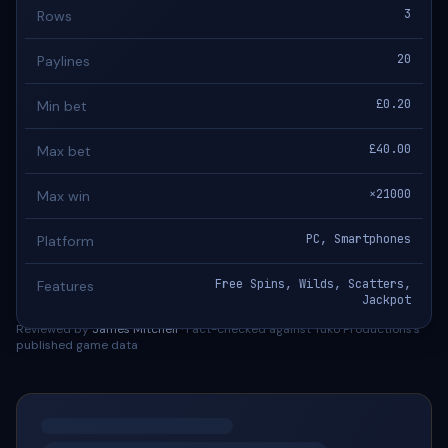
3
Rows
20
Paylines
£0.20
Min bet
£40.00
Max bet
×21000
Max win
PC, Smartphones
Platform
Free Spins, Wilds, Scatters,
Features
Jackpot
Reviewed by
James Mitchell
·
Fact-checked against
Tuko Productions
's
published game data