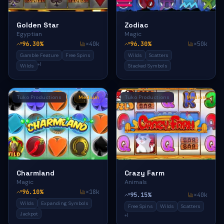
Golden Star
Zodiac
Egyptian
Magic
96.30
%
×
40k
96.30
%
×
50k
Gamble Feature
Free Spins
Wilds
Scatters
+
1
Wilds
Stacked Symbols
Tuko Productions
Medium
Tuko Productions
Medium
Charmland
Crazy Farm
Magic
Animals
96.10
%
×
18k
95.15
%
×
40k
Wilds
Expanding Symbols
Free Spins
Wilds
Scatters
Jackpot
+
1