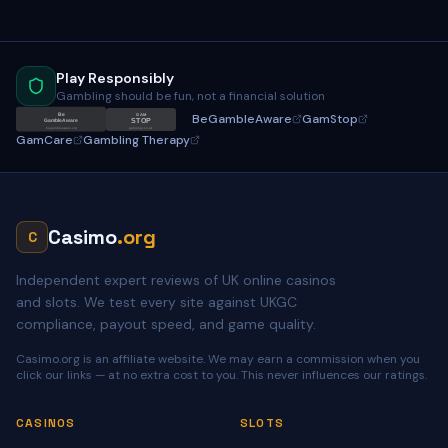
Play Responsibly
Gambling should be fun, not a financial solution
BeGambleAware
GamStop
Be
GAM
STOP
GambleAware
gamstop.co.uk
begambleaware.org
GamCare
Gambling Therapy
Casimo
.org
C
Independent expert reviews of UK online casinos
and slots. We test every site against UKGC
compliance, payout speed, and game quality.
Casimo.org is an affiliate website. We may earn a commission when you
click our links — at no extra cost to you. This never influences our ratings.
CASINOS
SLOTS