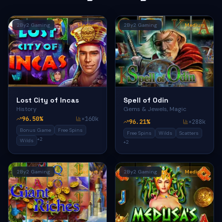
2By2 Gaming
Medium
2By2 Gaming
Medium
Lost City of Incas
Spell of Odin
History
Gems & Jewels, Magic
96.50
%
×
160k
96.21
%
×
288k
Bonus Game
Free Spins
Free Spins
Wilds
Scatters
+
2
Wilds
+
2
2By2 Gaming
Medium
2By2 Gaming
Medium