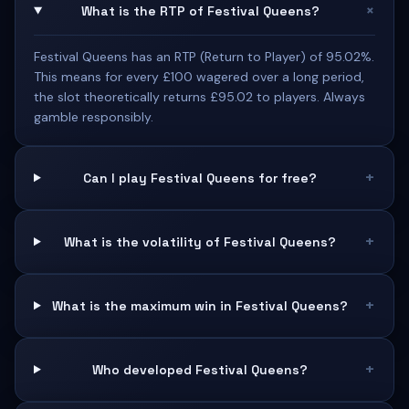
+
What is the RTP of Festival Queens?
Festival Queens has an RTP (Return to Player) of 95.02%.
This means for every £100 wagered over a long period,
the slot theoretically returns £95.02 to players. Always
gamble responsibly.
+
Can I play Festival Queens for free?
+
What is the volatility of Festival Queens?
+
What is the maximum win in Festival Queens?
+
Who developed Festival Queens?