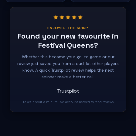
ENJOYED THE SPIN?
Found your new favourite in
Festival Queens?
Whether this became your go-to game or our
review just saved you from a dud, let other players
know. A quick Trustpilot review helps the next
spinner make a better call.
Trustpilot
Takes about a minute · No account needed to read reviews