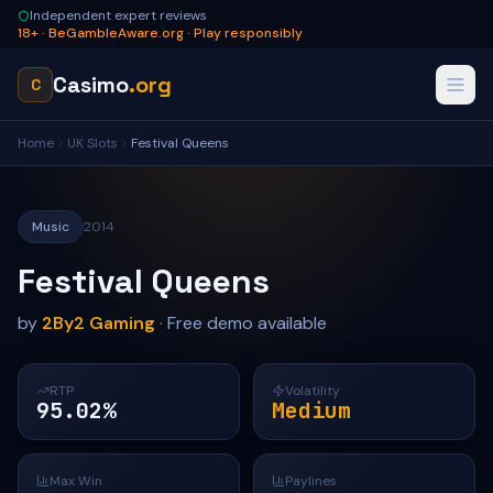
Independent expert reviews
18+ · BeGambleAware.org · Play responsibly
Casimo
.org
C
Home
UK Slots
Festival Queens
Music
2014
Festival Queens
by
2By2 Gaming
· Free demo available
RTP
Volatility
95.02%
Medium
Max Win
Paylines