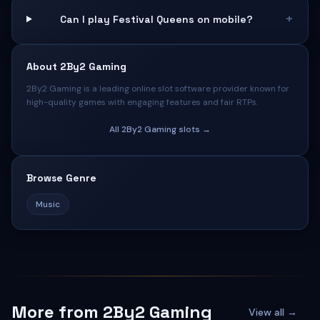
+
Can I play Festival Queens on mobile?
About
2By2 Gaming
2By2 Gaming
is a leading online slot software provider known for
high-quality games with engaging features and fair RTPs.
All
2By2 Gaming
slots →
Browse Genre
Music
More from 2By2 Gaming
View all →