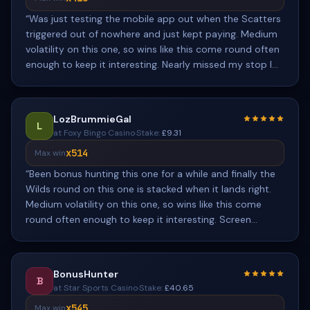
“
Was just testing the mobile app out when the Scatters
triggered out of nowhere and just kept paying. Medium
volatility on this one, so wins like this come round often
enough to keep it interesting. Nearly missed my stop I
was that shocked.
”
LozBrummieGal
L
at Foxy Bingo Casino
·
Stake:
£9.31
x514
Max win
“
Been bonus hunting this one for a while and finally the
Wilds round on this one is stacked when it lands right.
Medium volatility on this one, so wins like this come
round often enough to keep it interesting. Screen
recorded the whole bonus round, worth a rewatch.
”
BonusHunter
B
at Star Sports Casino
·
Stake:
£40.65
x545
Max win