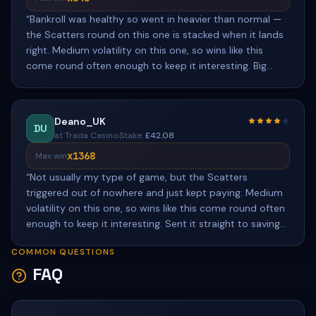
“
Bankroll was healthy so went in heavier than normal —
the Scatters round on this one is stacked when it lands
right. Medium volatility on this one, so wins like this
come round often enough to keep it interesting. Big
stakes, bigger nerves, biggest payout in a while.
”
Deano_UK
DU
at Trada Casino
·
Stake:
£42.08
x1368
Max win
“
Not usually my type of game, but the Scatters
triggered out of nowhere and just kept paying. Medium
volatility on this one, so wins like this come round often
enough to keep it interesting. Sent it straight to savings,
didn't even think twice.
”
COMMON QUESTIONS
FAQ