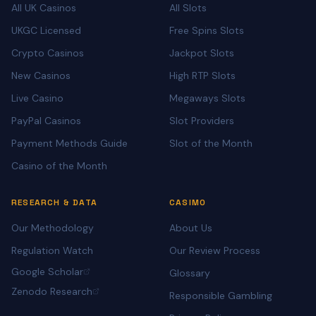
All UK Casinos
All Slots
UKGC Licensed
Free Spins Slots
Crypto Casinos
Jackpot Slots
New Casinos
High RTP Slots
Live Casino
Megaways Slots
PayPal Casinos
Slot Providers
Payment Methods Guide
Slot of the Month
Casino of the Month
RESEARCH & DATA
CASIMO
Our Methodology
About Us
Regulation Watch
Our Review Process
Google Scholar
Glossary
Zenodo Research
Responsible Gambling