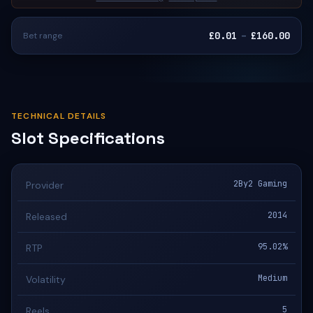
£
0.01
–
£
160.00
Bet range
TECHNICAL DETAILS
Slot Specifications
2By2 Gaming
Provider
2014
Released
95.02%
RTP
Medium
Volatility
5
Reels