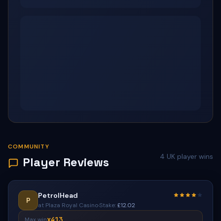
COMMUNITY
4
UK player wins
Player Reviews
PetrolHead
P
at Plaza Royal Casino
·
Stake:
£12.02
x413
Max win