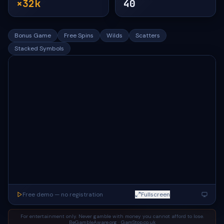
×32k
40
Bonus Game
Free Spins
Wilds
Scatters
Stacked Symbols
Free demo — no registration
Fullscreen
For entertainment only. Never gamble with money you cannot afford to lose.
BeGambleAware.org
·
GamStop.co.uk