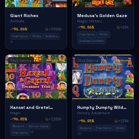
Giant Riches
Medusa’s Golden Gaze
Animals
Magic, History
96.06
%
×
63k
96.06
%
×
1920k
Free Spins
Wilds
Free Spins
Wilds
Scatters
Stacked Symbols
+
1
2By2 Gaming
Medium
2By2 Gaming
Medium
Hansel and Gretel
Humpty Dumpty Wild
Magic
History, Adventure
Treasure Trail
Riches
96.05
%
×
1200k
96.05
%
×
120k
Respins
Bonus Game
Respins
Free Spins
Wilds
+
2
Free Spins
+
3