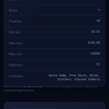
4
Rows
40
Paylines
£0.01
Min bet
£160.00
Max bet
×32000
Max win
PC
Platform
Bonus Game, Free Spins, Wilds,
Features
Scatters, Stacked Symbols
Reviewed by
James Mitchell
·
Fact-checked against
2By2 Gaming
's
published game data