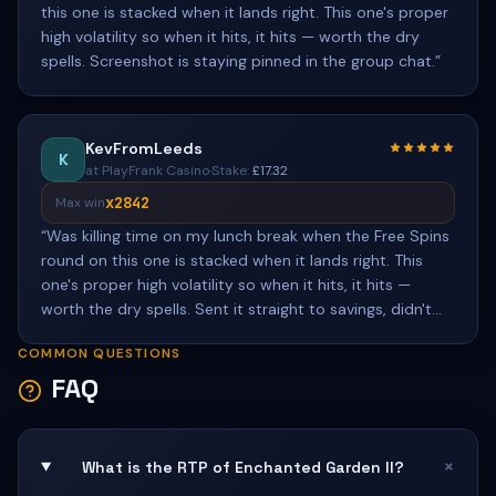
this one is stacked when it lands right. This one's proper
high volatility so when it hits, it hits — worth the dry
spells. Screenshot is staying pinned in the group chat.
”
KevFromLeeds
K
at PlayFrank Casino
·
Stake:
£17.32
x2842
Max win
“
Was killing time on my lunch break when the Free Spins
round on this one is stacked when it lands right. This
one's proper high volatility so when it hits, it hits —
worth the dry spells. Sent it straight to savings, didn't
even think twice.
”
COMMON QUESTIONS
FAQ
+
What is the RTP of Enchanted Garden II?