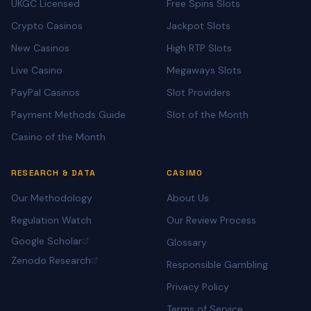
UKGC Licensed
Free Spins Slots
Crypto Casinos
Jackpot Slots
New Casinos
High RTP Slots
Live Casino
Megaways Slots
PayPal Casinos
Slot Providers
Payment Methods Guide
Slot of the Month
Casino of the Month
RESEARCH & DATA
CASIMO
Our Methodology
About Us
Regulation Watch
Our Review Process
Google Scholar
Glossary
Zenodo Research
Responsible Gambling
Privacy Policy
Terms of Service