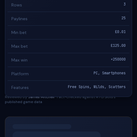
3
Rows
25
Paylines
£0.01
Min bet
£125.00
Max bet
×250000
Max win
PC, Smartphones
Platform
Free Spins, Wilds, Scatters
Features
Reviewed by
James Mitchell
·
Fact-checked against
RTG Slots
's
published game data