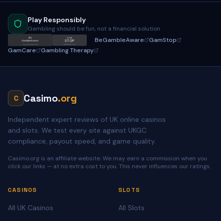
Play Responsibly
Gambling should be fun, not a financial solution
BeGambleAware
GamStop
Be
GAM
STOP
GambleAware
gamstop.co.uk
begambleaware.org
GamCare
Gambling Therapy
Casimo
.org
C
Independent expert reviews of UK online casinos
and slots. We test every site against UKGC
compliance, payout speed, and game quality.
Casimo.org is an affiliate website. We may earn a commission when you
click our links — at no extra cost to you. This never influences our ratings.
CASINOS
SLOTS
All UK Casinos
All Slots