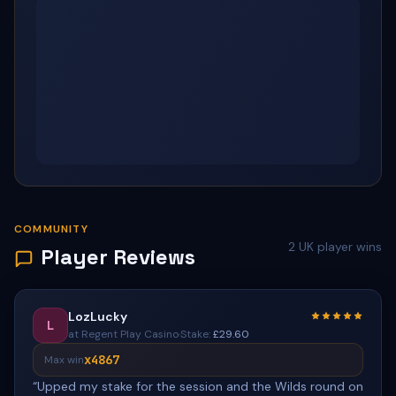
COMMUNITY
2
UK player wins
Player Reviews
LozLucky
L
at Regent Play Casino
·
Stake:
£29.60
x4867
Max win
“
Upped my stake for the session and the Wilds round on