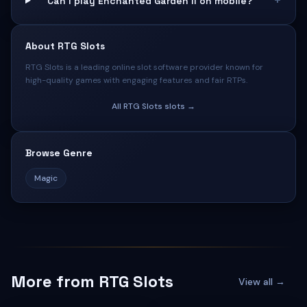
+
Can I play Enchanted Garden II on mobile?
About
RTG Slots
RTG Slots
is a leading online slot software provider known for
high-quality games with engaging features and fair RTPs.
All
RTG Slots
slots →
Browse Genre
Magic
More from RTG Slots
View all →