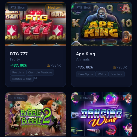
RTG Slots
Medium
RTG Slots
High
RTG 777
Ape King
Fruity
Animals
97.00
%
×
504k
95.00
%
×
250k
Respins
Gamble Feature
Free Spins
Wilds
Scatters
+
3
Bonus Game
+
1
RTG Slots
High
RTG Slots
High