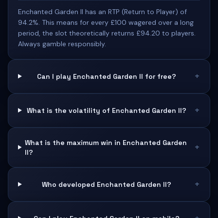
Enchanted Garden II has an RTP (Return to Player) of
94.2%. This means for every £100 wagered over a long
period, the slot theoretically returns £94.20 to players.
Always gamble responsibly.
+
Can I play Enchanted Garden II for free?
+
What is the volatility of Enchanted Garden II?
What is the maximum win in Enchanted Garden
+
II?
+
Who developed Enchanted Garden II?