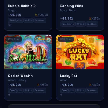
Bubble Bubble 2
Dancing Wins
Magic
Music, Neon
95.00
%
×
9000k
95.00
%
×
250k
Free Spins
Wilds
Scatters
Free Spins
Wilds
Scatters
+
2
RTG Slots
Medium
RTG Slots
Low
God of Wealth
Lucky Rat
Asian, History
Asian
95.00
%
×
250k
95.00
%
×
330k
Free Spins
Wilds
Scatters
Free Spins
Wilds
Scatters
+
1
+
1