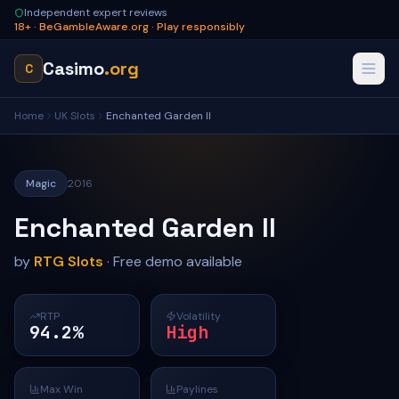
Independent expert reviews
18+ · BeGambleAware.org · Play responsibly
Casimo
.org
C
Home
UK Slots
Enchanted Garden II
Magic
2016
Enchanted Garden II
by
RTG Slots
· Free demo available
RTP
Volatility
94.2%
High
Max Win
Paylines