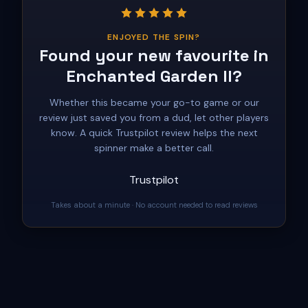
ENJOYED THE SPIN?
Found your new favourite in
Enchanted Garden II?
Whether this became your go-to game or our
review just saved you from a dud, let other players
know. A quick Trustpilot review helps the next
spinner make a better call.
Trustpilot
Takes about a minute · No account needed to read reviews