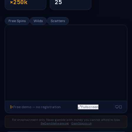
×250k
25
Free Spins
Wilds
Scatters
Free demo — no registration
Fullscreen
For entertainment only. Never gamble with money you cannot afford to lose.
BeGambleAware.org
·
GamStop.co.uk