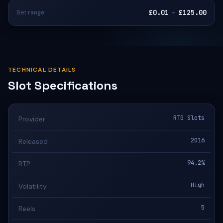
£
0.01
–
£
125.00
Bet range
TECHNICAL DETAILS
Slot Specifications
RTG Slots
Provider
2016
Released
94.2%
RTP
High
Volatility
5
Reels