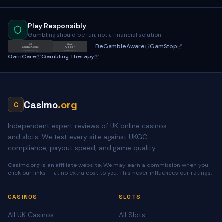
Play Responsibly
Gambling should be fun, not a financial solution
BeGambleAware
GamStop
Be
GAM
STOP
GambleAware
gamstop.co.uk
begambleaware.org
GamCare
Gambling Therapy
Casimo
.org
C
Independent expert reviews of UK online casinos
and slots. We test every site against UKGC
compliance, payout speed, and game quality.
Casimo.org is an affiliate website. We may earn a commission when you
click our links — at no extra cost to you. This never influences our ratings.
CASINOS
SLOTS
All UK Casinos
All Slots