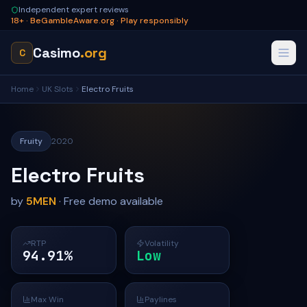
Independent expert reviews
18+ · BeGambleAware.org · Play responsibly
Casimo
.org
C
Home
UK Slots
Electro Fruits
Fruity
2020
Electro Fruits
by
5MEN
· Free demo available
RTP
Volatility
94.91%
Low
Max Win
Paylines