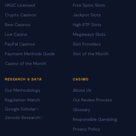
UKGC Licensed
Free Spins Slots
Crypto Casinos
Jackpot Slots
New Casinos
High RTP Slots
Live Casino
Megaways Slots
PayPal Casinos
Slot Providers
Payment Methods Guide
Slot of the Month
Casino of the Month
RESEARCH & DATA
CASIMO
Our Methodology
About Us
Regulation Watch
Our Review Process
Google Scholar
Glossary
Zenodo Research
Responsible Gambling
Privacy Policy