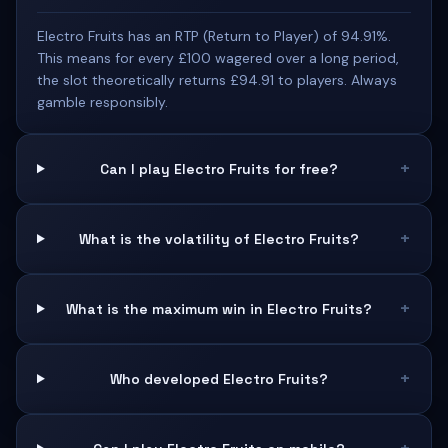
Electro Fruits has an RTP (Return to Player) of 94.91%.
This means for every £100 wagered over a long period,
the slot theoretically returns £94.91 to players. Always
gamble responsibly.
+
Can I play Electro Fruits for free?
+
What is the volatility of Electro Fruits?
+
What is the maximum win in Electro Fruits?
+
Who developed Electro Fruits?