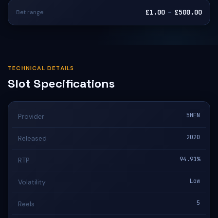
£
1.00
–
£
500.00
Bet range
TECHNICAL DETAILS
Slot Specifications
5MEN
Provider
2020
Released
94.91%
RTP
Low
Volatility
5
Reels