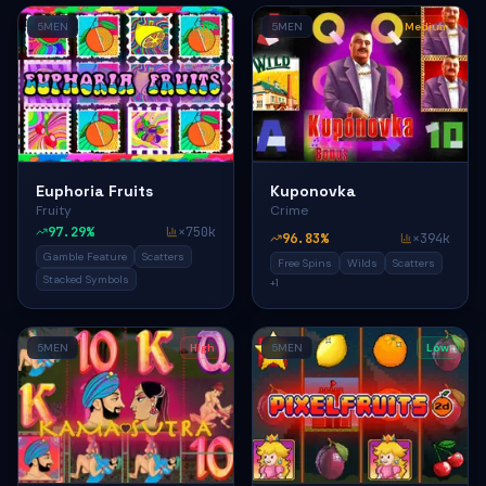
5MEN
Low
5MEN
Medium
Euphoria Fruits
Kuponovka
Fruity
Crime
97.29
%
×
750k
96.83
%
×
394k
Gamble Feature
Scatters
Free Spins
Wilds
Scatters
Stacked Symbols
+
1
5MEN
High
5MEN
Low