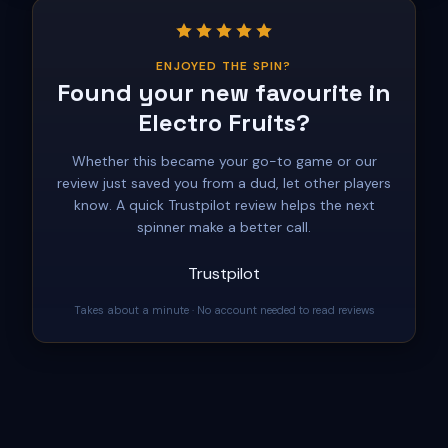
ENJOYED THE SPIN?
Found your new favourite in
Electro Fruits?
Whether this became your go-to game or our
review just saved you from a dud, let other players
know. A quick Trustpilot review helps the next
spinner make a better call.
Trustpilot
Takes about a minute · No account needed to read reviews