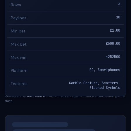
3
Rows
10
Paylines
£1.00
Min bet
£500.00
Max bet
×252500
Max win
PC, Smartphones
Platform
Gamble Feature, Scatters,
Features
Stacked Symbols
Reviewed by
Alex Vance
·
Fact-checked against
5MEN
's published game
data