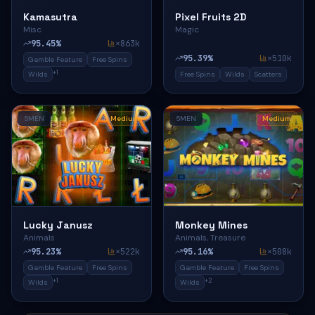
Kamasutra
Pixel Fruits 2D
Misc
Magic
95.45
%
×
863k
95.39
%
×
510k
Gamble Feature
Free Spins
+
1
Wilds
Free Spins
Wilds
Scatters
5MEN
Medium
5MEN
Medium
Lucky Janusz
Monkey Mines
Animals
Animals, Treasure
95.23
%
×
522k
95.16
%
×
508k
Gamble Feature
Free Spins
Gamble Feature
Free Spins
+
1
+
2
Wilds
Wilds