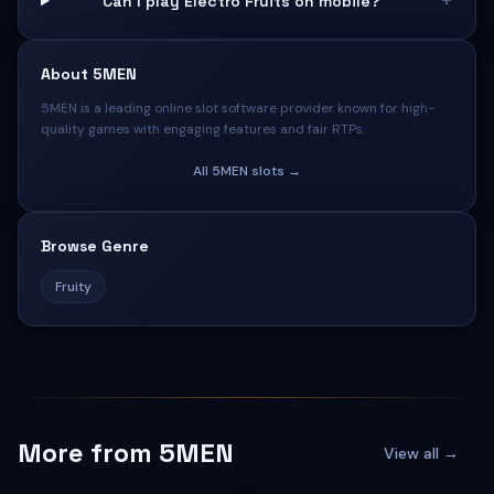
+
Can I play Electro Fruits on mobile?
About
5MEN
5MEN
is a leading online slot software provider known for high-
quality games with engaging features and fair RTPs.
All
5MEN
slots →
Browse Genre
Fruity
More from 5MEN
View all →