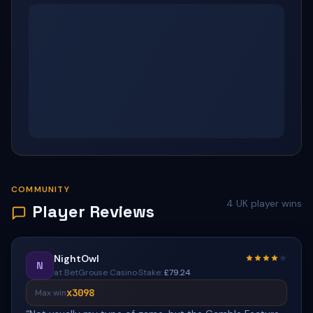
COMMUNITY
4
UK player wins
Player Reviews
NightOwl
N
at BetGrouse Casino
·
Stake:
£79.24
x3098
Max win