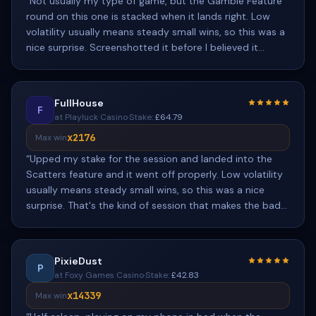
“
Not usually my type of game, but the Gamble Feature
round on this one is stacked when it lands right. Low
volatility usually means steady small wins, so this was a
nice surprise. Screenshotted it before I believed it
myself.
”
FullHouse
F
at Playluck Casino
·
Stake:
£64.79
x2176
Max win
“
Upped my stake for the session and landed into the
Scatters feature and it went off properly. Low volatility
usually means steady small wins, so this was a nice
surprise. That's the kind of session that makes the bad
ones worth it.
”
PixieDust
P
at Foxy Games Casino
·
Stake:
£42.83
x14339
Max win