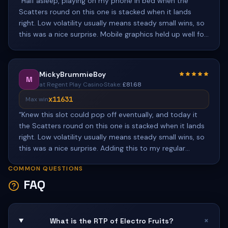
“
Half asleep, playing on my phone in bed when the
Scatters round on this one is stacked when it lands
right. Low volatility usually means steady small wins, so
this was a nice surprise. Mobile graphics held up well for
the bonus round too.
”
MickyBrummieBoy
M
at Regent Play Casino
·
Stake:
£81.68
x11631
Max win
“
Knew this slot could pop off eventually, and today it
the Scatters round on this one is stacked when it lands
right. Low volatility usually means steady small wins, so
this was a nice surprise. Adding this to my regular
rotation after that.
”
COMMON QUESTIONS
FAQ
+
What is the RTP of Electro Fruits?