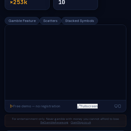
×253k
10
Gamble Feature
Scatters
Stacked Symbols
Free demo — no registration
Fullscreen
For entertainment only. Never gamble with money you cannot afford to lose.
BeGambleAware.org
·
GamStop.co.uk