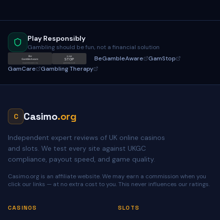
Play Responsibly
Gambling should be fun, not a financial solution
BeGambleAware
GamStop
Be
GAM
STOP
GambleAware
gamstop.co.uk
begambleaware.org
GamCare
Gambling Therapy
Casimo
.org
C
Independent expert reviews of UK online casinos
and slots. We test every site against UKGC
compliance, payout speed, and game quality.
Casimo.org is an affiliate website. We may earn a commission when you
click our links — at no extra cost to you. This never influences our ratings.
CASINOS
SLOTS