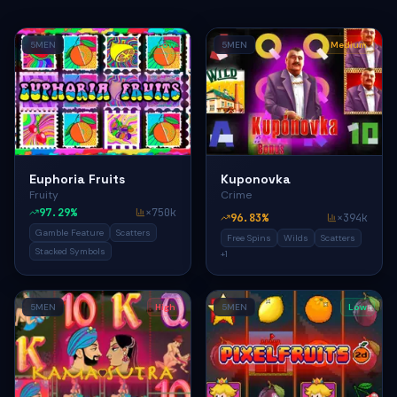
5MEN
Low
5MEN
Medium
Euphoria Fruits
Kuponovka
Fruity
Crime
97.29
%
×
750k
96.83
%
×
394k
Gamble Feature
Scatters
Free Spins
Wilds
Scatters
Stacked Symbols
+
1
5MEN
High
5MEN
Low