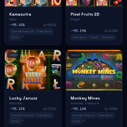
Kamasutra
Pixel Fruits 2D
Misc
Magic
95.45
%
×
863k
95.39
%
×
510k
Gamble Feature
Free Spins
+
1
Wilds
Free Spins
Wilds
Scatters
5MEN
Medium
5MEN
Medium
Lucky Janusz
Monkey Mines
Animals
Animals, Treasure
95.23
%
×
522k
95.16
%
×
508k
Gamble Feature
Free Spins
Gamble Feature
Free Spins
+
1
+
2
Wilds
Wilds