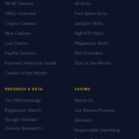
All UK Casinos
All Slots
UKGC Licensed
Free Spins Slots
Crypto Casinos
Jackpot Slots
New Casinos
High RTP Slots
Live Casino
Megaways Slots
PayPal Casinos
Slot Providers
Payment Methods Guide
Slot of the Month
Casino of the Month
RESEARCH & DATA
CASIMO
Our Methodology
About Us
Regulation Watch
Our Review Process
Google Scholar
Glossary
Zenodo Research
Responsible Gambling