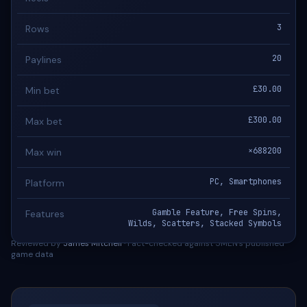
3
Rows
20
Paylines
£30.00
Min bet
£300.00
Max bet
×688200
Max win
PC, Smartphones
Platform
Gamble Feature, Free Spins,
Features
Wilds, Scatters, Stacked Symbols
Reviewed by
James Mitchell
·
Fact-checked against
5MEN
's published
game data