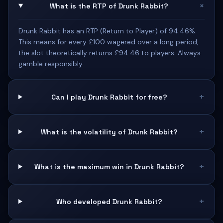
+
What is the RTP of Drunk Rabbit?
Drunk Rabbit has an RTP (Return to Player) of 94.46%.
This means for every £100 wagered over a long period,
the slot theoretically returns £94.46 to players. Always
gamble responsibly.
+
Can I play Drunk Rabbit for free?
+
What is the volatility of Drunk Rabbit?
+
What is the maximum win in Drunk Rabbit?
+
Who developed Drunk Rabbit?