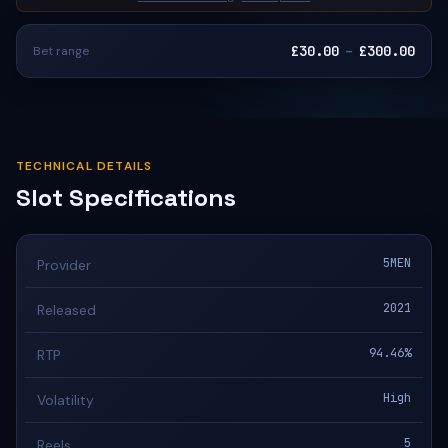
£
30.00
–
£
300.00
Bet range
TECHNICAL DETAILS
Slot Specifications
5MEN
Provider
2021
Released
94.46%
RTP
High
Volatility
5
Reels