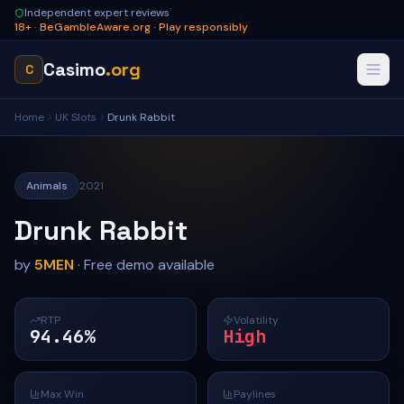
Independent expert reviews
18+ · BeGambleAware.org · Play responsibly
Casimo
.org
C
Home
UK Slots
Drunk Rabbit
Animals
2021
Drunk Rabbit
by
5MEN
· Free demo available
RTP
Volatility
94.46%
High
Max Win
Paylines