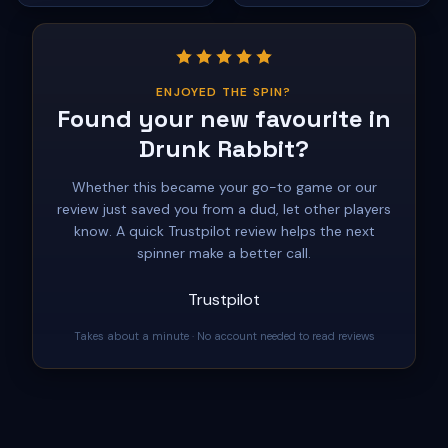
ENJOYED THE SPIN?
Found your new favourite in
Drunk Rabbit?
Whether this became your go-to game or our
review just saved you from a dud, let other players
know. A quick Trustpilot review helps the next
spinner make a better call.
Trustpilot
Takes about a minute · No account needed to read reviews