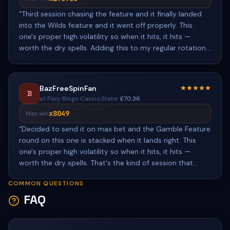
“
Third session chasing the feature and it finally landed
into the Wilds feature and it went off properly. This
one's proper high volatility so when it hits, it hits —
worth the dry spells. Adding this to my regular rotation
after that.
”
BazFreeSpinFan
B
at Foxy Bingo Casino
·
Stake:
£70.36
x8049
Max win
“
Decided to send it on max bet and the Gamble Feature
round on this one is stacked when it lands right. This
one's proper high volatility so when it hits, it hits —
worth the dry spells. That's the kind of session that
makes the bad ones worth it.
”
COMMON QUESTIONS
FAQ