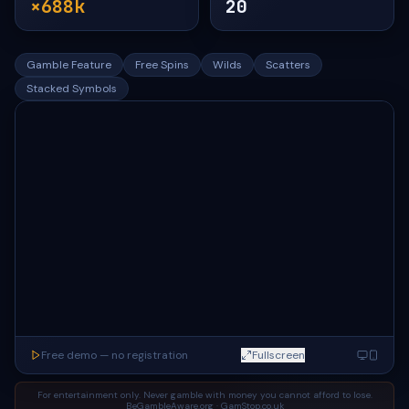
×688k
20
Gamble Feature
Free Spins
Wilds
Scatters
Stacked Symbols
Free demo — no registration
Fullscreen
For entertainment only. Never gamble with money you cannot afford to lose.
BeGambleAware.org
·
GamStop.co.uk