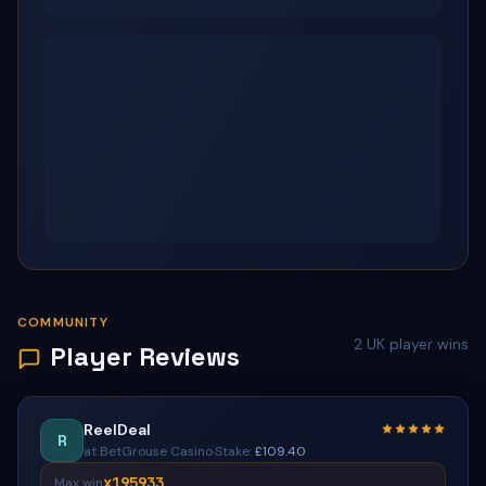
COMMUNITY
2
UK player wins
Player Reviews
ReelDeal
R
at BetGrouse Casino
·
Stake:
£109.40
x195933
Max win