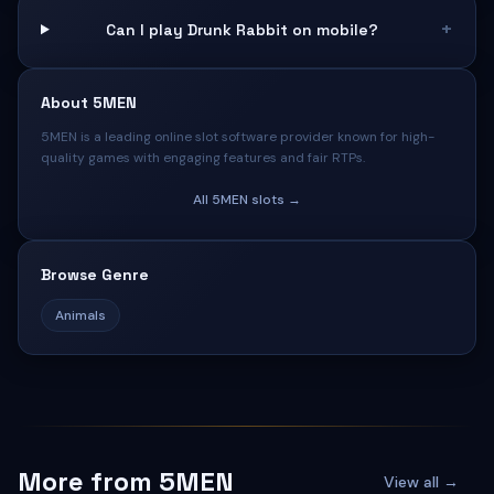
+
Can I play Drunk Rabbit on mobile?
About
5MEN
5MEN
is a leading online slot software provider known for high-
quality games with engaging features and fair RTPs.
All
5MEN
slots →
Browse Genre
Animals
More from 5MEN
View all →