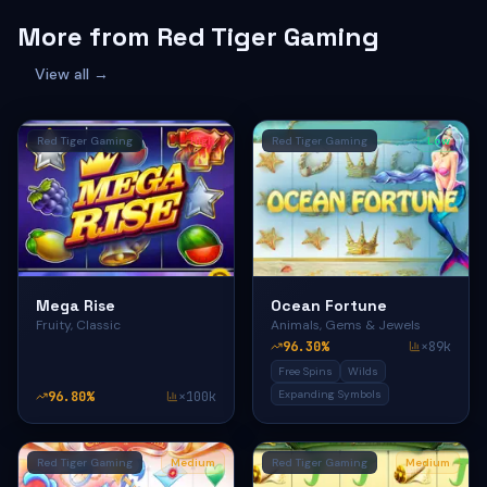
More from Red Tiger Gaming
View all →
Red Tiger Gaming
High
Red Tiger Gaming
Low
Mega Rise
Ocean Fortune
Fruity, Classic
Animals, Gems & Jewels
96.30
%
×
89k
Free Spins
Wilds
Expanding Symbols
96.80
%
×
100k
Red Tiger Gaming
Medium
Red Tiger Gaming
Medium