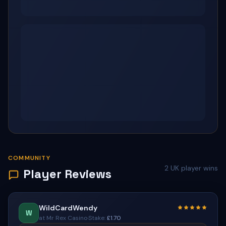
COMMUNITY
2
UK player wins
Player Reviews
WildCardWendy
W
at Mr Rex Casino
·
Stake:
£1.70