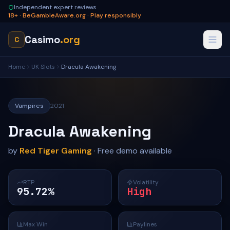
Independent expert reviews
18+ · BeGambleAware.org · Play responsibly
Casimo
.org
C
Home
UK Slots
Dracula Awakening
Vampires
2021
Dracula Awakening
by
Red Tiger Gaming
· Free demo available
RTP
Volatility
95.72%
High
Max Win
Paylines