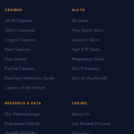
CASINOS
SLOTS
All UK Casinos
All Slots
UKGC Licensed
Free Spins Slots
Crypto Casinos
Jackpot Slots
New Casinos
High RTP Slots
Live Casino
Megaways Slots
PayPal Casinos
Slot Providers
Payment Methods Guide
Slot of the Month
Casino of the Month
RESEARCH & DATA
CASIMO
Our Methodology
About Us
Regulation Watch
Our Review Process
Google Scholar
Glossary