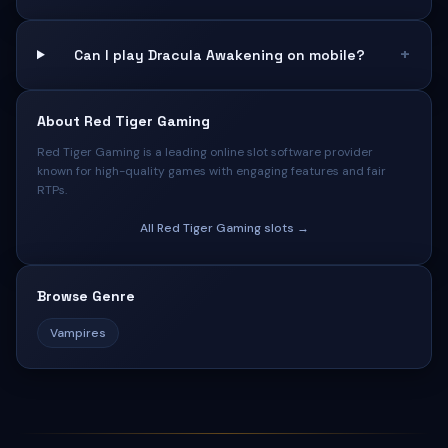
+
Can I play Dracula Awakening on mobile?
About
Red Tiger Gaming
Red Tiger Gaming
is a leading online slot software provider
known for high-quality games with engaging features and fair
RTPs.
All
Red Tiger Gaming
slots →
Browse Genre
Vampires