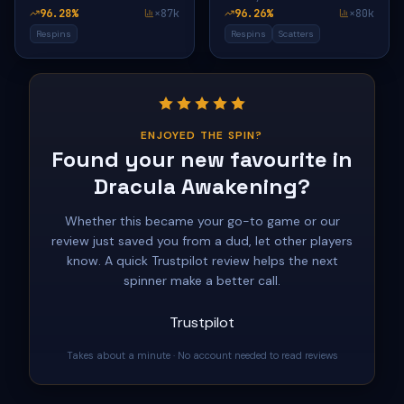
96.28
%
×
87k
96.26
%
×
80k
Respins
Respins
Scatters
ENJOYED THE SPIN?
Found your new favourite in
Dracula Awakening?
Whether this became your go-to game or our
review just saved you from a dud, let other players
know. A quick Trustpilot review helps the next
spinner make a better call.
Trustpilot
Takes about a minute · No account needed to read reviews