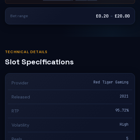
£
0.20
–
£
20.00
Bet range
TECHNICAL DETAILS
Slot Specifications
Red Tiger Gaming
Provider
2021
Released
95.72%
RTP
High
Volatility
5
Reels