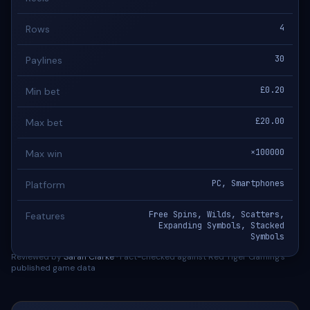
4
Rows
30
Paylines
£0.20
Min bet
£20.00
Max bet
×100000
Max win
PC, Smartphones
Platform
Free Spins, Wilds, Scatters,
Features
Expanding Symbols, Stacked
Symbols
Reviewed by
Sarah Clarke
·
Fact-checked against
Red Tiger Gaming
's
published game data