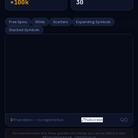
×100k
30
Free Spins
Wilds
Scatters
Expanding Symbols
Stacked Symbols
Free demo — no registration
Fullscreen
For entertainment only. Never gamble with money you cannot afford to lose.
BeGambleAware.org
·
GamStop.co.uk