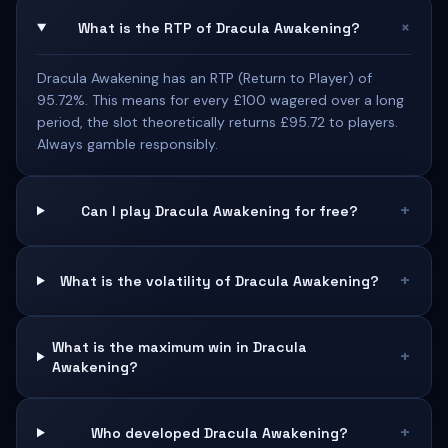
+
What is the RTP of Dracula Awakening?
Dracula Awakening has an RTP (Return to Player) of
95.72%. This means for every £100 wagered over a long
period, the slot theoretically returns £95.72 to players.
Always gamble responsibly.
+
Can I play Dracula Awakening for free?
+
What is the volatility of Dracula Awakening?
What is the maximum win in Dracula
+
Awakening?
+
Who developed Dracula Awakening?