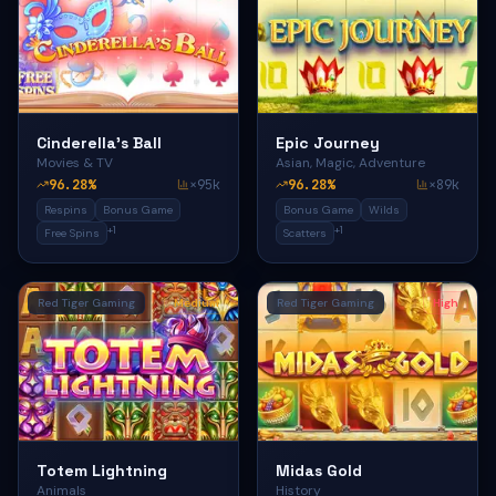
Cinderella’s Ball
Epic Journey
Movies & TV
Asian, Magic, Adventure
96.28
%
×
95k
96.28
%
×
89k
Respins
Bonus Game
Bonus Game
Wilds
+
1
+
1
Free Spins
Scatters
Red Tiger Gaming
Medium
Red Tiger Gaming
High
Totem Lightning
Midas Gold
Animals
History