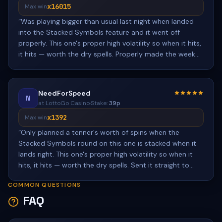
x16015
Max win
“
Was playing bigger than usual last night when landed
into the Stacked Symbols feature and it went off
properly. This one's proper high volatility so when it hits,
it hits — worth the dry spells. Properly made the week
after that one.
”
NeedForSpeed
N
at LottoGo Casino
·
Stake:
39p
x1392
Max win
“
Only planned a tenner's worth of spins when the
Stacked Symbols round on this one is stacked when it
lands right. This one's proper high volatility so when it
hits, it hits — worth the dry spells. Sent it straight to
savings, didn't even think twice.
”
COMMON QUESTIONS
FAQ