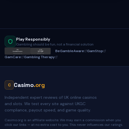
Play Responsibly
Gambling should be fun, not a financial solution
BeGambleAware
GamStop
Be
GAM
STOP
GambleAware
gamstop.co.uk
begambleaware.org
GamCare
Gambling Therapy
Casimo
.org
C
Independent expert reviews of UK online casinos
and slots. We test every site against UKGC
compliance, payout speed, and game quality.
Casimo.org is an affiliate website. We may earn a commission when you
click our links — at no extra cost to you. This never influences our ratings.