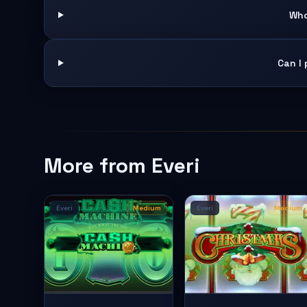
Who
Can I
More from Everi
Everi
Medium
Everi
Medium