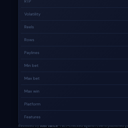
RTP
Volatility
Reels
Rows
Paylines
Min bet
Max bet
Max win
Platform
Features
Reviewed by
Alex Vance
·
Fact-checked against
Everi
's published 