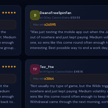
DeanoFreeSpinFan
D
at GDay Casino
·
Stake:
£53.53
x26595
Max win
 the
“
Was just testing the mobile app out when the J
ht. Medium
out of nowhere and just kept paying. Medium vola
en enough
one, so wins like this come round often enough t
the group
interesting. Best possible way to end a work day,
Tez_ftw
TF
at NYSpins Casino
·
Stake:
£48.16
x3064
Max win
it the
“
Not usually my type of game, but the Wilds trig
Medium
nowhere and just kept paying. Medium volatility 
en enough
wins like this come round often enough to keep it
g back to
Withdrawal came through the next morning, sort