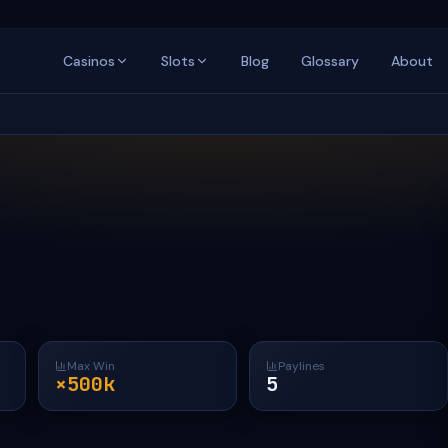
Casinos
Slots
Blog
Glossary
About
Max Win
Paylines
×500k
5