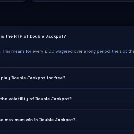
is the RTP of Double Jackpot?
 This means for every £100 wagered over a long period, the slot the
I play Double Jackpot for free?
 the volatility of Double Jackpot?
he maximum win in Double Jackpot?