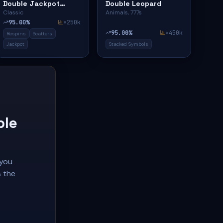
Double Jackpot
Double Leopard
Classic
Animals, 777s
Bullseye
95.00
%
×
250k
95.00
%
×
450k
Respins
Scatters
Jackpot
Stacked Symbols
ble
 you
s the