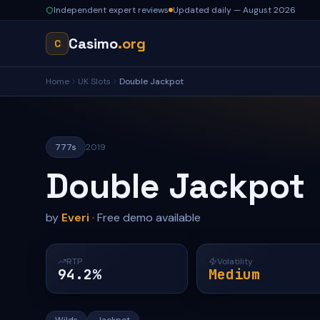
Independent expert reviews
Updated daily —
August 2026
Casimo
.org
C
Home
UK Slots
Double Jackpot
777s
2019
Double Jackpot
by
Everi
· Free demo available
RTP
Volatility
94.2%
Medium