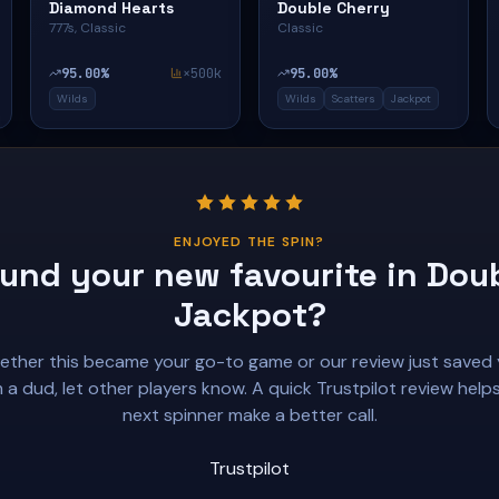
Diamond Hearts
Double Cherry
777s, Classic
Classic
95.00
%
×
500k
95.00
%
Wilds
Wilds
Scatters
Jackpot
ENJOYED THE SPIN?
und your new favourite in Dou
Jackpot?
ther this became your go-to game or our review just saved
 a dud, let other players know. A quick Trustpilot review help
next spinner make a better call.
Trustpilot