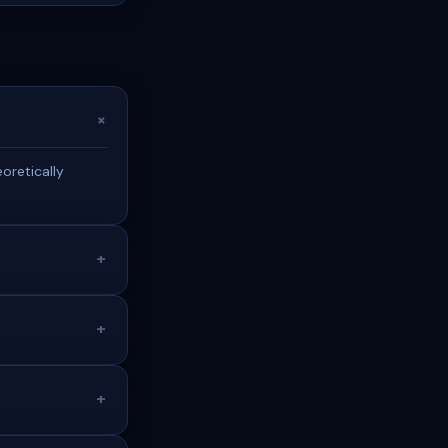
+
oretically
+
+
+