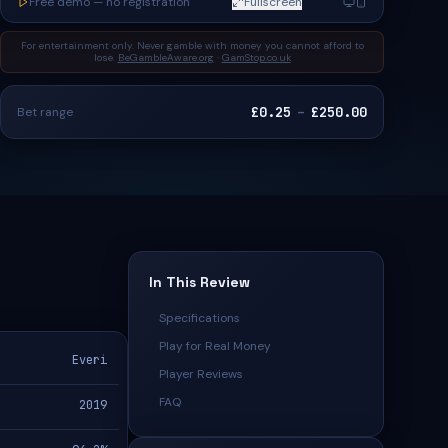
Free demo — no registration
Fullscreen
For entertainment only. Never gamble with money you cannot afford to
lose.
BeGambleAware.org
·
GamStop.co.uk
£
0.25
–
£
250.00
Bet range
In This Review
Specifications
Play for Real Money
Everi
Player Reviews
FAQ
2019