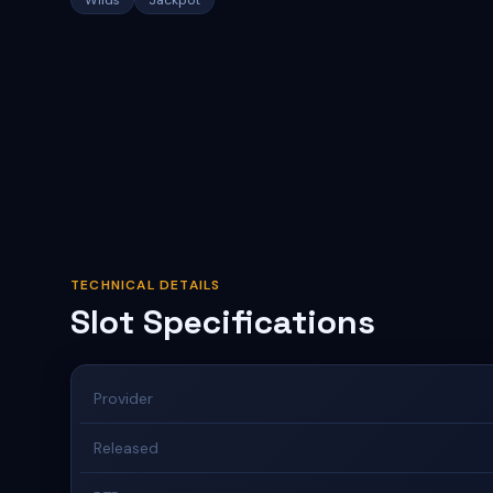
Wilds
Jackpot
TECHNICAL DETAILS
Slot Specifications
Provider
Released