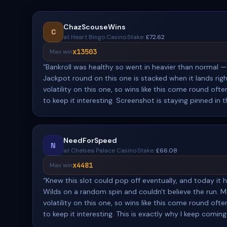
ChazScouseWins
C
at Heart Bingo Casino
·
Stake:
£72.62
x13503
Max win
“
Bankroll was healthy so went in heavier than normal —
Jackpot round on this one is stacked when it lands rig
volatility on this one, so wins like this come round oft
to keep it interesting. Screenshot is staying pinned in 
chat.
”
NeedForSpeed
N
at Chelsea Palace Casino
·
Stake:
£66.08
x4481
Max win
“
Knew this slot could pop off eventually, and today it h
Wilds on a random spin and couldn't believe the run. 
volatility on this one, so wins like this come round oft
to keep it interesting. This is exactly why I keep comin
this one.
”