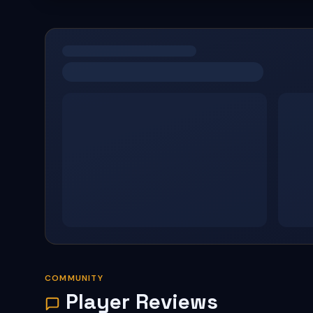
COMMUNITY
Player Reviews