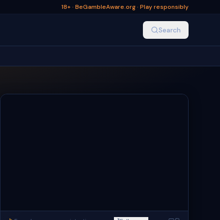
18+ · BeGambleAware.org · Play responsibly
Search