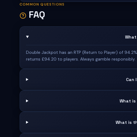
COMMON QUESTIONS
FAQ
What 
Double Jackpot has an RTP (Return to Player) of 94.2%.
returns £94.20 to players. Always gamble responsibly.
Can 
What is
What is t