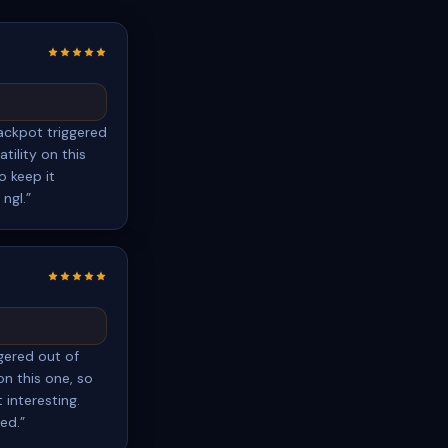
ackpot triggered
tility on this
o keep it
 ngl.
”
gered out of
on this one, so
 interesting.
ed.
”