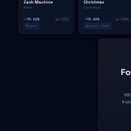
Cash Machine
Christmas
Neon
Christmas
95.00
%
×
105k
95.00
%
×
300k
Respins
Respins
Wilds
Fo
Whe
from