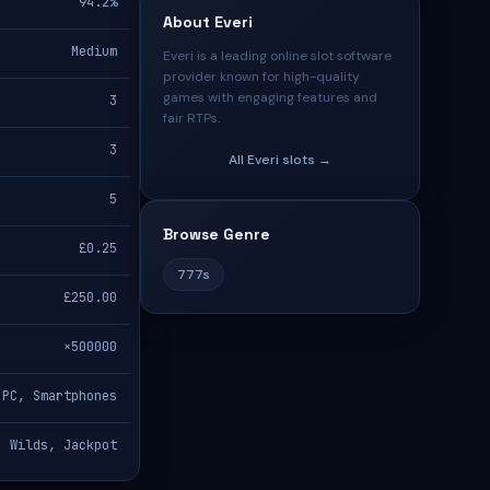
94.2%
About
Everi
Medium
Everi
is a leading online slot software
provider known for high-quality
games with engaging features and
3
fair RTPs.
3
All
Everi
slots →
5
Browse Genre
£0.25
777s
£250.00
×500000
PC, Smartphones
Wilds, Jackpot