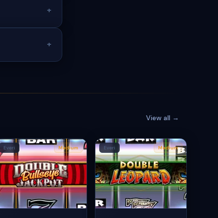
+
+
View all →
Everi
Medium
Everi
Medium