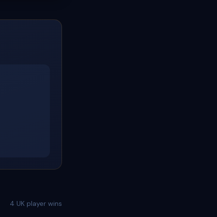
4
UK player wins