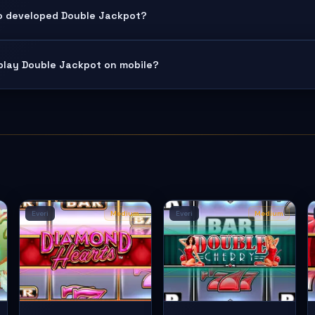
 developed Double Jackpot?
 play Double Jackpot on mobile?
Everi
Medium
Everi
Medium