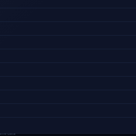
game data